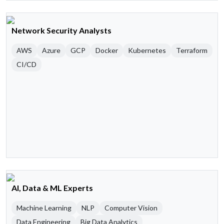
Network Security Analysts
AWS
Azure
GCP
Docker
Kubernetes
Terraform
CI/CD
AI, Data & ML Experts
Machine Learning
NLP
Computer Vision
Data Engineering
Big Data Analytics