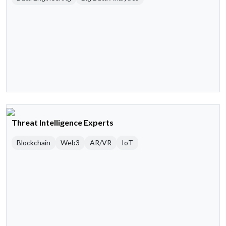
Threat Intelligence Experts
Blockchain
Web3
AR/VR
IoT