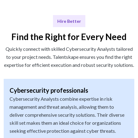
Hire Better
Find the Right for Every Need
Quickly connect with skilled Cybersecurity Analysts tailored
to your project needs. Talentskape ensures you find the right
expertise for efficient execution and robust security solutions.
Cybersecurity professionals
Cybersecurity Analysts combine expertise in risk
management and threat analysis, allowing them to
deliver comprehensive security solutions. Their diverse
skill set makes them an ideal choice for organizations
seeking effective protection against cyber threats.