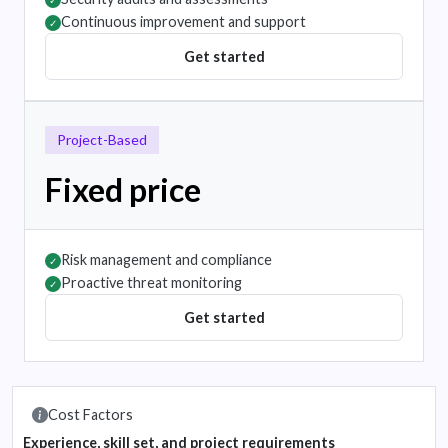
✓
Continuous improvement and support
✓
Get started
Project-Based
Fixed price
Risk management and compliance
✓
Proactive threat monitoring
✓
Get started
Cost Factors
Experience, skill set, and project requirements