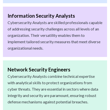
Information Security Analysts
Cybersecurity Analysts are skilled professionals capable
of addressing security challenges across all levels of an
organization. Their versatility enables them to
implement tailored security measures that meet diverse
organizational needs.
Network Security Engineers
Cybersecurity Analysts combine technical expertise
with analytical skills to protect organizations from
cyber threats. They are essential in sectors where data
integrity and security are paramount, ensuring robust
defense mechanisms against potential breaches.