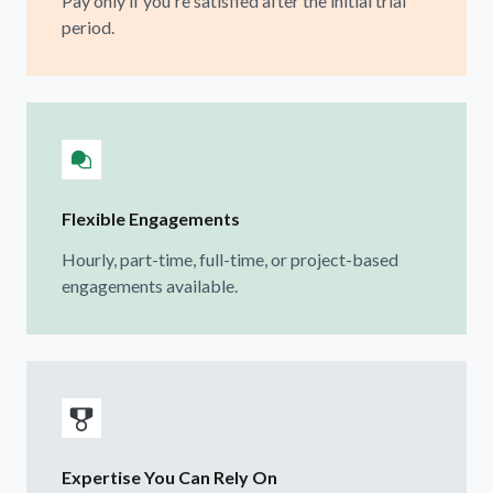
Pay only if you're satisfied after the initial trial
period.
Flexible Engagements
Hourly, part-time, full-time, or project-based
engagements available.
Expertise You Can Rely On