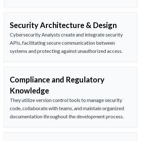
Security Architecture & Design
Cybersecurity Analysts create and integrate security
APIs, facilitating secure communication between
systems and protecting against unauthorized access.
Compliance and Regulatory
Knowledge
They utilize version control tools to manage security
code, collaborate with teams, and maintain organized
documentation throughout the development process.