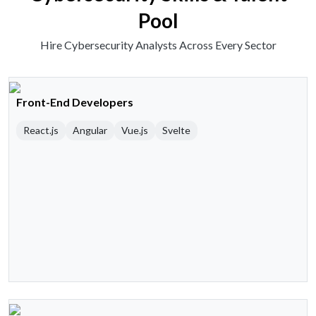
Pool
Hire Cybersecurity Analysts Across Every Sector
Front-End Developers
React.js
Angular
Vue.js
Svelte