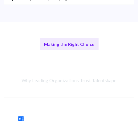
Making the Right Choice
Remote Cybersecurity Analysts vs
In-House Teams
Why Leading Organizations Trust Talentskape
Advantages of Remote Work