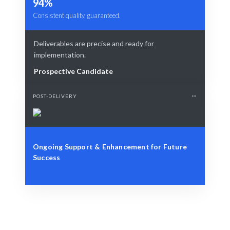
94%
Consistent quality, guaranteed.
Deliverables are precise and ready for
implementation.
Prospective Candidate
POST-DELIVERY
Ongoing Support & Enhancement for Future
Success
Define Your Need
Role, project, or specific cybersecurity challenge.