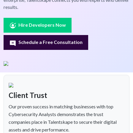
results.
Hire Developers Now
Schedule a Free Consultation
Client Trust
Our proven success in matching businesses with top
Cybersecurity Analysts demonstrates the trust
companies place in Talentskape to secure their digital
assets and drive performance.