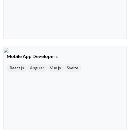
Mobile App Developers
React.js
Angular
Vue.js
Svelte