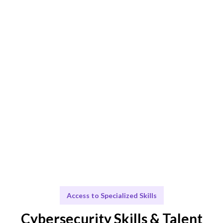
Smart Match
AI + human expertise ensures the best Cybersecurity
Analyst fit.
Engage & Deliver
Cybersecurity insights delivered seamlessly.
Scale & Evolve
Ongoing support for your cybersecurity growth.
Access to Specialized Skills
Cybersecurity Skills & Talent