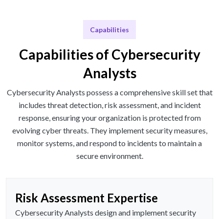
Capabilities
Capabilities of Cybersecurity
Analysts
Cybersecurity Analysts possess a comprehensive skill set that
includes threat detection, risk assessment, and incident
response, ensuring your organization is protected from
evolving cyber threats. They implement security measures,
monitor systems, and respond to incidents to maintain a
secure environment.
Risk Assessment Expertise
Cybersecurity Analysts design and implement security