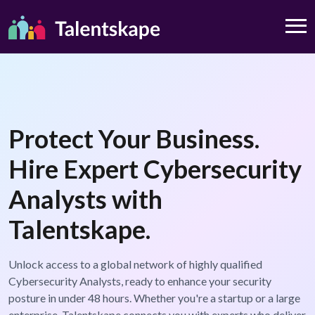
Protect Your Business.
Hire Expert Cybersecurity
Analysts with
Talentskape.
Unlock access to a global network of highly qualified
Cybersecurity Analysts, ready to enhance your security
posture in under 48 hours. Whether you're a startup or a large
enterprise, Talentskape connects you with experts who deliver