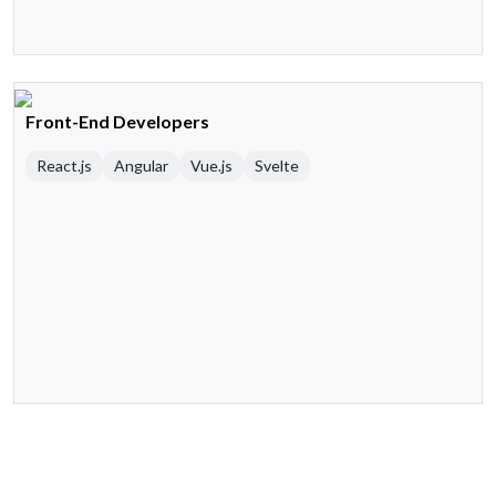
Front-End Developers
React.js
Angular
Vue.js
Svelte