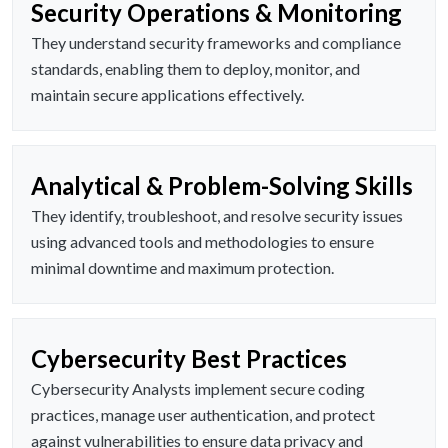
Security Operations & Monitoring
They understand security frameworks and compliance
standards, enabling them to deploy, monitor, and
maintain secure applications effectively.
Analytical & Problem-Solving Skills
They identify, troubleshoot, and resolve security issues
using advanced tools and methodologies to ensure
minimal downtime and maximum protection.
Cybersecurity Best Practices
Cybersecurity Analysts implement secure coding
practices, manage user authentication, and protect
against vulnerabilities to ensure data privacy and