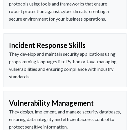
protocols using tools and frameworks that ensure
robust protection against cyber threats, creating a
secure environment for your business operations.
Incident Response Skills
They develop and maintain security applications using
programming languages like Python or Java, managing
vulnerabilities and ensuring compliance with industry
standards.
Vulnerability Management
They design, implement, and manage security databases,
ensuring data integrity and efficient access control to
protect sensitive information.