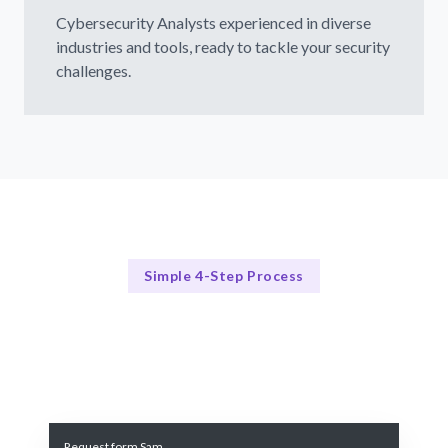
Cybersecurity Analysts experienced in diverse
industries and tools, ready to tackle your security
challenges.
Simple 4-Step Process
Our Process
Our 4-Step Cybersecurity Analyst Hiring Process
Request form Sam