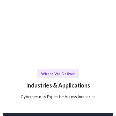
Why Choose Talentskape
Collaborative tools for effective communication
and project management.
Where We Deliver
Industries & Applications
Cybersecurity Expertise Across Industries