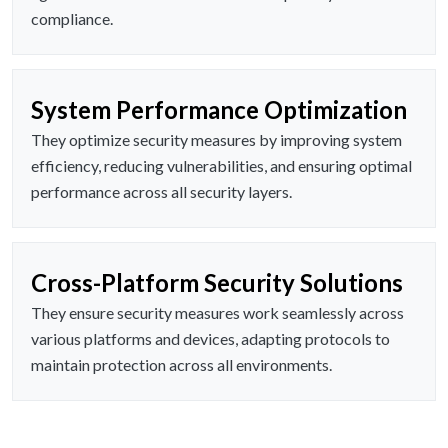
compliance.
System Performance Optimization
They optimize security measures by improving system
efficiency, reducing vulnerabilities, and ensuring optimal
performance across all security layers.
Cross-Platform Security Solutions
They ensure security measures work seamlessly across
various platforms and devices, adapting protocols to
maintain protection across all environments.