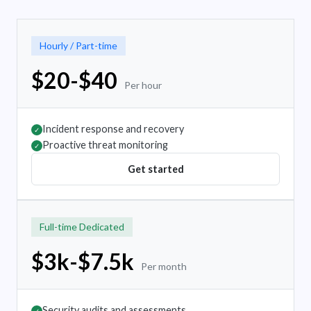
Hourly / Part-time
$20-$40
Per hour
Incident response and recovery
✓
Proactive threat monitoring
✓
Get started
Full-time Dedicated
$3k-$7.5k
Per month
Security audits and assessments