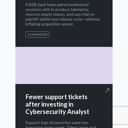
A B2B SaaS team paired moderated
sessions with in-product telemetry,
rewrote empty states, and saw trial-to-
paid lift within one release cycle—without
inflating acquisition spend.
12 MIN READ
Fewer support tickets
after investing in
Cybersecurity Analyst
Support logs showed the same ten
questions every week. Talent areas and