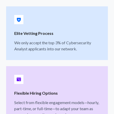
Elite Vetting Process
We only accept the top 3% of Cybersecurity
Analyst applicants into our network.
Flexible Hiring Options
Select from flexible engagement models—hourly,
part-time, or full-time—to adapt your team as