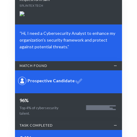
SPLINTEX TECH
“Hi, I need a Cybersecurity Analyst to enhance my
organization's security framework and protect
against potential threats.”
MATCH FOUND
Prospective Candidate
96%
Top 4% of cybersecurity
talent.
TASK COMPLETED