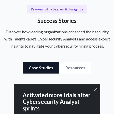
Proven Strategies & Insights
Success Stories
Discover how leading organizations enhanced their security
with Talentskape's Cybersecurity Analysts and access expert
insights to navigate your cybersecurity hiring process.
Case Studies
Resources
Activated more trials after
Cybersecurity Analyst
sprints