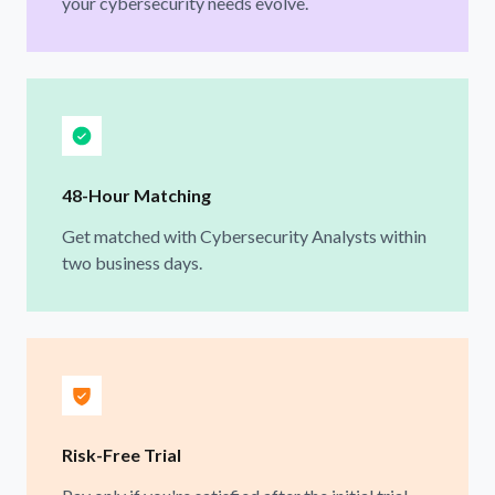
your cybersecurity needs evolve.
48-Hour Matching
Get matched with Cybersecurity Analysts within
two business days.
Risk-Free Trial