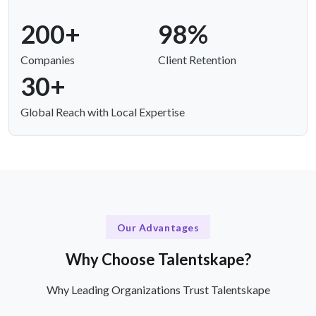
200+
98%
Companies
Client Retention
30+
Global Reach with Local Expertise
Our Advantages
Why Choose Talentskape?
Why Leading Organizations Trust Talentskape