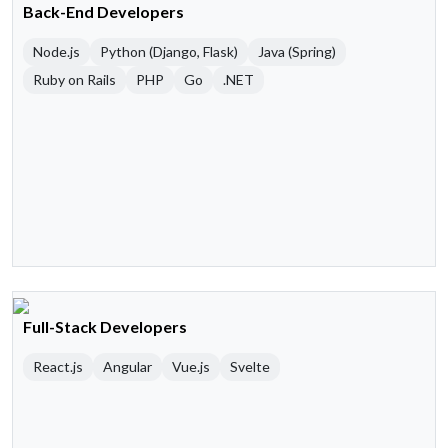
Back-End Developers
Node.js
Python (Django, Flask)
Java (Spring)
Ruby on Rails
PHP
Go
.NET
Full-Stack Developers
React.js
Angular
Vue.js
Svelte