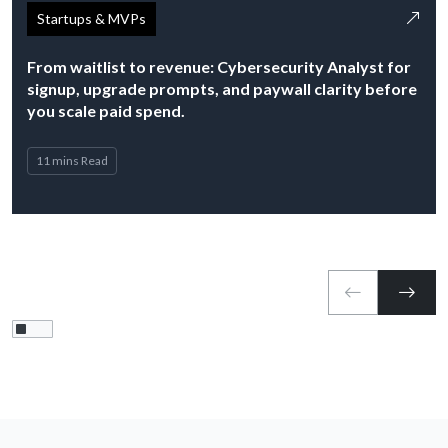
Startups & MVPs
From waitlist to revenue: Cybersecurity Analyst for
signup, upgrade prompts, and paywall clarity before
you scale paid spend.
11 mins Read