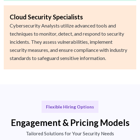
Cloud Security Specialists
Cybersecurity Analysts utilize advanced tools and
techniques to monitor, detect, and respond to security
incidents. They assess vulnerabilities, implement
security measures, and ensure compliance with industry
standards to safeguard sensitive information.
Flexible Hiring Options
Engagement & Pricing Models
Tailored Solutions for Your Security Needs