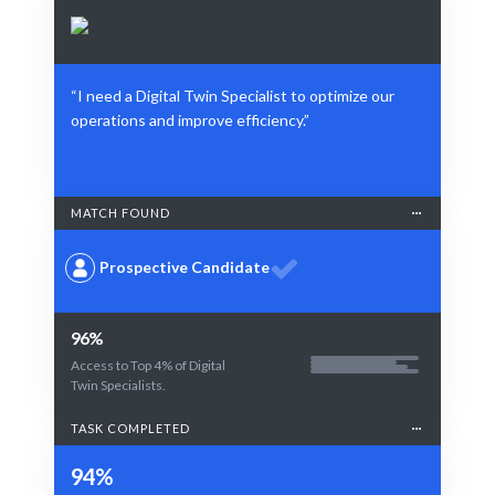
“I need a Digital Twin Specialist to optimize our
operations and improve efficiency.”
MATCH FOUND
Prospective Candidate
96%
Access to Top 4% of Digital
Twin Specialists.
TASK COMPLETED
94%