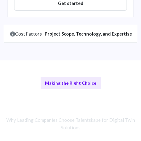
Get started
Cost Factors
Project Scope, Technology, and Expertise
Making the Right Choice
Digital Twin Specialists vs In-House
Teams
Why Leading Companies Choose Talentskape for Digital Twin
Solutions