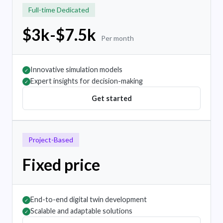
Full-time Dedicated
$3k-$7.5k
Per month
Innovative simulation models
✓
Expert insights for decision-making
✓
Get started
Project-Based
Fixed price
End-to-end digital twin development
✓
Scalable and adaptable solutions
✓