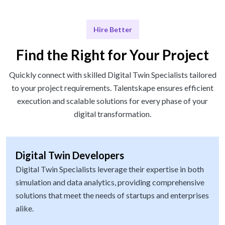
Hire Better
Find the Right for Your Project
Quickly connect with skilled Digital Twin Specialists tailored
to your project requirements. Talentskape ensures efficient
execution and scalable solutions for every phase of your
digital transformation.
Digital Twin Developers
Digital Twin Specialists leverage their expertise in both
simulation and data analytics, providing comprehensive
solutions that meet the needs of startups and enterprises
alike.