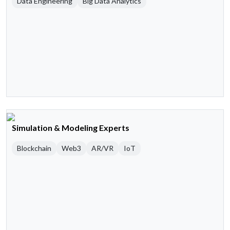
Data Engineering
Big Data Analytics
Simulation & Modeling Experts
Blockchain
Web3
AR/VR
IoT