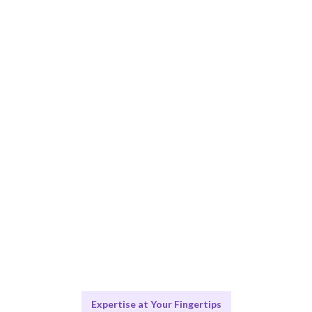
Smart Match
AI-driven matching ensures the best-fit specialists for
your needs.
Engage & Deliver
Expertise delivered seamlessly for your digital
projects.
Scale & Evolve
Ongoing support for your digital transformation
journey.
Expertise at Your Fingertips