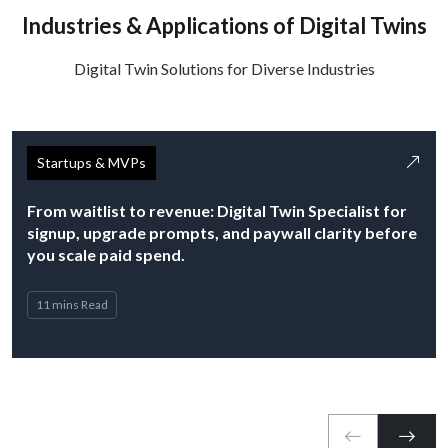
Industries & Applications of Digital Twins
Digital Twin Solutions for Diverse Industries
Startups & MVPs
From waitlist to revenue: Digital Twin Specialist for
signup, upgrade prompts, and paywall clarity before
you scale paid spend.
11 mins Read