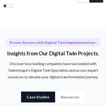
Proven Success with Digital Twin Implementations.
Insights from Our Digital Twin Projects.
Discover how leading companies have succeeded with
Talentskape's Digital Twin Specialists and access expert
resources to elevate your digital transformation journey.
Case Studies
Resources