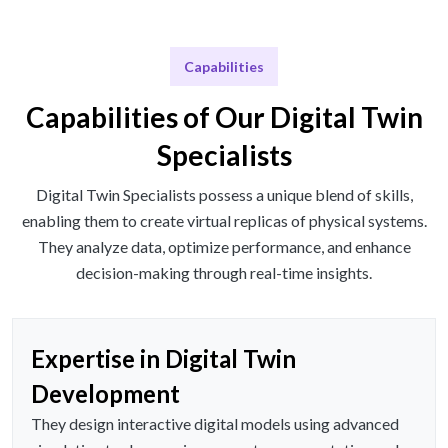
Capabilities
Capabilities of Our Digital Twin
Specialists
Digital Twin Specialists possess a unique blend of skills,
enabling them to create virtual replicas of physical systems.
They analyze data, optimize performance, and enhance
decision-making through real-time insights.
Expertise in Digital Twin
Development
They design interactive digital models using advanced