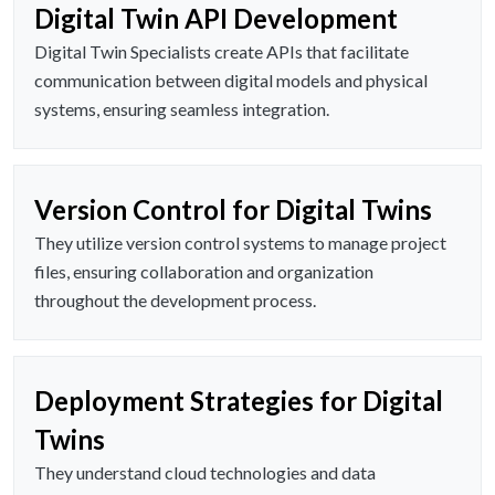
Digital Twin API Development
Digital Twin Specialists create APIs that facilitate
communication between digital models and physical
systems, ensuring seamless integration.
Version Control for Digital Twins
They utilize version control systems to manage project
files, ensuring collaboration and organization
throughout the development process.
Deployment Strategies for Digital
Twins
They understand cloud technologies and data