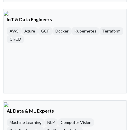
IoT & Data Engineers
AWS
Azure
GCP
Docker
Kubernetes
Terraform
CI/CD
AI, Data & ML Experts
Machine Learning
NLP
Computer Vision