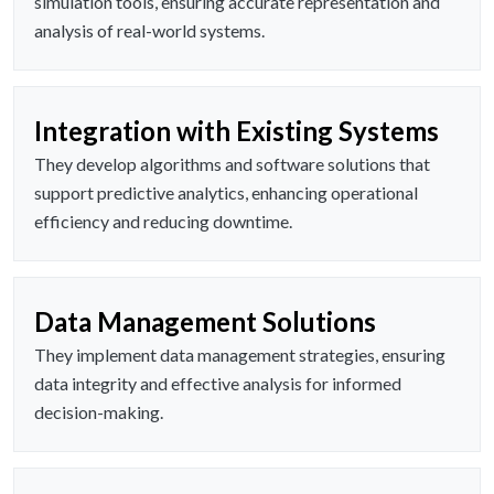
simulation tools, ensuring accurate representation and
analysis of real-world systems.
Integration with Existing Systems
They develop algorithms and software solutions that
support predictive analytics, enhancing operational
efficiency and reducing downtime.
Data Management Solutions
They implement data management strategies, ensuring
data integrity and effective analysis for informed
decision-making.