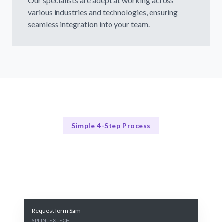
Our specialists are adept at working across
various industries and technologies, ensuring
seamless integration into your team.
Simple 4-Step Process
Our Process Explained
Our 4-Step Process for Hiring Digital Twin Specialists
Request form Sam
SPLINTEX TECH