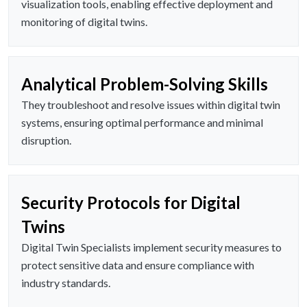
visualization tools, enabling effective deployment and
monitoring of digital twins.
Analytical Problem-Solving Skills
They troubleshoot and resolve issues within digital twin
systems, ensuring optimal performance and minimal
disruption.
Security Protocols for Digital
Twins
Digital Twin Specialists implement security measures to
protect sensitive data and ensure compliance with
industry standards.