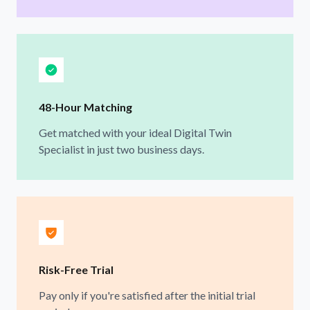
48-Hour Matching
Get matched with your ideal Digital Twin
Specialist in just two business days.
Risk-Free Trial
Pay only if you're satisfied after the initial trial