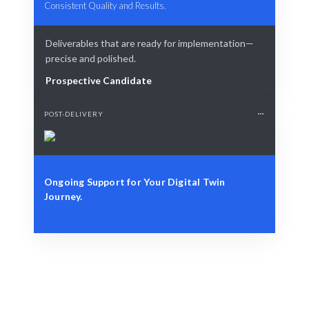
Consistent Quality and Results.
Deliverables that are ready for implementation—
precise and polished.
Prospective Candidate
POST-DELIVERY
Ongoing Support for Your Digital Twin
Journey.
Define Your Need
Role, project, or strategic digital transformation
challenge.