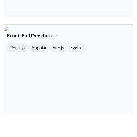
Front-End Developers
React.js
Angular
Vue.js
Svelte