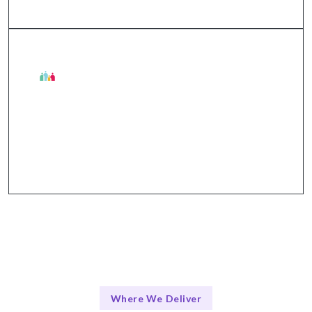
The Talentskape Advantage in Digital Twins
Collaborative approach + structured
communication through tools like Slack and Zoom.
Where We Deliver