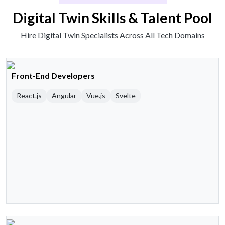
Digital Twin Skills & Talent Pool
Hire Digital Twin Specialists Across All Tech Domains
Front-End Developers
React.js
Angular
Vue.js
Svelte