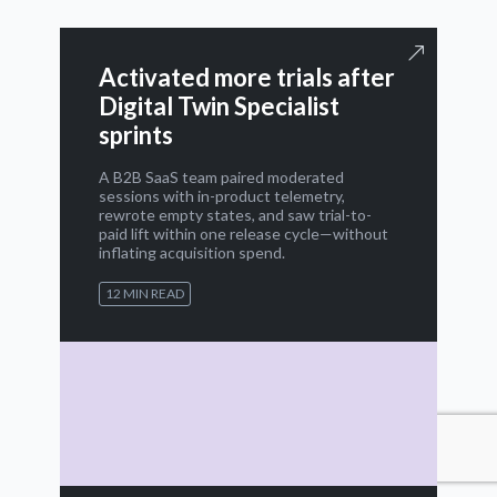
Activated more trials after
Digital Twin Specialist
sprints
A B2B SaaS team paired moderated
sessions with in-product telemetry,
rewrote empty states, and saw trial-to-
paid lift within one release cycle—without
inflating acquisition spend.
12 MIN READ