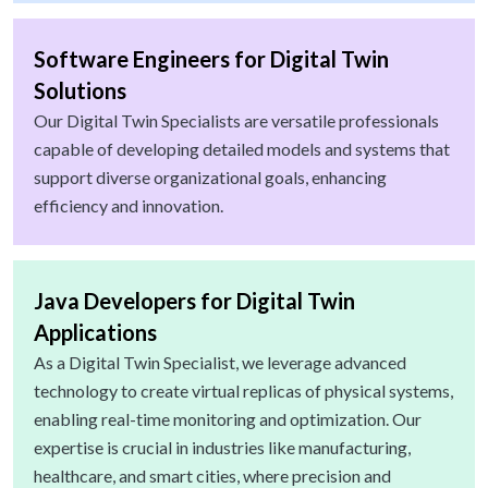
Software Engineers for Digital Twin
Solutions
Our Digital Twin Specialists are versatile professionals
capable of developing detailed models and systems that
support diverse organizational goals, enhancing
efficiency and innovation.
Java Developers for Digital Twin
Applications
As a Digital Twin Specialist, we leverage advanced
technology to create virtual replicas of physical systems,
enabling real-time monitoring and optimization. Our
expertise is crucial in industries like manufacturing,
healthcare, and smart cities, where precision and