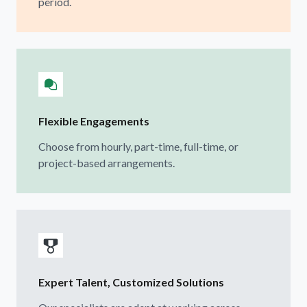
period.
Flexible Engagements
Choose from hourly, part-time, full-time, or
project-based arrangements.
Expert Talent, Customized Solutions