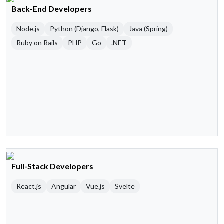
Back-End Developers
Node.js
Python (Django, Flask)
Java (Spring)
Ruby on Rails
PHP
Go
.NET
Full-Stack Developers
React.js
Angular
Vue.js
Svelte