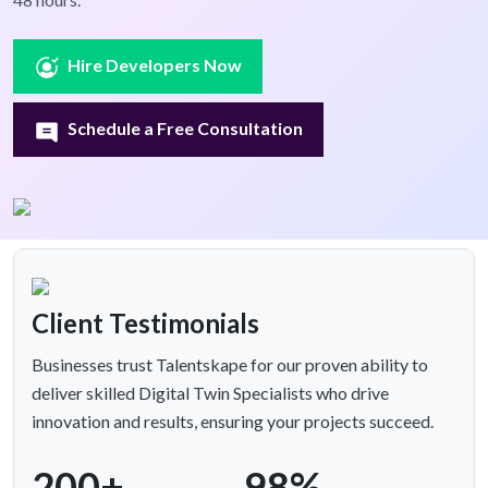
Hire Developers Now
Schedule a Free Consultation
Client Testimonials
Businesses trust Talentskape for our proven ability to
deliver skilled Digital Twin Specialists who drive
innovation and results, ensuring your projects succeed.
200+
98%