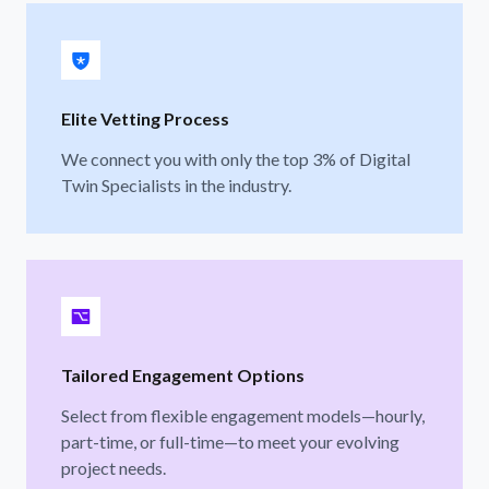
Elite Vetting Process
We connect you with only the top 3% of Digital
Twin Specialists in the industry.
Tailored Engagement Options
Select from flexible engagement models—hourly,
part-time, or full-time—to meet your evolving
project needs.