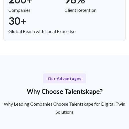
Companies
Client Retention
30+
Global Reach with Local Expertise
Our Advantages
Why Choose Talentskape?
Why Leading Companies Choose Talentskape for Digital Twin
Solutions