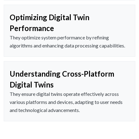
Optimizing Digital Twin
Performance
They optimize system performance by refining
algorithms and enhancing data processing capabilities.
Understanding Cross-Platform
Digital Twins
They ensure digital twins operate effectively across
various platforms and devices, adapting to user needs
and technological advancements.