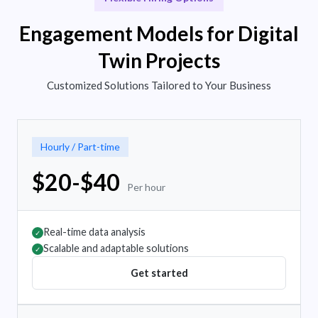
Engagement Models for Digital
Twin Projects
Customized Solutions Tailored to Your Business
Hourly / Part-time
$20-$40
Per hour
Real-time data analysis
✓
Scalable and adaptable solutions
✓
Get started