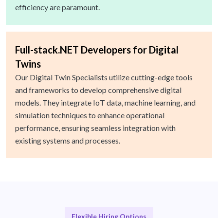
efficiency are paramount.
Full-stack.NET Developers for Digital
Twins
Our Digital Twin Specialists utilize cutting-edge tools
and frameworks to develop comprehensive digital
models. They integrate IoT data, machine learning, and
simulation techniques to enhance operational
performance, ensuring seamless integration with
existing systems and processes.
Flexible Hiring Options