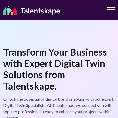
Transform Your Business
with Expert Digital Twin
Solutions from
Talentskape.
Unlock the potential of digital transformation with our expert
Digital Twin Specialists. At Talentskape, we connect you with
top-tier professionals ready to enhance your projects within
48 hours.