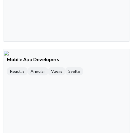
Mobile App Developers
React.js
Angular
Vue.js
Svelte