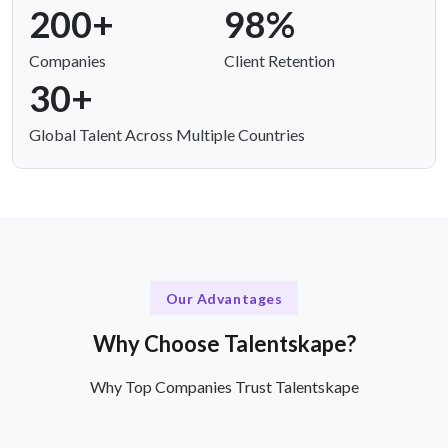
200+
98%
Companies
Client Retention
30+
Global Talent Across Multiple Countries
Our Advantages
Why Choose Talentskape?
Why Top Companies Trust Talentskape