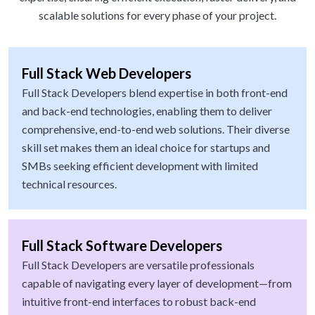
scalable solutions for every phase of your project.
Full Stack Web Developers
Full Stack Developers blend expertise in both front-end
and back-end technologies, enabling them to deliver
comprehensive, end-to-end web solutions. Their diverse
skill set makes them an ideal choice for startups and
SMBs seeking efficient development with limited
technical resources.
Full Stack Software Developers
Full Stack Developers are versatile professionals
capable of navigating every layer of development—from
intuitive front-end interfaces to robust back-end