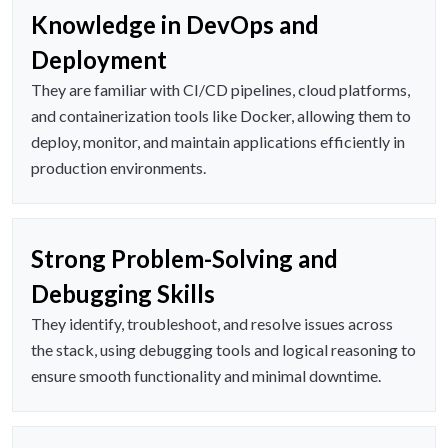
Knowledge in DevOps and
Deployment
They are familiar with CI/CD pipelines, cloud platforms,
and containerization tools like Docker, allowing them to
deploy, monitor, and maintain applications efficiently in
production environments.
Strong Problem-Solving and
Debugging Skills
They identify, troubleshoot, and resolve issues across
the stack, using debugging tools and logical reasoning to
ensure smooth functionality and minimal downtime.