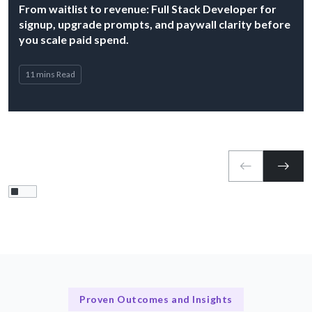
From waitlist to revenue: Full Stack Developer for
signup, upgrade prompts, and paywall clarity before
you scale paid spend.
11 mins Read
Proven Outcomes and Insights