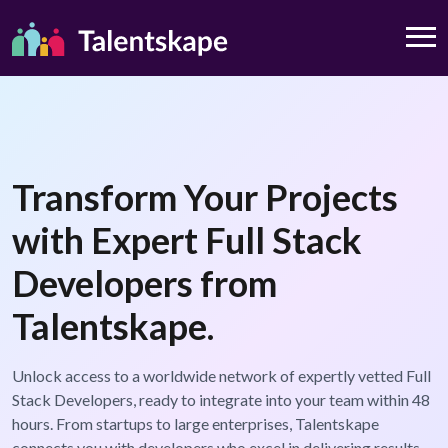
Transform Your Projects
with Expert Full Stack
Developers from
Talentskape.
Unlock access to a worldwide network of expertly vetted Full
Stack Developers, ready to integrate into your team within 48
hours. From startups to large enterprises, Talentskape
connects you with developers who excel in delivering results.