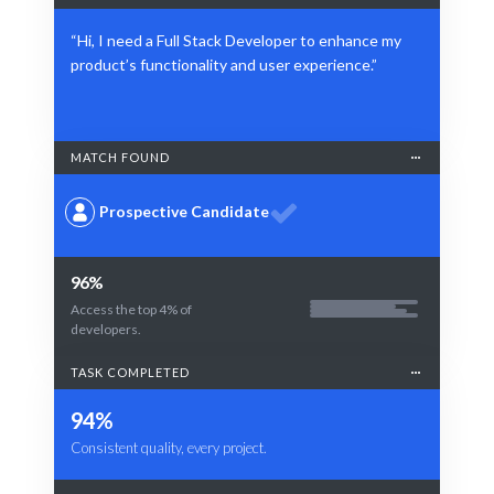
“Hi, I need a Full Stack Developer to enhance my
product’s functionality and user experience.”
MATCH FOUND
Prospective Candidate
96%
Access the top 4% of
developers.
TASK COMPLETED
94%
Consistent quality, every project.