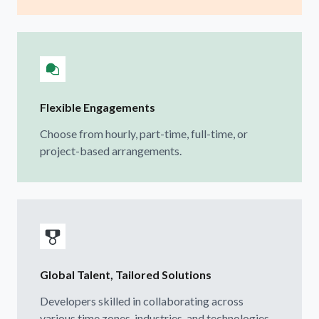
Flexible Engagements
Choose from hourly, part-time, full-time, or
project-based arrangements.
Global Talent, Tailored Solutions
Developers skilled in collaborating across
various time zones, industries, and technologies.