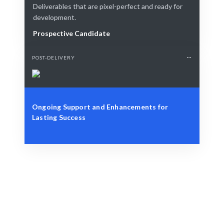
Deliverables that are pixel-perfect and ready for
development.
Prospective Candidate
POST-DELIVERY
Ongoing Support and Enhancements for
Lasting Success
Define Your Need
Role, project, or strategic workforce challenge.
Smart Match
AI combined with human expertise ensures the best
match.