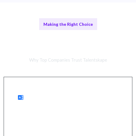
Making the Right Choice
Comparing Remote Developers and
In-House Teams
Why Top Companies Trust Talentskape
Benefits of Remote Work
wider talent access, cost savings, quicker hiring.