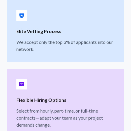
Elite Vetting Process
We accept only the top 3% of applicants into our
network.
Flexible Hiring Options
Select from hourly, part-time, or full-time
contracts—adapt your team as your project
demands change.