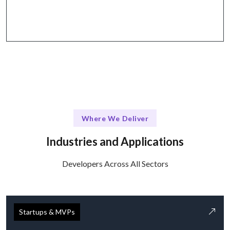
Zoom.
Where We Deliver
Industries and Applications
Developers Across All Sectors
Startups & MVPs