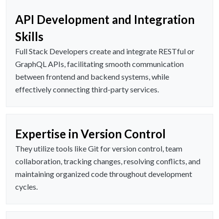
API Development and Integration
Skills
Full Stack Developers create and integrate RESTful or
GraphQL APIs, facilitating smooth communication
between frontend and backend systems, while
effectively connecting third-party services.
Expertise in Version Control
They utilize tools like Git for version control, team
collaboration, tracking changes, resolving conflicts, and
maintaining organized code throughout development
cycles.