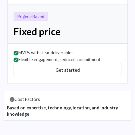
Project-Based
Fixed price
MVPs with clear deliverables
✓
Flexible engagement, reduced commitment
✓
Get started
Cost Factors
Based on expertise, technology, location, and industry
knowledge