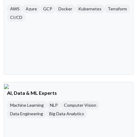
AWS
Azure
GCP
Docker
Kubernetes
Terraform
CI/CD
AI, Data & ML Experts
Machine Learning
NLP
Computer Vision
Data Engineering
Big Data Analytics