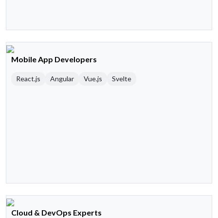
Mobile App Developers
React.js
Angular
Vue.js
Svelte
Cloud & DevOps Experts