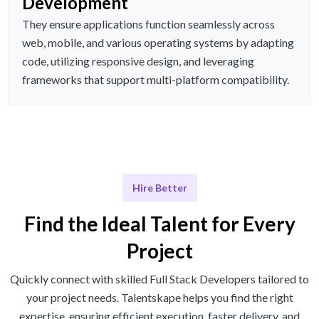
Development
They ensure applications function seamlessly across
web, mobile, and various operating systems by adapting
code, utilizing responsive design, and leveraging
frameworks that support multi-platform compatibility.
Hire Better
Find the Ideal Talent for Every
Project
Quickly connect with skilled Full Stack Developers tailored to
your project needs. Talentskape helps you find the right
expertise, ensuring efficient execution, faster delivery, and