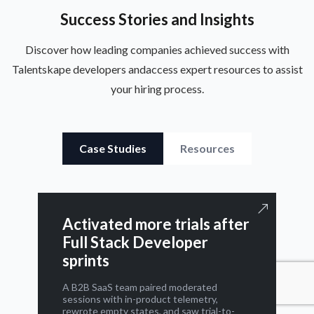
Success Stories and Insights
Discover how leading companies achieved success with
Talentskape developers and
access expert resources to assist
your hiring process.
Case Studies
Resources
Activated more trials after
Full Stack Developer
sprints
A B2B SaaS team paired moderated
sessions with in-product telemetry,
rewrote empty states, and saw trial-to-