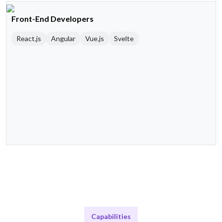
Front-End Developers
React.js
Angular
Vue.js
Svelte
Capabilities