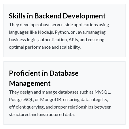
Skills in Backend Development
They develop robust server-side applications using
languages like Node.js, Python, or Java, managing
business logic, authentication, APIs, and ensuring
optimal performance and scalability.
Proficient in Database
Management
They design and manage databases such as MySQL,
PostgreSQL, or MongoDB, ensuring data integrity,
efficient querying, and proper relationships between
structured and unstructured data.