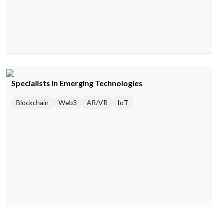
Specialists in Emerging Technologies
Blockchain
Web3
AR/VR
IoT