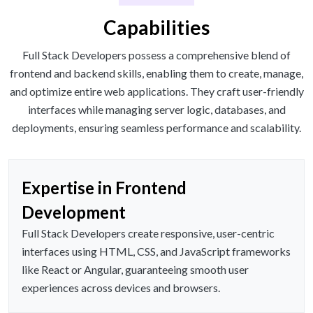
Capabilities
Full Stack Developers possess a comprehensive blend of
frontend and backend skills, enabling them to create, manage,
and optimize entire web applications. They craft user-friendly
interfaces while managing server logic, databases, and
deployments, ensuring seamless performance and scalability.
Expertise in Frontend
Development
Full Stack Developers create responsive, user-centric
interfaces using HTML, CSS, and JavaScript frameworks
like React or Angular, guaranteeing smooth user
experiences across devices and browsers.