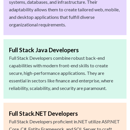
systems, databases, and infrastructure. Their
adaptability allows them to create tailored web, mobile,
and desktop applications that fulfill diverse
organizational requirements.
Full Stack Java Developers
Full Stack Developers combine robust back-end
capabilities with modern front-end skills to create
secure, high-performance applications. They are
essential in sectors like finance and enterprise, where
reliability, scalability, and security are paramount.
Full Stack.NET Developers
Full Stack Developers proficient in.NET utilize ASP.NET
Core, C#, Entity Framework, and SQL Server to craft