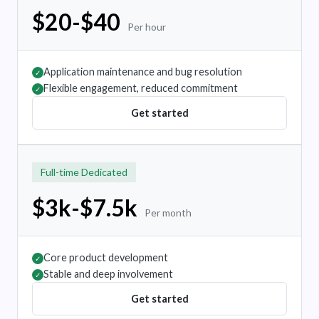
$20-$40
Per hour
Application maintenance and bug resolution
✓
Flexible engagement, reduced commitment
✓
Get started
Full-time Dedicated
$3k-$7.5k
Per month
Core product development
✓
Stable and deep involvement
✓
Get started