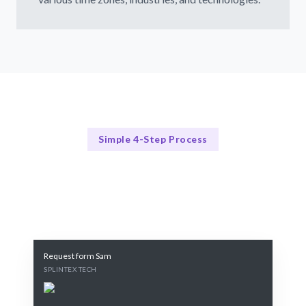
Simple 4-Step Process
Our Process
Our Streamlined Hiring Method
Request form Sam
SPLINTEX TECH