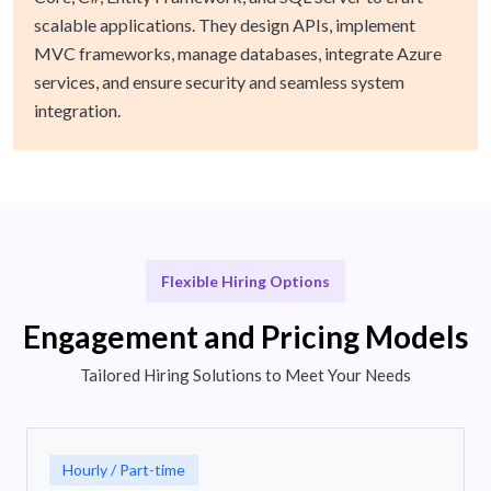
scalable applications. They design APIs, implement
MVC frameworks, manage databases, integrate Azure
services, and ensure security and seamless system
integration.
Flexible Hiring Options
Engagement and Pricing Models
Tailored Hiring Solutions to Meet Your Needs
Hourly / Part-time