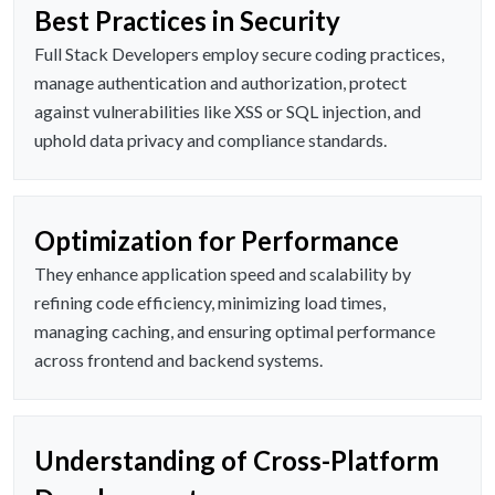
Best Practices in Security
Full Stack Developers employ secure coding practices,
manage authentication and authorization, protect
against vulnerabilities like XSS or SQL injection, and
uphold data privacy and compliance standards.
Optimization for Performance
They enhance application speed and scalability by
refining code efficiency, minimizing load times,
managing caching, and ensuring optimal performance
across frontend and backend systems.
Understanding of Cross-Platform