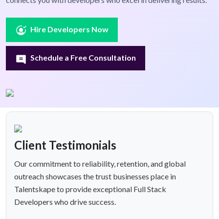
Hire Developers Now
Schedule a Free Consultation
Client Testimonials
Our commitment to reliability, retention, and global
outreach showcases the trust businesses place in
Talentskape to provide exceptional Full Stack
Developers who drive success.