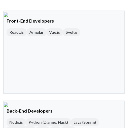
Front-End Developers
React.js
Angular
Vue.js
Svelte
Back-End Developers
Node.js
Python (Django, Flask)
Java (Spring)