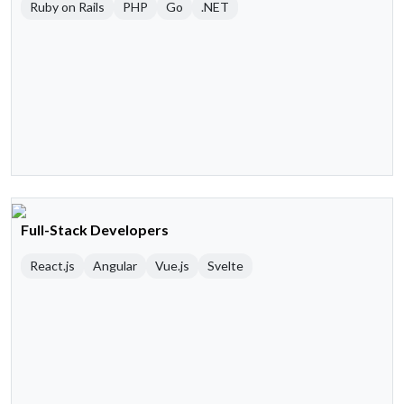
Ruby on Rails
PHP
Go
.NET
Full-Stack Developers
React.js
Angular
Vue.js
Svelte