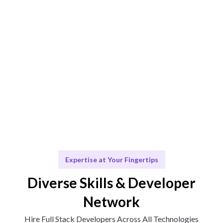
Engage & Deliver
Talent works or insights delivered effortlessly.
Scale & Evolve
Ongoing support for your future growth.
Expertise at Your Fingertips
Diverse Skills & Developer
Network
Hire Full Stack Developers Across All Technologies