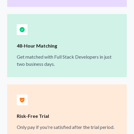
48-Hour Matching
Get matched with Full Stack Developers in just
two business days.
Risk-Free Trial
Only pay if you're satisfied after the trial period.