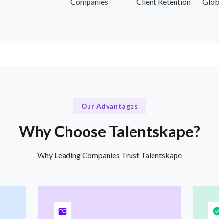
Companies
Client Retention
Glob
Our Advantages
Why Choose Talentskape?
Why Leading Companies Trust Talentskape