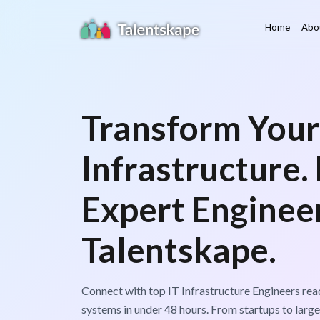
Home
Abo
Transform Your
Infrastructure.
Expert Enginee
Talentskape.
Connect with top IT Infrastructure Engineers rea
systems in under 48 hours. From startups to large