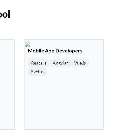
ool
Mobile App Developers
React.js
Angular
Vue.js
Svelte