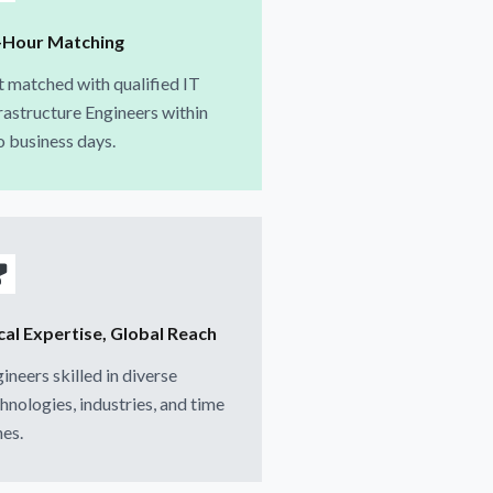
-Hour Matching
 matched with qualified IT
rastructure Engineers within
 business days.
cal Expertise, Global Reach
ineers skilled in diverse
hnologies, industries, and time
es.