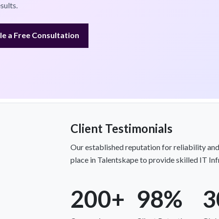
sults.
e a Free Consultation
Client Testimonials
Our established reputation for reliability and
place in Talentskape to provide skilled IT In
200+
98%
3