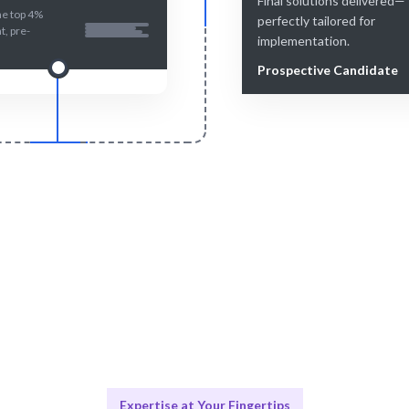
Final solutions delivered—
he top 4%
perfectly tailored for
nt, pre-
implementation.
Prospective Candidate
Smart Match
Engage & Delive
atching ensures the best fit for
Expertise delivered seamlessl
your needs.
projects.
Expertise at Your Fingertips