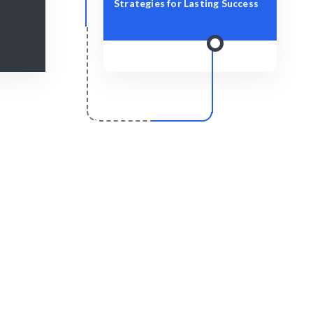
Strategies for Lasting Success
r
Scale & Evolve
y for your
Ongoing support for your IT growth.