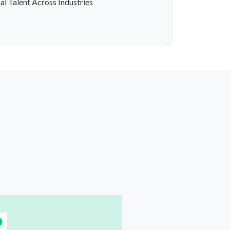
al Talent Across Industries