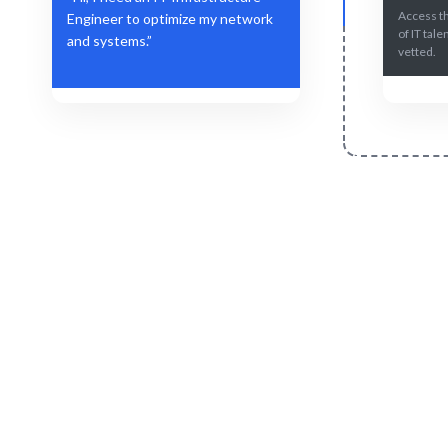
Access t
Engineer to optimize my network
of IT tale
and systems.”
vetted.
Define Your Need
Role, project, or strategic IT challenge.
AI-driven m