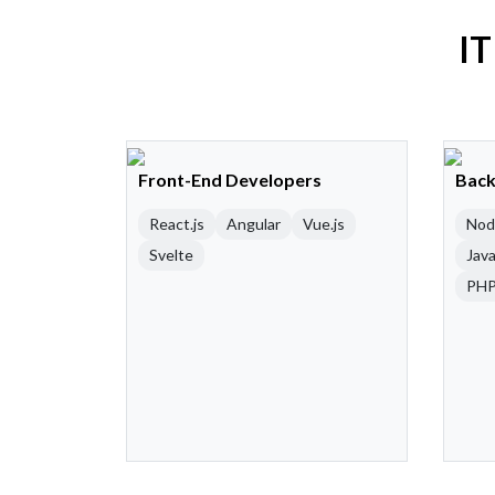
IT
Front-End Developers
Back
React.js
Angular
Vue.js
Nod
Svelte
Java
PH