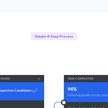
Simple 4-Step Process
Our Process Explained
Our Streamlined Recruitment Process
FOUND
TASK COMPLETED
94%
spective Candidate
Delivering quality results consi