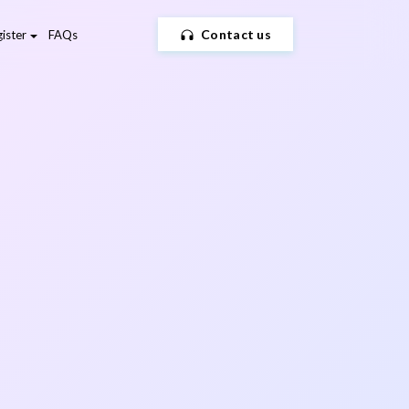
Contact us
ister
FAQs