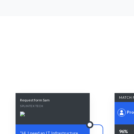
MATCH 
Request form Sam
SPLINTEX TECH
Pro
96%
“Hi, I need an IT Infrastructure