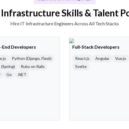
 Infrastructure Skills & Talent P
Hire IT Infrastructure Engineers Across All Tech Stacks
-End Developers
Full-Stack Developers
e.js
Python (Django, Flask)
React.js
Angular
Vue.js
 (Spring)
Ruby on Rails
Svelte
P
Go
.NET