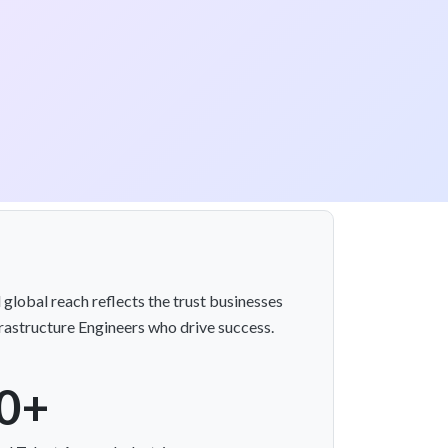
 global reach reflects the trust businesses
frastructure Engineers who drive success.
0+