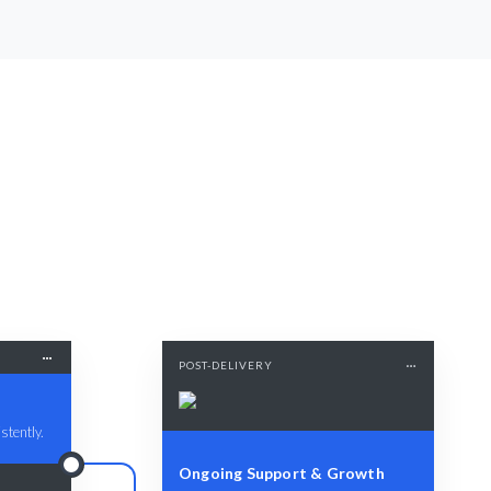
POST-DELIVERY
stently.
Ongoing Support & Growth