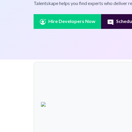
Talentskape helps you find experts who deliver re
Hire Developers Now
Schedul