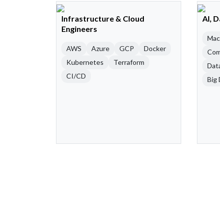
Infrastructure & Cloud
AI, 
Engineers
Mac
AWS
Azure
GCP
Docker
Com
Kubernetes
Terraform
Dat
CI/CD
Big 