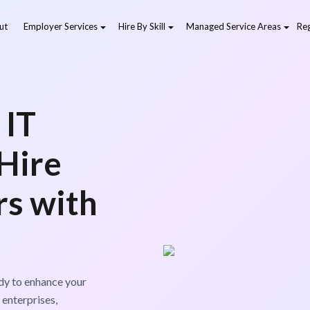
ut
Employer Services
Hire By Skill
Managed Service Areas
Reg
 IT
 Hire
rs with
dy to enhance your
 enterprises,