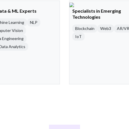
Data & ML Experts
Specialists in Emerging
Technologies
hine Learning
NLP
Blockchain
Web3
AR/V
puter Vision
IoT
a Engineering
Data Analytics