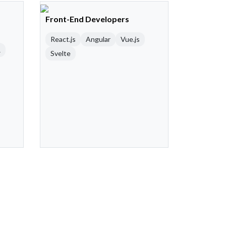
Front-End Developers
React.js
Angular
Vue.js
R
Svelte