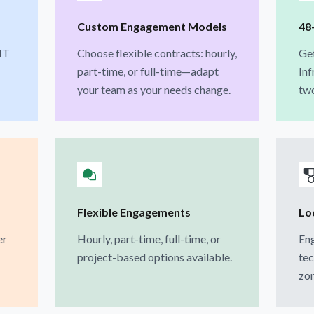
Custom Engagement Models
48
IT
Choose flexible contracts: hourly,
Get
part-time, or full-time—adapt
Inf
your team as your needs change.
two
Flexible Engagements
Lo
er
Hourly, part-time, full-time, or
Eng
project-based options available.
tec
zon