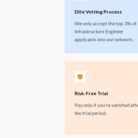
Elite Vetting Process
We only accept the top 3% of 
Infrastructure Engineer
applicants into our network.
Risk-Free Trial
Pay only if you're satisfied aft
the trial period.