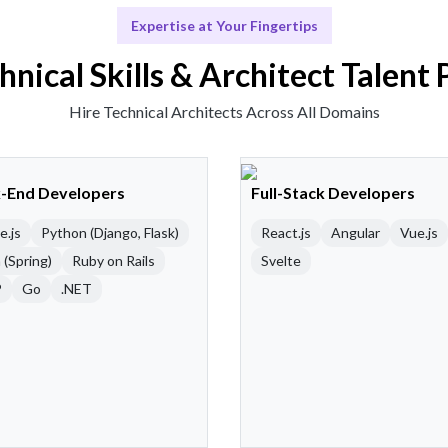
Expertise at Your Fingertips
hnical Skills & Architect Talent 
Hire Technical Architects Across All Domains
-End Developers
Full-Stack Developers
e.js
Python (Django, Flask)
React.js
Angular
Vue.js
 (Spring)
Ruby on Rails
Svelte
P
Go
.NET