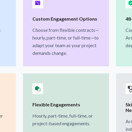
Custom Engagement Options
48
s
Choose from flexible contracts—
Con
hourly, part-time, or full-time—to
Arc
adapt your team as your project
day
demands change.
Flexible Engagements
Ski
Ne
er
Hourly, part-time, full-time, or
Arc
project-based engagements.
ind