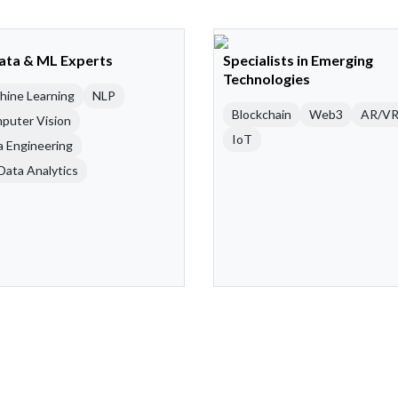
Data & ML Experts
Specialists in Emerging
Technologies
hine Learning
NLP
Blockchain
Web3
AR/V
puter Vision
IoT
a Engineering
Data Analytics