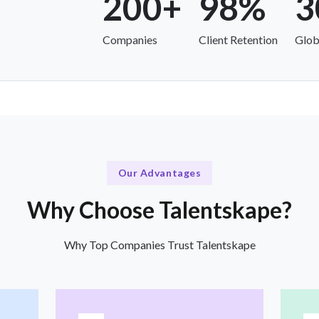
200+
98%
3
Companies
Client Retention
Glob
Our Advantages
Why Choose Talentskape?
Why Top Companies Trust Talentskape