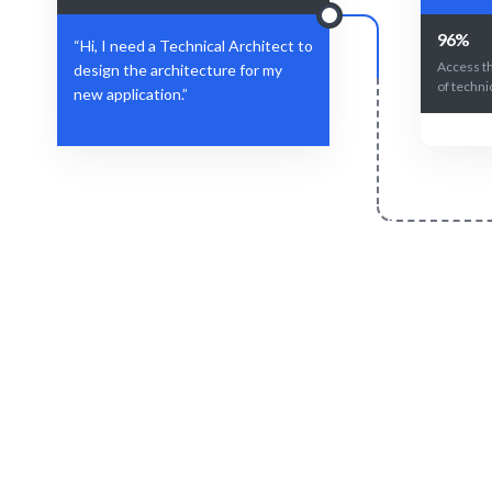
96%
“Hi, I need a Technical Architect to
Access t
design the architecture for my
of technic
new application.”
Define Your Need
Role, project, or strategic architecture
AI + exper
challenge.