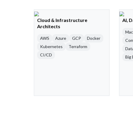
Cloud & Infrastructure
AI, 
Architects
Mac
AWS
Azure
GCP
Docker
Com
Kubernetes
Terraform
Dat
CI/CD
Big 