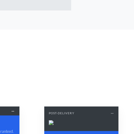
POST-DELIVERY
aranteed.