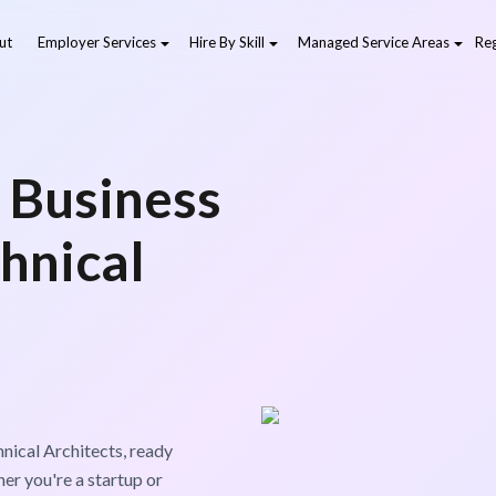
ut
Employer Services
Hire By Skill
Managed Service Areas
Reg
 Business
hnical
nical Architects, ready
er you're a startup or