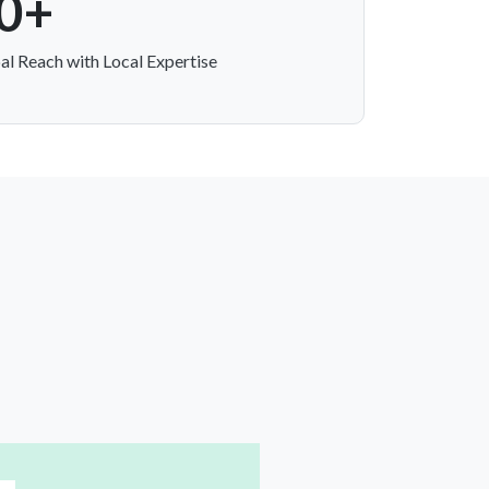
0+
al Reach with Local Expertise