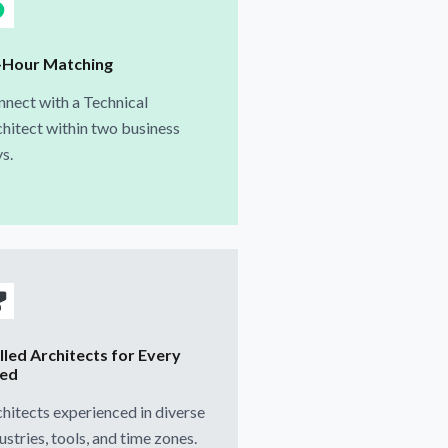
-Hour Matching
nect with a Technical
hitect within two business
s.
lled Architects for Every
ed
hitects experienced in diverse
ustries, tools, and time zones.