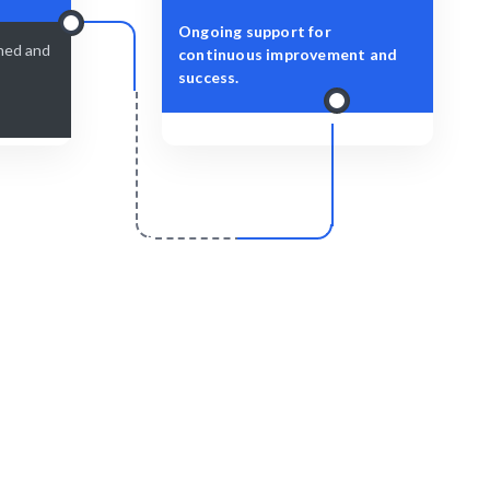
Ongoing support for
shed and
continuous improvement and
success.
r
Scale & Evolve
s delivered
Ongoing support for your architectural
growth.