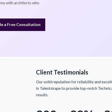
you with architects who
e a Free Consultation
Client Testimonials
Our solid reputation for reliability and exce
in Talentskape to provide top-notch Technica
results.