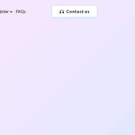
Contact us
ister
FAQs