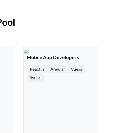
Pool
Mobile App Developers
React.js
Angular
Vue.js
Svelte