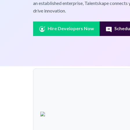
an established enterprise, Talentskape connects 
drive innovation.
Hire Developers Now
Schedul