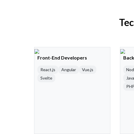
Tec
Front-End Developers
Back
React.js
Angular
Vue.js
Nod
Svelte
Java
PH