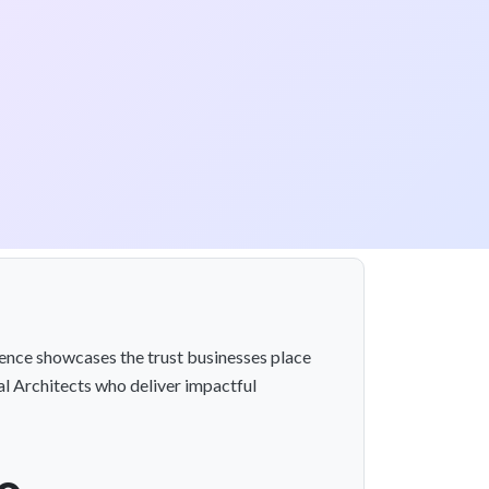
llence showcases the trust businesses place
l Architects who deliver impactful