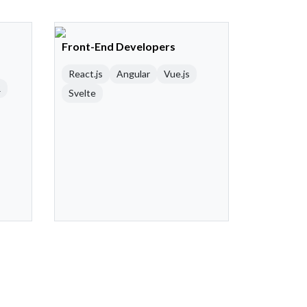
Front-End Developers
React.js
Angular
Vue.js
R
Svelte