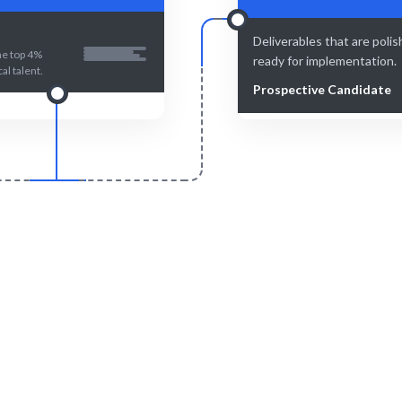
Deliverables that are poli
he top 4%
ready for implementation.
al talent.
Prospective Candidate
Smart Match
Engage & Delive
t curation ensures the best fit
Technical solutions or insight
for your needs.
seamlessly.