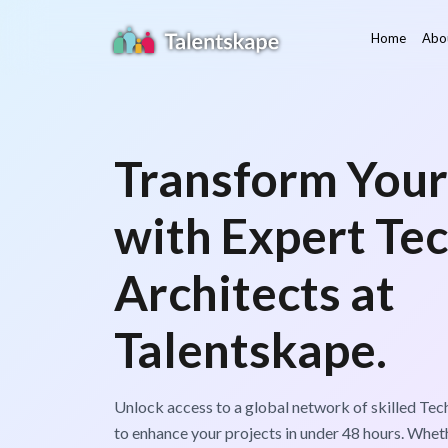
Home
Abo
Transform Your
with Expert Tec
Architects at
Talentskape.
Unlock access to a global network of skilled Tech
to enhance your projects in under 48 hours. Wheth