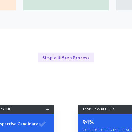
Simple 4-Step Process
Our Process
Our Streamlined Hiring Process
FOUND
TASK COMPLETED
94%
spective Candidate
Consistent quality results, gu