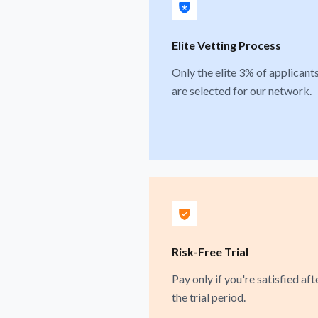
Elite Vetting Process
Only the elite 3% of applicant
are selected for our network.
Risk-Free Trial
Pay only if you're satisfied aft
the trial period.