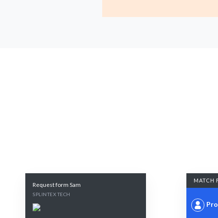
MATCH 
Request form Sam
SPLINTEX TECH
Pro