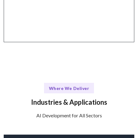
Flexible engagement models with structured
communication through platforms like Slack, Jira,
and Zoom.
Where We Deliver
Industries & Applications
AI Development for All Sectors