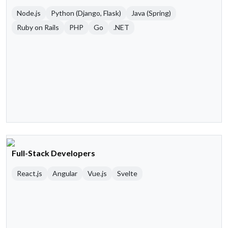
Node.js
Python (Django, Flask)
Java (Spring)
Ruby on Rails
PHP
Go
.NET
Full-Stack Developers
React.js
Angular
Vue.js
Svelte