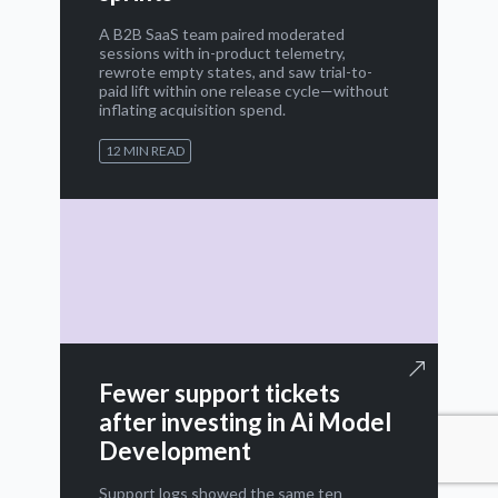
A B2B SaaS team paired moderated
sessions with in-product telemetry,
rewrote empty states, and saw trial-to-
paid lift within one release cycle—without
inflating acquisition spend.
12 MIN READ
Fewer support tickets
after investing in Ai Model
Development
Support logs showed the same ten