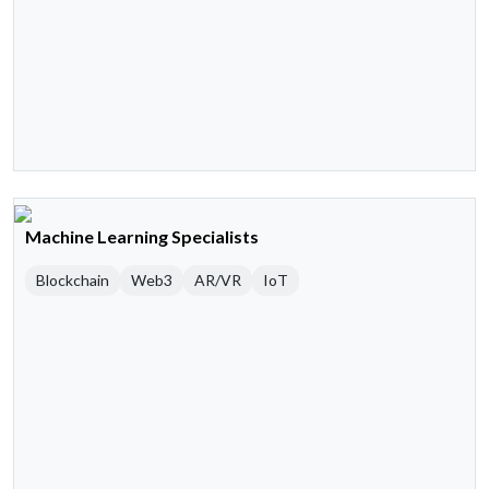
Machine Learning Specialists
Blockchain
Web3
AR/VR
IoT