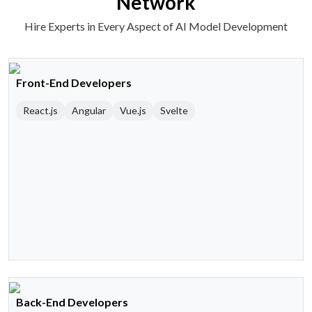
Network
Hire Experts in Every Aspect of AI Model Development
Front-End Developers
React.js
Angular
Vue.js
Svelte
Back-End Developers