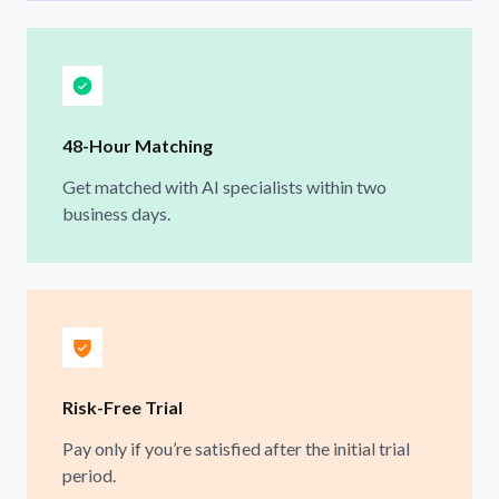
48-Hour Matching
Get matched with AI specialists within two
business days.
Risk-Free Trial
Pay only if you’re satisfied after the initial trial
period.