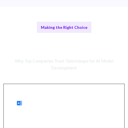
Making the Right Choice
Remote AI Experts vs In-House
Teams
Why Top Companies Trust Talentskape for AI Model
Development
Benefits of Remote Talent
wider access to expertise, cost savings, quicker