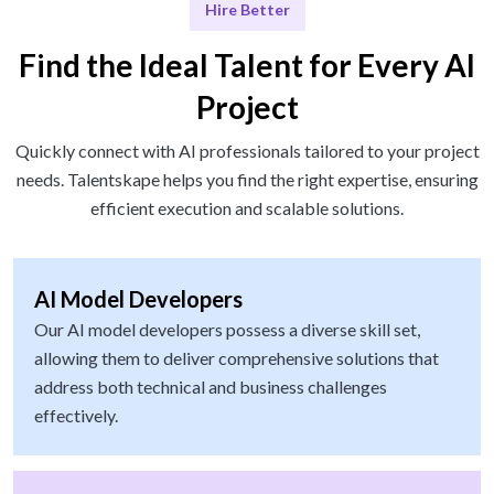
Hire Better
Find the Ideal Talent for Every AI
Project
Quickly connect with AI professionals tailored to your project
needs. Talentskape helps you find the right expertise, ensuring
efficient execution and scalable solutions.
AI Model Developers
Our AI model developers possess a diverse skill set,
allowing them to deliver comprehensive solutions that
address both technical and business challenges
effectively.