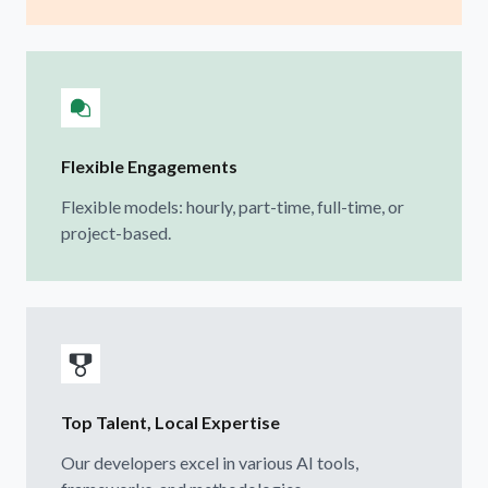
Flexible Engagements
Flexible models: hourly, part-time, full-time, or
project-based.
Top Talent, Local Expertise
Our developers excel in various AI tools,