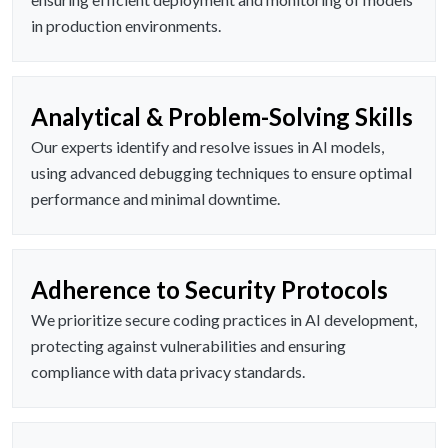
in production environments.
Analytical & Problem-Solving Skills
Our experts identify and resolve issues in AI models,
using advanced debugging techniques to ensure optimal
performance and minimal downtime.
Adherence to Security Protocols
We prioritize secure coding practices in AI development,
protecting against vulnerabilities and ensuring
compliance with data privacy standards.