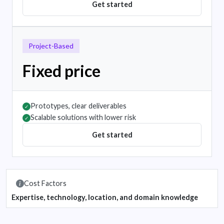
Get started
Project-Based
Fixed price
Prototypes, clear deliverables
✓
Scalable solutions with lower risk
✓
Get started
Cost Factors
Expertise, technology, location, and domain knowledge