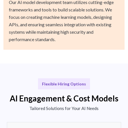
Our AI model development team utilizes cutting-edge
frameworks and tools to build scalable solutions. We
focus on creating machine learning models, designing
APIs, and ensuring seamless integration with existing
systems while maintaining high security and
performance standards.
Flexible Hiring Options
AI Engagement & Cost Models
Tailored Solutions for Your AI Needs