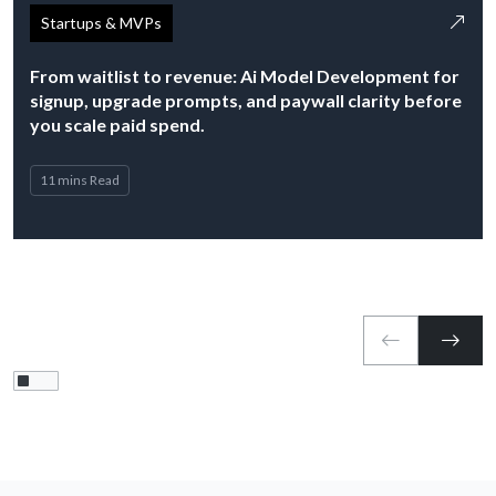
Startups & MVPs
From waitlist to revenue: Ai Model Development for
signup, upgrade prompts, and paywall clarity before
you scale paid spend.
11 mins Read