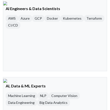
AI Engineers & Data Scientists
AWS
Azure
GCP
Docker
Kubernetes
Terraform
CI/CD
AI, Data & ML Experts
Machine Learning
NLP
Computer Vision
Data Engineering
Big Data Analytics