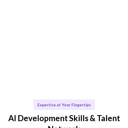
project.
Engage & Deliver
Solutions developed or insights delivered seamlessly.
Scale & Evolve
Ongoing support for your AI journey and future
growth.
Expertise at Your Fingertips
AI Development Skills & Talent