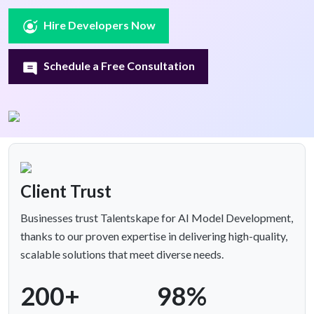
Hire Developers Now
Schedule a Free Consultation
Client Trust
Businesses trust Talentskape for AI Model Development,
thanks to our proven expertise in delivering high-quality,
scalable solutions that meet diverse needs.
200+
98%