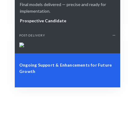
Final models delivered — precise and ready for
implementation.
Prospective Candidate
POST-DELIVERY
Ongoing Support & Enhancements for Future
Growth
Define Your Need
AI model requirements or strategic development
challenges.
Smart Match
AI + expert curation ensures the best fit for your