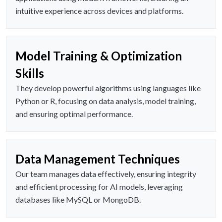
intuitive experience across devices and platforms.
Model Training & Optimization
Skills
They develop powerful algorithms using languages like
Python or R, focusing on data analysis, model training,
and ensuring optimal performance.
Data Management Techniques
Our team manages data effectively, ensuring integrity
and efficient processing for AI models, leveraging
databases like MySQL or MongoDB.