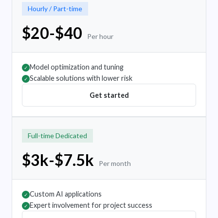
Hourly / Part-time
$20-$40
Per hour
Model optimization and tuning
✓
Scalable solutions with lower risk
✓
Get started
Full-time Dedicated
$3k-$7.5k
Per month
Custom AI applications
✓
Expert involvement for project success
✓