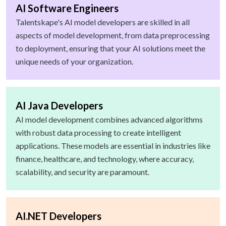
AI Software Engineers
Talentskape's AI model developers are skilled in all
aspects of model development, from data preprocessing
to deployment, ensuring that your AI solutions meet the
unique needs of your organization.
AI Java Developers
AI model development combines advanced algorithms
with robust data processing to create intelligent
applications. These models are essential in industries like
finance, healthcare, and technology, where accuracy,
scalability, and security are paramount.
AI.NET Developers