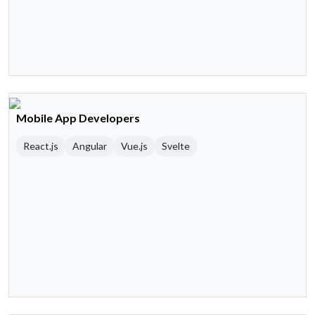
Mobile App Developers
React.js
Angular
Vue.js
Svelte