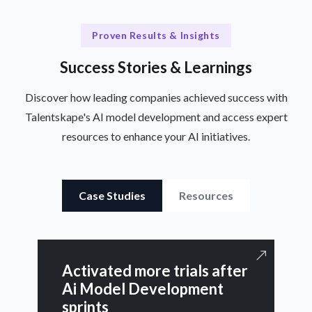
Proven Results & Insights
Success Stories & Learnings
Discover how leading companies achieved success with
Talentskape's AI model development and access expert
resources to enhance your AI initiatives.
Case Studies
Resources
Activated more trials after
Ai Model Development
sprints