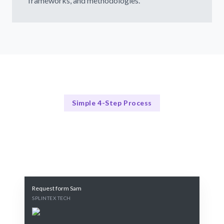
frameworks, and methodologies.
Simple 4-Step Process
Our Process
Our 4-Step AI Model Development Process
Request form Sam
SPLINTEX TECH