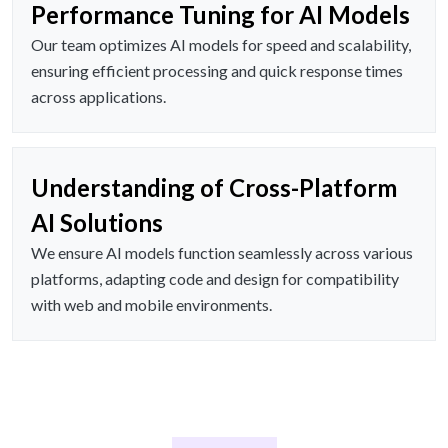
Performance Tuning for AI Models
Our team optimizes AI models for speed and scalability,
ensuring efficient processing and quick response times
across applications.
Understanding of Cross-Platform
AI Solutions
We ensure AI models function seamlessly across various
platforms, adapting code and design for compatibility
with web and mobile environments.