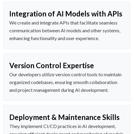
Integration of AI Models with APIs
We create and integrate APIs that facilitate seamless
communication between AI models and other systems,
enhancing functionality and user experience.
Version Control Expertise
Our developers utilize version control tools to maintain
organized codebases, ensuring smooth collaboration
and project management during AI development.
Deployment & Maintenance Skills
They implement CI/CD practices in AI development,
ensuring efficient deployment and monitoring of models