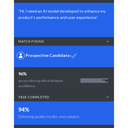
“Hi, I need an AI model developed to enhance my
product’s performance and user experience.”
MATCH FOUND
Prospective Candidate
96%
Access the top 4% of AI talent
excellence.
TASK COMPLETED
94%
Delivering quality results, every project.