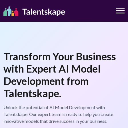
Transform Your Business
with Expert AI Model
Development from
Talentskape.
Unlock the potential of AI Model Development with
Talentskape. Our expert team is ready to help you create
innovative models that drive success in your business.