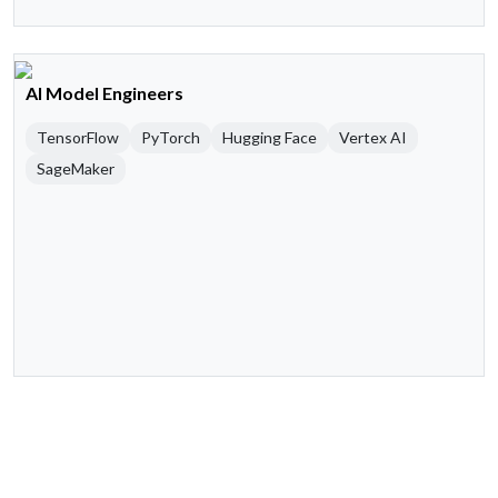
AI Model Engineers
TensorFlow
PyTorch
Hugging Face
Vertex AI
SageMaker