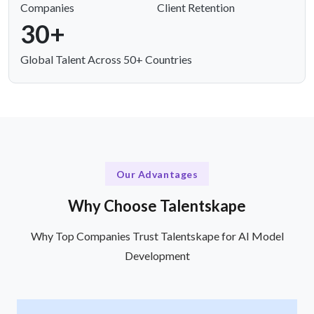
Companies
Client Retention
30+
Global Talent Across 50+ Countries
Our Advantages
Why Choose Talentskape
Why Top Companies Trust Talentskape for AI Model
Development