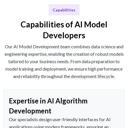
Capabilities
Capabilities of AI Model
Developers
Our AI Model Development team combines data science and
engineering expertise, enabling the creation of robust models
tailored to your business needs. From data preparation to
model training and deployment, we ensure high performance
and reliability throughout the development lifecycle.
Expertise in AI Algorithm
Development
Our specialists design user-friendly interfaces for AI
applications using modern frameworks, ensuring an