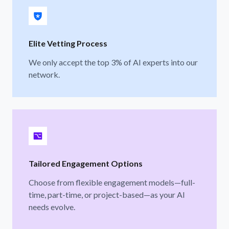
Elite Vetting Process
We only accept the top 3% of AI experts into our
network.
Tailored Engagement Options
Choose from flexible engagement models—full-
time, part-time, or project-based—as your AI
needs evolve.