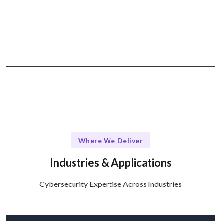
Why Choose Talentskape
Collaborative tools for effective communication
and project management.
Where We Deliver
Industries & Applications
Cybersecurity Expertise Across Industries