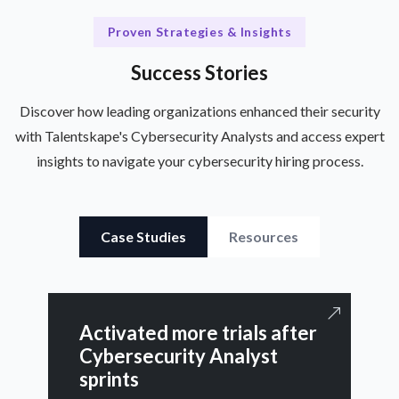
Proven Strategies & Insights
Success Stories
Discover how leading organizations enhanced their security
with Talentskape's Cybersecurity Analysts and access expert
insights to navigate your cybersecurity hiring process.
Case Studies
Resources
Activated more trials after
Cybersecurity Analyst
sprints