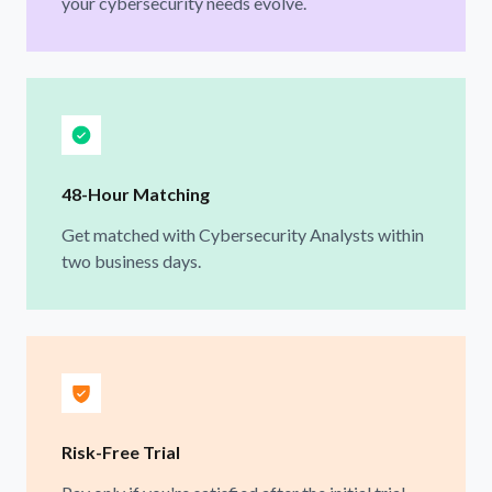
your cybersecurity needs evolve.
48-Hour Matching
Get matched with Cybersecurity Analysts within
two business days.
Risk-Free Trial