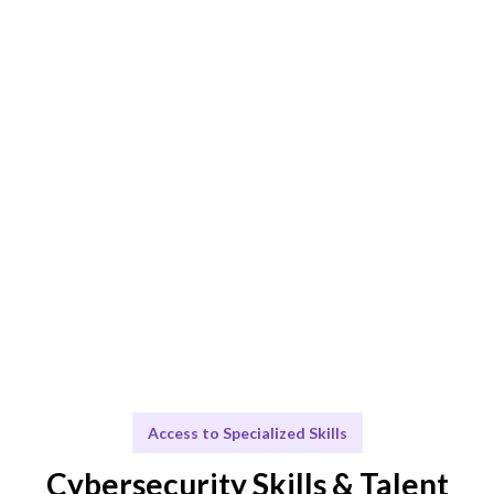
Smart Match
AI + human expertise ensures the best Cybersecurity
Analyst fit.
Engage & Deliver
Cybersecurity insights delivered seamlessly.
Scale & Evolve
Ongoing support for your cybersecurity growth.
Access to Specialized Skills
Cybersecurity Skills & Talent