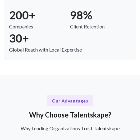
200+
98%
Companies
Client Retention
30+
Global Reach with Local Expertise
Our Advantages
Why Choose Talentskape?
Why Leading Organizations Trust Talentskape