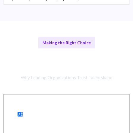
Making the Right Choice
Remote Cybersecurity Analysts vs
In-House Teams
Why Leading Organizations Trust Talentskape
Advantages of Remote Work