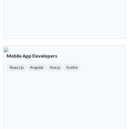
Mobile App Developers
React.js
Angular
Vue.js
Svelte