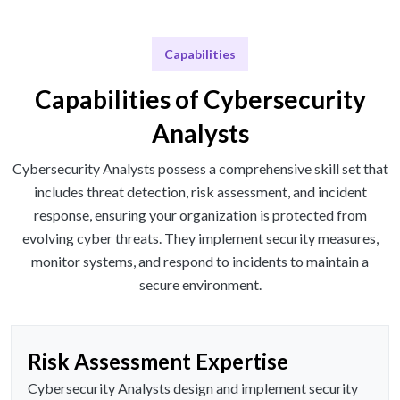
Capabilities
Capabilities of Cybersecurity
Analysts
Cybersecurity Analysts possess a comprehensive skill set that
includes threat detection, risk assessment, and incident
response, ensuring your organization is protected from
evolving cyber threats. They implement security measures,
monitor systems, and respond to incidents to maintain a
secure environment.
Risk Assessment Expertise
Cybersecurity Analysts design and implement security