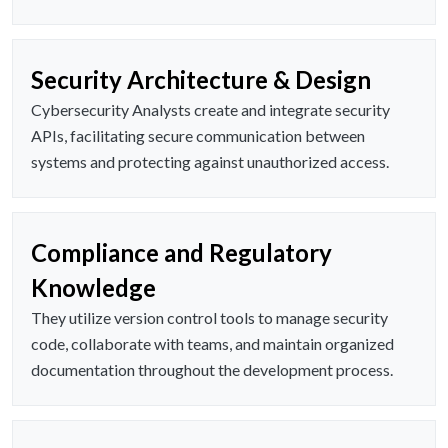
Security Architecture & Design
Cybersecurity Analysts create and integrate security
APIs, facilitating secure communication between
systems and protecting against unauthorized access.
Compliance and Regulatory
Knowledge
They utilize version control tools to manage security
code, collaborate with teams, and maintain organized
documentation throughout the development process.