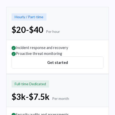
Hourly / Part-time
$20-$40
Per hour
Incident response and recovery
✓
Proactive threat monitoring
✓
Get started
Full-time Dedicated
$3k-$7.5k
Per month
Security audits and assessments