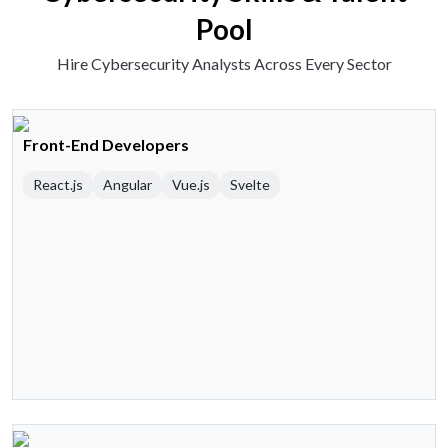
Pool
Hire Cybersecurity Analysts Across Every Sector
Front-End Developers
React.js
Angular
Vue.js
Svelte