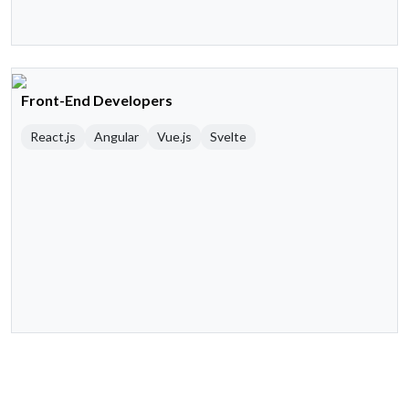
Front-End Developers
React.js
Angular
Vue.js
Svelte