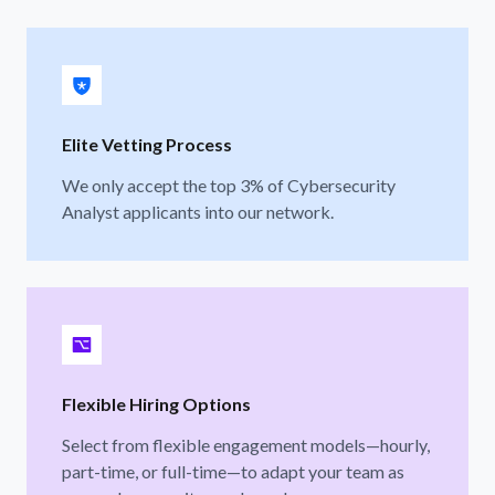
Elite Vetting Process
We only accept the top 3% of Cybersecurity
Analyst applicants into our network.
Flexible Hiring Options
Select from flexible engagement models—hourly,
part-time, or full-time—to adapt your team as