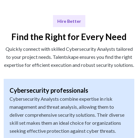
Hire Better
Find the Right for Every Need
Quickly connect with skilled Cybersecurity Analysts tailored
to your project needs. Talentskape ensures you find the right
expertise for efficient execution and robust security solutions.
Cybersecurity professionals
Cybersecurity Analysts combine expertise in risk
management and threat analysis, allowing them to
deliver comprehensive security solutions. Their diverse
skill set makes them an ideal choice for organizations
seeking effective protection against cyber threats.