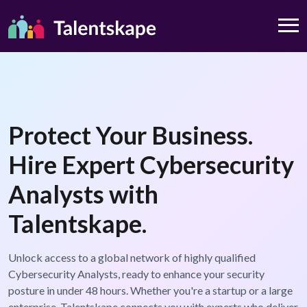
Protect Your Business.
Hire Expert Cybersecurity
Analysts with
Talentskape.
Unlock access to a global network of highly qualified
Cybersecurity Analysts, ready to enhance your security
posture in under 48 hours. Whether you're a startup or a large
enterprise, Talentskape connects you with experts who deliver