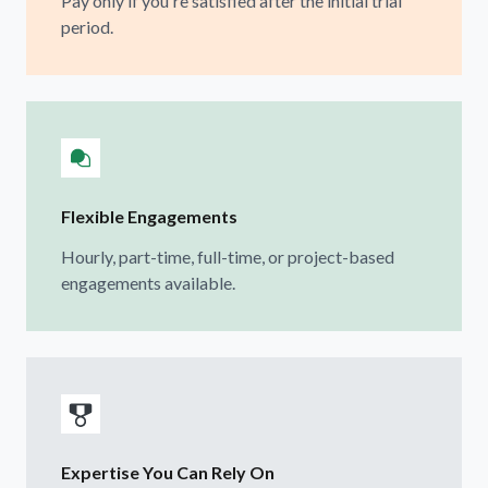
Pay only if you're satisfied after the initial trial
period.
Flexible Engagements
Hourly, part-time, full-time, or project-based
engagements available.
Expertise You Can Rely On