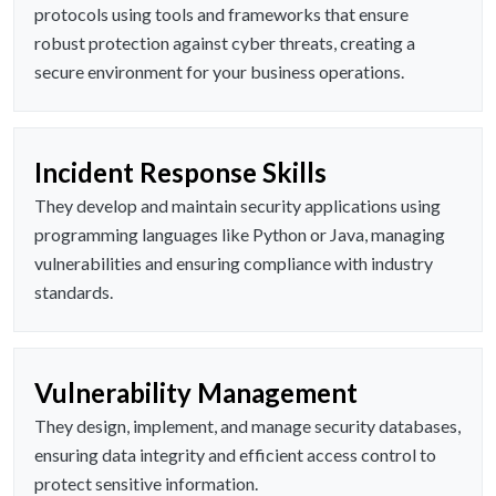
protocols using tools and frameworks that ensure
robust protection against cyber threats, creating a
secure environment for your business operations.
Incident Response Skills
They develop and maintain security applications using
programming languages like Python or Java, managing
vulnerabilities and ensuring compliance with industry
standards.
Vulnerability Management
They design, implement, and manage security databases,
ensuring data integrity and efficient access control to
protect sensitive information.