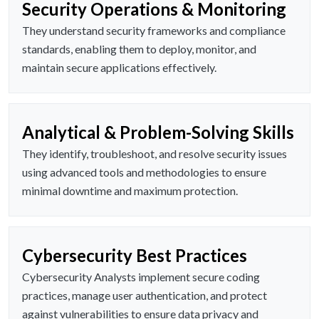
Security Operations & Monitoring
They understand security frameworks and compliance
standards, enabling them to deploy, monitor, and
maintain secure applications effectively.
Analytical & Problem-Solving Skills
They identify, troubleshoot, and resolve security issues
using advanced tools and methodologies to ensure
minimal downtime and maximum protection.
Cybersecurity Best Practices
Cybersecurity Analysts implement secure coding
practices, manage user authentication, and protect
against vulnerabilities to ensure data privacy and