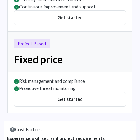
✓
Continuous improvement and support
✓
Get started
Project-Based
Fixed price
Risk management and compliance
✓
Proactive threat monitoring
✓
Get started
Cost Factors
Experience, skill set, and project requirements