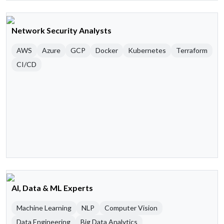
Network Security Analysts
AWS
Azure
GCP
Docker
Kubernetes
Terraform
CI/CD
AI, Data & ML Experts
Machine Learning
NLP
Computer Vision
Data Engineering
Big Data Analytics