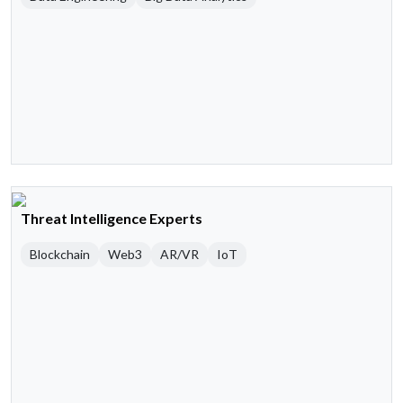
Threat Intelligence Experts
Blockchain
Web3
AR/VR
IoT