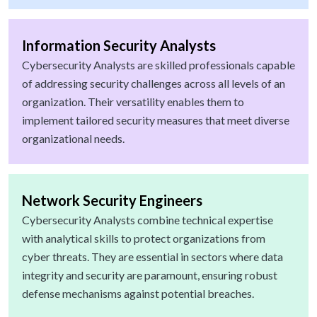
Information Security Analysts
Cybersecurity Analysts are skilled professionals capable
of addressing security challenges across all levels of an
organization. Their versatility enables them to
implement tailored security measures that meet diverse
organizational needs.
Network Security Engineers
Cybersecurity Analysts combine technical expertise
with analytical skills to protect organizations from
cyber threats. They are essential in sectors where data
integrity and security are paramount, ensuring robust
defense mechanisms against potential breaches.