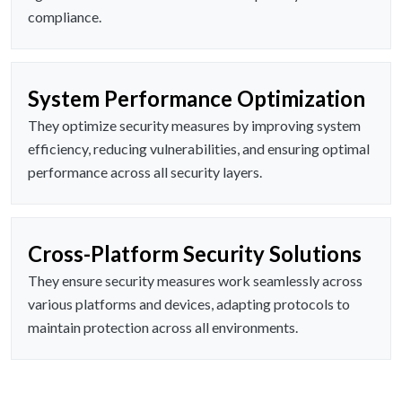
compliance.
System Performance Optimization
They optimize security measures by improving system
efficiency, reducing vulnerabilities, and ensuring optimal
performance across all security layers.
Cross-Platform Security Solutions
They ensure security measures work seamlessly across
various platforms and devices, adapting protocols to
maintain protection across all environments.