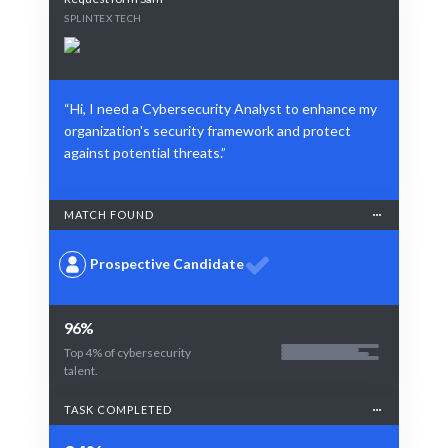
SPLINTEX TECH
“Hi, I need a Cybersecurity Analyst to enhance my
organization's security framework and protect
against potential threats.”
MATCH FOUND
Prospective Candidate
96%
Top 4% of cybersecurity
talent.
TASK COMPLETED