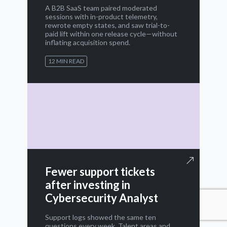
A B2B SaaS team paired moderated
sessions with in-product telemetry,
rewrote empty states, and saw trial-to-
paid lift within one release cycle—without
inflating acquisition spend.
12 MIN READ
Fewer support tickets
after investing in
Cybersecurity Analyst
Support logs showed the same ten
questions every week. Talent areas and