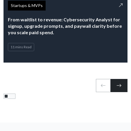
Startups & MVPs
From waitlist to revenue: Cybersecurity Analyst for
signup, upgrade prompts, and paywall clarity before
you scale paid spend.
11 mins Read