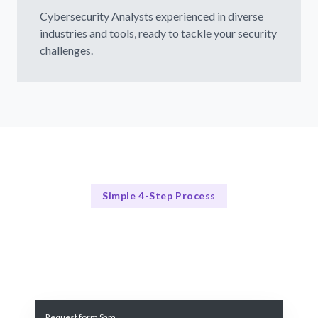
Cybersecurity Analysts experienced in diverse
industries and tools, ready to tackle your security
challenges.
Simple 4-Step Process
Our Process
Our 4-Step Cybersecurity Analyst Hiring Process
Request form Sam