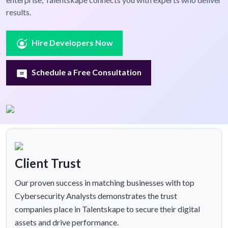
results.
Hire Developers Now
Schedule a Free Consultation
Client Trust
Our proven success in matching businesses with top
Cybersecurity Analysts demonstrates the trust
companies place in Talentskape to secure their digital
assets and drive performance.