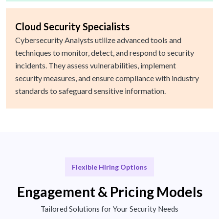
Cloud Security Specialists
Cybersecurity Analysts utilize advanced tools and
techniques to monitor, detect, and respond to security
incidents. They assess vulnerabilities, implement
security measures, and ensure compliance with industry
standards to safeguard sensitive information.
Flexible Hiring Options
Engagement & Pricing Models
Tailored Solutions for Your Security Needs