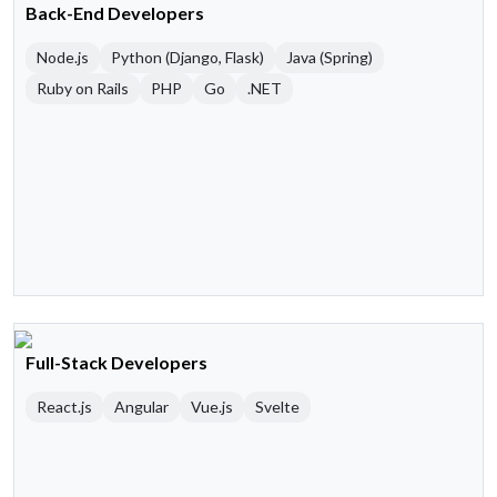
Back-End Developers
Node.js
Python (Django, Flask)
Java (Spring)
Ruby on Rails
PHP
Go
.NET
Full-Stack Developers
React.js
Angular
Vue.js
Svelte