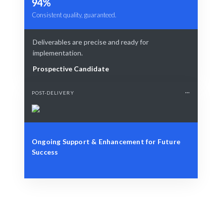
94%
Consistent quality, guaranteed.
Deliverables are precise and ready for
implementation.
Prospective Candidate
POST-DELIVERY
Ongoing Support & Enhancement for Future
Success
Define Your Need
Role, project, or specific cybersecurity challenge.