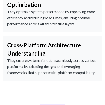
Optimization
They optimize system performance by improving code
efficiency and reducing load times, ensuring optimal
performance across all architecture layers.
Cross-Platform Architecture
Understanding
They ensure systems function seamlessly across various
platforms by adapting designs and leveraging
frameworks that support multi-platform compatibility.