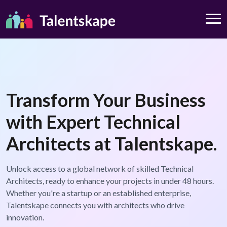
Transform Your Business
with Expert Technical
Architects at Talentskape.
Unlock access to a global network of skilled Technical
Architects, ready to enhance your projects in under 48 hours.
Whether you're a startup or an established enterprise,
Talentskape connects you with architects who drive
innovation.