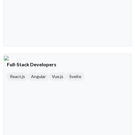
Full-Stack Developers
React.js
Angular
Vue.js
Svelte