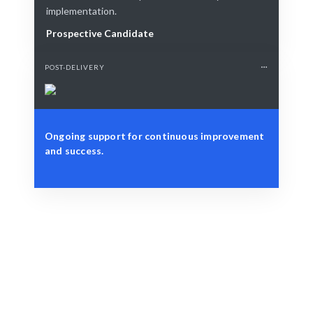
implementation.
Prospective Candidate
POST-DELIVERY
Ongoing support for continuous improvement
and success.
Define Your Need
Role, project, or strategic architecture challenge.
Smart Match
AI + expert curation ensures the best fit for your needs.
Engage & Deliver