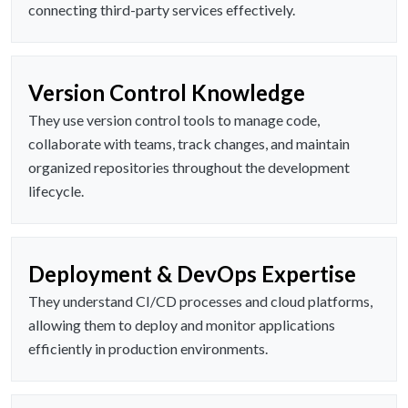
connecting third-party services effectively.
Version Control Knowledge
They use version control tools to manage code,
collaborate with teams, track changes, and maintain
organized repositories throughout the development
lifecycle.
Deployment & DevOps Expertise
They understand CI/CD processes and cloud platforms,
allowing them to deploy and monitor applications
efficiently in production environments.