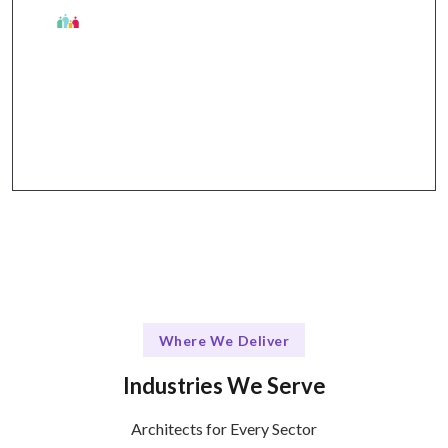
The Talentskape Advantage
Flexible collaboration + streamlined
communication through Slack, Jira, GitHub, Zoom.
Where We Deliver
Industries We Serve
Architects for Every Sector