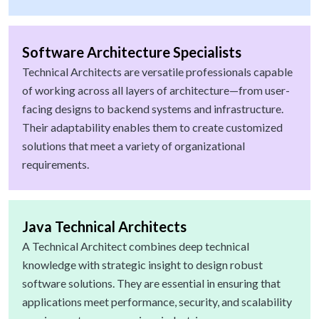
Software Architecture Specialists
Technical Architects are versatile professionals capable
of working across all layers of architecture—from user-
facing designs to backend systems and infrastructure.
Their adaptability enables them to create customized
solutions that meet a variety of organizational
requirements.
Java Technical Architects
A Technical Architect combines deep technical
knowledge with strategic insight to design robust
software solutions. They are essential in ensuring that
applications meet performance, security, and scalability