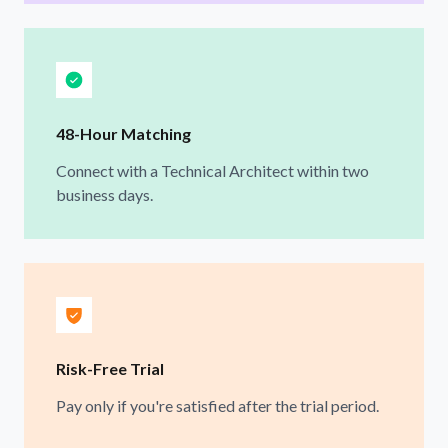
48-Hour Matching
Connect with a Technical Architect within two
business days.
Risk-Free Trial
Pay only if you're satisfied after the trial period.