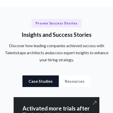
Proven Success Stories
Insights and Success Stories
Discover how leading companies achieved success with
Talentskape architects and
access expert insights to enhance
your hiring strategy.
Case Studies
Resources
Activated more trials after