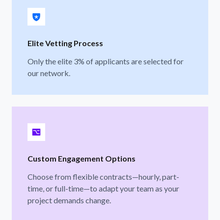
Elite Vetting Process
Only the elite 3% of applicants are selected for
our network.
Custom Engagement Options
Choose from flexible contracts—hourly, part-
time, or full-time—to adapt your team as your
project demands change.