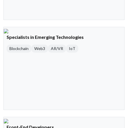
Specialists in Emerging Technologies
Blockchain
Web3
AR/VR
IoT
Front-End Developers