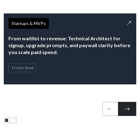
Startups & MVPs
From waitlist to revenue: Technical Architect for
signup, upgrade prompts, and paywall clarity before
you scale paid spend.
11 mins Read