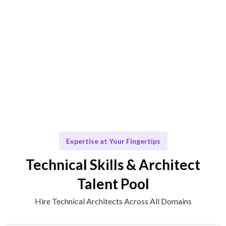
Technical solutions or insights delivered seamlessly.
Scale & Evolve
Ongoing support for your architectural growth.
Expertise at Your Fingertips
Technical Skills & Architect
Talent Pool
Hire Technical Architects Across All Domains