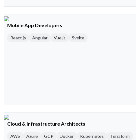
Mobile App Developers
React.js
Angular
Vue.js
Svelte
Cloud & Infrastructure Architects
AWS
Azure
GCP
Docker
Kubernetes
Terraform