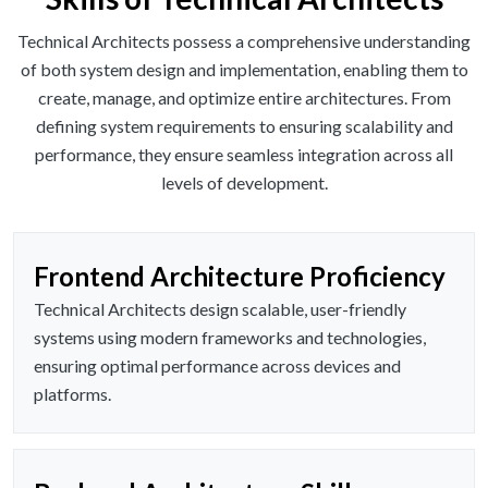
Technical Architects possess a comprehensive understanding
of both system design and implementation, enabling them to
create, manage, and optimize entire architectures. From
defining system requirements to ensuring scalability and
performance, they ensure seamless integration across all
levels of development.
Frontend Architecture Proficiency
Technical Architects design scalable, user-friendly
systems using modern frameworks and technologies,
ensuring optimal performance across devices and
platforms.