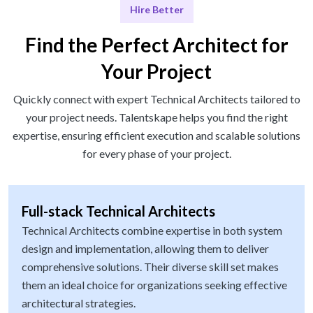
Hire Better
Find the Perfect Architect for
Your Project
Quickly connect with expert Technical Architects tailored to
your project needs. Talentskape helps you find the right
expertise, ensuring efficient execution and scalable solutions
for every phase of your project.
Full-stack Technical Architects
Technical Architects combine expertise in both system
design and implementation, allowing them to deliver
comprehensive solutions. Their diverse skill set makes
them an ideal choice for organizations seeking effective
architectural strategies.