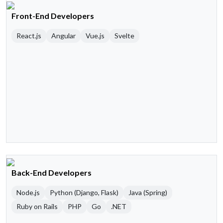
Front-End Developers
React.js
Angular
Vue.js
Svelte
Back-End Developers
Node.js
Python (Django, Flask)
Java (Spring)
Ruby on Rails
PHP
Go
.NET