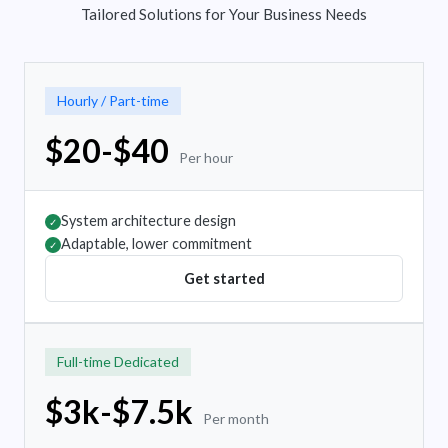
Tailored Solutions for Your Business Needs
Hourly / Part-time
$20-$40
Per hour
System architecture design
✓
Adaptable, lower commitment
✓
Get started
Full-time Dedicated
$3k-$7.5k
Per month