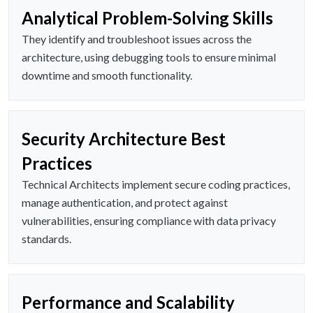
Analytical Problem-Solving Skills
They identify and troubleshoot issues across the
architecture, using debugging tools to ensure minimal
downtime and smooth functionality.
Security Architecture Best
Practices
Technical Architects implement secure coding practices,
manage authentication, and protect against
vulnerabilities, ensuring compliance with data privacy
standards.
Performance and Scalability