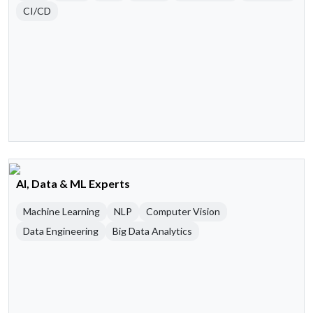
CI/CD
AI, Data & ML Experts
Machine Learning
NLP
Computer Vision
Data Engineering
Big Data Analytics