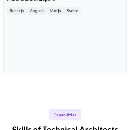
React.js
Angular
Vue.js
Svelte
Capabilities
Skills of Technical Architects