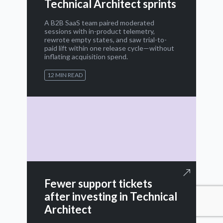
Technical Architect sprints
A B2B SaaS team paired moderated
sessions with in-product telemetry,
rewrote empty states, and saw trial-to-
paid lift within one release cycle—without
inflating acquisition spend.
12 MIN READ
Fewer support tickets
after investing in Technical
Architect