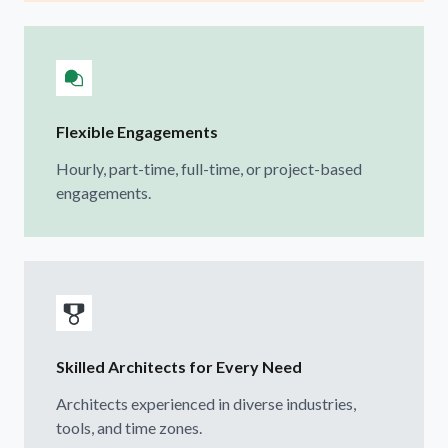
Flexible Engagements
Hourly, part-time, full-time, or project-based
engagements.
Skilled Architects for Every Need
Architects experienced in diverse industries,
tools, and time zones.