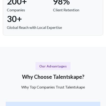
200+
98%
Companies
Client Retention
30+
Global Reach with Local Expertise
Our Advantages
Why Choose Talentskape?
Why Top Companies Trust Talentskape