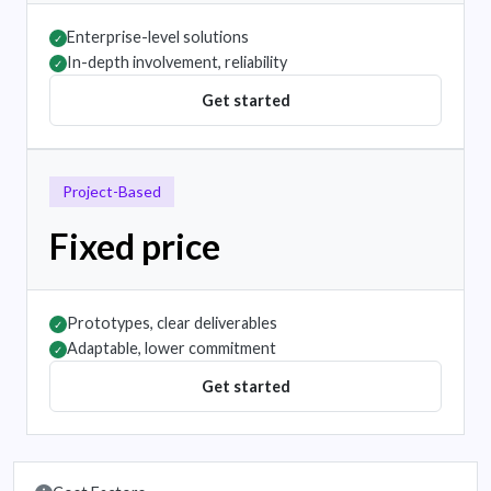
Enterprise-level solutions
✓
In-depth involvement, reliability
✓
Get started
Project-Based
Fixed price
Prototypes, clear deliverables
✓
Adaptable, lower commitment
✓
Get started