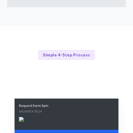
Simple 4-Step Process
Our Process
Our Streamlined Hiring Process
Request form Sam
SPLINTEX TECH