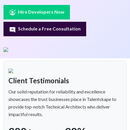
Hire Developers Now
Schedule a Free Consultation
Client Testimonials
Our solid reputation for reliability and excellence
showcases the trust businesses place in Talentskape to
provide top-notch Technical Architects who deliver
impactful results.