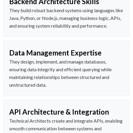
Backend Architecture Skills
They build robust backend systems using languages like
Java, Python, or Node.js, managing business logic, APIs,
and ensuring system reliability and performance.
Data Management Expertise
They design, implement, and manage databases,
ensuring data integrity and efficient querying while
maintaining relationships between structured and
unstructured data.
API Architecture & Integration
Technical Architects create and integrate APIs, enabling
smooth communication between systems and