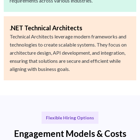
requirements across various industries.
.NET Technical Architects
Technical Architects leverage modern frameworks and
technologies to create scalable systems. They focus on
architecture design, API development, and integration,
ensuring that solutions are secure and efficient while
aligning with business goals.
Flexible Hiring Options
Engagement Models & Costs