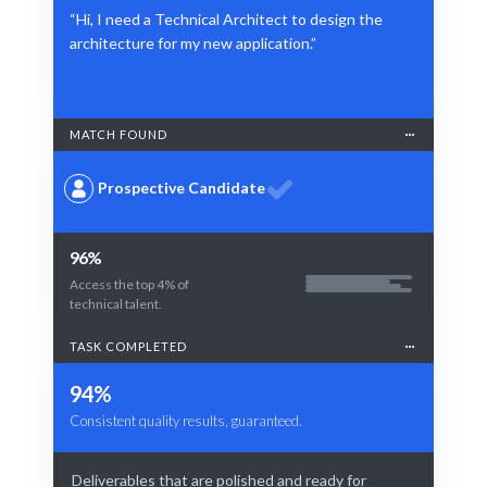
“Hi, I need a Technical Architect to design the
architecture for my new application.”
MATCH FOUND
Prospective Candidate
96%
Access the top 4% of
technical talent.
TASK COMPLETED
94%
Consistent quality results, guaranteed.
Deliverables that are polished and ready for