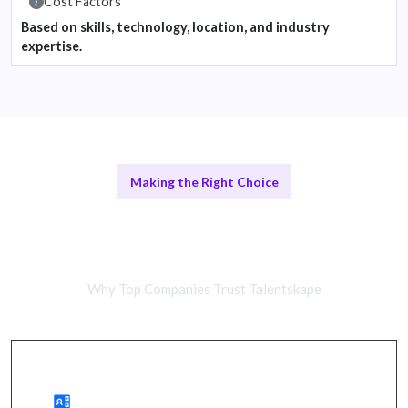
Cost Factors
Based on skills, technology, location, and industry
expertise.
Making the Right Choice
Remote Architects vs In-House
Teams
Why Top Companies Trust Talentskape