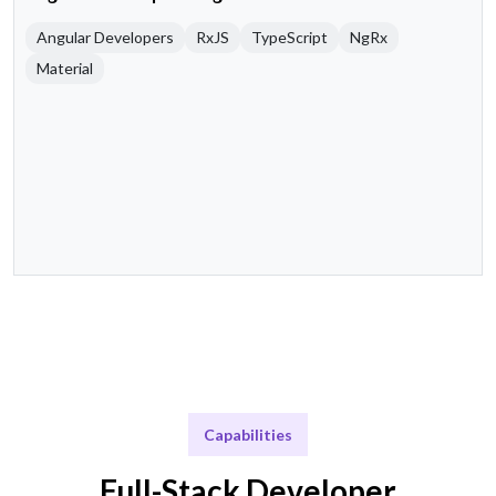
Angular Developers
RxJS
TypeScript
NgRx
Material
Capabilities
Full-Stack Developer