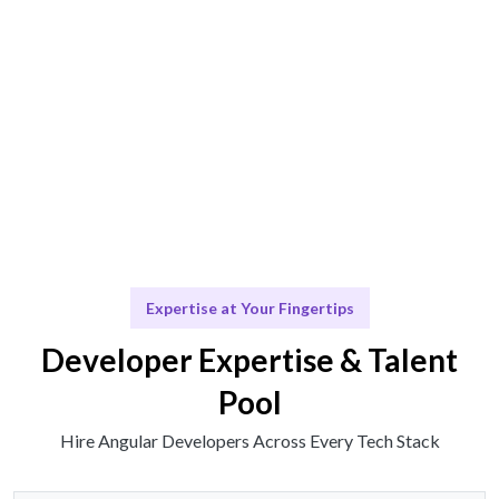
Talent operates or insights provided seamlessly.
Scale & Adapt
Ongoing support for future development.
Expertise at Your Fingertips
Developer Expertise & Talent
Pool
Hire Angular Developers Across Every Tech Stack