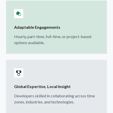
Adaptable Engagements
Hourly, part-time, full-time, or project-based
options available.
Global Expertise, Local Insight
Developers skilled in collaborating across time
zones, industries, and technologies.