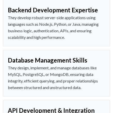
Backend Development Expertise
They develop robust server-side applications using
languages such as Node.js, Python, or Java, managing
business logic, authentication, APIs, and ensuring
scalability and high performance.
Database Management Skills
They design, implement, and manage databases like
MySQL, PostgreSQL, or MongoDB, ensuring data
integrity, efficient querying, and proper relationships
between structured and unstructured data.
API Development & Integration