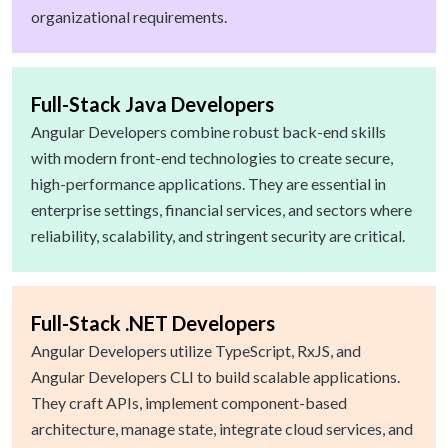
organizational requirements.
Full-Stack Java Developers
Angular Developers combine robust back-end skills
with modern front-end technologies to create secure,
high-performance applications. They are essential in
enterprise settings, financial services, and sectors where
reliability, scalability, and stringent security are critical.
Full-Stack .NET Developers
Angular Developers utilize TypeScript, RxJS, and
Angular Developers CLI to build scalable applications.
They craft APIs, implement component-based
architecture, manage state, integrate cloud services, and