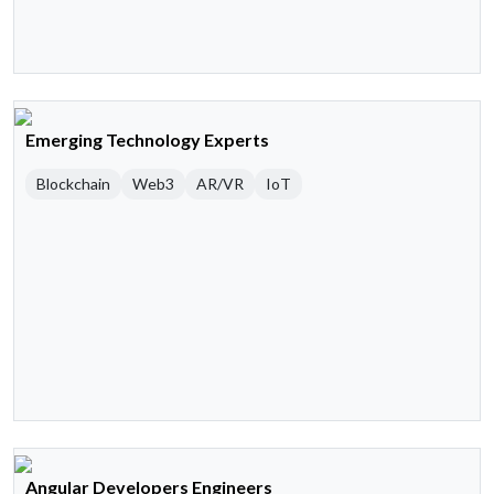
Emerging Technology Experts
Blockchain
Web3
AR/VR
IoT
Angular Developers Engineers