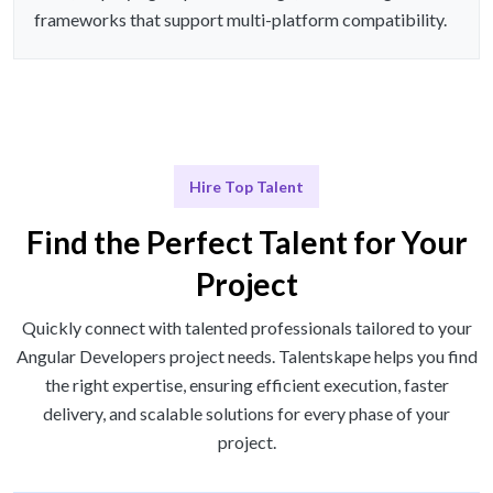
frameworks that support multi-platform compatibility.
Hire Top Talent
Find the Perfect Talent for Your
Project
Quickly connect with talented professionals tailored to your
Angular Developers project needs. Talentskape helps you find
the right expertise, ensuring efficient execution, faster
delivery, and scalable solutions for every phase of your
project.