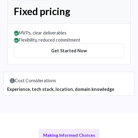
Fixed pricing
MVPs, clear deliverables
âœ”
Flexibility, reduced commitment
âœ”
Get Started Now
Cost Considerations
Experience, tech stack, location, domain knowledge
Making Informed Choices