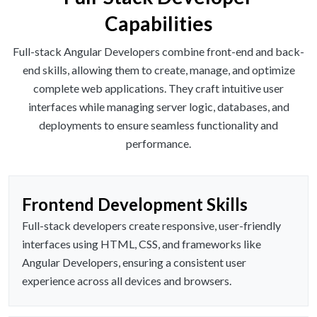
Capabilities
Full-stack Angular Developers combine front-end and back-
end skills, allowing them to create, manage, and optimize
complete web applications. They craft intuitive user
interfaces while managing server logic, databases, and
deployments to ensure seamless functionality and
performance.
Frontend Development Skills
Full-stack developers create responsive, user-friendly
interfaces using HTML, CSS, and frameworks like
Angular Developers, ensuring a consistent user
experience across all devices and browsers.