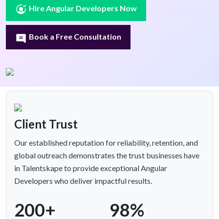
Hire Angular Developers Now
Book a Free Consultation
Client Trust
Our established reputation for reliability, retention, and
global outreach demonstrates the trust businesses have
in Talentskape to provide exceptional Angular
Developers who deliver impactful results.
200+
98%