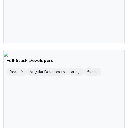
Full-Stack Developers
React.js
Angular Developers
Vue.js
Svelte