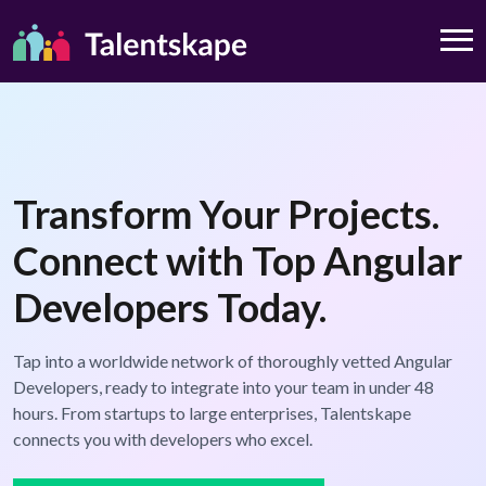
Transform Your Projects.
Connect with Top Angular
Developers Today.
Tap into a worldwide network of thoroughly vetted Angular
Developers, ready to integrate into your team in under 48
hours. From startups to large enterprises, Talentskape
connects you with developers who excel.