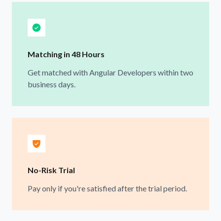
Matching in 48 Hours
Get matched with Angular Developers within two
business days.
No-Risk Trial
Pay only if you're satisfied after the trial period.