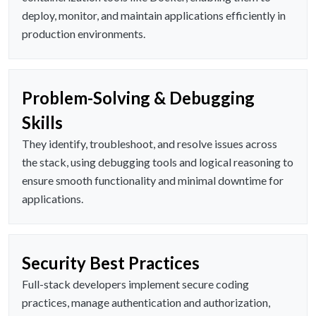
deploy, monitor, and maintain applications efficiently in
production environments.
Problem-Solving & Debugging
Skills
They identify, troubleshoot, and resolve issues across
the stack, using debugging tools and logical reasoning to
ensure smooth functionality and minimal downtime for
applications.
Security Best Practices
Full-stack developers implement secure coding
practices, manage authentication and authorization,