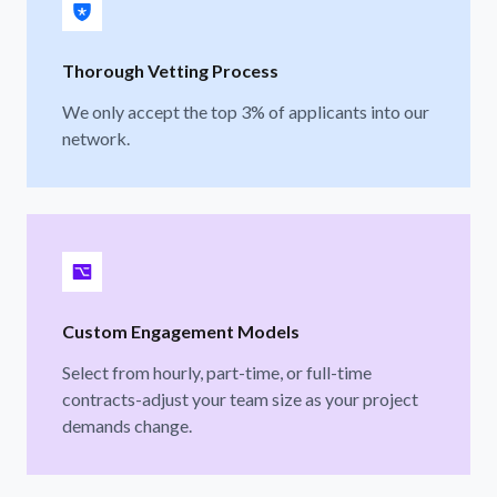
Thorough Vetting Process
We only accept the top 3% of applicants into our
network.
Custom Engagement Models
Select from hourly, part-time, or full-time
contracts-adjust your team size as your project
demands change.