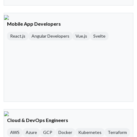
Mobile App Developers
React.js
Angular Developers
Vue.js
Svelte
Cloud & DevOps Engineers
AWS
Azure
GCP
Docker
Kubernetes
Terraform