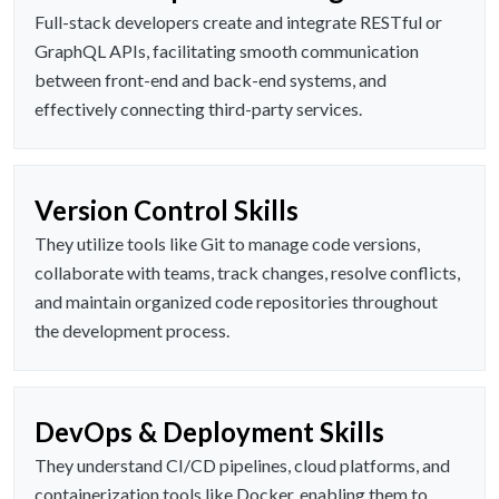
Full-stack developers create and integrate RESTful or
GraphQL APIs, facilitating smooth communication
between front-end and back-end systems, and
effectively connecting third-party services.
Version Control Skills
They utilize tools like Git to manage code versions,
collaborate with teams, track changes, resolve conflicts,
and maintain organized code repositories throughout
the development process.
DevOps & Deployment Skills
They understand CI/CD pipelines, cloud platforms, and
containerization tools like Docker, enabling them to