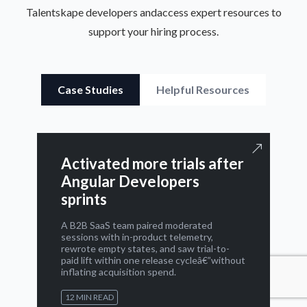
Talentskape developers and
access expert resources to
support your hiring process.
Case Studies
Helpful Resources
Activated more trials after
Angular Developers
sprints
A B2B SaaS team paired moderated
sessions with in-product telemetry,
rewrote empty states, and saw trial-to-
paid lift within one release cycleâ€”without
inflating acquisition spend.
12 MIN READ