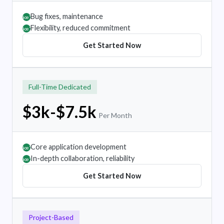
Bug fixes, maintenance
âœ”
Flexibility, reduced commitment
âœ”
Get Started Now
Full-Time Dedicated
$3k-$7.5k
Per Month
Core application development
âœ”
In-depth collaboration, reliability
âœ”
Get Started Now
Project-Based