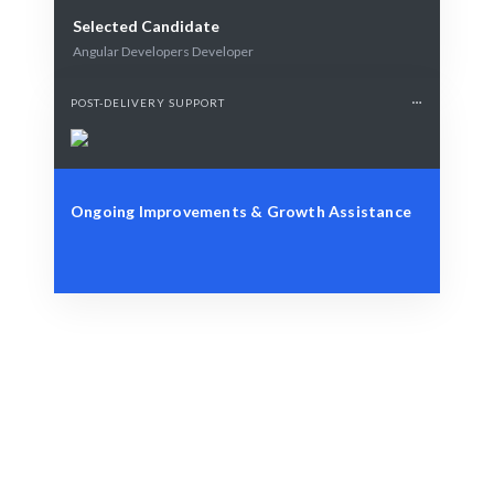
Selected Candidate
Angular Developers Developer
POST-DELIVERY SUPPORT
Ongoing Improvements & Growth Assistance
Identify Your Requirements
Role, project, or strategic workforce challenge.
Smart Matching
AI + human expertise guarantees best-fit matches.
Engage & Execute