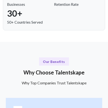
Businesses
Retention Rate
30+
50+ Countries Served
Our Benefits
Why Choose Talentskape
Why Top Companies Trust Talentskape