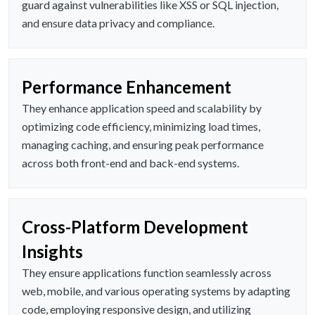
guard against vulnerabilities like XSS or SQL injection,
and ensure data privacy and compliance.
Performance Enhancement
They enhance application speed and scalability by
optimizing code efficiency, minimizing load times,
managing caching, and ensuring peak performance
across both front-end and back-end systems.
Cross-Platform Development
Insights
They ensure applications function seamlessly across
web, mobile, and various operating systems by adapting
code, employing responsive design, and utilizing