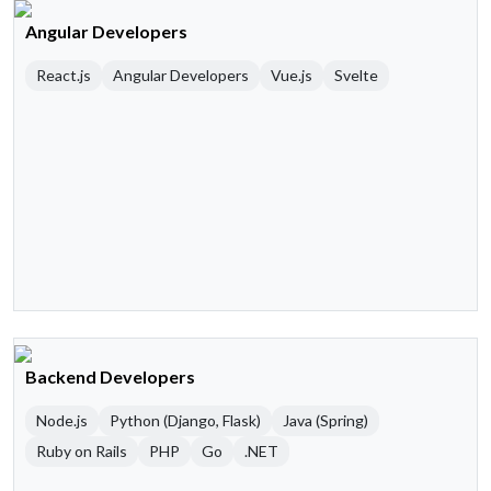
Angular Developers
React.js
Angular Developers
Vue.js
Svelte
Backend Developers
Node.js
Python (Django, Flask)
Java (Spring)
Ruby on Rails
PHP
Go
.NET