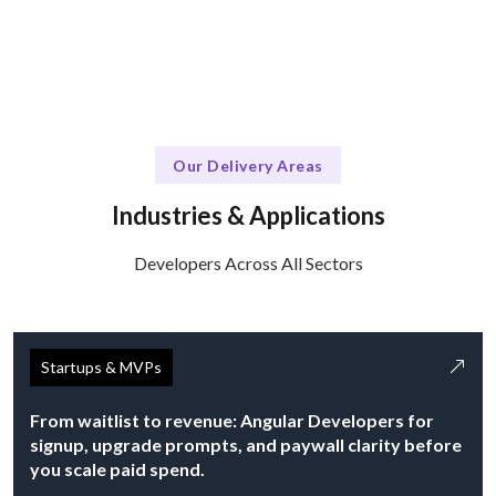
Our Delivery Areas
Industries & Applications
Developers Across All Sectors
Startups & MVPs
From waitlist to revenue: Angular Developers for
signup, upgrade prompts, and paywall clarity before
you scale paid spend.