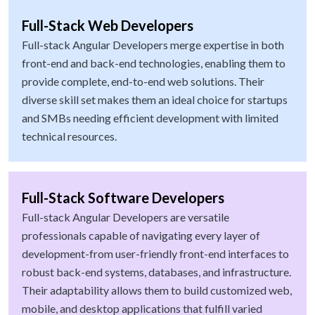
Full-Stack Web Developers
Full-stack Angular Developers merge expertise in both
front-end and back-end technologies, enabling them to
provide complete, end-to-end web solutions. Their
diverse skill set makes them an ideal choice for startups
and SMBs needing efficient development with limited
technical resources.
Full-Stack Software Developers
Full-stack Angular Developers are versatile
professionals capable of navigating every layer of
development-from user-friendly front-end interfaces to
robust back-end systems, databases, and infrastructure.
Their adaptability allows them to build customized web,
mobile, and desktop applications that fulfill varied