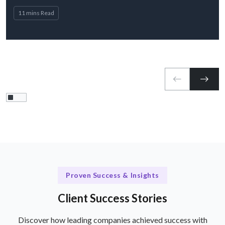
11 mins Read
Proven Success & Insights
Client Success Stories
Discover how leading companies achieved success with