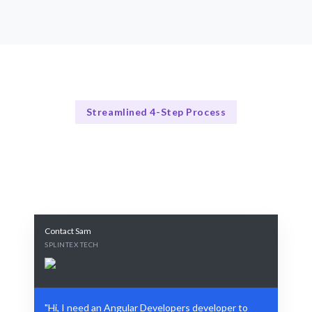
Streamlined 4-Step Process
Our Process Explained
Our 4-Step Angular Developers Developer Hiring Process
Contact Sam
SPLINTEX TECH
"Hi, I need an Angular Developers developer to