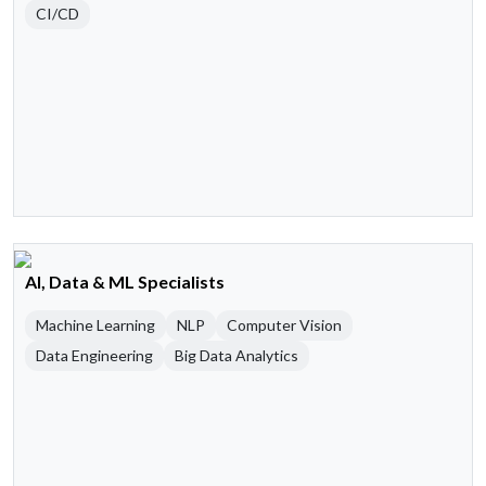
CI/CD
AI, Data & ML Specialists
Machine Learning
NLP
Computer Vision
Data Engineering
Big Data Analytics