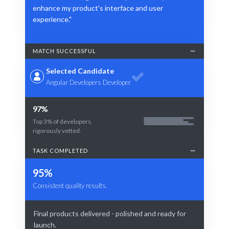
enhance my product's interface and user
experience."
MATCH SUCCESSFUL
Selected Candidate
Angular Developers Developer
97%
Top 3% of developers,
rigorously vetted.
TASK COMPLETED
95%
Consistent quality results.
Final products delivered - polished and ready for
launch.