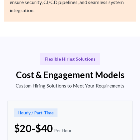
ensure security, CI/CD pipelines, and seamless system
integration.
Flexible Hiring Solutions
Cost & Engagement Models
Custom Hiring Solutions to Meet Your Requirements
Hourly / Part-Time
$20-$40
Per Hour