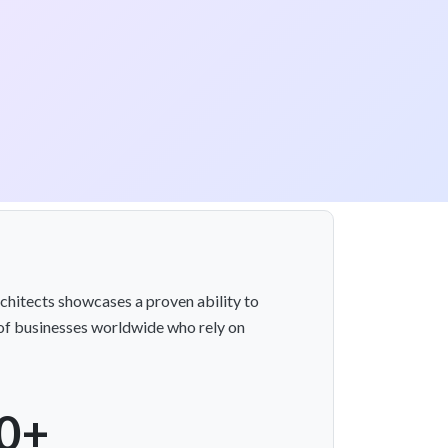
chitects showcases a proven ability to
t of businesses worldwide who rely on
0+