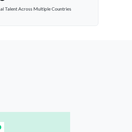
al Talent Across Multiple Countries