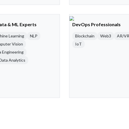
Data & ML Experts
DevOps Professionals
hine Learning
NLP
Blockchain
Web3
AR/V
puter Vision
IoT
a Engineering
Data Analytics