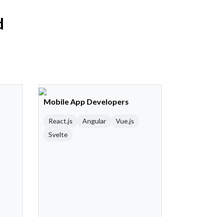
d
Mobile App Developers
React.js
Angular
Vue.js
Svelte