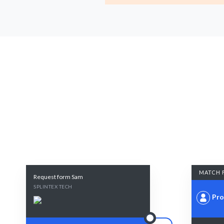
MATCH 
Request form Sam
SPLINTEX TECH
Pro