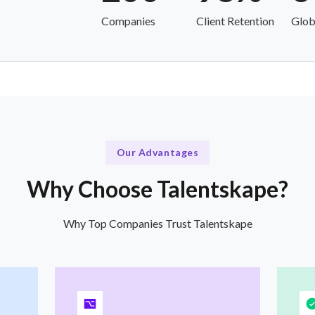
Companies
Client Retention
Glob
Our Advantages
Why Choose Talentskape?
Why Top Companies Trust Talentskape