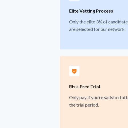
Elite Vetting Process
Only the elite 3% of candidate
are selected for our network.
Risk-Free Trial
Only pay if you’re satisfied aft
the trial period.