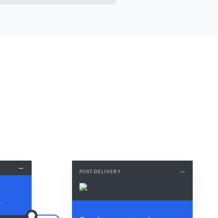
POST-DELIVERY
.