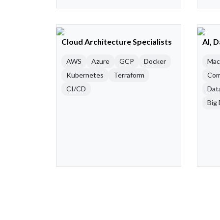
Cloud Architecture Specialists
AI, 
AWS
Azure
GCP
Docker
Mac
Kubernetes
Terraform
Com
CI/CD
Dat
Big 