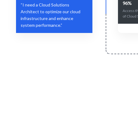
96%
“I need a Cloud Solutions
Access t
Architect to optimize our cloud
of Cloud 
infrastructure and enhance
system performance.”
Define Your Need
Role, project, or strategic cloud challenge.
AI-drive