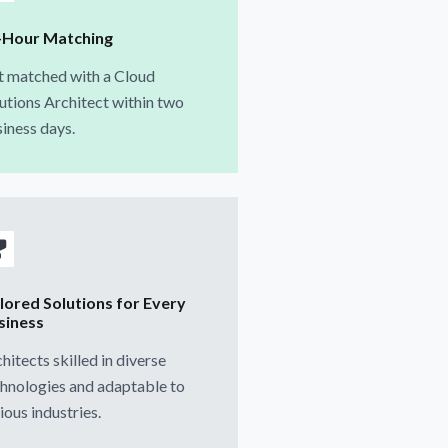
-Hour Matching
t matched with a Cloud
utions Architect within two
iness days.
ilored Solutions for Every
siness
hitects skilled in diverse
hnologies and adaptable to
ious industries.