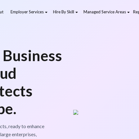
ut
Employer Services
Hire By Skill
Managed Service Areas
Reg
 Business
oud
tects
pe.
cts, ready to enhance
large enterprises,