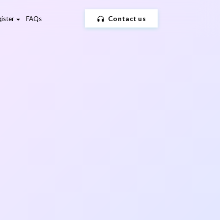
Contact us
ister
FAQs