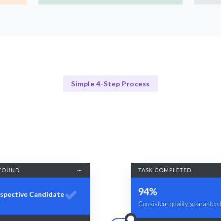
Simple 4-Step Process
Our Process
Our Streamlined Hiring Process
FOUND
TASK COMPLETED
94%
spective Candidate
Consistent quality, guaranteed