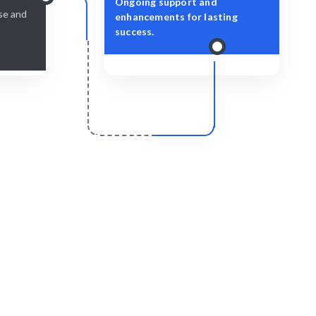
Ongoing support and
ise and
enhancements for lasting
success.
r
Scale & Evolve
ssly and
Ongoing support for your cloud initiatives.