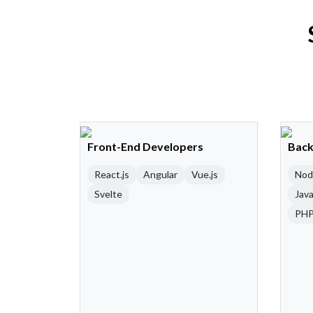
Front-End Developers
Back
React.js
Angular
Vue.js
Nod
Svelte
Java
PH