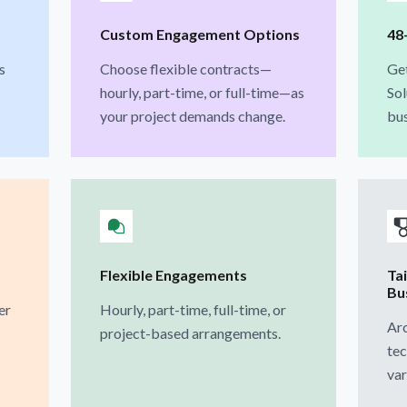
Custom Engagement Options
48
s
Choose flexible contracts—
Ge
hourly, part-time, or full-time—as
Sol
your project demands change.
bus
Flexible Engagements
Ta
Bu
er
Hourly, part-time, full-time, or
Arc
project-based arrangements.
tec
var