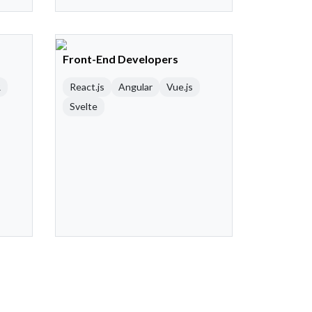
Front-End Developers
R
React.js
Angular
Vue.js
Svelte