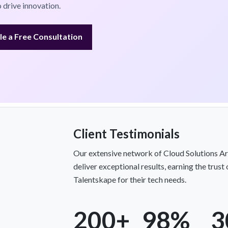
 drive innovation.
e a Free Consultation
Client Testimonials
Our extensive network of Cloud Solutions Ar
deliver exceptional results, earning the trus
Talentskape for their tech needs.
200+
98%
3