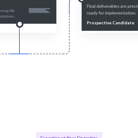
Final deliverables are prec
he top 4%
ready for implementation.
Solutions.
Prospective Candidate
Smart Match
Engage & Delive
n and human-reviewed for the
Solutions delivered seamle
best match.
efficiently.
Expertise at Your Fingertips