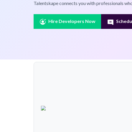
Talentskape connects you with professionals who
Hire Developers Now
Schedul