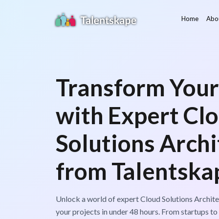
Home
Abo
Transform Your
with Expert Cl
Solutions Archi
from Talentska
Unlock a world of expert Cloud Solutions Archite
your projects in under 48 hours. From startups to 