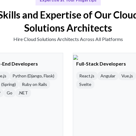
Skills and Expertise of Our Clou
Solutions Architects
Hire Cloud Solutions Architects Across All Platforms
-End Developers
Full-Stack Developers
e.js
Python (Django, Flask)
React.js
Angular
Vue.js
 (Spring)
Ruby on Rails
Svelte
P
Go
.NET