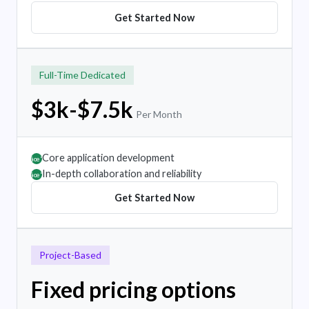
Get Started Now
Full-Time Dedicated
$3k-$7.5k
Per Month
Core application development
âœ”
In-depth collaboration and reliability
âœ”
Get Started Now
Project-Based
Fixed pricing options