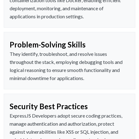
containerization tools like Docker, enabling efficient
deployment, monitoring, and maintenance of
applications in production settings.
Problem-Solving Skills
They identify, troubleshoot, and resolve issues
throughout the stack, employing debugging tools and
logical reasoning to ensure smooth functionality and
minimal downtime for applications.
Security Best Practices
ExpressJS Developers adopt secure coding practices,
manage authentication and authorization, protect
against vulnerabilities like XSS or SQL injection, and