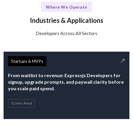
Where We Operate
Industries & Applications
Developers Across All Sectors
Startups & MVPs
From waitlist to revenue: Expressjs Developers for
signup, upgrade prompts, and paywall clarity before
you scale paid spend.
11 mins Read