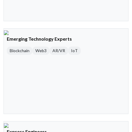
Emerging Technology Experts
Blockchain
Web3
AR/VR
IoT
Express Engineers