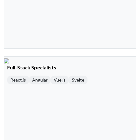
Full-Stack Specialists
React.js
Angular
Vue.js
Svelte