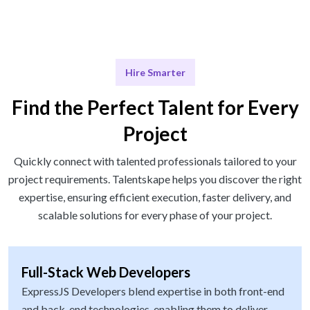
Hire Smarter
Find the Perfect Talent for Every
Project
Quickly connect with talented professionals tailored to your
project requirements. Talentskape helps you discover the right
expertise, ensuring efficient execution, faster delivery, and
scalable solutions for every phase of your project.
Full-Stack Web Developers
ExpressJS Developers blend expertise in both front-end
and back-end technologies, enabling them to deliver