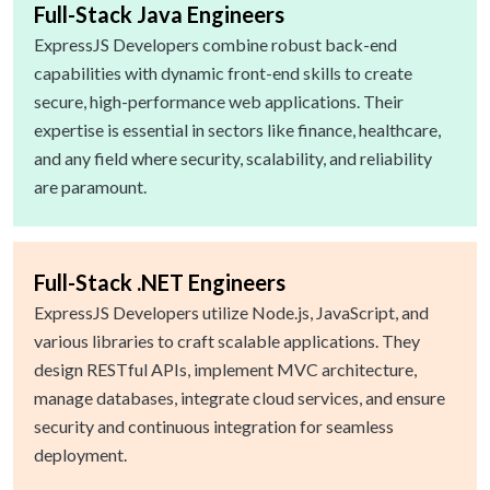
Full-Stack Java Engineers
ExpressJS Developers combine robust back-end
capabilities with dynamic front-end skills to create
secure, high-performance web applications. Their
expertise is essential in sectors like finance, healthcare,
and any field where security, scalability, and reliability
are paramount.
Full-Stack .NET Engineers
ExpressJS Developers utilize Node.js, JavaScript, and
various libraries to craft scalable applications. They
design RESTful APIs, implement MVC architecture,
manage databases, integrate cloud services, and ensure
security and continuous integration for seamless
deployment.