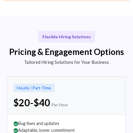
Flexible Hiring Solutions
Pricing & Engagement Options
Tailored Hiring Solutions for Your Business
Hourly / Part-Time
$20-$40
Per Hour
Bug fixes and updates
âœ”
Adaptable, lower commitment
âœ”