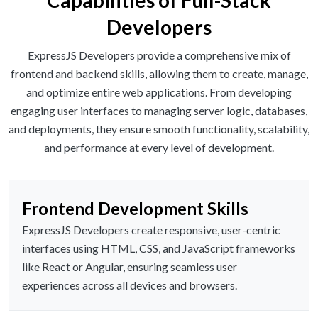
Capabilities of Full-Stack
Developers
ExpressJS Developers provide a comprehensive mix of
frontend and backend skills, allowing them to create, manage,
and optimize entire web applications. From developing
engaging user interfaces to managing server logic, databases,
and deployments, they ensure smooth functionality, scalability,
and performance at every level of development.
Frontend Development Skills
ExpressJS Developers create responsive, user-centric
interfaces using HTML, CSS, and JavaScript frameworks
like React or Angular, ensuring seamless user
experiences across all devices and browsers.