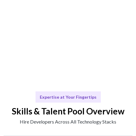
Engage & Execute
Talent operates or insights provided effortlessly.
Scale & Adapt
Continuous support for future development.
Expertise at Your Fingertips
Skills & Talent Pool Overview
Hire Developers Across All Technology Stacks