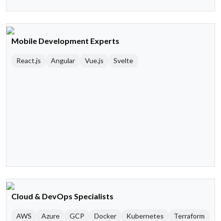
Mobile Development Experts
React.js
Angular
Vue.js
Svelte
Cloud & DevOps Specialists
AWS
Azure
GCP
Docker
Kubernetes
Terraform