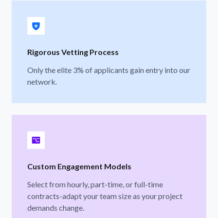
Rigorous Vetting Process
Only the elite 3% of applicants gain entry into our
network.
Custom Engagement Models
Select from hourly, part-time, or full-time
contracts-adapt your team size as your project
demands change.