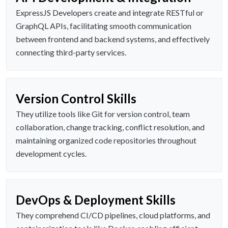
ExpressJS Developers create and integrate RESTful or
GraphQL APIs, facilitating smooth communication
between frontend and backend systems, and effectively
connecting third-party services.
Version Control Skills
They utilize tools like Git for version control, team
collaboration, change tracking, conflict resolution, and
maintaining organized code repositories throughout
development cycles.
DevOps & Deployment Skills
They comprehend CI/CD pipelines, cloud platforms, and