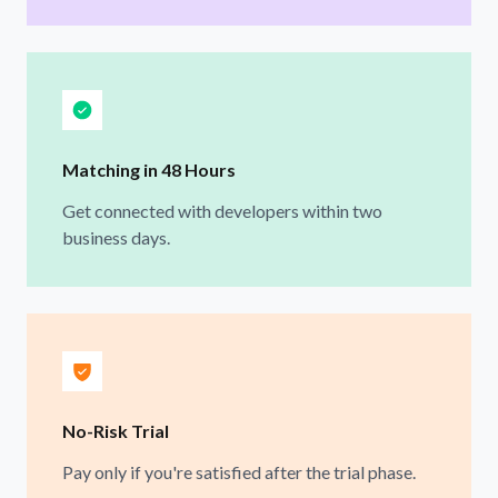
Matching in 48 Hours
Get connected with developers within two
business days.
No-Risk Trial
Pay only if you're satisfied after the trial phase.