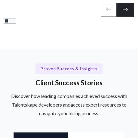
Proven Success & Insights
Client Success Stories
Discover how leading companies achieved success with
Talentskape developers and
access expert resources to
navigate your hiring process.