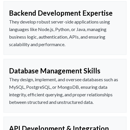
Backend Development Expertise
They develop robust server-side applications using
languages like Node.js, Python, or Java, managing
business logic, authentication, APIs, and ensuring
scalability and performance.
Database Management Skills
They design, implement, and oversee databases such as
MySQL, PostgreSQL, or MongoDB, ensuring data
integrity, efficient querying, and proper relationships
between structured and unstructured data.
API Development & Integration