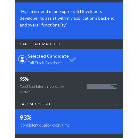
"Hi, I'm in need of an ExpressJS Developers
developer to assist with my application's backend
and overall functionality."
CANDIDATE MATCHED
Selected Candidate
Full Stack Developer
95%
Top 5% of talent, rigorously
vetted.
TASK SUCCESSFUL
93%
Consistent quality, every time.