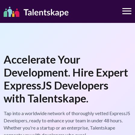
Accelerate Your
Development. Hire Expert
ExpressJS Developers
with Talentskape.
Tap into a worldwide network of thoroughly vetted ExpressJS
Developers, ready to enhance your team in under 48 hours.
Whether you're a startup or an enterprise, Talentskape
connects you with developers who excel.