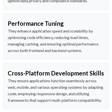
uphold data privacy and compliance standards.
Performance Tuning
They enhance application speed and scalability by
optimizing code efficiency, reducing load times,
managing caching, and ensuring optimal performance
across both frontend and backend systems.
Cross-Platform Development Skills
They ensure applications function seamlessly across
web, mobile, and various operating systems by adapting
code, employing responsive design, and utilizing
frameworks that support multi-platform compatibility.