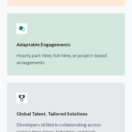
Adaptable Engagements
Hourly, part-time, full-time, or project-based
arrangements.
Global Talent, Tailored Solutions
Developers skilled in collaborating across
various time zones, industries, and tools.