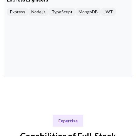
Express
Node.js
TypeScript
MongoDB
JWT
Expertise