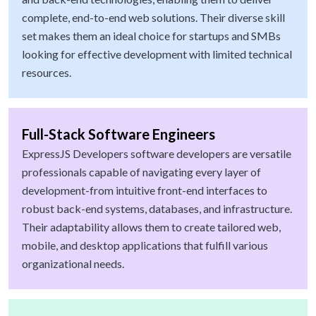
complete, end-to-end web solutions. Their diverse skill
set makes them an ideal choice for startups and SMBs
looking for effective development with limited technical
resources.
Full-Stack Software Engineers
ExpressJS Developers software developers are versatile
professionals capable of navigating every layer of
development-from intuitive front-end interfaces to
robust back-end systems, databases, and infrastructure.
Their adaptability allows them to create tailored web,
mobile, and desktop applications that fulfill various
organizational needs.