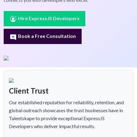
Hire ExpressJS Developers
Book a Free Consultation
Client Trust
Our established reputation for reliability, retention, and
global outreach showcases the trust businesses have in
Talentskape to provide exceptional ExpressJS
Developers who deliver impactful results.