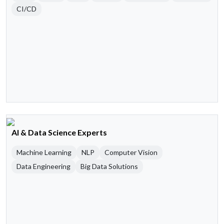
CI/CD
AI & Data Science Experts
Machine Learning
NLP
Computer Vision
Data Engineering
Big Data Solutions