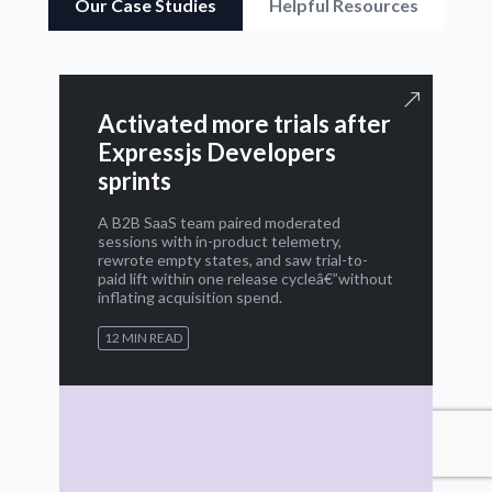
Our Case Studies
Helpful Resources
Activated more trials after
Expressjs Developers
sprints
A B2B SaaS team paired moderated
sessions with in-product telemetry,
rewrote empty states, and saw trial-to-
paid lift within one release cycleâ€”without
inflating acquisition spend.
12 MIN READ