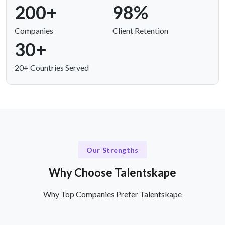
200+
98%
Companies
Client Retention
30+
20+ Countries Served
Our Strengths
Why Choose Talentskape
Why Top Companies Prefer Talentskape