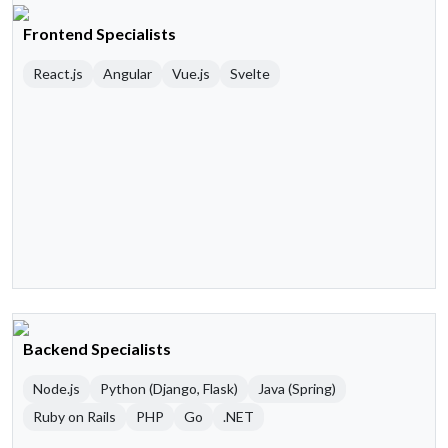
Frontend Specialists
React.js
Angular
Vue.js
Svelte
Backend Specialists
Node.js
Python (Django, Flask)
Java (Spring)
Ruby on Rails
PHP
Go
.NET