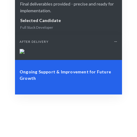
Final deliverables provided - precise and ready for
implementation.
Selected Candidate
Full Stack Developer
AFTER DELIVERY
Ongoing Support & Improvement for Future
Growth
Identify Your Needs
Role, project, or strategic staffing challenge.
Intelligent Matching
AI + human expertise guarantees the best match.