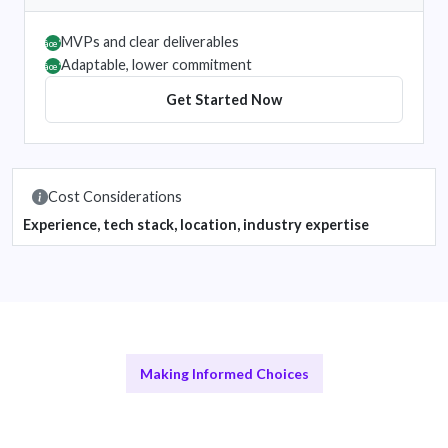
MVPs and clear deliverables
âœ”
Adaptable, lower commitment
âœ”
Get Started Now
Cost Considerations
Experience, tech stack, location, industry expertise
Making Informed Choices
Remote vs In-House Teams