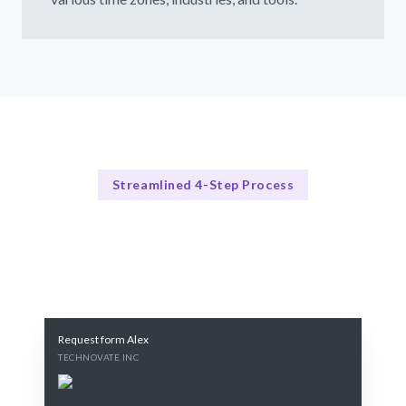
Streamlined 4-Step Process
How Our Process Works
Our 4-Step Recruitment Process
Request form Alex
TECHNOVATE INC