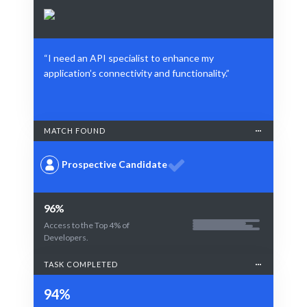
“I need an API specialist to enhance my
application’s connectivity and functionality.”
MATCH FOUND
Prospective Candidate
96%
Access to the Top 4% of
Developers.
TASK COMPLETED
94%