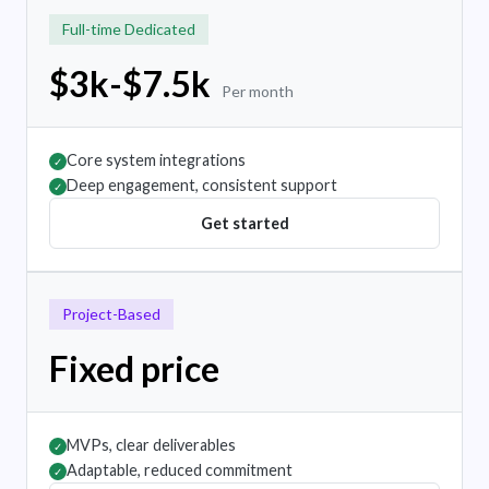
Full-time Dedicated
$3k-$7.5k
Per month
Core system integrations
✓
Deep engagement, consistent support
✓
Get started
Project-Based
Fixed price
MVPs, clear deliverables
✓
Adaptable, reduced commitment
✓