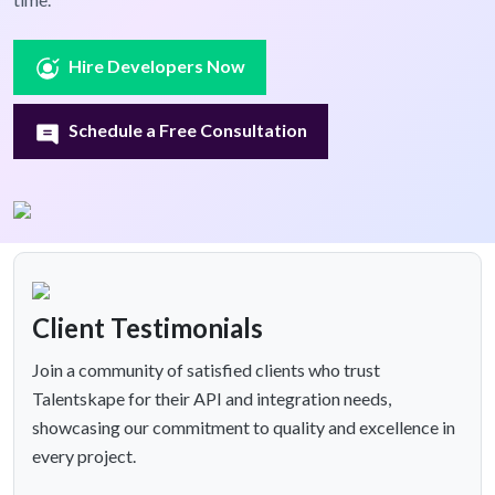
Hire Developers Now
Schedule a Free Consultation
Client Testimonials
Join a community of satisfied clients who trust
Talentskape for their API and integration needs,
showcasing our commitment to quality and excellence in
every project.