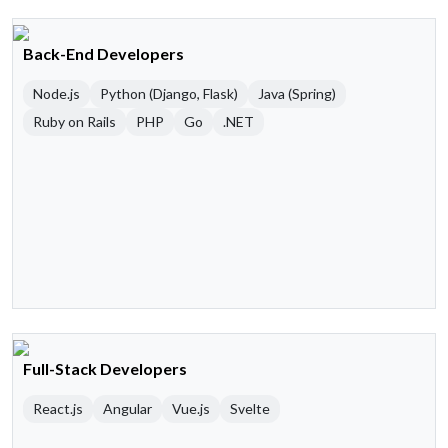
Back-End Developers
Node.js
Python (Django, Flask)
Java (Spring)
Ruby on Rails
PHP
Go
.NET
Full-Stack Developers
React.js
Angular
Vue.js
Svelte