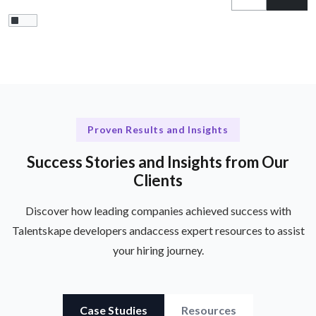
Proven Results and Insights
Success Stories and Insights from Our
Clients
Discover how leading companies achieved success with
Talentskape developers and
access expert resources to assist
your hiring journey.
Case Studies
Resources