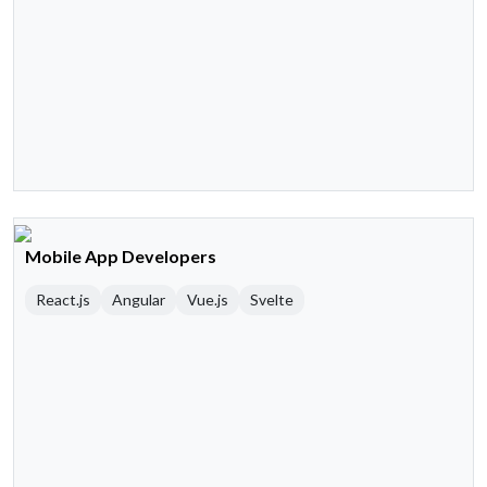
Mobile App Developers
React.js
Angular
Vue.js
Svelte