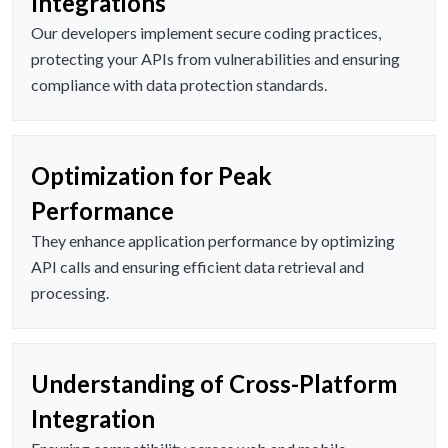
Integrations
Our developers implement secure coding practices,
protecting your APIs from vulnerabilities and ensuring
compliance with data protection standards.
Optimization for Peak
Performance
They enhance application performance by optimizing
API calls and ensuring efficient data retrieval and
processing.
Understanding of Cross-Platform
Integration