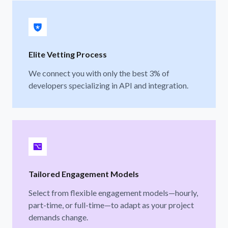
Elite Vetting Process
We connect you with only the best 3% of
developers specializing in API and integration.
Tailored Engagement Models
Select from flexible engagement models—hourly,
part-time, or full-time—to adapt as your project
demands change.