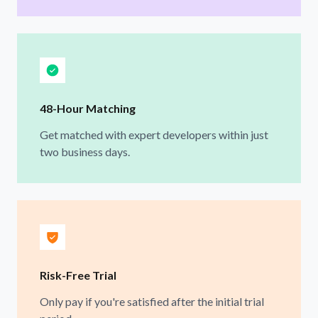
48-Hour Matching
Get matched with expert developers within just
two business days.
Risk-Free Trial
Only pay if you're satisfied after the initial trial