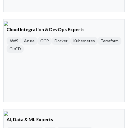
Cloud Integration & DevOps Experts
AWS
Azure
GCP
Docker
Kubernetes
Terraform
CI/CD
AI, Data & ML Experts