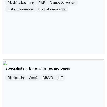
Machine Learning
NLP
Computer Vision
Data Engineering
Big Data Analytics
Specialists in Emerging Technologies
Blockchain
Web3
AR/VR
IoT