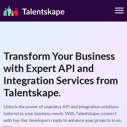
Transform Your Business
with Expert API and
Integration Services from
Talentskape.
Unlock the power of seamless API and integration solutions
tailored to your business needs. With Talentskape, connect
with top-tier developers ready to enhance your projects in no
time.