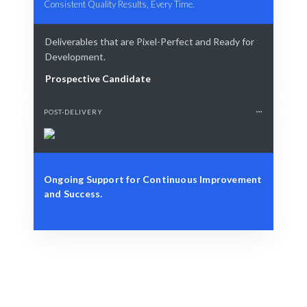
Consistent Quality Results, Every Time.
Deliverables that are Pixel-Perfect and Ready for
Development.
Prospective Candidate
POST-DELIVERY
Ongoing Support for Continuous Improvement
and Success.
Define Your Need
Project requirements, integration challenges, or
strategic needs.