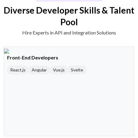
Diverse Developer Skills & Talent
Pool
Hire Experts in API and Integration Solutions
Front-End Developers
React.js
Angular
Vue.js
Svelte