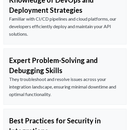
Deployment Strategies
Familiar with CI/CD pipelines and cloud platforms, our
developers efficiently deploy and maintain your API
solutions.
Expert Problem-Solving and
Debugging Skills
They troubleshoot and resolve issues across your
integration landscape, ensuring minimal downtime and
optimal functionality.
Best Practices for Security in