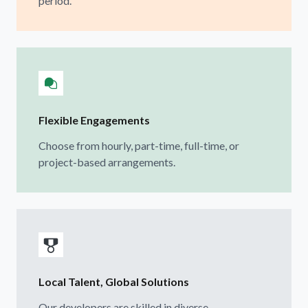
period.
Flexible Engagements
Choose from hourly, part-time, full-time, or
project-based arrangements.
Local Talent, Global Solutions
Our developers are skilled in diverse