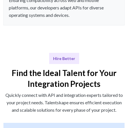
Ensuring compatibility across web and mobile
platforms, our developers adapt APIs for diverse
operating systems and devices.
Hire Better
Find the Ideal Talent for Your
Integration Projects
Quickly connect with API and integration experts tailored to
your project needs. Talentskape ensures efficient execution
and scalable solutions for every phase of your project.