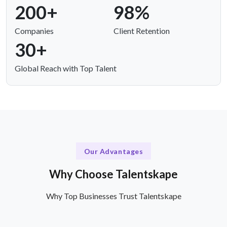
200+
98%
Companies
Client Retention
30+
Global Reach with Top Talent
Our Advantages
Why Choose Talentskape
Why Top Businesses Trust Talentskape