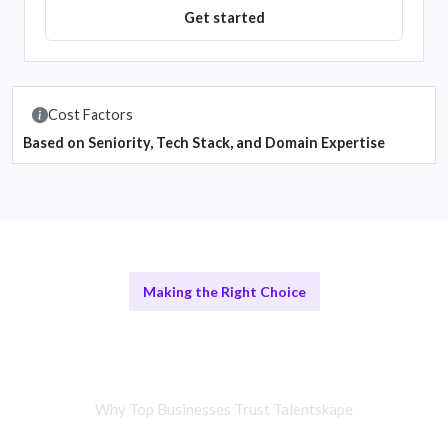
Get started
Cost Factors
Based on Seniority, Tech Stack, and Domain Expertise
Making the Right Choice
Remote Integration Teams vs In-
House Developers
Why Top Businesses Trust Talentskape