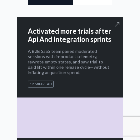
Activated more trials after
Api And Integration sprints
A B2B SaaS team paired moderated
sessions with in-product telemetry,
rewrote empty states, and saw trial-to-
paid lift within one release cycle—without
inflating acquisition spend.
12 MIN READ