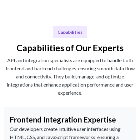
Capabilities
Capabilities of Our Experts
API and integration specialists are equipped to handle both
frontend and backend challenges, ensuring smooth data flow
and connectivity. They build, manage, and optimize
integrations that enhance application performance and user
experience.
Frontend Integration Expertise
Our developers create intuitive user interfaces using
HTML, CSS, and JavaScript frameworks, ensuring a