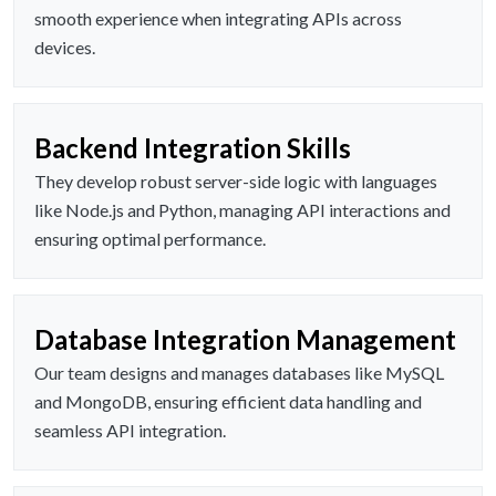
smooth experience when integrating APIs across
devices.
Backend Integration Skills
They develop robust server-side logic with languages
like Node.js and Python, managing API interactions and
ensuring optimal performance.
Database Integration Management
Our team designs and manages databases like MySQL
and MongoDB, ensuring efficient data handling and
seamless API integration.