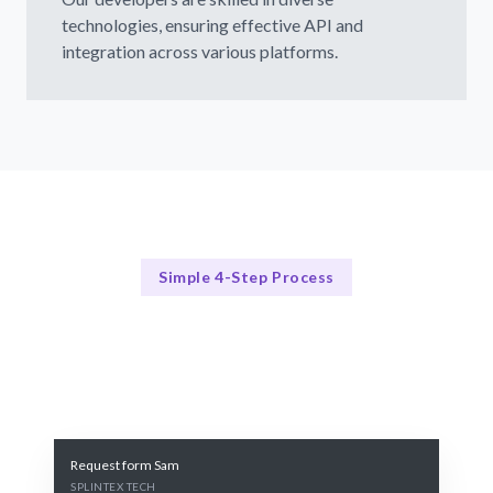
technologies, ensuring effective API and
integration across various platforms.
Simple 4-Step Process
Our Integration Process
Our Streamlined Hiring Process
Request form Sam
SPLINTEX TECH