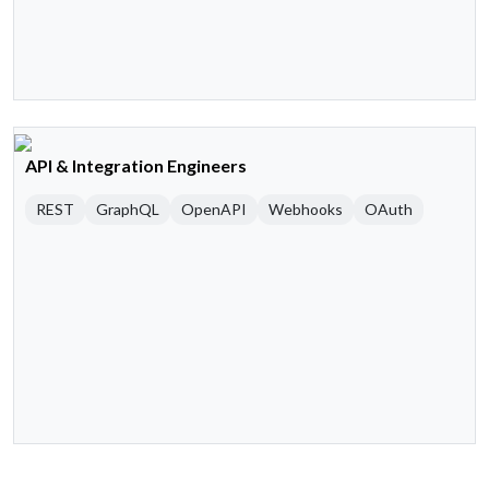
API & Integration Engineers
REST
GraphQL
OpenAPI
Webhooks
OAuth