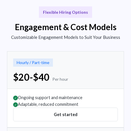
Flexible Hiring Options
Engagement & Cost Models
Customizable Engagement Models to Suit Your Business
Hourly / Part-time
$20-$40
Per hour
Ongoing support and maintenance
✓
Adaptable, reduced commitment
✓
Get started