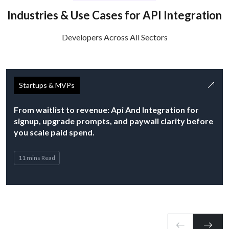
Industries & Use Cases for API Integration
Developers Across All Sectors
Startups & MVPs
From waitlist to revenue: Api And Integration for
signup, upgrade prompts, and paywall clarity before
you scale paid spend.
11 mins Read