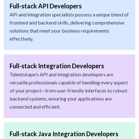
Full-stack API Developers
API and integration specialists possess a unique blend of
frontend and backend skills, delivering comprehensive
solutions that meet your business requirements
effectively.
Full-stack Integration Developers
Talentskape's API and integration developers are
versatile professionals capable of handling every aspect
of your project—from user-friendly interfaces to robust
backend systems, ensuring your applications are
connected and efficient.
Full-stack Java Integration Developers