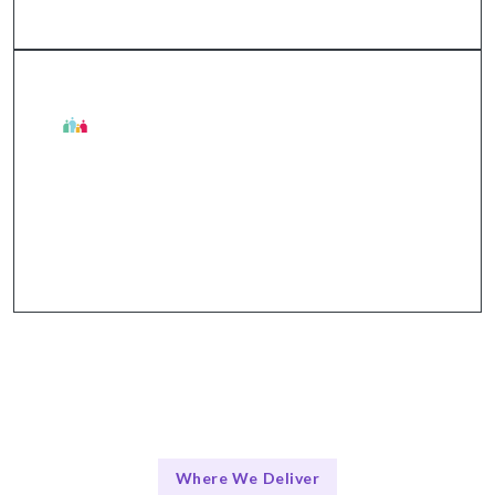
The Talentskape Advantage in API Services
Flexible collaboration + structured communication
through Slack, Jira, GitHub, Zoom.
Where We Deliver