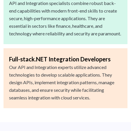
API and Integration specialists combine robust back-
end capabilities with modern front-end skills to create
secure, high-performance applications. They are
essential in sectors like finance, healthcare, and
technology where reliability and security are paramount.
Full-stack.NET Integration Developers
Our API and Integration experts utilize advanced
technologies to develop scalable applications. They
design APIs, implement integration patterns, manage
databases, and ensure security while facilitating
seamless integration with cloud services.