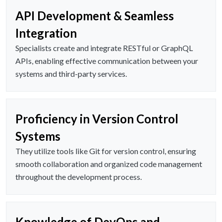
API Development & Seamless
Integration
Specialists create and integrate RESTful or GraphQL
APIs, enabling effective communication between your
systems and third-party services.
Proficiency in Version Control
Systems
They utilize tools like Git for version control, ensuring
smooth collaboration and organized code management
throughout the development process.
Knowledge of DevOps and