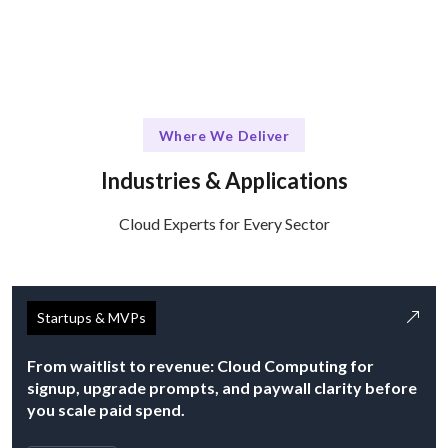
Where We Deliver
Industries & Applications
Cloud Experts for Every Sector
Startups & MVPs
From waitlist to revenue: Cloud Computing for
signup, upgrade prompts, and paywall clarity before
you scale paid spend.