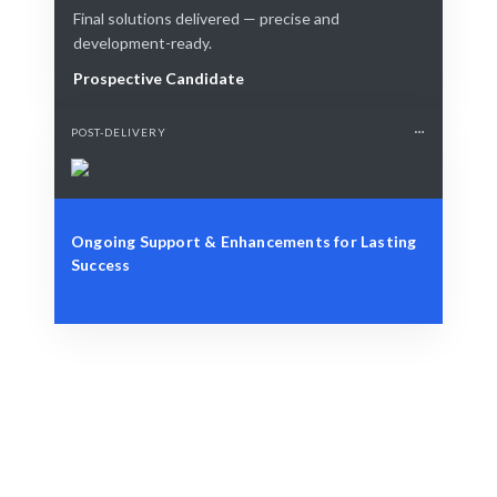
Final solutions delivered — precise and
development-ready.
Prospective Candidate
POST-DELIVERY
Ongoing Support & Enhancements for Lasting
Success
Define Your Need
Role, project, or strategic Cloud Computing challenge.
Smart Match
AI + human curation ensures the best fit for your Cloud