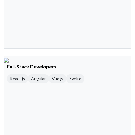
Full-Stack Developers
React.js
Angular
Vue.js
Svelte