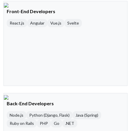
Front-End Developers
React.js
Angular
Vue.js
Svelte
Back-End Developers
Node.js
Python (Django, Flask)
Java (Spring)
Ruby on Rails
PHP
Go
.NET