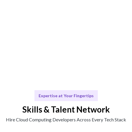
Computing needs.
Engage & Deliver
Cloud Computing solutions delivered seamlessly.
Scale & Evolve
Ongoing support for your Cloud Computing growth.
Expertise at Your Fingertips
Skills & Talent Network
Hire Cloud Computing Developers Across Every Tech Stack