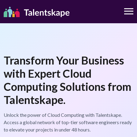
Transform Your Business
with Expert Cloud
Computing Solutions from
Talentskape.
Unlock the power of Cloud Computing with Talentskape.
Access a global network of top-tier software engineers ready
to elevate your projects in under 48 hours.