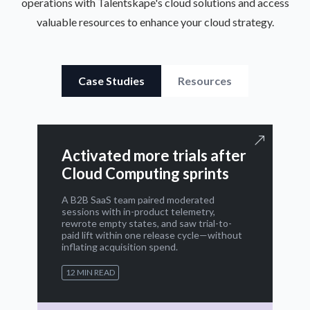
operations with Talentskape's cloud solutions and access
valuable resources to enhance your cloud strategy.
Case Studies
Resources
Activated more trials after
Cloud Computing sprints
A B2B SaaS team paired moderated
sessions with in-product telemetry,
rewrote empty states, and saw trial-to-
paid lift within one release cycle—without
inflating acquisition spend.
12 MIN READ