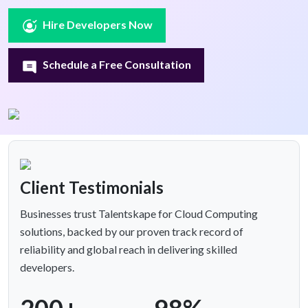
Hire Developers Now
Schedule a Free Consultation
Client Testimonials
Businesses trust Talentskape for Cloud Computing
solutions, backed by our proven track record of
reliability and global reach in delivering skilled
developers.