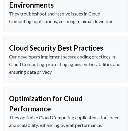
Environments
They troubleshoot and resolve issues in Cloud
Computing applications, ensuring minimal downtime.
Cloud Security Best Practices
Our developers implement secure coding practices in
Cloud Computing, protecting against vulnerabilities and
ensuring data privacy.
Optimization for Cloud
Performance
They optimize Cloud Computing applications for speed
and scalability, enhancing overall performance.