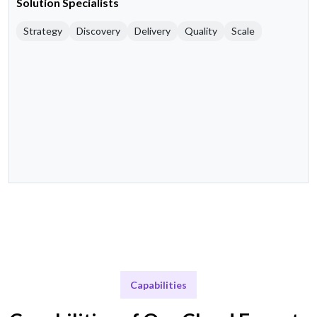
Solution Specialists
Strategy
Discovery
Delivery
Quality
Scale
Capabilities