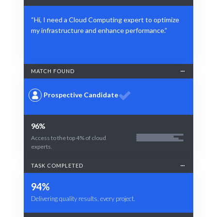
“Hi, I need a Cloud Computing expert to optimize
my infrastructure and enhance performance.”
MATCH FOUND
Prospective Candidate
96%
Access to the top 4% of cloud
experts.
TASK COMPLETED
94%
Delivering quality results, every project.