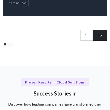
11 mins Read
Proven Results in Cloud Solutions
Success Stories in
Discover how leading companies have transformed their