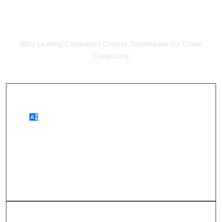
Remote Cloud Developers vs In-
House Teams
Why Leading Companies Choose Talentskape for Cloud
Computing
Advantages of Remote Cloud Teams
access to a global talent pool, reduced costs,
quicker onboarding.