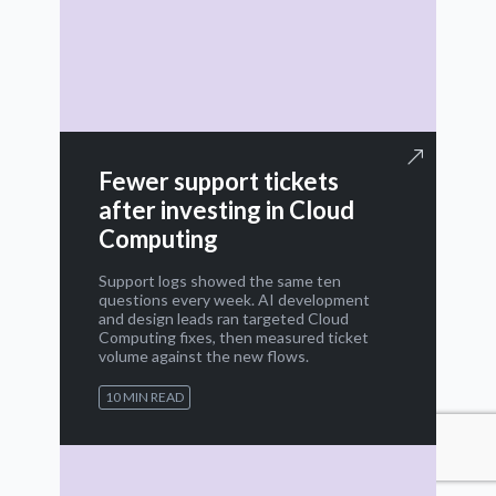
Fewer support tickets
after investing in Cloud
Computing
Support logs showed the same ten
questions every week. AI development
and design leads ran targeted Cloud
Computing fixes, then measured ticket
volume against the new flows.
10 MIN READ