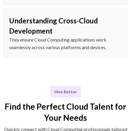
Understanding Cross-Cloud
Development
They ensure Cloud Computing applications work
seamlessly across various platforms and devices.
Hire Better
Find the Perfect Cloud Talent for
Your Needs
Quickly connect with Cloud Computing professionals tailored