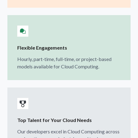
Flexible Engagements
Hourly, part-time, full-time, or project-based
models available for Cloud Computing.
Top Talent for Your Cloud Needs
Our developers excel in Cloud Computing across