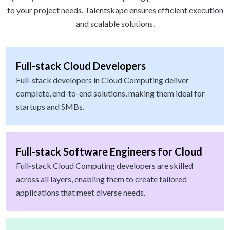
to your project needs. Talentskape ensures efficient execution
and scalable solutions.
Full-stack Cloud Developers
Full-stack developers in Cloud Computing deliver
complete, end-to-end solutions, making them ideal for
startups and SMBs.
Full-stack Software Engineers for Cloud
Full-stack Cloud Computing developers are skilled
across all layers, enabling them to create tailored
applications that meet diverse needs.