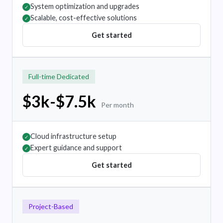
System optimization and upgrades
✓
Scalable, cost-effective solutions
✓
Get started
Full-time Dedicated
$3k-$7.5k
Per month
Cloud infrastructure setup
✓
Expert guidance and support
✓
Get started
Project-Based