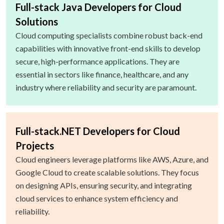
Full-stack Java Developers for Cloud
Solutions
Cloud computing specialists combine robust back-end
capabilities with innovative front-end skills to develop
secure, high-performance applications. They are
essential in sectors like finance, healthcare, and any
industry where reliability and security are paramount.
Full-stack.NET Developers for Cloud
Projects
Cloud engineers leverage platforms like AWS, Azure, and
Google Cloud to create scalable solutions. They focus
on designing APIs, ensuring security, and integrating
cloud services to enhance system efficiency and
reliability.