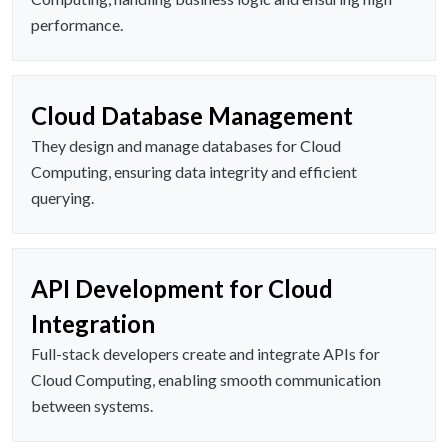
performance.
Cloud Database Management
They design and manage databases for Cloud
Computing, ensuring data integrity and efficient
querying.
API Development for Cloud
Integration
Full-stack developers create and integrate APIs for
Cloud Computing, enabling smooth communication
between systems.