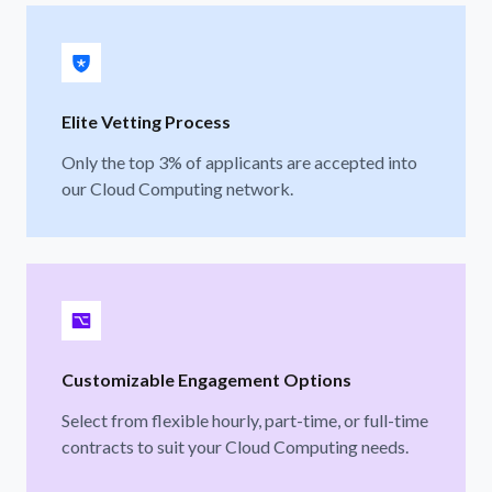
Elite Vetting Process
Only the top 3% of applicants are accepted into
our Cloud Computing network.
Customizable Engagement Options
Select from flexible hourly, part-time, or full-time
contracts to suit your Cloud Computing needs.