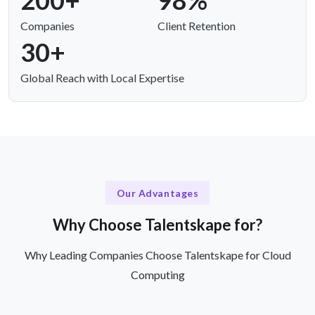
200+
98%
Companies
Client Retention
30+
Global Reach with Local Expertise
Our Advantages
Why Choose Talentskape for?
Why Leading Companies Choose Talentskape for Cloud
Computing