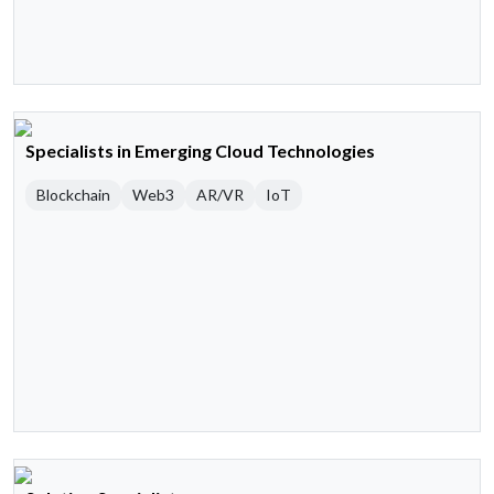
Specialists in Emerging Cloud Technologies
Blockchain
Web3
AR/VR
IoT