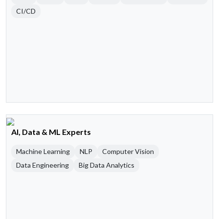
CI/CD
AI, Data & ML Experts
Machine Learning
NLP
Computer Vision
Data Engineering
Big Data Analytics