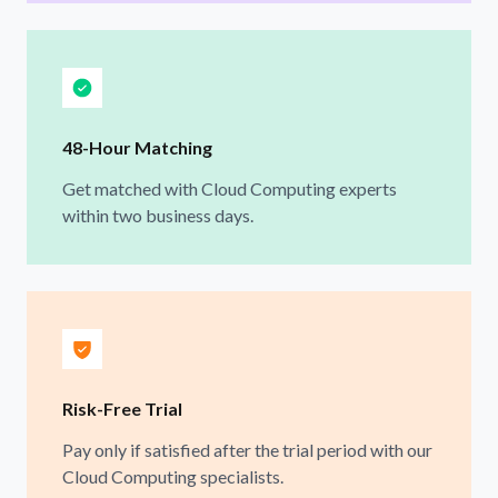
48-Hour Matching
Get matched with Cloud Computing experts
within two business days.
Risk-Free Trial
Pay only if satisfied after the trial period with our
Cloud Computing specialists.