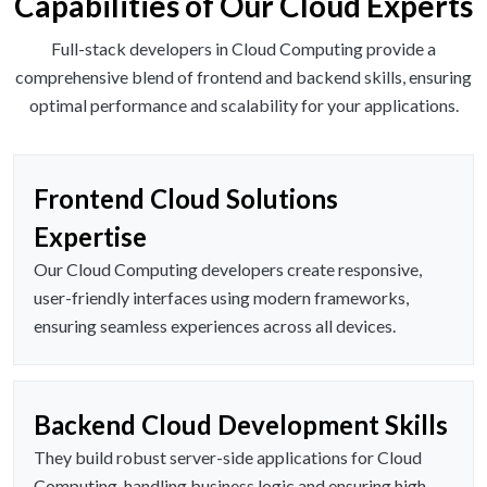
Capabilities of Our Cloud Experts
Full-stack developers in Cloud Computing provide a
comprehensive blend of frontend and backend skills, ensuring
optimal performance and scalability for your applications.
Frontend Cloud Solutions
Expertise
Our Cloud Computing developers create responsive,
user-friendly interfaces using modern frameworks,
ensuring seamless experiences across all devices.
Backend Cloud Development Skills
They build robust server-side applications for Cloud
Computing, handling business logic and ensuring high