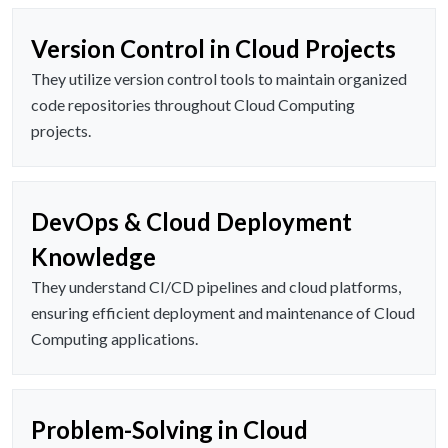
Version Control in Cloud Projects
They utilize version control tools to maintain organized
code repositories throughout Cloud Computing
projects.
DevOps & Cloud Deployment
Knowledge
They understand CI/CD pipelines and cloud platforms,
ensuring efficient deployment and maintenance of Cloud
Computing applications.
Problem-Solving in Cloud