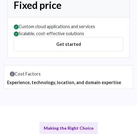
Fixed price
Custom cloud applications and services
✓
Scalable, cost-effective solutions
✓
Get started
Cost Factors
Experience, technology, location, and domain expertise
Making the Right Choice