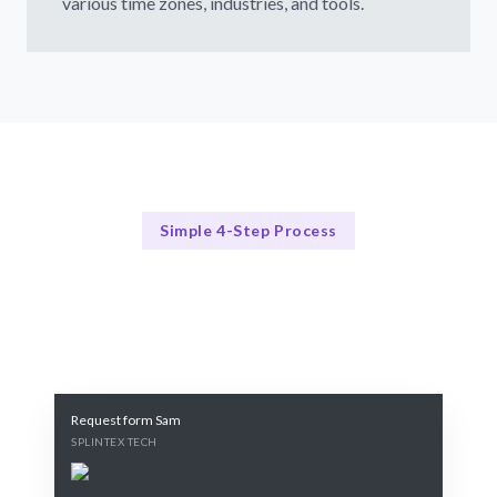
various time zones, industries, and tools.
Simple 4-Step Process
Our Process Explained
Our 4-Step Cloud Computing Hiring Process
Request form Sam
SPLINTEX TECH