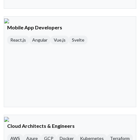
Mobile App Developers
React.js
Angular
Vue.js
Svelte
Cloud Architects & Engineers
AWS
Azure
GCP
Docker
Kubernetes
Terraform