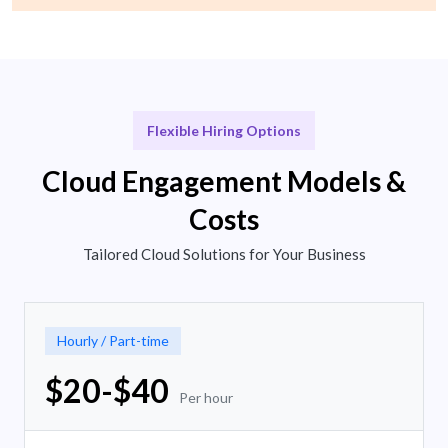
Flexible Hiring Options
Cloud Engagement Models &
Costs
Tailored Cloud Solutions for Your Business
Hourly / Part-time
$20-$40
Per hour