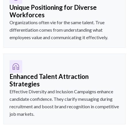
Unique Positioning for Diverse
Workforces
Organizations often vie for the same talent. True
differentiation comes from understanding what
employees value and communicating it effectively.
Enhanced Talent Attraction
Strategies
Effective Diversity and Inclusion Campaigns enhance
candidate confidence. They clarify messaging during
recruitment and boost brand recognition in competitive
job markets.