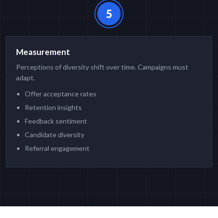
5
Measurement
Perceptions of diversity shift over time. Campaigns must
adapt.
Offer acceptance rates
Retention insights
Feedback sentiment
Candidate diversity
Referral engagement