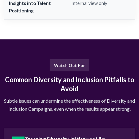
Insights into Talent
Internal view only
Positioning
Watch Out For
Common Diversity and Inclusion Pitfalls to
Avoid
Subtle issues can undermine the effectiveness of Diversity and
Inclusion Campaigns, even when the results appear strong.