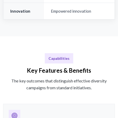
Innovation
Empowered innovation
Capabilities
Key Features & Benefits
The key outcomes that distinguish effective diversity
campaigns from standard initiatives.