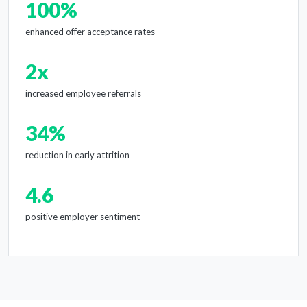
100%
enhanced offer acceptance rates
2x
increased employee referrals
34%
reduction in early attrition
4.6
positive employer sentiment