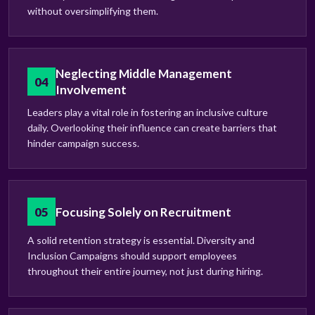
without oversimplifying them.
Neglecting Middle Management
04
Involvement
Leaders play a vital role in fostering an inclusive culture
daily. Overlooking their influence can create barriers that
hinder campaign success.
05
Focusing Solely on Recruitment
A solid retention strategy is essential. Diversity and
Inclusion Campaigns should support employees
throughout their entire journey, not just during hiring.