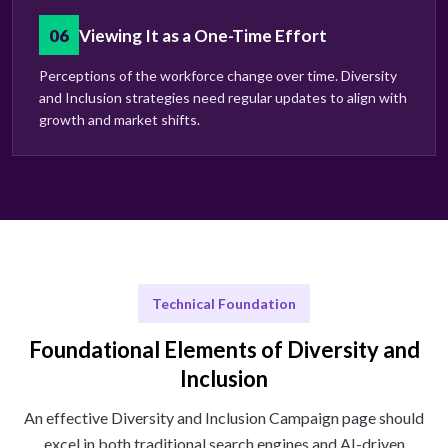
06
Viewing It as a One-Time Effort
Perceptions of the workforce change over time. Diversity
and Inclusion strategies need regular updates to align with
growth and market shifts.
Technical Foundation
Foundational Elements of Diversity and
Inclusion
An effective Diversity and Inclusion Campaign page should
excel in both traditional search engines and AI-driven