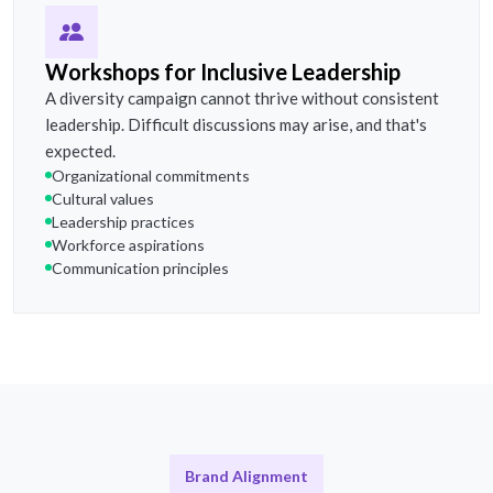
Workshops for Inclusive Leadership
A diversity campaign cannot thrive without consistent
leadership. Difficult discussions may arise, and that's
expected.
Organizational commitments
Cultural values
Leadership practices
Workforce aspirations
Communication principles
Brand Alignment