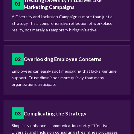
Treating Diversity Initiatives Like
01
Marketing Campaigns
A Diversity and Inclusion Campaign is more than just a
strategy. It's a comprehensive reflection of workplace
reality, not merely a temporary hiring initiative.
02
Overlooking Employee Concerns
Employees can easily spot messaging that lacks genuine
support. Trust diminishes more quickly than many
organizations anticipate.
03
Complicating the Strategy
Simplicity enhances communication clarity. Effective
Diversity and Inclusion consulting streamlines processes