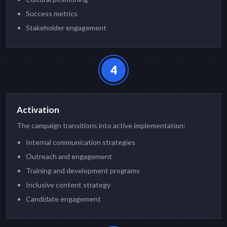
Success metrics
Stakeholder engagement
4
Activation
The campaign transitions into active implementation:
Internal communication strategies
Outreach and engagement
Training and development programs
Inclusive content strategy
Candidate engagement