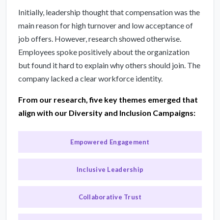
Initially, leadership thought that compensation was the
main reason for high turnover and low acceptance of
job offers. However, research showed otherwise.
Employees spoke positively about the organization
but found it hard to explain why others should join. The
company lacked a clear workforce identity.
From our research, five key themes emerged that
align with our Diversity and Inclusion Campaigns:
Empowered Engagement
Inclusive Leadership
Collaborative Trust