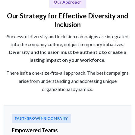
Our Approach
Our Strategy for Effective Diversity and
Inclusion
Successful diversity and inclusion campaigns are integrated
into the company culture, not just temporary initiatives.
Diversity and Inclusion must be authentic to create a
lasting impact on your workforce.
There isn’t a one-size-fits-all approach. The best campaigns
arise from understanding and addressing unique
organizational dynamics.
FAST-GROWING COMPANY
Empowered Teams