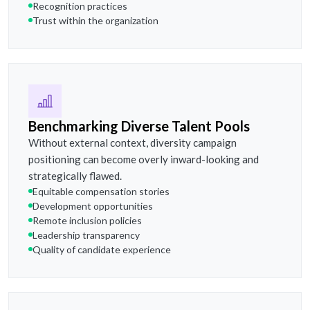
Recognition practices
Trust within the organization
Benchmarking Diverse Talent Pools
Without external context, diversity campaign
positioning can become overly inward-looking and
strategically flawed.
Equitable compensation stories
Development opportunities
Remote inclusion policies
Leadership transparency
Quality of candidate experience