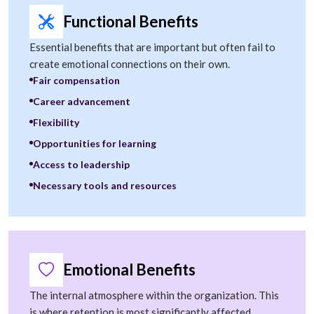
Functional Benefits
Essential benefits that are important but often fail to
create emotional connections on their own.
Fair compensation
Career advancement
Flexibility
Opportunities for learning
Access to leadership
Necessary tools and resources
Emotional Benefits
The internal atmosphere within the organization. This
is where retention is most significantly affected.