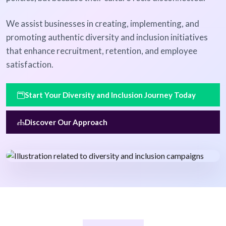
We assist businesses in creating, implementing, and
promoting authentic diversity and inclusion initiatives
that enhance recruitment, retention, and employee
satisfaction.
Start Your Diversity and Inclusion Journey Today
Discover Our Approach