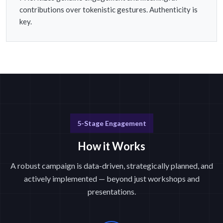
contributions over tokenistic gestures. Authenticity is
key.
5-Stage Engagement
How it Works
A robust campaign is data-driven, strategically planned, and
actively implemented — beyond just workshops and
presentations.