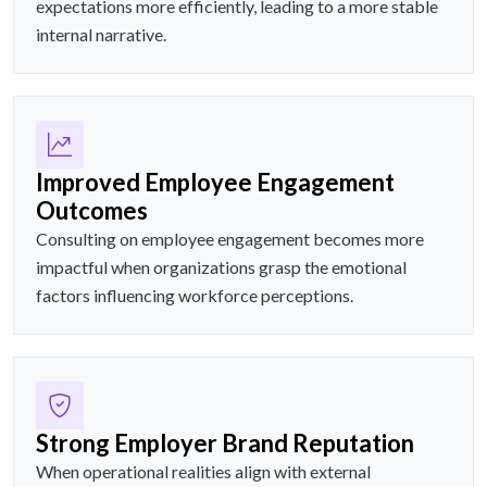
expectations more efficiently, leading to a more stable
internal narrative.
Improved Employee Engagement
Outcomes
Consulting on employee engagement becomes more
impactful when organizations grasp the emotional
factors influencing workforce perceptions.
Strong Employer Brand Reputation
When operational realities align with external