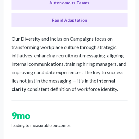
Autonomous Teams
Rapid Adaptation
Our Diversity and Inclusion Campaigns focus on
transforming workplace culture through strategic
initiatives, enhancing recruitment messaging, aligning
internal communications, training hiring managers, and
improving candidate experiences. The key to success
lies not just in the messaging — it's in the
internal
clarity
consistent definition of workforce identity.
9mo
leading to measurable outcomes