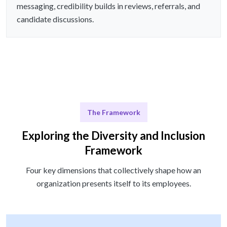
messaging, credibility builds in reviews, referrals, and
candidate discussions.
The Framework
Exploring the Diversity and Inclusion
Framework
Four key dimensions that collectively shape how an
organization presents itself to its employees.