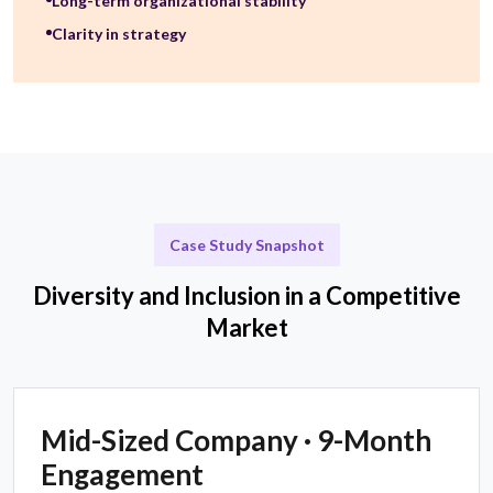
Long-term organizational stability
Clarity in strategy
Case Study Snapshot
Diversity and Inclusion in a Competitive
Market
Mid-Sized Company · 9-Month
Engagement