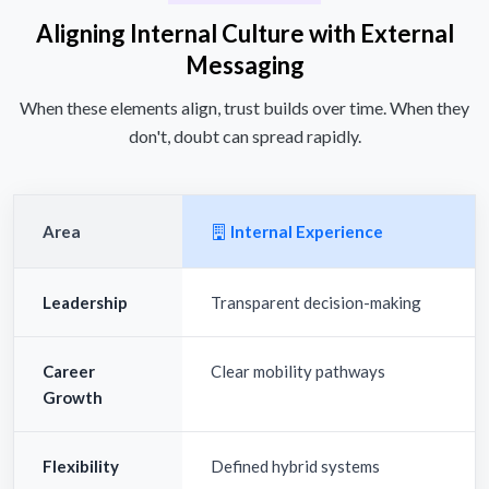
Aligning Internal Culture with External
Messaging
When these elements align, trust builds over time. When they
don't, doubt can spread rapidly.
Area
Internal Experience
Leadership
Transparent decision-making
Career
Clear mobility pathways
Growth
Flexibility
Defined hybrid systems