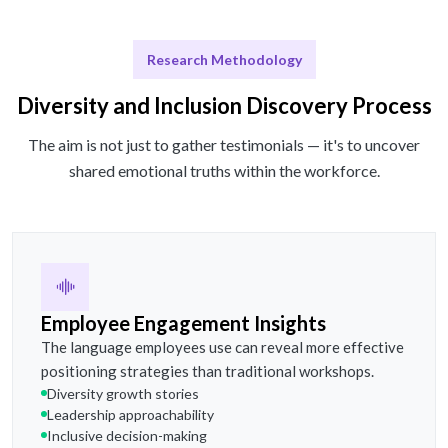
Research Methodology
Diversity and Inclusion Discovery Process
The aim is not just to gather testimonials — it's to uncover
shared emotional truths within the workforce.
Employee Engagement Insights
The language employees use can reveal more effective
positioning strategies than traditional workshops.
Diversity growth stories
Leadership approachability
Inclusive decision-making