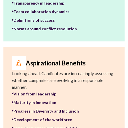
Transparency in leadership
Team collaboration dynamics
Definitions of success
Norms around conflict resolution
Aspirational Benefits
Looking ahead. Candidates are increasingly assessing
whether companies are evolving in a responsible
manner.
Vision from leadership
Maturity in innovation
Progress in Diversity and Inclusion
Development of the workforce