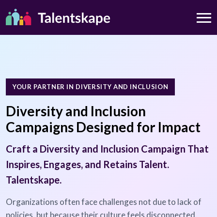
YOUR PARTNER IN DIVERSITY AND INCLUSION
Diversity and Inclusion
Campaigns Designed for Impact
Craft a Diversity and Inclusion Campaign That
Inspires, Engages, and Retains Talent.
Talentskape.
Organizations often face challenges not due to lack of
policies, but because their culture feels disconnected.