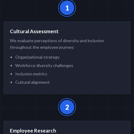
1
Cultural Assessment
We evaluate perceptions of diversity and inclusion
throughout the employee journey:
Organizational strategy
Workforce diversity challenges
Inclusion metrics
Cultural alignment
2
Employee Research