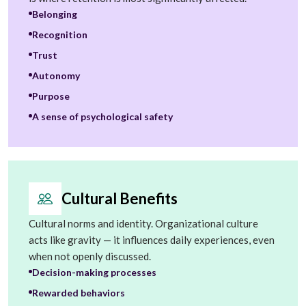
Belonging
Recognition
Trust
Autonomy
Purpose
A sense of psychological safety
Cultural Benefits
Cultural norms and identity. Organizational culture
acts like gravity — it influences daily experiences, even
when not openly discussed.
Decision-making processes
Rewarded behaviors