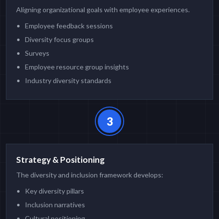
Aligning organizational goals with employee experiences.
Employee feedback sessions
Diversity focus groups
Surveys
Employee resource group insights
Industry diversity standards
3
Strategy & Positioning
The diversity and inclusion framework develops:
Key diversity pillars
Inclusion narratives
Cultural positioning