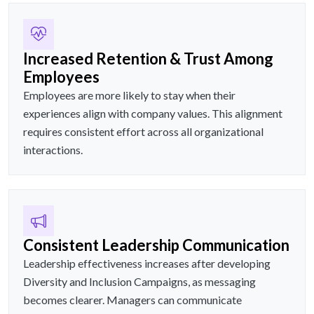
Increased Retention & Trust Among
Employees
Employees are more likely to stay when their
experiences align with company values. This alignment
requires consistent effort across all organizational
interactions.
Consistent Leadership Communication
Leadership effectiveness increases after developing
Diversity and Inclusion Campaigns, as messaging
becomes clearer. Managers can communicate