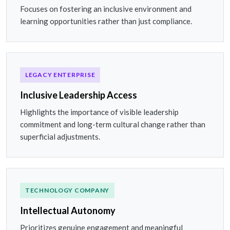
Focuses on fostering an inclusive environment and
learning opportunities rather than just compliance.
LEGACY ENTERPRISE
Inclusive Leadership Access
Highlights the importance of visible leadership
commitment and long-term cultural change rather than
superficial adjustments.
TECHNOLOGY COMPANY
Intellectual Autonomy
Prioritizes genuine engagement and meaningful