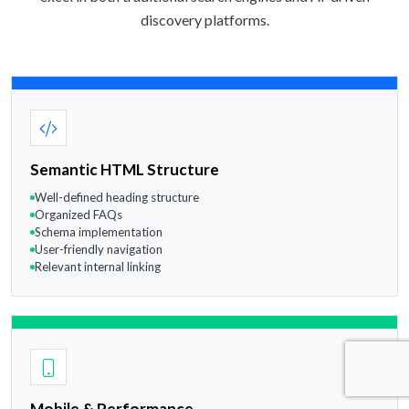
discovery platforms.
Semantic HTML Structure
Well-defined heading structure
Organized FAQs
Schema implementation
User-friendly navigation
Relevant internal linking
Mobile & Performance