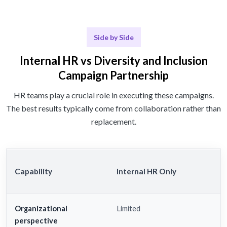
Side by Side
Internal HR vs Diversity and Inclusion
Campaign Partnership
HR teams play a crucial role in executing these campaigns.
The best results typically come from collaboration rather than
replacement.
Capability
Internal HR Only
Organizational
Limited
perspective