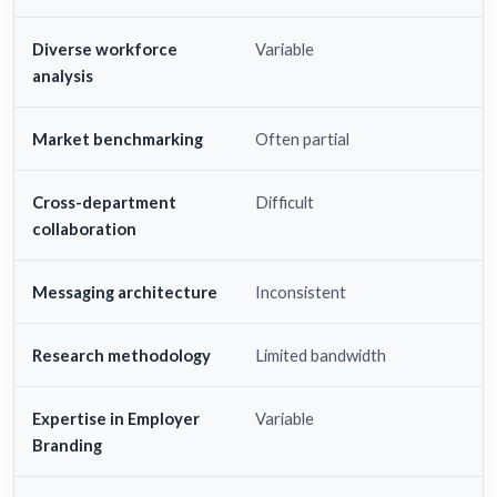
Diverse workforce
Variable
analysis
Market benchmarking
Often partial
Cross-department
Difficult
collaboration
Messaging architecture
Inconsistent
Research methodology
Limited bandwidth
Expertise in Employer
Variable
Branding