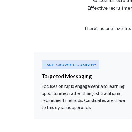
Successful recruitme
Effective recruitme
There’s no one-size-fits
FAST-GROWING COMPANY
Targeted Messaging
Focuses on rapid engagement and learning
opportunities rather than just traditional
recruitment methods. Candidates are drawn
to this dynamic approach.