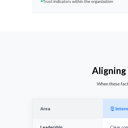
Trust indicators within the organization
Aligning
When these facto
Area
Intern
Leadership
Clear co