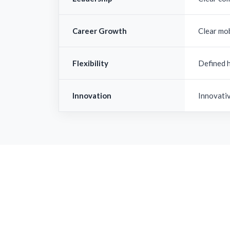
Career Growth
Clear mo
Flexibility
Defined 
Innovation
Innovati