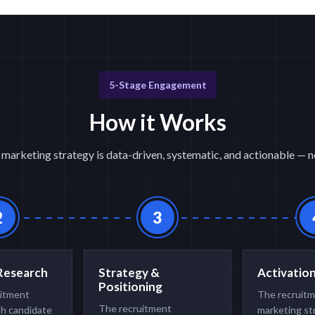
5-Stage Engagement
How it Works
marketing strategy is data-driven, systematic, and actionable — no
2
3
Research
Strategy &
Activatio
Positioning
uitment
The recruit
The recruitment
th candidate
marketing st