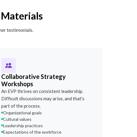
 Materials
er testimonials.
Collaborative Strategy
Workshops
An EVP thrives on consistent leadership.
Difficult discussions may arise, and that's
part of the process.
Organizational goals
Cultural values
Leadership practices
Expectations of the workforce