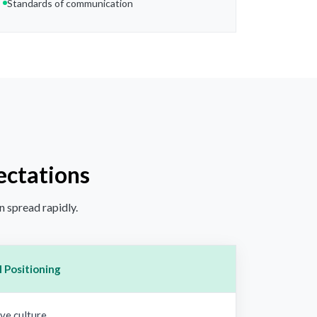
Standards of communication
ectations
n spread rapidly.
 Positioning
ve culture