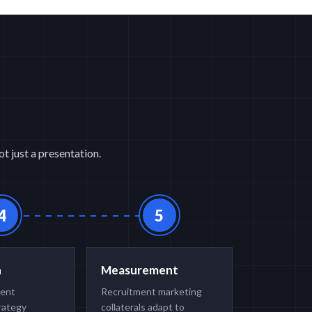
t just a presentation.
4
5
n
Measurement
ment
Recruitment marketing
rategy
collaterals adapt to