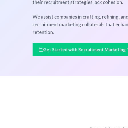
their recruitment strategies lack cohesion.
We assist companies in crafting, refining, a
recruitment marketing collaterals that enha
retention.
Get Started with Recruitment Marketing