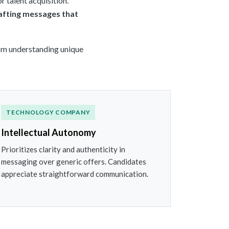
r talent acquisition.
afting messages that
from understanding unique
TECHNOLOGY COMPANY
Intellectual Autonomy
Prioritizes clarity and authenticity in
messaging over generic offers. Candidates
appreciate straightforward communication.