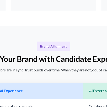
Brand Alignment
 Your Brand with Candidate Exp
rs are in sync, trust builds over time. When they are not, doubt ca
al Experience
External
mmunication channels
Collaborati