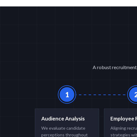
A robust recruitment 
1
Audience Analysis
Employee 
We evaluate candidate
Aligning recr
perceptions throughout
strategies wi