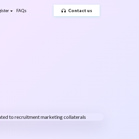
Contact us
ister
FAQs