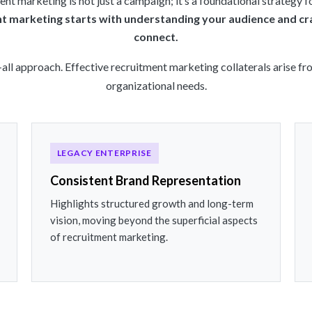
nt marketing is not just a campaign; it’s a foundational strategy fo
nt marketing starts with understanding your audience and cr
connect.
-all approach. Effective recruitment marketing collaterals arise 
organizational needs.
LEGACY ENTERPRISE
Consistent Brand Representation
Highlights structured growth and long-term
vision, moving beyond the superficial aspects
of recruitment marketing.