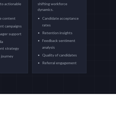
nto actionable
shifting workforce
dynamics.
te content
Candidate acceptance
rates
nt campaigns
Retention insights
nager support
Feedback sentiment
ia
analysis
nt strategy
Quality of candidates
 journey
Referral engagement