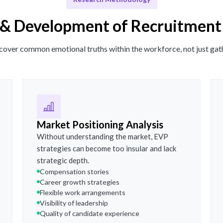
& Development of Recruitment
ncover common emotional truths within the workforce, not just gath
Market Positioning Analysis
Without understanding the market, EVP
strategies can become too insular and lack
strategic depth.
Compensation stories
Career growth strategies
Flexible work arrangements
Visibility of leadership
Quality of candidate experience