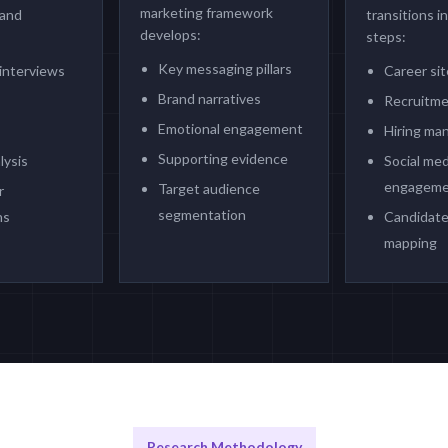
marketing framework
 and
transitions i
develops:
steps:
Key messaging pillars
interviews
Career si
Brand narratives
Recruitme
Emotional engagement
Hiring ma
Supporting evidence
lysis
Social med
engageme
Target audience
r
segmentation
ns
Candidate
mapping
Research Methodology