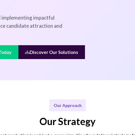
nd implementing impactful
nce candidate attraction and
 Today
Discover Our Solutions
Our Approach
Our Strategy