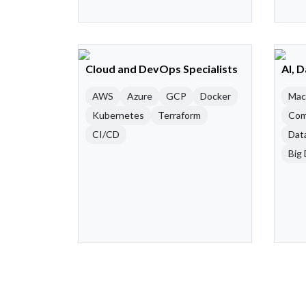
Cloud and DevOps Specialists
AI, 
AWS
Azure
GCP
Docker
Mac
Kubernetes
Terraform
Com
CI/CD
Dat
Big 