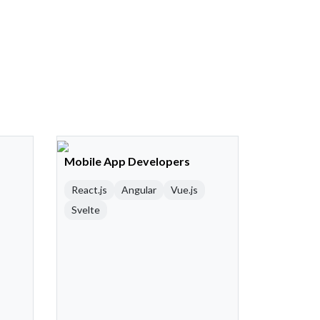
Mobile App Developers
React.js
Angular
Vue.js
Svelte