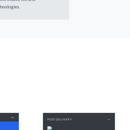
hnologies.
POST-DELIVERY