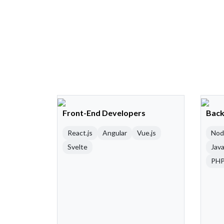
Front-End Developers
Back
React.js
Angular
Vue.js
Nod
Svelte
Java
PH