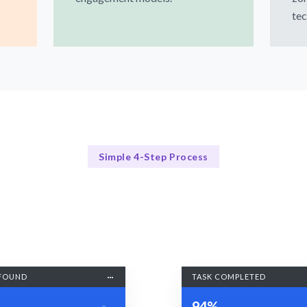
tec
Simple 4-Step Process
Our Process Simplified
Our Streamlined Hiring Process
FOUND
TASK COMPLETED
94%