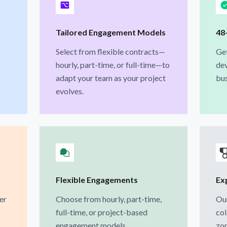
Tailored Engagement Models
48
Select from flexible contracts—
Get
hourly, part-time, or full-time—to
dev
adapt your team as your project
bus
evolves.
Flexible Engagements
Ex
er
Choose from hourly, part-time,
Our
full-time, or project-based
col
engagement models.
zon