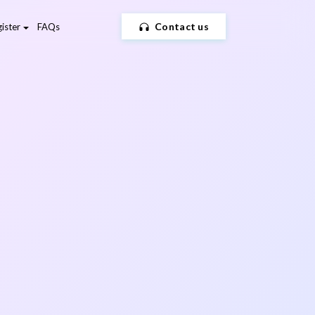
Contact us
ister
FAQs