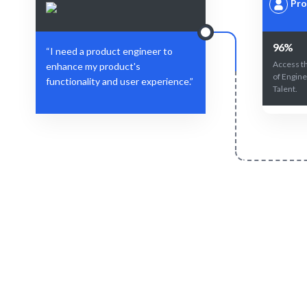
Pro
96%
“I need a product engineer to
Access t
enhance my product's
of Engine
functionality and user experience.”
Talent.
Define Your Need
Project role, specific needs, or workforce
AI-drive
challenges.