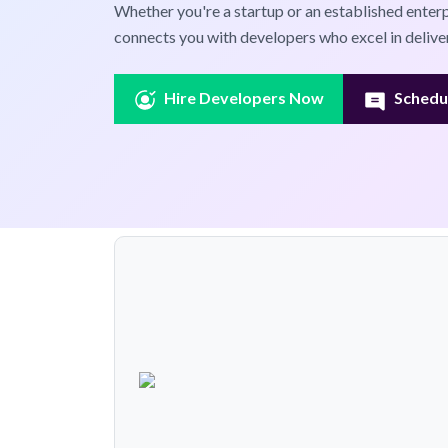
Whether you're a startup or an established enter
connects you with developers who excel in deliver
Hire Developers Now
Schedul