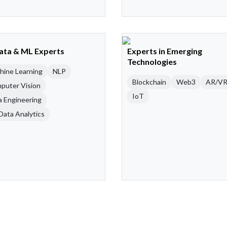
Data & ML Experts
Experts in Emerging
Technologies
hine Learning
NLP
Blockchain
Web3
AR/V
puter Vision
IoT
a Engineering
Data Analytics