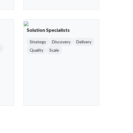
Solution Specialists
Strategy
Discovery
Delivery
R
Quality
Scale