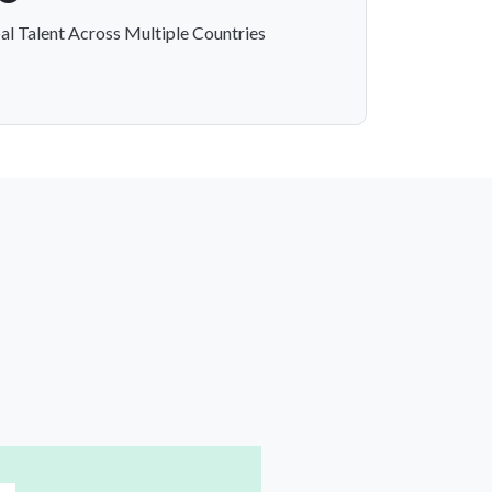
al Talent Across Multiple Countries