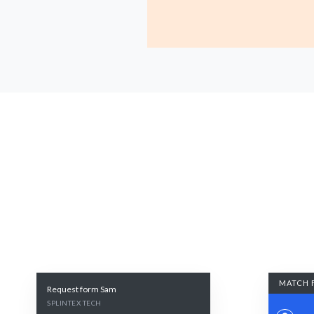
MATCH 
Request form Sam
SPLINTEX TECH