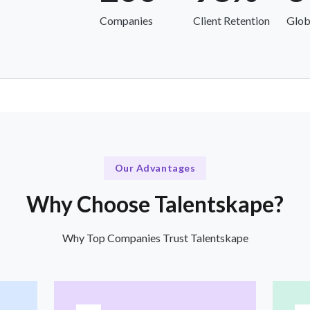
Companies
Client Retention
Glob
Our Advantages
Why Choose Talentskape?
Why Top Companies Trust Talentskape