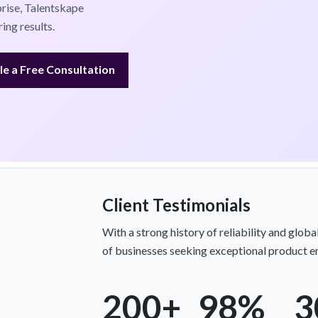
prise, Talentskape
ing results.
e a Free Consultation
Client Testimonials
With a strong history of reliability and globa
of businesses seeking exceptional product en
200+
98%
3