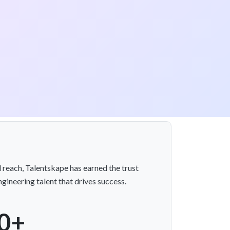
l reach, Talentskape has earned the trust
gineering talent that drives success.
0+