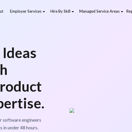
ut
Employer Services
Hire By Skill
Managed Service Areas
Reg
 Ideas
th
Product
ertise.
r software engineers
s in under 48 hours.