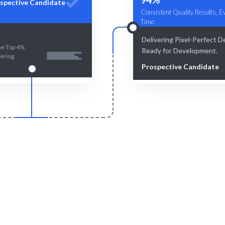
spective Candidate
Consistent Quality Results, E
Time.
Delivering Pixel-Perfect D
he Top 4%
Ready for Development.
ering
Prospective Candidate
Smart Match
Engage & Delive
n and human-curated matches
Expertise delivered seamlessl
ensure the best fit.
project needs.