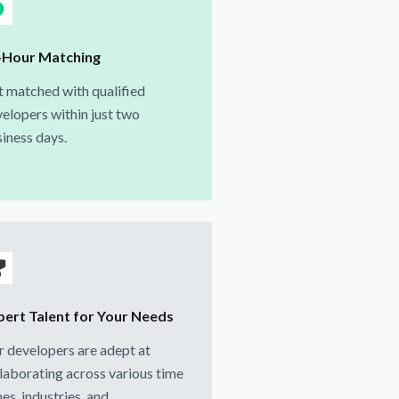
-Hour Matching
 matched with qualified
elopers within just two
iness days.
pert Talent for Your Needs
 developers are adept at
laborating across various time
es, industries, and