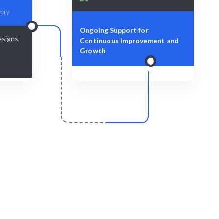
very
Ongoing Support for
esigns,
Continuous Improvement and
Growth
r
Scale & Evolve
y for your
Continuous support for your growth
journey.