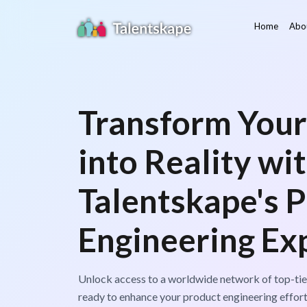
Home
Abo
Transform Your
into Reality wi
Talentskape's 
Engineering Exp
Unlock access to a worldwide network of top-tie
ready to enhance your product engineering effort