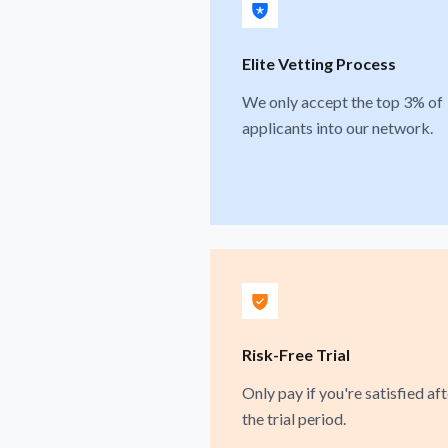
Elite Vetting Process
We only accept the top 3% of
applicants into our network.
Risk-Free Trial
Only pay if you're satisfied aft
the trial period.