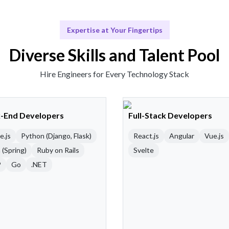
Expertise at Your Fingertips
Diverse Skills and Talent Pool
Hire Engineers for Every Technology Stack
-End Developers
Full-Stack Developers
e.js
Python (Django, Flask)
React.js
Angular
Vue.js
 (Spring)
Ruby on Rails
Svelte
P
Go
.NET