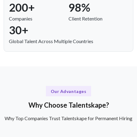
200+
98%
Companies
Client Retention
30+
Global Talent Across Multiple Countries
Our Advantages
Why Choose Talentskape?
Why Top Companies Trust Talentskape for Permanent Hiring