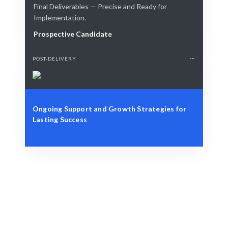
Final Deliverables — Precise and Ready for
Implementation.
Prospective Candidate
POST-DELIVERY
Ongoing Support and Growth Strategies for
Lasting Success
Define Your Need
Identify the role, project, or workforce challenge.
Smart Match
AI and human curation guarantee the best fit for your
needs.