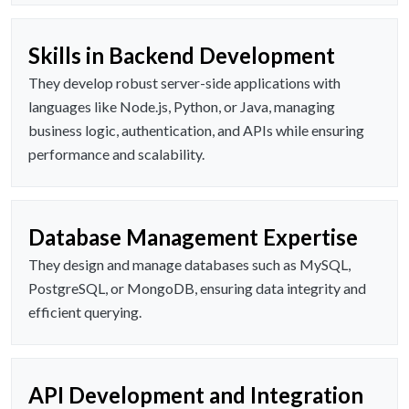
Skills in Backend Development
They develop robust server-side applications with
languages like Node.js, Python, or Java, managing
business logic, authentication, and APIs while ensuring
performance and scalability.
Database Management Expertise
They design and manage databases such as MySQL,
PostgreSQL, or MongoDB, ensuring data integrity and
efficient querying.
API Development and Integration