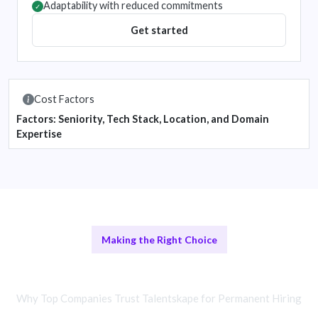
Adaptability with reduced commitments
✓
Get started
Cost Factors
Factors: Seniority, Tech Stack, Location, and Domain
Expertise
Making the Right Choice
Others vs Temporary Solutions
Why Top Companies Trust Talentskape for Permanent Hiring