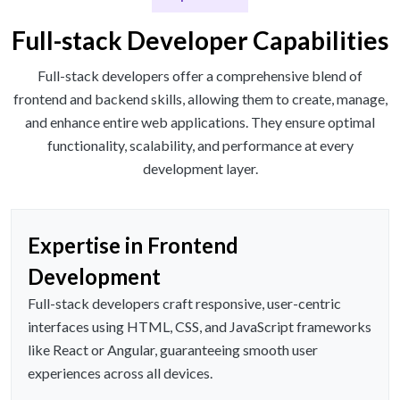
Full-stack Developer Capabilities
Full-stack developers offer a comprehensive blend of
frontend and backend skills, allowing them to create, manage,
and enhance entire web applications. They ensure optimal
functionality, scalability, and performance at every
development layer.
Expertise in Frontend
Development
Full-stack developers craft responsive, user-centric
interfaces using HTML, CSS, and JavaScript frameworks
like React or Angular, guaranteeing smooth user
experiences across all devices.