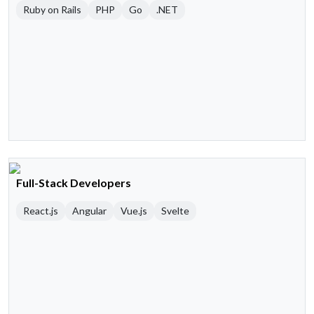
Ruby on Rails
PHP
Go
.NET
Full-Stack Developers
React.js
Angular
Vue.js
Svelte