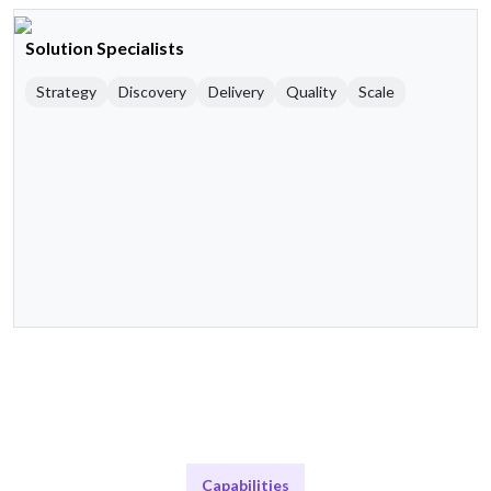
Solution Specialists
Strategy
Discovery
Delivery
Quality
Scale
Capabilities