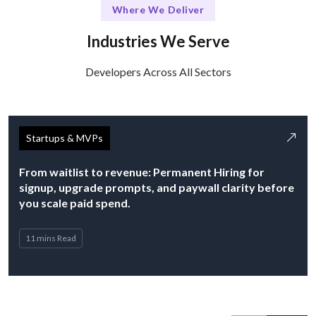
Where We Deliver
Industries We Serve
Developers Across All Sectors
Startups & MVPs
From waitlist to revenue: Permanent Hiring for
signup, upgrade prompts, and paywall clarity before
you scale paid spend.
11 mins Read