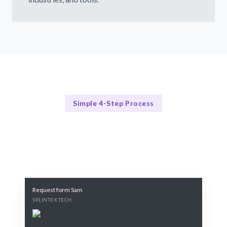
Simple 4-Step Process
Our Hiring Process
Our 4-Step Permanent Hiring Process
Request form Sam
SPLINTEX TECH