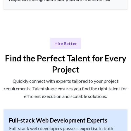
Hire Better
Find the Perfect Talent for Every
Project
Quickly connect with experts tailored to your project
requirements. Talentskape ensures you find the right talent for
efficient execution and scalable solutions.
Full-stack Web Development Experts
Full-stack web developers possess expertise in both