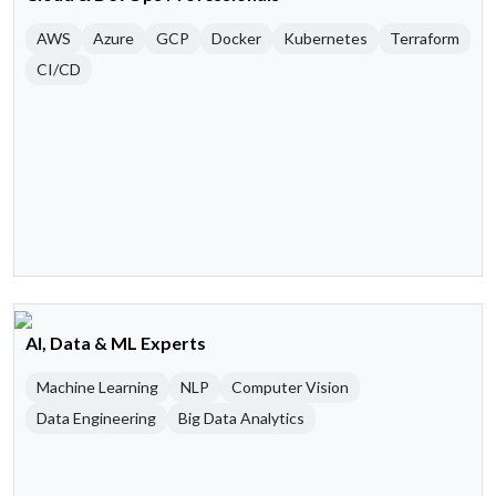
AWS
Azure
GCP
Docker
Kubernetes
Terraform
CI/CD
AI, Data & ML Experts
Machine Learning
NLP
Computer Vision
Data Engineering
Big Data Analytics