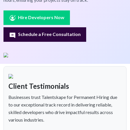
Hire Developers Now
Schedule a Free Consultation
Client Testimonials
Businesses trust Talentskape for Permanent Hiring due
to our exceptional track record in delivering reliable,
skilled developers who drive impactful results across
various industries.