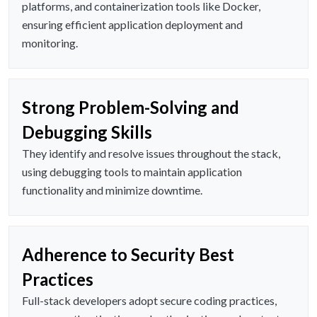
platforms, and containerization tools like Docker,
ensuring efficient application deployment and
monitoring.
Strong Problem-Solving and
Debugging Skills
They identify and resolve issues throughout the stack,
using debugging tools to maintain application
functionality and minimize downtime.
Adherence to Security Best
Practices
Full-stack developers adopt secure coding practices,