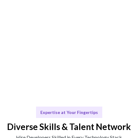
Engage & Deliver
Talent seamlessly integrates into your projects,
delivering insights effectively.
Scale & Evolve
We provide ongoing support to facilitate your future
growth.
Expertise at Your Fingertips
Diverse Skills & Talent Network
Hire Developers Skilled in Every Technology Stack