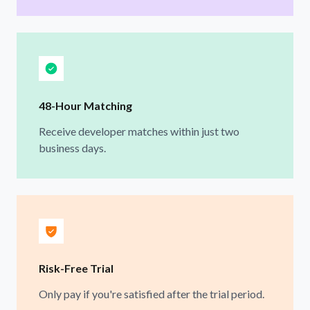
48-Hour Matching
Receive developer matches within just two
business days.
Risk-Free Trial
Only pay if you're satisfied after the trial period.