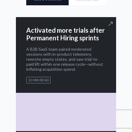
Activated more trials after
Permanent Hiring sprints
A B2B SaaS team paired moderated
sessions with in-product telemetry,
rewrote empty states, and saw trial-to-
paid lift within one release cycle—without
inflating acquisition spend.
12 MIN READ