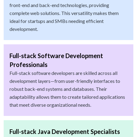
front-end and back-end technologies, providing
complete web solutions. This versatility makes them
ideal for startups and SMBs needing efficient
development.
Full-stack Software Development
Professionals
Full-stack software developers are skilled across all
development layers—from user-friendly interfaces to
robust back-end systems and databases. Their
adaptability allows them to create tailored applications
that meet diverse organizational needs.
Full-stack Java Development Specialists