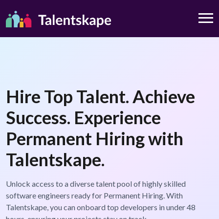
Hire Top Talent. Achieve
Success. Experience
Permanent Hiring with
Talentskape.
Unlock access to a diverse talent pool of highly skilled
software engineers ready for Permanent Hiring. With
Talentskape, you can onboard top developers in under 48
hours, ensuring your projects stay on track.