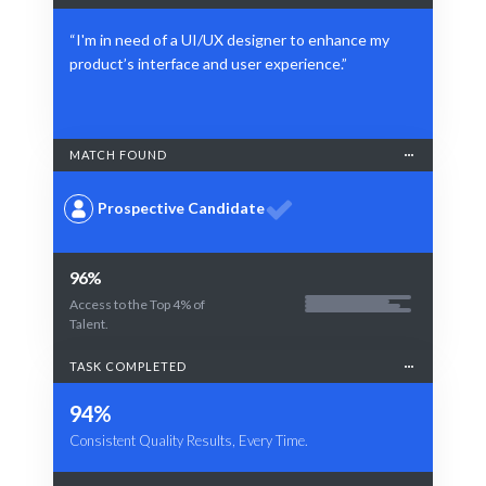
“I'm in need of a UI/UX designer to enhance my
product’s interface and user experience.”
MATCH FOUND
Prospective Candidate
96%
Access to the Top 4% of
Talent.
TASK COMPLETED
94%
Consistent Quality Results, Every Time.