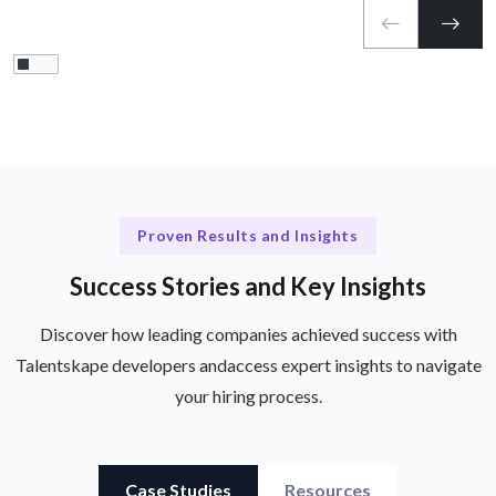
Proven Results and Insights
Success Stories and Key Insights
Discover how leading companies achieved success with
Talentskape developers and
access expert insights to navigate
your hiring process.
Case Studies
Resources