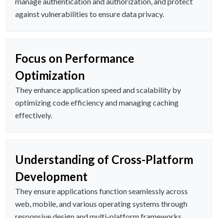
manage authentication and authorization, and protect
against vulnerabilities to ensure data privacy.
Focus on Performance
Optimization
They enhance application speed and scalability by
optimizing code efficiency and managing caching
effectively.
Understanding of Cross-Platform
Development
They ensure applications function seamlessly across
web, mobile, and various operating systems through
responsive design and multi-platform frameworks.