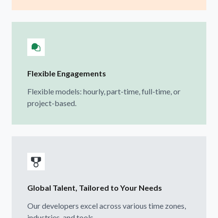
Flexible Engagements
Flexible models: hourly, part-time, full-time, or
project-based.
Global Talent, Tailored to Your Needs
Our developers excel across various time zones,
industries, and tools.