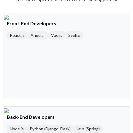
Front-End Developers
React.js
Angular
Vue.js
Svelte
Back-End Developers
Node.js
Python (Django, Flask)
Java (Spring)