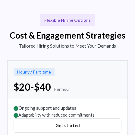
Flexible Hiring Options
Cost & Engagement Strategies
Tailored Hiring Solutions to Meet Your Demands
Hourly / Part-time
$20-$40
Per hour
Ongoing support and updates
✓
Adaptability with reduced commitments
✓
Get started