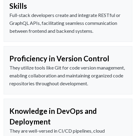
Skills
Full-stack developers create and integrate RESTful or
GraphQL APIs, facilitating seamless communication
between frontend and backend systems.
Proficiency in Version Control
They utilize tools like Git for code version management,
enabling collaboration and maintaining organized code
repositories throughout development.
Knowledge in DevOps and
Deployment
They are well-versed in CI/CD pipelines, cloud