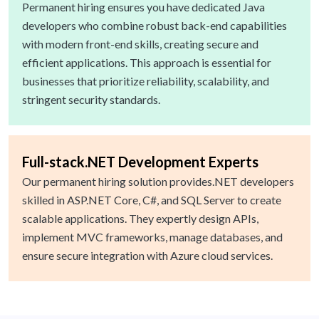
Permanent hiring ensures you have dedicated Java
developers who combine robust back-end capabilities
with modern front-end skills, creating secure and
efficient applications. This approach is essential for
businesses that prioritize reliability, scalability, and
stringent security standards.
Full-stack.NET Development Experts
Our permanent hiring solution provides.NET developers
skilled in ASP.NET Core, C#, and SQL Server to create
scalable applications. They expertly design APIs,
implement MVC frameworks, manage databases, and
ensure secure integration with Azure cloud services.