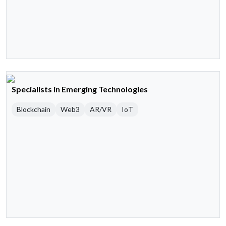
Specialists in Emerging Technologies
Blockchain
Web3
AR/VR
IoT