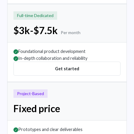
Full-time Dedicated
$3k-$7.5k
Per month
Foundational product development
✓
In-depth collaboration and reliability
✓
Get started
Project-Based
Fixed price
Prototypes and clear deliverables
✓