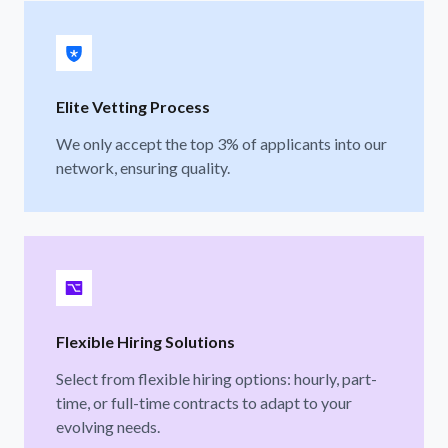
Elite Vetting Process
We only accept the top 3% of applicants into our
network, ensuring quality.
Flexible Hiring Solutions
Select from flexible hiring options: hourly, part-
time, or full-time contracts to adapt to your
evolving needs.