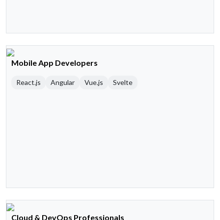
Mobile App Developers
React.js
Angular
Vue.js
Svelte
Cloud & DevOps Professionals