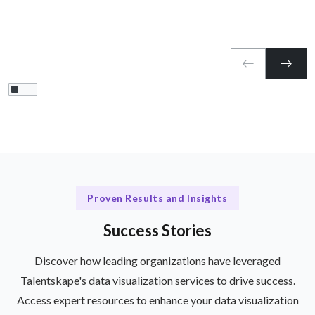
Proven Results and Insights
Success Stories
Discover how leading organizations have leveraged
Talentskape's data visualization services to drive success.
Access expert resources to enhance your data visualization