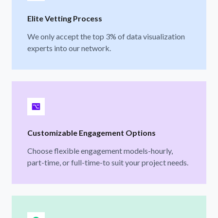
Elite Vetting Process
We only accept the top 3% of data visualization
experts into our network.
Customizable Engagement Options
Choose flexible engagement models-hourly,
part-time, or full-time-to suit your project needs.