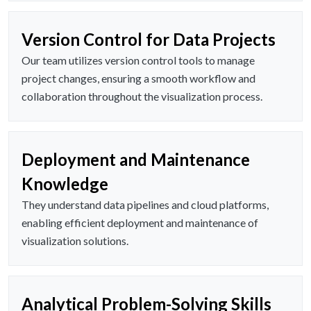
Version Control for Data Projects
Our team utilizes version control tools to manage
project changes, ensuring a smooth workflow and
collaboration throughout the visualization process.
Deployment and Maintenance
Knowledge
They understand data pipelines and cloud platforms,
enabling efficient deployment and maintenance of
visualization solutions.
Analytical Problem-Solving Skills