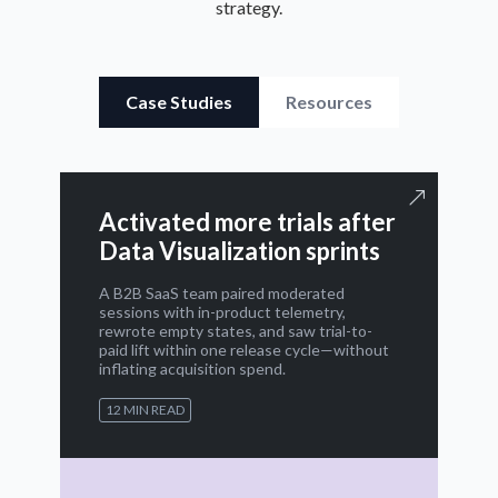
strategy.
Case Studies
Resources
Activated more trials after
Data Visualization sprints
A B2B SaaS team paired moderated
sessions with in-product telemetry,
rewrote empty states, and saw trial-to-
paid lift within one release cycle—without
inflating acquisition spend.
12 MIN READ