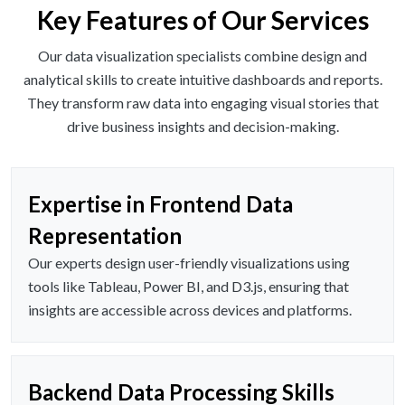
Key Features of Our Services
Our data visualization specialists combine design and
analytical skills to create intuitive dashboards and reports.
They transform raw data into engaging visual stories that
drive business insights and decision-making.
Expertise in Frontend Data
Representation
Our experts design user-friendly visualizations using
tools like Tableau, Power BI, and D3.js, ensuring that
insights are accessible across devices and platforms.
Backend Data Processing Skills