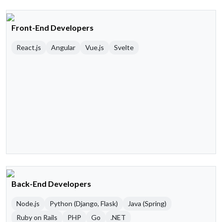
Front-End Developers
React.js
Angular
Vue.js
Svelte
Back-End Developers
Node.js
Python (Django, Flask)
Java (Spring)
Ruby on Rails
PHP
Go
.NET