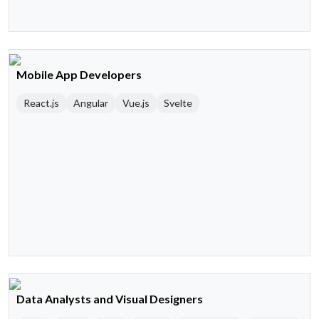
Mobile App Developers
React.js
Angular
Vue.js
Svelte
Data Analysts and Visual Designers