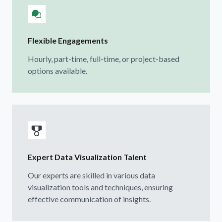
Flexible Engagements
Hourly, part-time, full-time, or project-based
options available.
Expert Data Visualization Talent
Our experts are skilled in various data
visualization tools and techniques, ensuring
effective communication of insights.