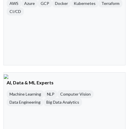
AWS
Azure
GCP
Docker
Kubernetes
Terraform
CI/CD
AI, Data & ML Experts
Machine Learning
NLP
Computer Vision
Data Engineering
Big Data Analytics