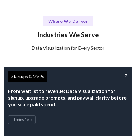
Where We Deliver
Industries We Serve
Data Visualization for Every Sector
Startups & MVPs
From waitlist to revenue: Data Visualization for
signup, upgrade prompts, and paywall clarity before
you scale paid spend.
11 mins Read