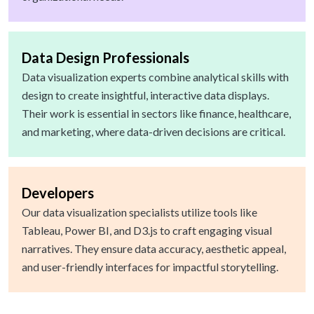
Data Design Professionals
Data visualization experts combine analytical skills with
design to create insightful, interactive data displays.
Their work is essential in sectors like finance, healthcare,
and marketing, where data-driven decisions are critical.
Developers
Our data visualization specialists utilize tools like
Tableau, Power BI, and D3.js to craft engaging visual
narratives. They ensure data accuracy, aesthetic appeal,
and user-friendly interfaces for impactful storytelling.