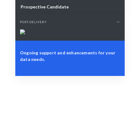
Prospective Candidate
POST-DELIVERY
Ongoing support and enhancements for your
data needs.
Define Your Need
Project scope, data challenges, or strategic
visualization needs.
Smart Match
AI-driven matching ensures the best fit for your data
visualization project.