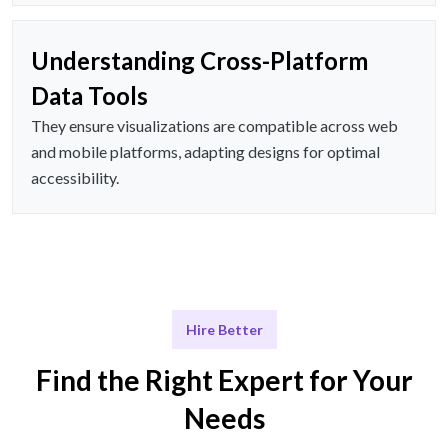
Understanding Cross-Platform
Data Tools
They ensure visualizations are compatible across web
and mobile platforms, adapting designs for optimal
accessibility.
Hire Better
Find the Right Expert for Your
Needs