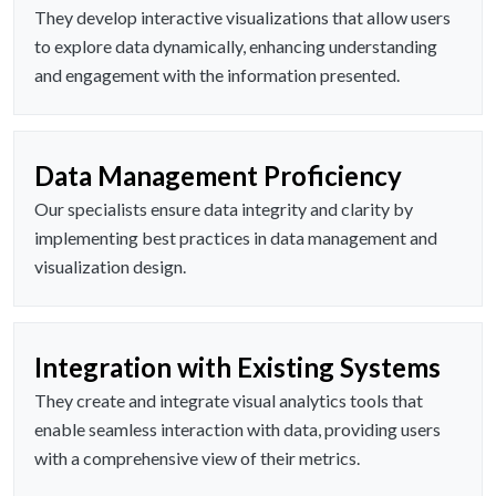
They develop interactive visualizations that allow users
to explore data dynamically, enhancing understanding
and engagement with the information presented.
Data Management Proficiency
Our specialists ensure data integrity and clarity by
implementing best practices in data management and
visualization design.
Integration with Existing Systems
They create and integrate visual analytics tools that
enable seamless interaction with data, providing users
with a comprehensive view of their metrics.