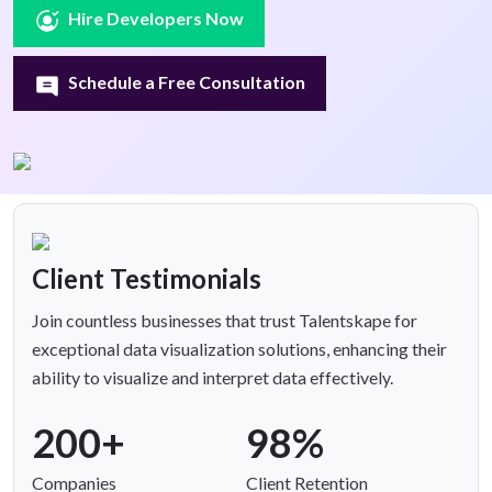
Hire Developers Now
Schedule a Free Consultation
Client Testimonials
Join countless businesses that trust Talentskape for
exceptional data visualization solutions, enhancing their
ability to visualize and interpret data effectively.
200+
98%
Companies
Client Retention