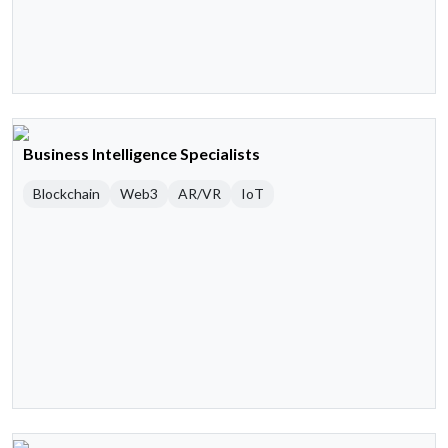
Business Intelligence Specialists
Blockchain
Web3
AR/VR
IoT