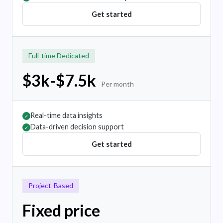
Get started
Full-time Dedicated
$3k-$7.5k
Per month
Real-time data insights
✓
Data-driven decision support
✓
Get started
Project-Based
Fixed price