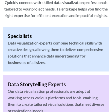
Quickly connect with skilled data visualization professionals
tailored to your project needs. Talentskape helps you find the
right expertise for efficient execution and impactful insights.
Specialists
Data visualization experts combine technical skills with
creative design, allowing them to deliver comprehensive
solutions that enhance data understanding for
businesses of all sizes.
Data Storytelling Experts
Our data visualization professionals are adept at
working across various platforms and tools, enabling
them to create tailored visual solutions that meet diverse
organizational needs.