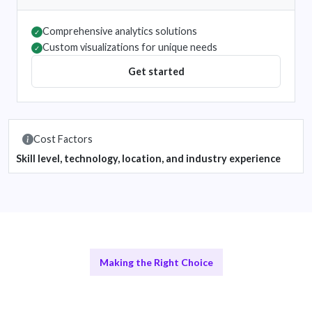
Comprehensive analytics solutions
✓
Custom visualizations for unique needs
✓
Get started
Cost Factors
Skill level, technology, location, and industry experience
Making the Right Choice
Comparing Remote Data Experts