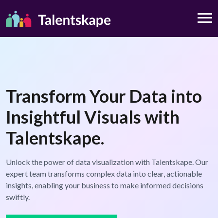
Transform Your Data into
Insightful Visuals with
Talentskape.
Unlock the power of data visualization with Talentskape. Our
expert team transforms complex data into clear, actionable
insights, enabling your business to make informed decisions
swiftly.