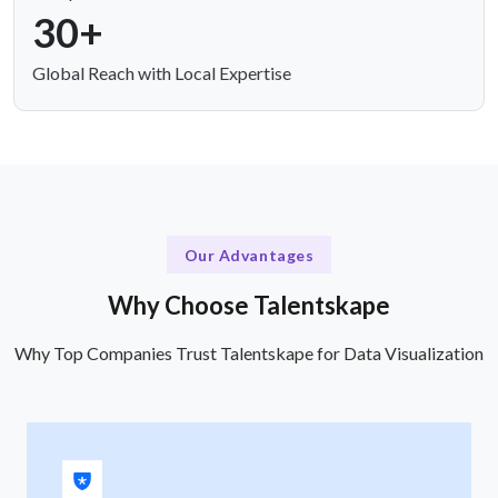
30+
Global Reach with Local Expertise
Our Advantages
Why Choose Talentskape
Why Top Companies Trust Talentskape for Data Visualization