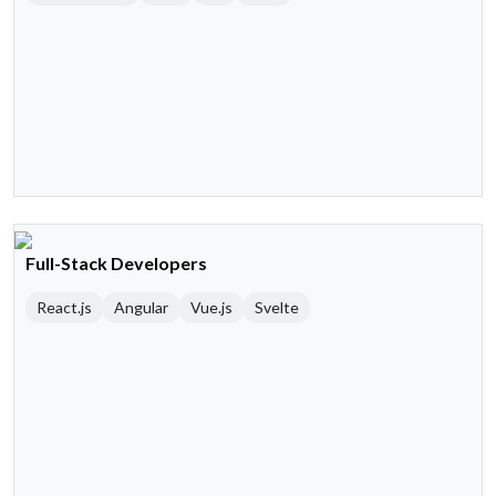
Full-Stack Developers
React.js
Angular
Vue.js
Svelte