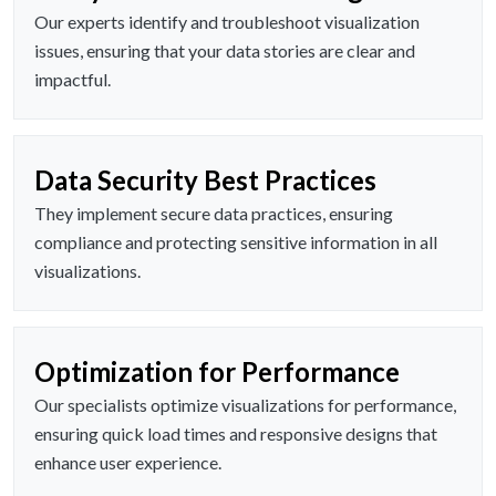
Our experts identify and troubleshoot visualization
issues, ensuring that your data stories are clear and
impactful.
Data Security Best Practices
They implement secure data practices, ensuring
compliance and protecting sensitive information in all
visualizations.
Optimization for Performance
Our specialists optimize visualizations for performance,
ensuring quick load times and responsive designs that
enhance user experience.