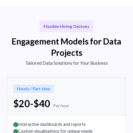
Flexible Hiring Options
Engagement Models for Data
Projects
Tailored Data Solutions for Your Business
Hourly / Part-time
$20-$40
Per hour
Interactive dashboards and reports
✓
Custom visualizations for unique needs
✓