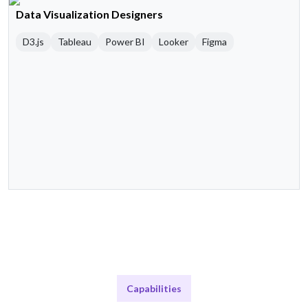
Data Visualization Designers
D3.js
Tableau
Power BI
Looker
Figma
Capabilities