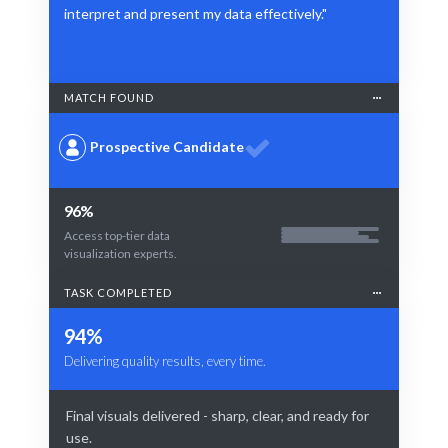
interpret and present my data effectively."
MATCH FOUND
Prospective Candidate
96%
Access top-tier data
visualization experts.
TASK COMPLETED
94%
Delivering quality results, every time.
Final visuals delivered - sharp, clear, and ready for
use.