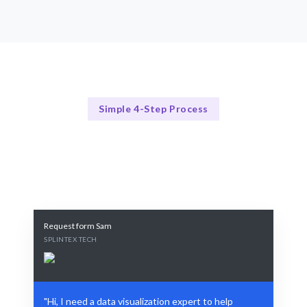
Simple 4-Step Process
Our Process
Our 4-Step Data Visualization Process
Request form Sam
SPLINTEX TECH
"Hi, I need a data visualization expert to help