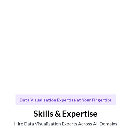
Engage & Deliver
Insights delivered seamlessly through our tailored
visualization solutions.
Scale & Evolve
Ongoing support for your data visualization needs and
future growth.
Data Visualization Expertise at Your Fingertips
Skills & Expertise
Hire Data Visualization Experts Across All Domains