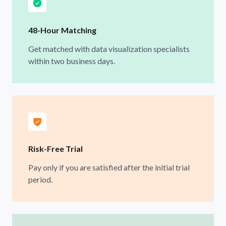
48-Hour Matching
Get matched with data visualization specialists
within two business days.
Risk-Free Trial
Pay only if you are satisfied after the initial trial
period.