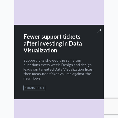
Fewer support tickets
after investing in Data
Visualization
Support logs showed the same ten
questions every week. Design and design
leads ran targeted Data Visualization fixes,
then measured ticket volume against the
new flows.
10 MIN READ