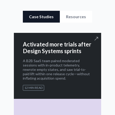
Case Studies
Resources
Activated more trials after
Design Systems sprints
A B2B SaaS team paired moderated
sessions with in-product telemetry,
rewrote empty states, and saw trial-to-
paid lift within one release cycle—without
inflating acquisition spend.
12 MIN READ