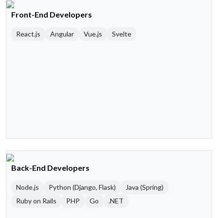
Front-End Developers
React.js
Angular
Vue.js
Svelte
Back-End Developers
Node.js
Python (Django, Flask)
Java (Spring)
Ruby on Rails
PHP
Go
.NET