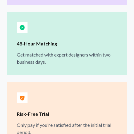
48-Hour Matching
Get matched with expert designers within two
business days.
Risk-Free Trial
Only pay if you're satisfied after the initial trial
period.