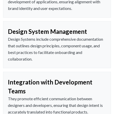
development of applications, ensuring alignment with
brand identity and user expectations.
Design System Management
Design Systems include comprehensive documentation
that outlines design principles, component usage, and
best practices to facilitate onboarding and
collaboration.
Integration with Development
Teams
They promote efficient communication between
designers and developers, ensuring that design intent is
accurately translated into functional products.