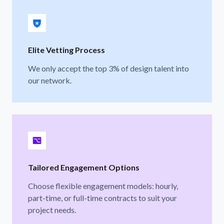
Elite Vetting Process
We only accept the top 3% of design talent into
our network.
Tailored Engagement Options
Choose flexible engagement models: hourly,
part-time, or full-time contracts to suit your
project needs.