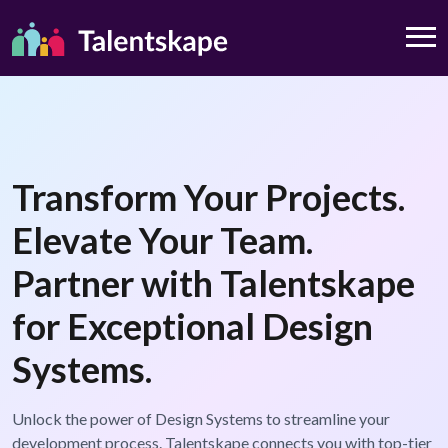
Transform Your Projects.
Elevate Your Team.
Partner with Talentskape
for Exceptional Design
Systems.
Unlock the power of Design Systems to streamline your
development process. Talentskape connects you with top-tier