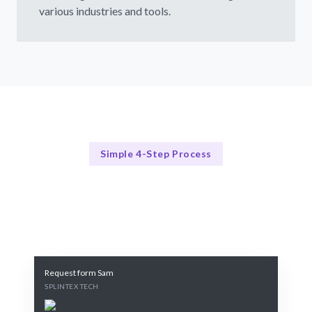
various industries and tools.
Simple 4-Step Process
Our Process Explained
Our 4-Step Design System Process
Request form Sam
SPLINTEX TECH