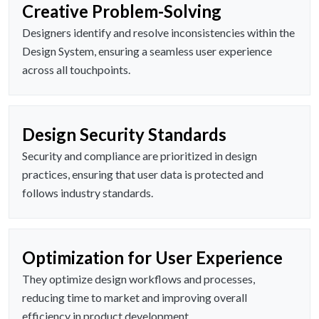
Creative Problem-Solving
Designers identify and resolve inconsistencies within the
Design System, ensuring a seamless user experience
across all touchpoints.
Design Security Standards
Security and compliance are prioritized in design
practices, ensuring that user data is protected and
follows industry standards.
Optimization for User Experience
They optimize design workflows and processes,
reducing time to market and improving overall
efficiency in product development.