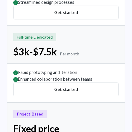
Streamlined design processes
✓
Get started
Full-time Dedicated
$3k-$7.5k
Per month
Rapid prototyping and iteration
✓
Enhanced collaboration between teams
✓
Get started
Project-Based
Fixed price