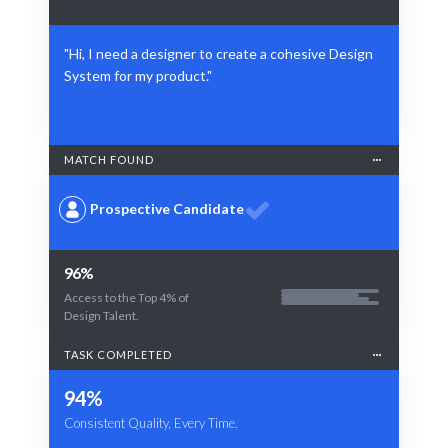
"Hi, I need a designer to create a cohesive Design
System for my product."
MATCH FOUND
Prospective Candidate
96%
Access to the Top 4% of
Design Talent.
TASK COMPLETED
94%
Consistent Quality, Every Time.