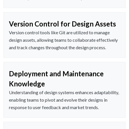
Version Control for Design Assets
Version control tools like Git are utilized to manage
design assets, allowing teams to collaborate effectively
and track changes throughout the design process.
Deployment and Maintenance
Knowledge
Understanding of design systems enhances adaptability,
enabling teams to pivot and evolve their designs in
response to user feedback and market trends.