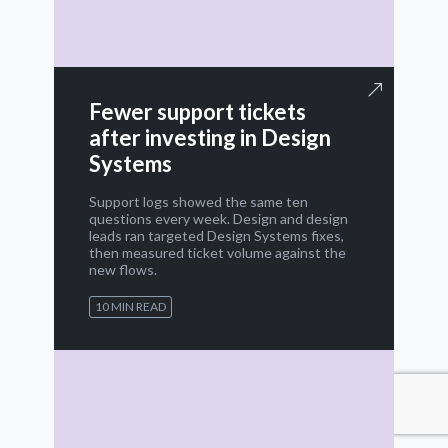
Fewer support tickets
after investing in Design
Systems
Support logs showed the same ten
questions every week. Design and design
leads ran targeted Design Systems fixes,
then measured ticket volume against the
new flows.
10 MIN READ