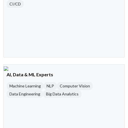
CI/CD
AI, Data & ML Experts
Machine Learning
NLP
Computer Vision
Data Engineering
Big Data Analytics