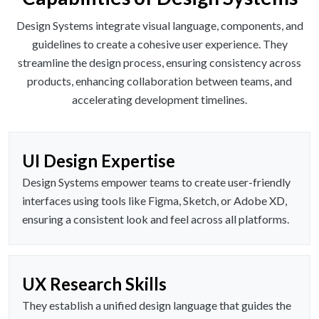
Design Systems integrate visual language, components, and
guidelines to create a cohesive user experience. They
streamline the design process, ensuring consistency across
products, enhancing collaboration between teams, and
accelerating development timelines.
UI Design Expertise
Design Systems empower teams to create user-friendly
interfaces using tools like Figma, Sketch, or Adobe XD,
ensuring a consistent look and feel across all platforms.
UX Research Skills
They establish a unified design language that guides the