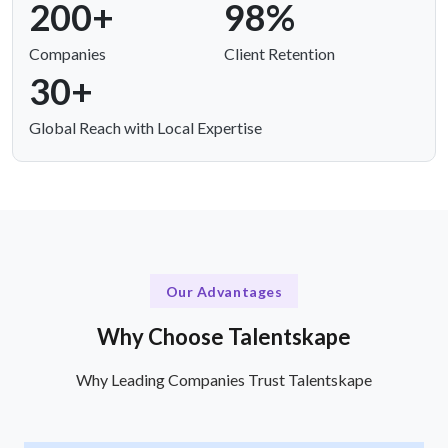
200+
98%
Companies
Client Retention
30+
Global Reach with Local Expertise
Our Advantages
Why Choose Talentskape
Why Leading Companies Trust Talentskape