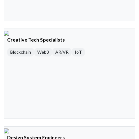
Creative Tech Specialists
Blockchain
Web3
AR/VR
IoT
Design System Engineers