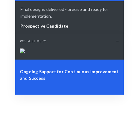
Final designs delivered - precise and ready for
implementation.
Prospective Candidate
POST-DELIVERY
Ongoing Support for Continuous Improvement
and Success
Define Your Need
Design, branding, or user experience challenges.
Smart Match
AI-driven matching ensures the best fit for your needs.