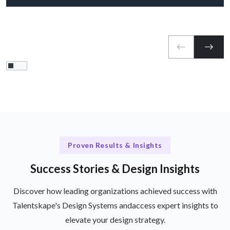
Proven Results & Insights
Success Stories & Design Insights
Discover how leading organizations achieved success with
Talentskape's Design Systems and
access expert insights to
elevate your design strategy.