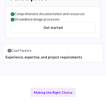
Comprehensive documentation and resources
✓
Streamlined design processes
✓
Get started
Cost Factors
Experience, expertise, and project requirements
Making the Right Choice
Remote Design Teams vs In-House