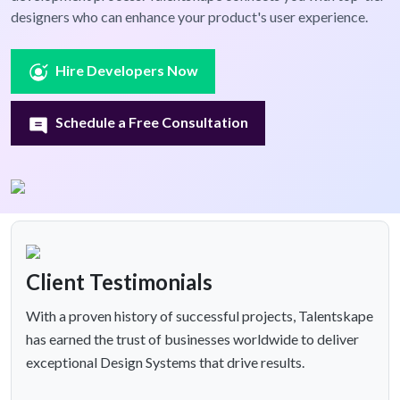
designers who can enhance your product's user experience.
Hire Developers Now
Schedule a Free Consultation
Client Testimonials
With a proven history of successful projects, Talentskape
has earned the trust of businesses worldwide to deliver
exceptional Design Systems that drive results.