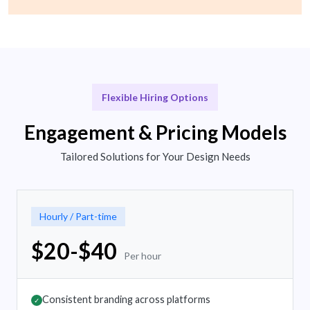
Flexible Hiring Options
Engagement & Pricing Models
Tailored Solutions for Your Design Needs
Hourly / Part-time
$20-$40
Per hour
Consistent branding across platforms
✓