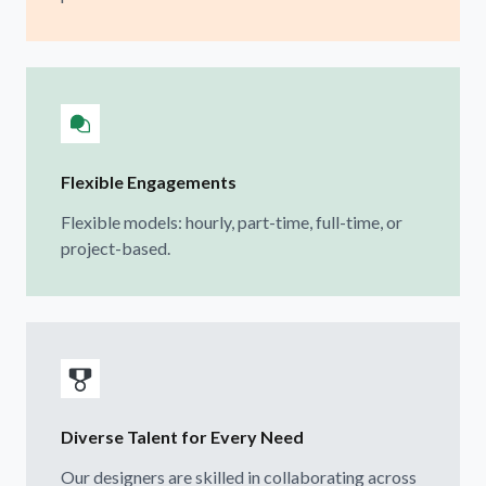
Flexible Engagements
Flexible models: hourly, part-time, full-time, or
project-based.
Diverse Talent for Every Need
Our designers are skilled in collaborating across