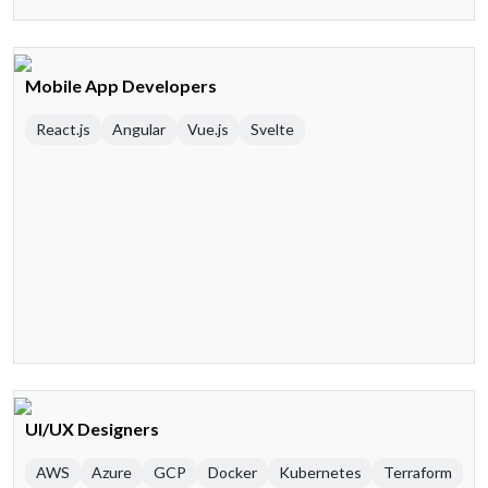
Mobile App Developers
React.js
Angular
Vue.js
Svelte
UI/UX Designers
AWS
Azure
GCP
Docker
Kubernetes
Terraform