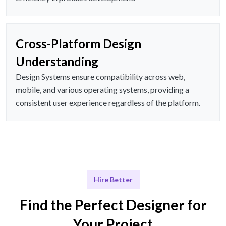
Cross-Platform Design
Understanding
Design Systems ensure compatibility across web,
mobile, and various operating systems, providing a
consistent user experience regardless of the platform.
Hire Better
Find the Perfect Designer for
Your Project