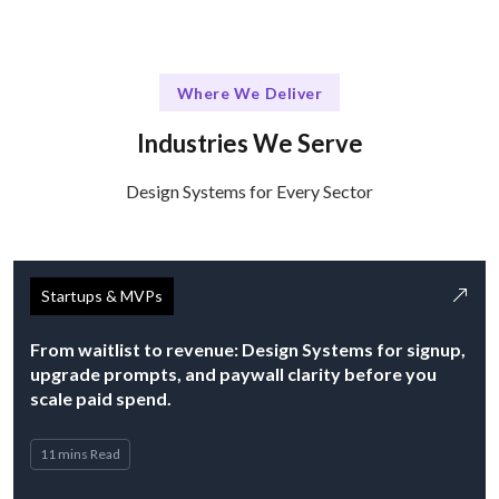
Where We Deliver
Industries We Serve
Design Systems for Every Sector
Startups & MVPs
From waitlist to revenue: Design Systems for signup,
upgrade prompts, and paywall clarity before you
scale paid spend.
11 mins Read