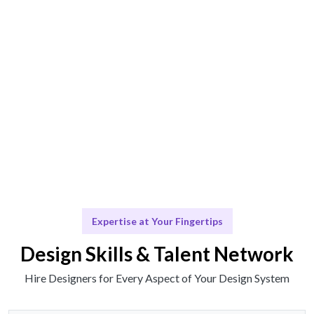
Engage & Deliver
Design solutions delivered seamlessly.
Scale & Evolve
Ongoing support for your design evolution.
Expertise at Your Fingertips
Design Skills & Talent Network
Hire Designers for Every Aspect of Your Design System