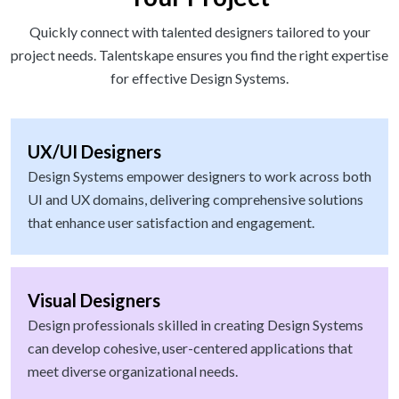
Quickly connect with talented designers tailored to your
project needs. Talentskape ensures you find the right expertise
for effective Design Systems.
UX/UI Designers
Design Systems empower designers to work across both
UI and UX domains, delivering comprehensive solutions
that enhance user satisfaction and engagement.
Visual Designers
Design professionals skilled in creating Design Systems
can develop cohesive, user-centered applications that
meet diverse organizational needs.