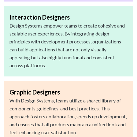
Interaction Designers
Design Systems empower teams to create cohesive and
scalable user experiences. By integrating design
principles with development processes, organizations
can build applications that are not only visually
appealing but also highly functional and consistent
across platforms.
Graphic Designers
With Design Systems, teams utilize a shared library of
components, guidelines, and best practices. This
approach fosters collaboration, speeds up development,
and ensures that all products maintain a unified look and
feel, enhancing user satisfaction.