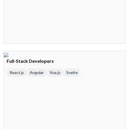
Full-Stack Developers
React.js
Angular
Vue.js
Svelte