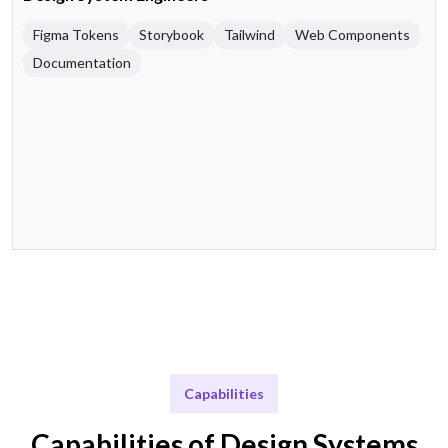
Figma Tokens
Storybook
Tailwind
Web Components
Documentation
Capabilities
Capabilities of Design Systems