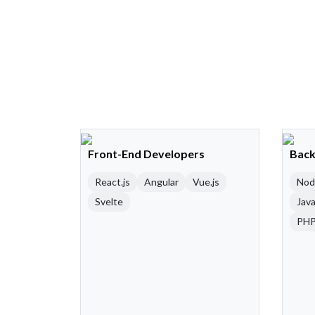
Front-End Developers
Back
React.js
Angular
Vue.js
Nod
Svelte
Java
PH