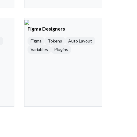
Figma Designers
R
Figma
Tokens
Auto Layout
Variables
Plugins