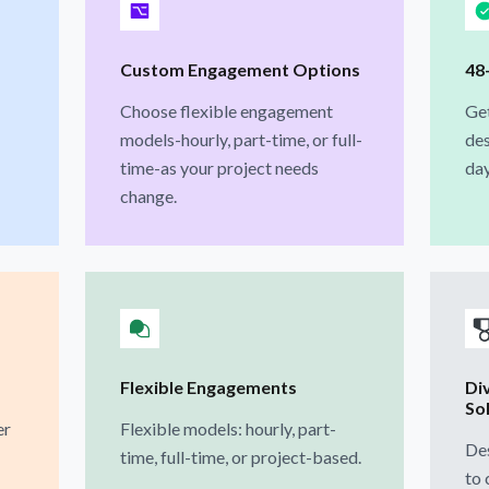
Custom Engagement Options
48
Choose flexible engagement
Ge
models-hourly, part-time, or full-
des
time-as your project needs
day
change.
Flexible Engagements
Di
So
er
Flexible models: hourly, part-
Des
time, full-time, or project-based.
to 