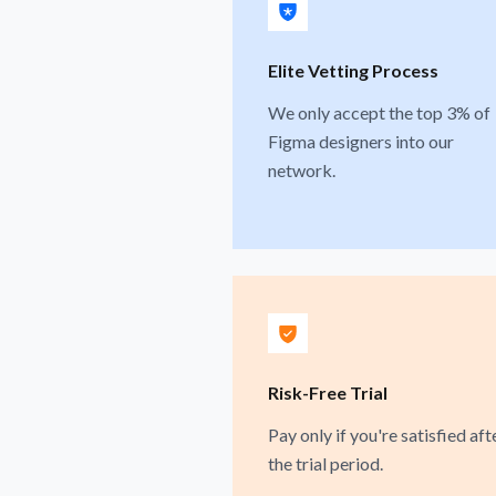
Elite Vetting Process
We only accept the top 3% of
Figma designers into our
network.
Risk-Free Trial
Pay only if you're satisfied aft
the trial period.