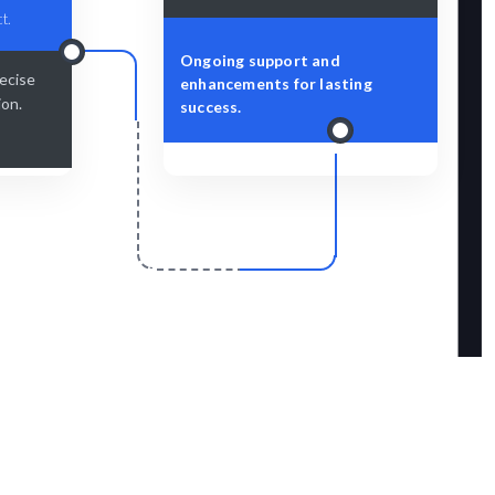
t.
Ongoing support and
recise
enhancements for lasting
ion.
success.
r
Scale & Evolve
amlessly.
Ongoing support for your design growth.