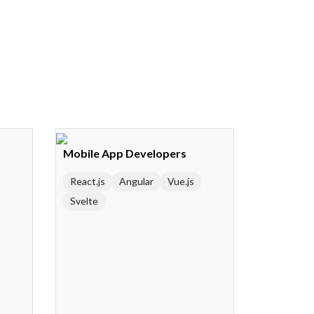
Mobile App Developers
React.js
Angular
Vue.js
Svelte