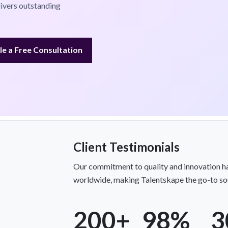
livers outstanding
e a Free Consultation
Client Testimonials
Our commitment to quality and innovation ha
worldwide, making Talentskape the go-to sou
200+
98%
3