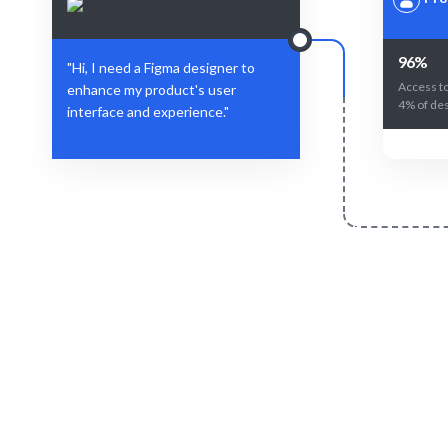
96%
"Hi, I need a Figma designer to
Access to
enhance my product's user
4% of des
interface and experience."
Define Your Need
Role, project, or design challenge.
AI + human
f