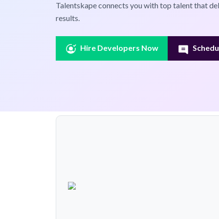
Talentskape connects you with top talent that de
results.
Hire Developers Now
Schedul