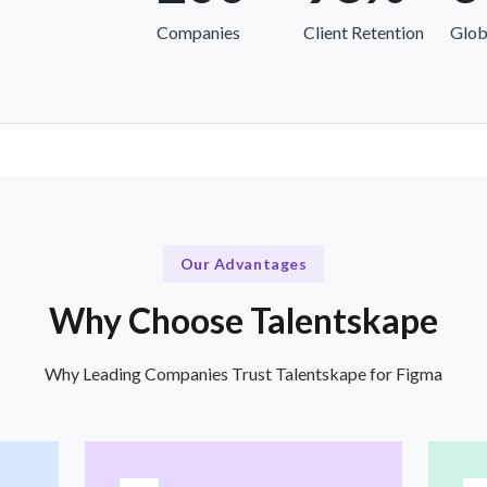
Companies
Client Retention
Glob
Our Advantages
Why Choose Talentskape
Why Leading Companies Trust Talentskape for Figma