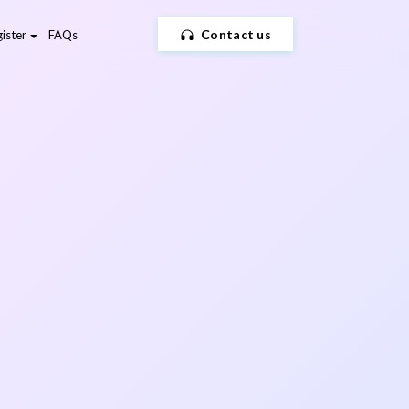
Contact us
ister
FAQs