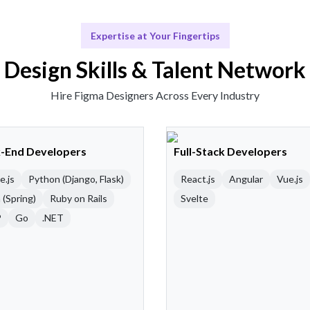
Expertise at Your Fingertips
Design Skills & Talent Network
Hire Figma Designers Across Every Industry
-End Developers
Full-Stack Developers
e.js
Python (Django, Flask)
React.js
Angular
Vue.js
 (Spring)
Ruby on Rails
Svelte
P
Go
.NET