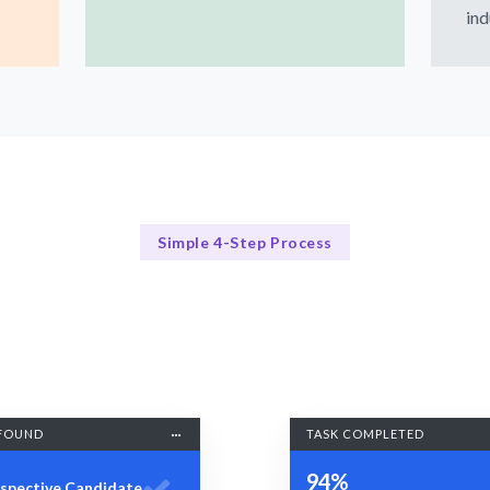
ind
Simple 4-Step Process
Our Process Explained
Our 4-Step Figma Hiring Process
FOUND
TASK COMPLETED
94%
spective Candidate