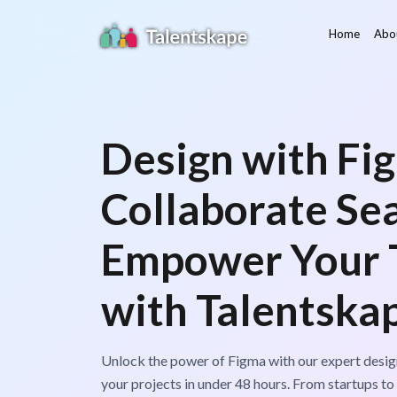
Home
Abo
Design with Fi
Collaborate Se
Empower Your
with Talentska
Unlock the power of Figma with our expert design
your projects in under 48 hours. From startups to 