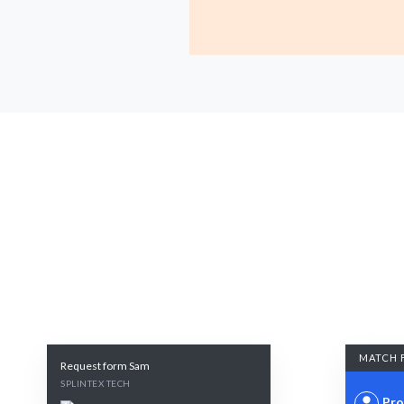
MATCH 
Request form Sam
SPLINTEX TECH
Pro