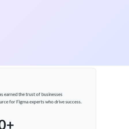
s earned the trust of businesses
rce for Figma experts who drive success.
0+