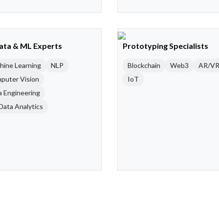
Data & ML Experts
Prototyping Specialists
hine Learning
NLP
Blockchain
Web3
AR/V
puter Vision
IoT
a Engineering
Data Analytics