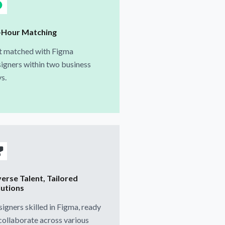
-Hour Matching
t matched with Figma
igners within two business
s.
verse Talent, Tailored
lutions
igners skilled in Figma, ready
collaborate across various