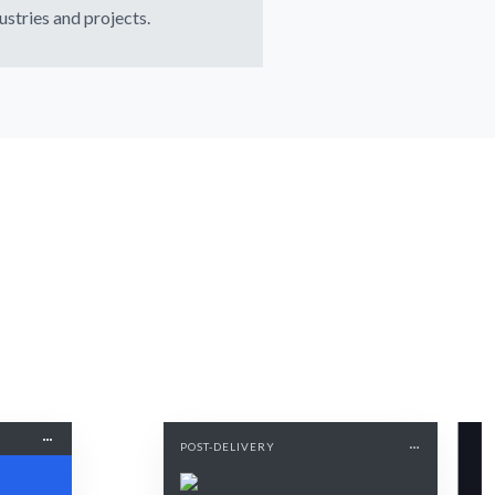
ustries and projects.
POST-DELIVERY