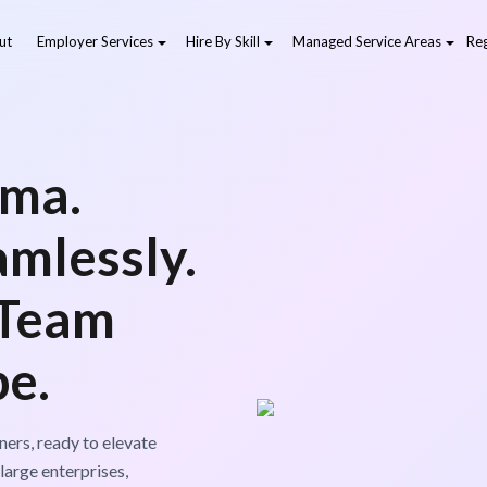
ut
Employer Services
Hire By Skill
Managed Service Areas
Reg
gma.
amlessly.
 Team
pe.
ers, ready to elevate
large enterprises,