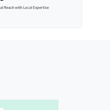
al Reach with Local Expertise