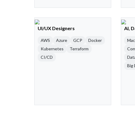
UI/UX Designers
AI, 
AWS
Azure
GCP
Docker
Mac
Kubernetes
Terraform
Com
CI/CD
Dat
Big 