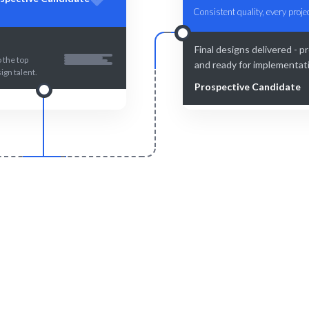
Consistent quality, every projec
Final designs delivered - p
 the top
and ready for implementat
ign talent.
Prospective Candidate
Smart Match
Engage & Delive
 curation ensures the best fit
Figma solutions delivered se
or your Figma needs.