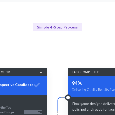
Simple 4-Step Process
Our Process
Our 4-Step Game Design Hiring Process
FOUND
TASK COMPLETED
94%
spective Candidate
Delivering Quality Results Eve
Final game designs deliver
 the Top
polished and ready for lau
me Design