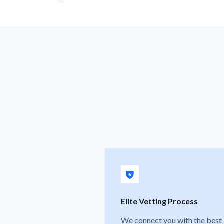
Elite Vetting Process
We connect you with the best