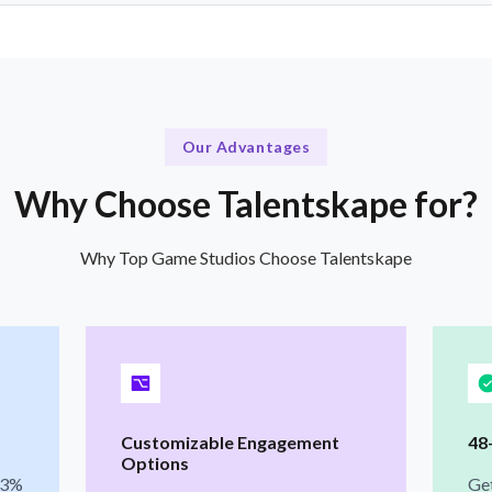
Our Advantages
Why Choose Talentskape for?
Why Top Game Studios Choose Talentskape
Customizable Engagement
48
Options
 3%
Ge