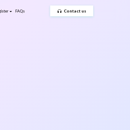
Contact us
ister
FAQs