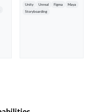
Unity
Unreal
Figma
Maya
R
Storyboarding
bilities