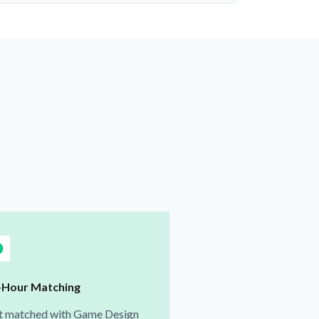
-Hour Matching
t matched with Game Design