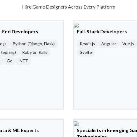
Hire Game Designers Across Every Platform
-End Developers
Full-Stack Developers
e.js
Python (Django, Flask)
React.js
Angular
Vue.js
 (Spring)
Ruby on Rails
Svelte
P
Go
.NET
Data & ML Experts
Specialists in Emerging G
Technologies