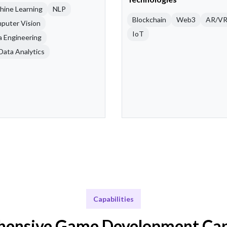
hine Learning
NLP
Blockchain
Web3
AR/V
puter Vision
IoT
a Engineering
Data Analytics
Capabilities
ensive Game Development Capa