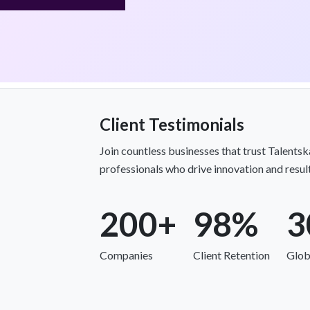
Client Testimonials
Join countless businesses that trust Talents
professionals who drive innovation and result
200+
98%
3
Companies
Client Retention
Glob