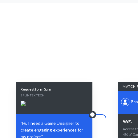
MATCH 
Request form Sam
SPLINTEX TECH
Pro
96%
"Hi, I need a Game Designer to
Access to
create engaging experiences for
4% of Ga
my project."