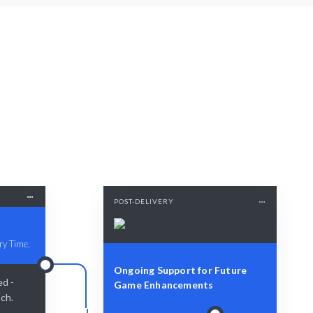
POST-DELIVERY
ry Time.
Ongoing Support for Future
ed -
Game Enhancements
nch.