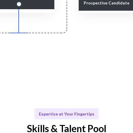
Prospective Candidate
Smart Match
Engage & Delive
 curation ensures the best fit
Game Design solutions de
your Game Design needs.
seamlessly.
Expertise at Your Fingertips
Skills & Talent Pool