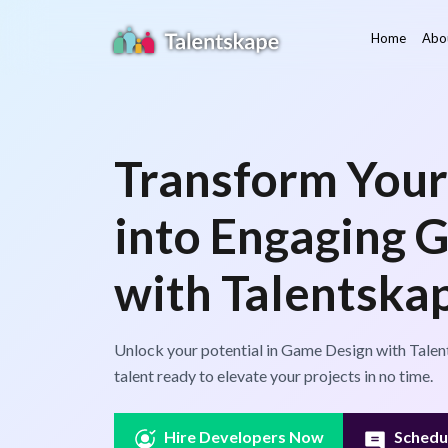
Home
Abo
Transform Your
into Engaging 
with Talentska
Unlock your potential in Game Design with Talen
talent ready to elevate your projects in no time.
Hire Developers Now
Schedul