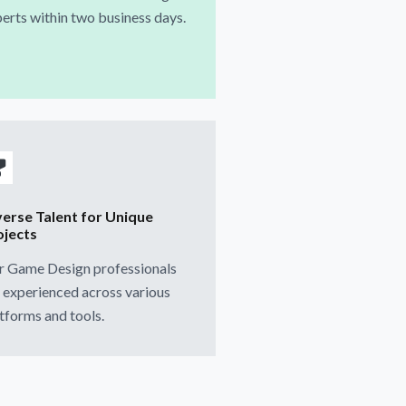
erts within two business days.
verse Talent for Unique
ojects
r Game Design professionals
 experienced across various
tforms and tools.