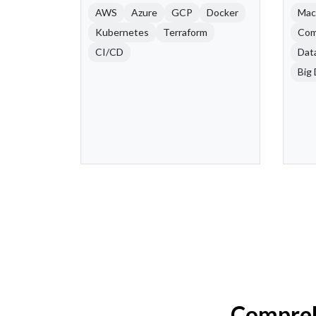
AWS
Azure
GCP
Docker
Mac
Kubernetes
Terraform
Com
CI/CD
Dat
Big 
Compreh