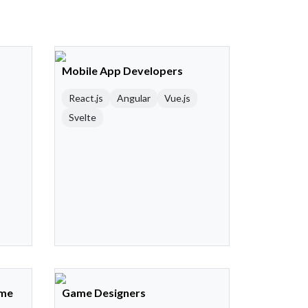
Mobile App Developers
React.js
Angular
Vue.js
Svelte
ame
Game Designers