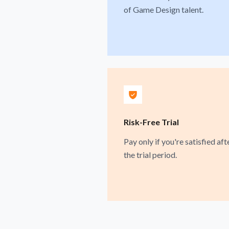
of Game Design talent.
Risk-Free Trial
Pay only if you're satisfied aft
the trial period.