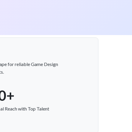
kape for reliable Game Design
s.
0+
al Reach with Top Talent