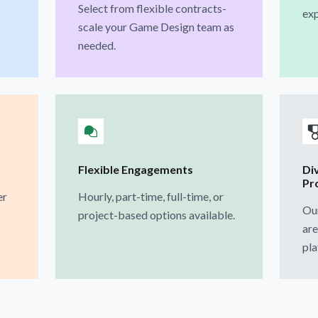
Select from flexible contracts-
exp
scale your Game Design team as
needed.
Flexible Engagements
Di
Pr
er
Hourly, part-time, full-time, or
Ou
project-based options available.
are
pla