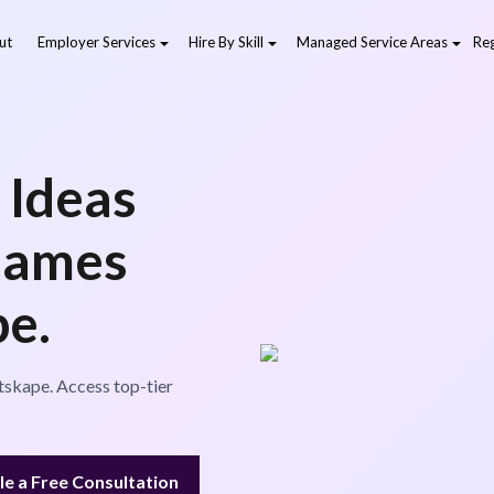
ut
Employer Services
Hire By Skill
Managed Service Areas
Reg
 Ideas
Games
pe.
tskape. Access top-tier
e a Free Consultation