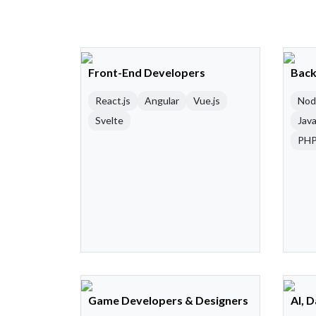
Front-End Developers
Back
React.js
Angular
Vue.js
Nod
Svelte
Java
PH
Game Developers & Designers
AI, 