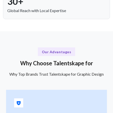
30+
Global Reach with Local Expertise
Our Advantages
Why Choose Talentskape for
Why Top Brands Trust Talentskape for Graphic Design