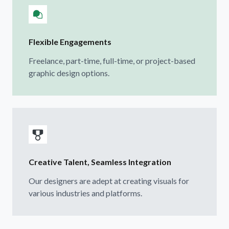
Flexible Engagements
Freelance, part-time, full-time, or project-based
graphic design options.
Creative Talent, Seamless Integration
Our designers are adept at creating visuals for
various industries and platforms.