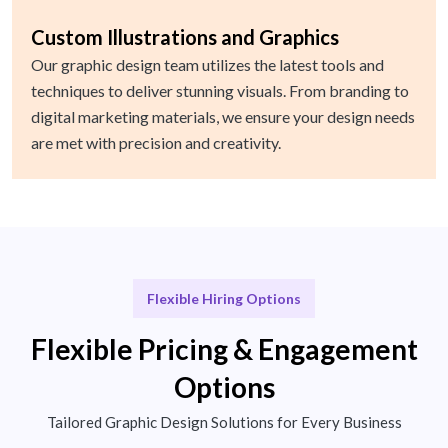
Custom Illustrations and Graphics
Our graphic design team utilizes the latest tools and
techniques to deliver stunning visuals. From branding to
digital marketing materials, we ensure your design needs
are met with precision and creativity.
Flexible Hiring Options
Flexible Pricing & Engagement
Options
Tailored Graphic Design Solutions for Every Business