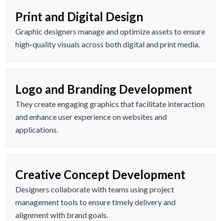
Print and Digital Design
Graphic designers manage and optimize assets to ensure
high-quality visuals across both digital and print media.
Logo and Branding Development
They create engaging graphics that facilitate interaction
and enhance user experience on websites and
applications.
Creative Concept Development
Designers collaborate with teams using project
management tools to ensure timely delivery and
alignment with brand goals.