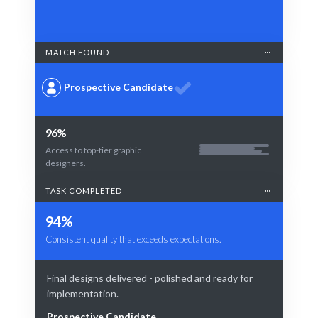
MATCH FOUND
Prospective Candidate
96%
Access to top-tier graphic
designers.
TASK COMPLETED
94%
Consistent quality that exceeds expectations.
Final designs delivered - polished and ready for
implementation.
Prospective Candidate