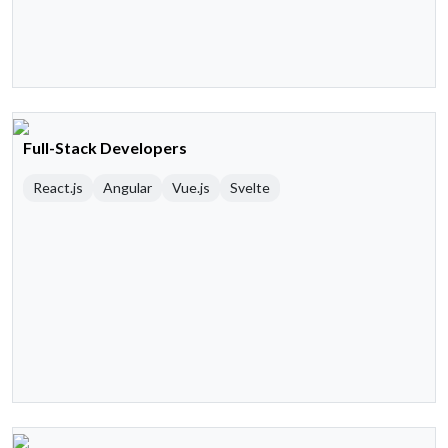
Full-Stack Developers
React.js
Angular
Vue.js
Svelte