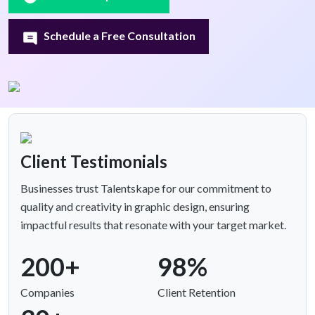
Schedule a Free Consultation
Client Testimonials
Businesses trust Talentskape for our commitment to
quality and creativity in graphic design, ensuring
impactful results that resonate with your target market.
200+
98%
Companies
Client Retention