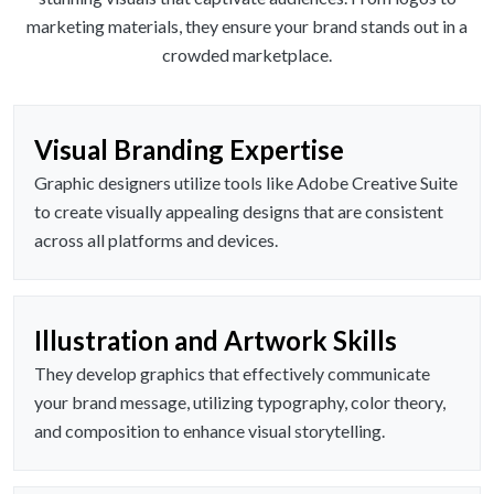
marketing materials, they ensure your brand stands out in a
crowded marketplace.
Visual Branding Expertise
Graphic designers utilize tools like Adobe Creative Suite
to create visually appealing designs that are consistent
across all platforms and devices.
Illustration and Artwork Skills
They develop graphics that effectively communicate
your brand message, utilizing typography, color theory,
and composition to enhance visual storytelling.