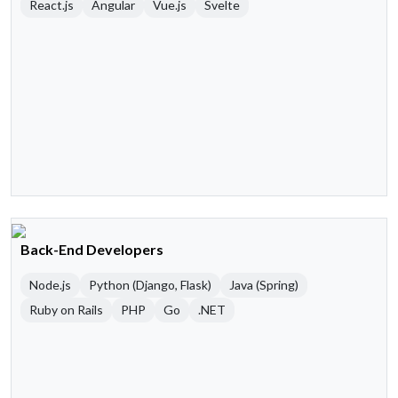
React.js
Angular
Vue.js
Svelte
Back-End Developers
Node.js
Python (Django, Flask)
Java (Spring)
Ruby on Rails
PHP
Go
.NET