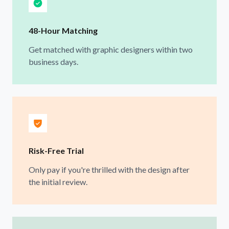
48-Hour Matching
Get matched with graphic designers within two
business days.
Risk-Free Trial
Only pay if you're thrilled with the design after
the initial review.