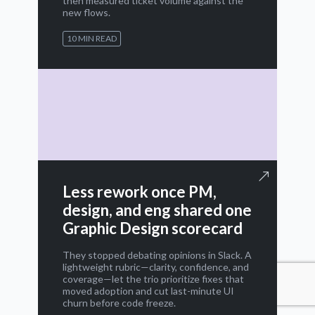
then measured ticket volume against the
new flows.
10 MIN READ
Less rework once PM,
design, and eng shared one
Graphic Design scorecard
They stopped debating opinions in Slack. A
lightweight rubric—clarity, confidence, and
coverage—let the trio prioritize fixes that
moved adoption and cut last-minute UI
churn before code freeze.