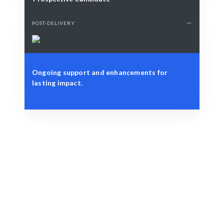
POST-DELIVERY
Ongoing support and enhancements for
lasting impact.
Define Your Need
Design project, branding needs, or marketing strategy.
Smart Match
Expert selection ensures the best graphic design fit for
your brand.
Engage & Deliver
Creative solutions delivered seamlessly.