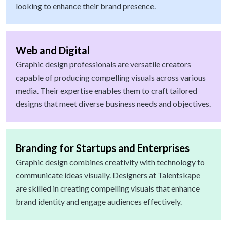
looking to enhance their brand presence.
Web and Digital
Graphic design professionals are versatile creators
capable of producing compelling visuals across various
media. Their expertise enables them to craft tailored
designs that meet diverse business needs and objectives.
Branding for Startups and Enterprises
Graphic design combines creativity with technology to
communicate ideas visually. Designers at Talentskape
are skilled in creating compelling visuals that enhance
brand identity and engage audiences effectively.