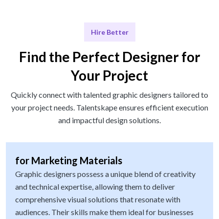
Hire Better
Find the Perfect Designer for
Your Project
Quickly connect with talented graphic designers tailored to
your project needs. Talentskape ensures efficient execution
and impactful design solutions.
for Marketing Materials
Graphic designers possess a unique blend of creativity
and technical expertise, allowing them to deliver
comprehensive visual solutions that resonate with
audiences. Their skills make them ideal for businesses