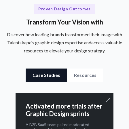
Proven Design Outcomes
Transform Your Vision with
Discover how leading brands transformed their image with
Talentskape's graphic design expertise and
access valuable
resources to elevate your design strategy.
Case Studies
Resources
Activated more trials after
Graphic Design sprints
A B2B SaaS team paired moderated