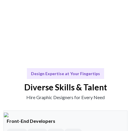
Scale & Evolve
Ongoing support for your branding evolution.
Design Expertise at Your Fingertips
Diverse Skills & Talent
Hire Graphic Designers for Every Need
Front-End Developers