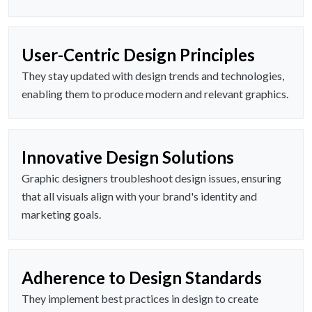
User-Centric Design Principles
They stay updated with design trends and technologies,
enabling them to produce modern and relevant graphics.
Innovative Design Solutions
Graphic designers troubleshoot design issues, ensuring
that all visuals align with your brand's identity and
marketing goals.
Adherence to Design Standards
They implement best practices in design to create