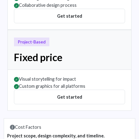
Collaborative design process
✓
Get started
Project-Based
Fixed price
Visual storytelling for impact
✓
Custom graphics for all platforms
✓
Get started
Cost Factors
Project scope, design complexity, and timeline.