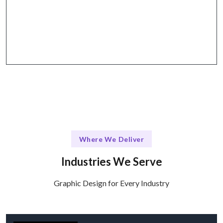
The Talentskape Edge
Flexible design consultations + structured
feedback via Zoom, Slack, and email.
Where We Deliver
Industries We Serve
Graphic Design for Every Industry