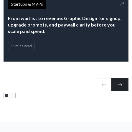
Startups & MVPs
From waitlist to revenue: Graphic Design for signup,
upgrade prompts, and paywall clarity before you
scale paid spend.
11 mins Read