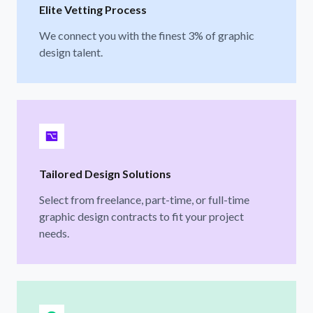
Elite Vetting Process
We connect you with the finest 3% of graphic
design talent.
Tailored Design Solutions
Select from freelance, part-time, or full-time
graphic design contracts to fit your project
needs.