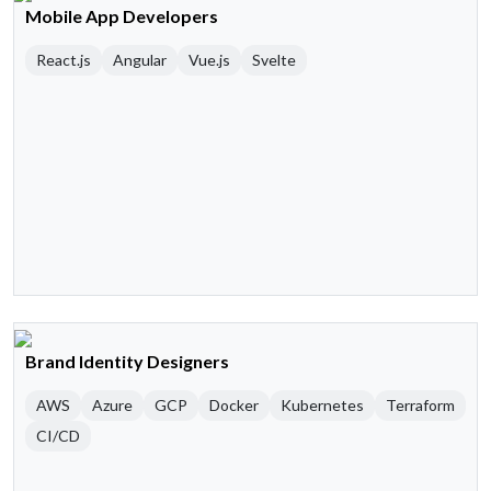
Mobile App Developers
React.js
Angular
Vue.js
Svelte
Brand Identity Designers
AWS
Azure
GCP
Docker
Kubernetes
Terraform
CI/CD