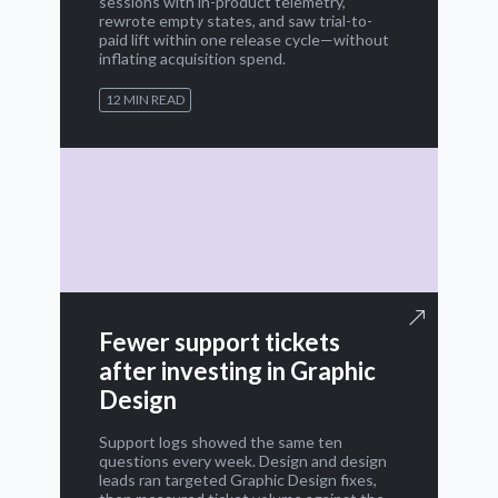
sessions with in-product telemetry,
rewrote empty states, and saw trial-to-
paid lift within one release cycle—without
inflating acquisition spend.
12 MIN READ
Fewer support tickets
after investing in Graphic
Design
Support logs showed the same ten
questions every week. Design and design
leads ran targeted Graphic Design fixes,