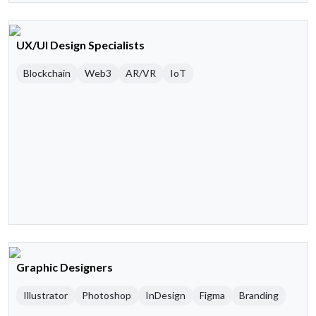
UX/UI Design Specialists
Blockchain
Web3
AR/VR
IoT
Graphic Designers
Illustrator
Photoshop
InDesign
Figma
Branding