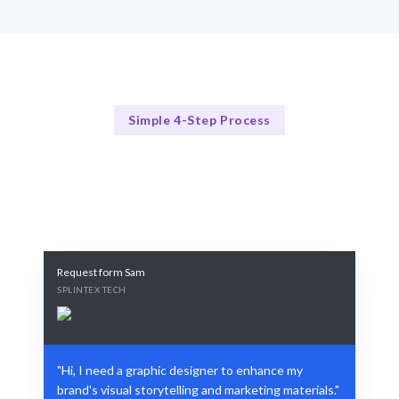
Simple 4-Step Process
Our Design Process
Our Streamlined Graphic Design Process
Request form Sam
SPLINTEX TECH
"Hi, I need a graphic designer to enhance my
brand's visual storytelling and marketing materials."