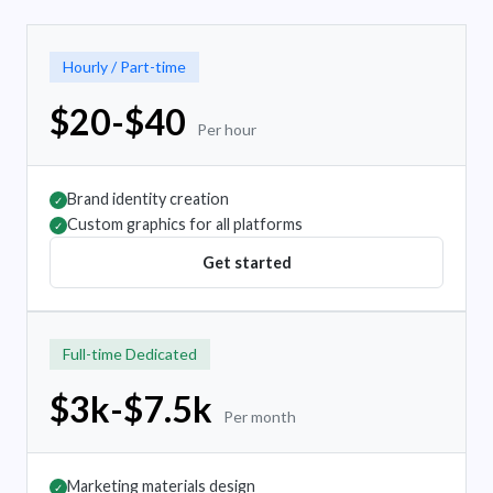
Hourly / Part-time
$20-$40
Per hour
Brand identity creation
✓
Custom graphics for all platforms
✓
Get started
Full-time Dedicated
$3k-$7.5k
Per month
Marketing materials design
✓