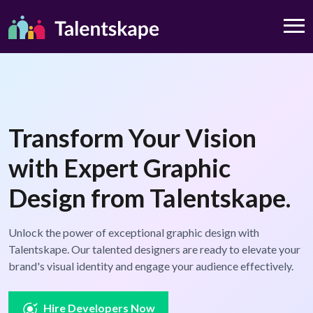
Transform Your Vision
with Expert Graphic
Design from Talentskape.
Unlock the power of exceptional graphic design with
Talentskape. Our talented designers are ready to elevate your
brand's visual identity and engage your audience effectively.
Hire Developers Now