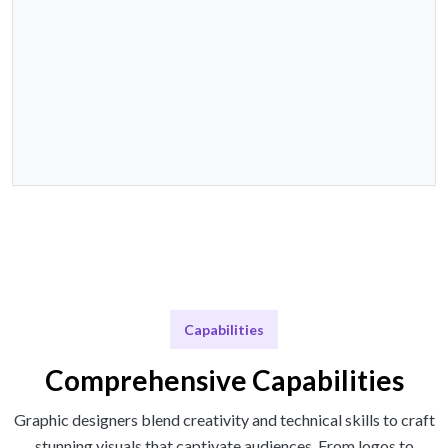
Capabilities
Comprehensive Capabilities
Graphic designers blend creativity and technical skills to craft
stunning visuals that captivate audiences. From logos to