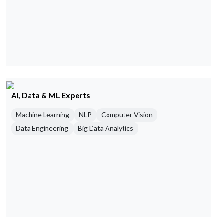
AI, Data & ML Experts
Machine Learning
NLP
Computer Vision
Data Engineering
Big Data Analytics