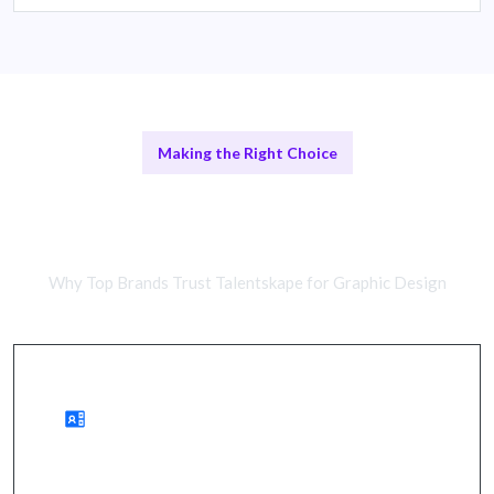
Making the Right Choice
Freelance Designers vs In-House
Teams
Why Top Brands Trust Talentskape for Graphic Design
Benefits of Remote Designers