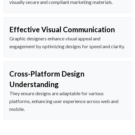
visually secure and compliant marketing materials.
Effective Visual Communication
Graphic designers enhance visual appeal and
engagement by optimizing designs for speed and clarity.
Cross-Platform Design
Understanding
They ensure designs are adaptable for various
platforms, enhancing user experience across web and
mobile.