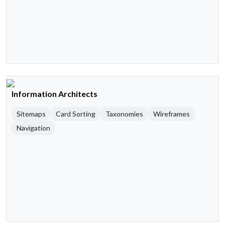
Information Architects
Sitemaps
Card Sorting
Taxonomies
Wireframes
Navigation