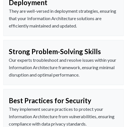
Deployment
They are well-versed in deployment strategies, ensuring
that your Information Architecture solutions are
efficiently maintained and updated.
Strong Problem-Solving Skills
Our experts troubleshoot and resolve issues within your
Information Architecture framework, ensuring minimal
disruption and optimal performance.
Best Practices for Security
They implement secure practices to protect your
Information Architecture from vulnerabilities, ensuring
compliance with data privacy standards.