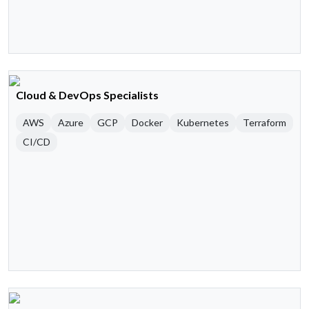
Cloud & DevOps Specialists
AWS
Azure
GCP
Docker
Kubernetes
Terraform
CI/CD