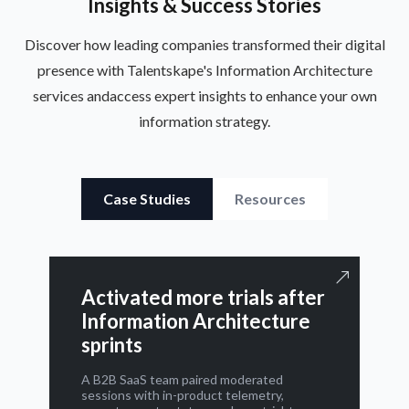
Insights & Success Stories
Discover how leading companies transformed their digital
presence with Talentskape's Information Architecture
services and
access expert insights to enhance your own
information strategy.
Case Studies
Resources
Activated more trials after
Information Architecture
sprints
A B2B SaaS team paired moderated
sessions with in-product telemetry,