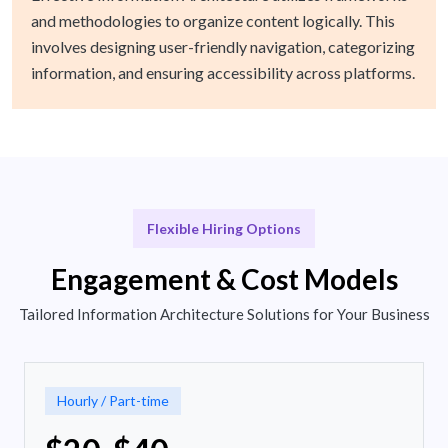
and methodologies to organize content logically. This
involves designing user-friendly navigation, categorizing
information, and ensuring accessibility across platforms.
Flexible Hiring Options
Engagement & Cost Models
Tailored Information Architecture Solutions for Your Business
Hourly / Part-time