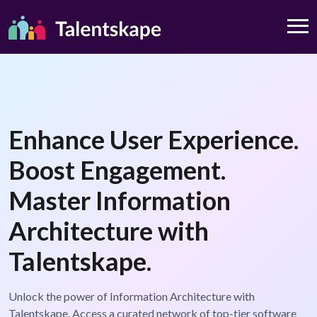
Enhance User Experience.
Boost Engagement.
Master Information
Architecture with
Talentskape.
Unlock the power of Information Architecture with
Talentskape. Access a curated network of top-tier software