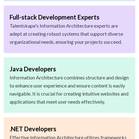
Full-stack Development Experts
Talentskape's Information Architecture experts are
adept at creating robust systems that support diverse
organizational needs, ensuring your projects succeed.
Java Developers
Information Architecture combines structure and design
to enhance user experience and ensure content is easily
navigable. It is crucial for creating intuitive websites and
applications that meet user needs effectively.
.NET Developers
Effective Information Architecture utilizes frameworks