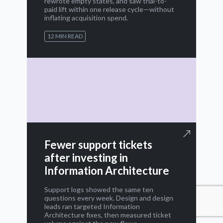
rewrote empty states, and saw trial-to-
paid lift within one release cycle—without
inflating acquisition spend.
12 MIN READ
Fewer support tickets
after investing in
Information Architecture
Support logs showed the same ten
questions every week. Design and design
leads ran targeted Information
Architecture fixes, then measured ticket