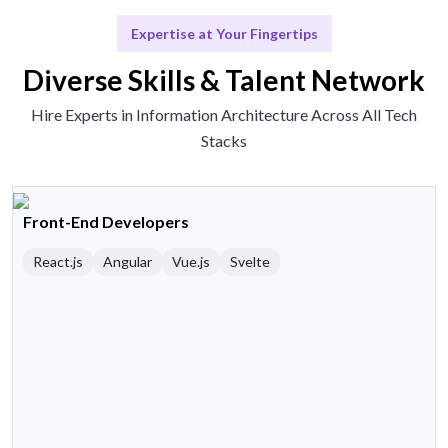
Expertise at Your Fingertips
Diverse Skills & Talent Network
Hire Experts in Information Architecture Across All Tech
Stacks
Front-End Developers
React.js
Angular
Vue.js
Svelte