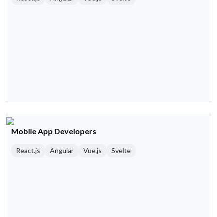
Mobile App Developers
React.js
Angular
Vue.js
Svelte