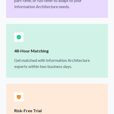
part-time, or full-time-to adapt to your
Information Architecture needs.
48-Hour Matching
Get matched with Information Architecture
experts within two business days.
Risk-Free Trial