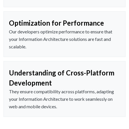
Optimization for Performance
Our developers optimize performance to ensure that
your Information Architecture solutions are fast and
scalable.
Understanding of Cross-Platform
Development
They ensure compatibility across platforms, adapting
your Information Architecture to work seamlessly on
web and mobile devices.