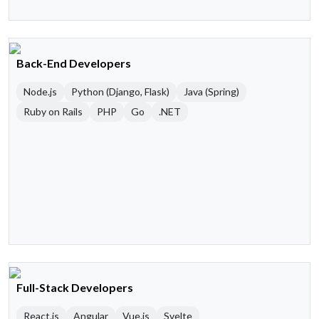
Back-End Developers
Node.js
Python (Django, Flask)
Java (Spring)
Ruby on Rails
PHP
Go
.NET
Full-Stack Developers
React.js
Angular
Vue.js
Svelte