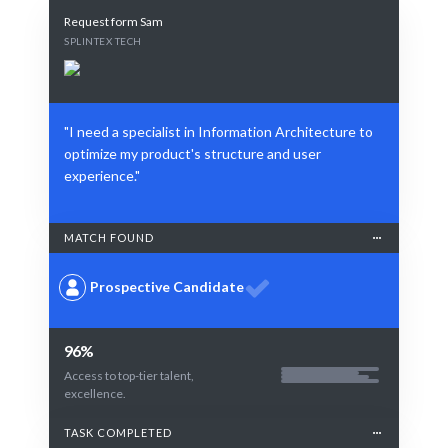
Request form Sam
SPLINTEX TECH
"I need a specialist in Information Architecture to
optimize my product's structure and user
experience."
MATCH FOUND
Prospective Candidate
96%
Access to top-tier talent,
excellence.
TASK COMPLETED