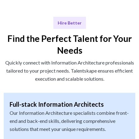
Hire Better
Find the Perfect Talent for Your
Needs
Quickly connect with Information Architecture professionals
tailored to your project needs. Talentskape ensures efficient
execution and scalable solutions.
Full-stack Information Architects
Our Information Architecture specialists combine front-
end and back-end skills, delivering comprehensive
solutions that meet your unique requirements.