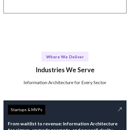
Where We Deliver
Industries We Serve
Information Architecture for Every Sector
Startups & MVPs
From waitlist to revenue: Information Architecture
for signup, upgrade prompts, and paywall clarity