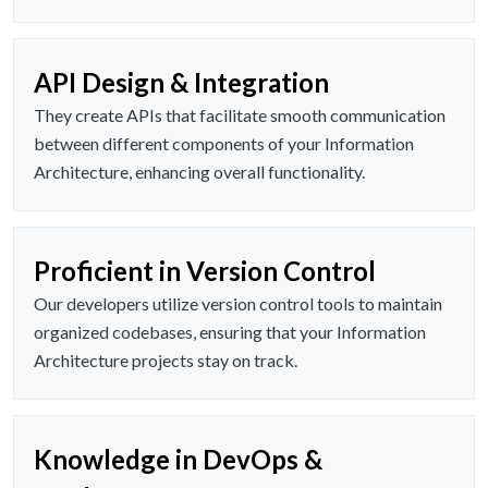
API Design & Integration
They create APIs that facilitate smooth communication
between different components of your Information
Architecture, enhancing overall functionality.
Proficient in Version Control
Our developers utilize version control tools to maintain
organized codebases, ensuring that your Information
Architecture projects stay on track.
Knowledge in DevOps &