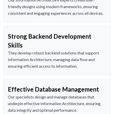
friendly designs using modern frameworks, ensuring
consistent and engaging experiences across all devices.
Strong Backend Development
Skills
They develop robust backend solutions that support
Information Architecture, managing data flow and
ensuring efficient access to information.
Effective Database Management
Our specialists design and manage databases that
underpin effective Information Architecture, ensuring
data integrity and optimal performance.