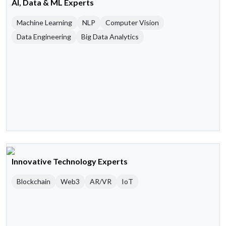
AI, Data & ML Experts
Machine Learning
NLP
Computer Vision
Data Engineering
Big Data Analytics
Innovative Technology Experts
Blockchain
Web3
AR/VR
IoT