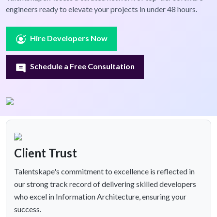
engineers ready to elevate your projects in under 48 hours.
Hire Developers Now
Schedule a Free Consultation
Client Trust
Talentskape's commitment to excellence is reflected in
our strong track record of delivering skilled developers
who excel in Information Architecture, ensuring your
success.