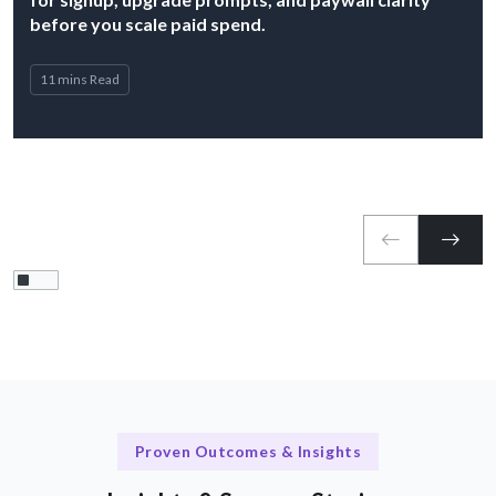
before you scale paid spend.
11 mins Read
Proven Outcomes & Insights