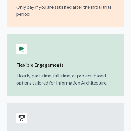
Only pay if you are satisfied after the initial trial
period.
Flexible Engagements
Hourly, part-time, full-time, or project-based
options tailored for Information Architecture.