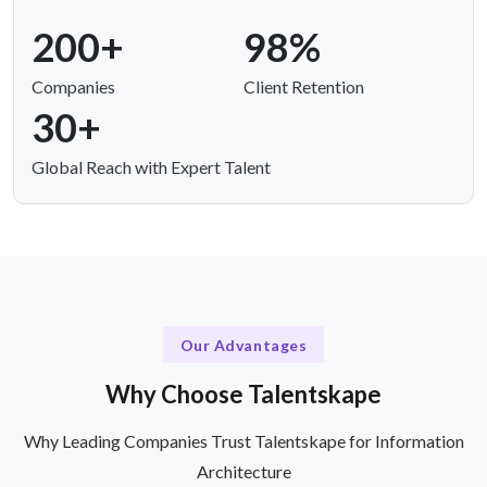
200+
98%
Companies
Client Retention
30+
Global Reach with Expert Talent
Our Advantages
Why Choose Talentskape
Why Leading Companies Trust Talentskape for Information
Architecture