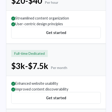
$20-$40
Per hour
Streamlined content organization
✓
User-centric design principles
✓
Get started
Full-time Dedicated
$3k-$7.5k
Per month
Enhanced website usability
✓
Improved content discoverability
✓
Get started