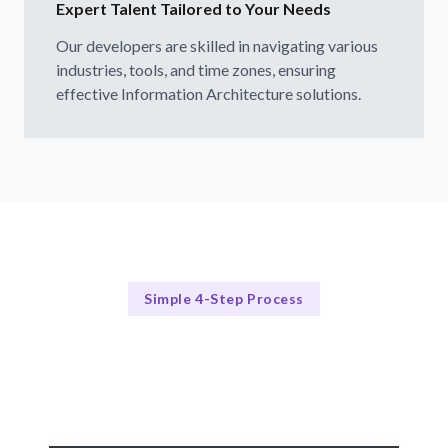
Expert Talent Tailored to Your Needs
Our developers are skilled in navigating various
industries, tools, and time zones, ensuring
effective Information Architecture solutions.
Simple 4-Step Process
Our Process Simplified
Our 4-Step Information Architecture Hiring Process