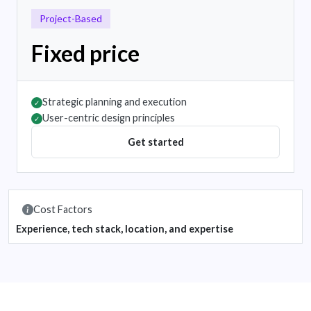
Project-Based
Fixed price
Strategic planning and execution
✓
User-centric design principles
✓
Get started
Cost Factors
Experience, tech stack, location, and expertise