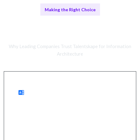
Making the Right Choice
Comparing Remote and In-House
Teams
Why Leading Companies Trust Talentskape for Information
Architecture
Benefits of Remote Work
cost savings, improved user engagement, faster
project delivery.