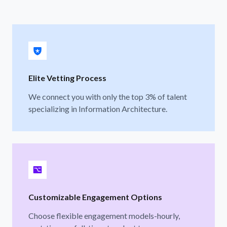
Elite Vetting Process
We connect you with only the top 3% of talent
specializing in Information Architecture.
Customizable Engagement Options
Choose flexible engagement models-hourly,