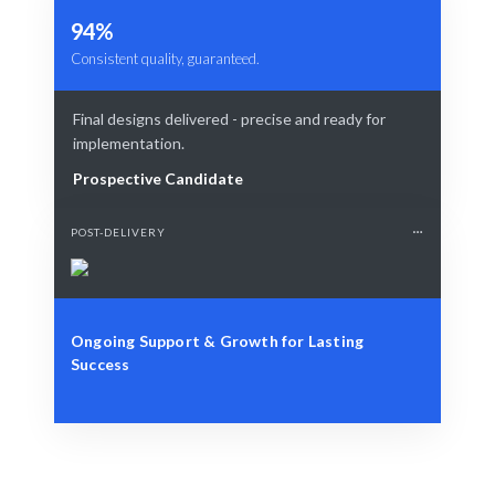
94%
Consistent quality, guaranteed.
Final designs delivered - precise and ready for
implementation.
Prospective Candidate
POST-DELIVERY
Ongoing Support & Growth for Lasting
Success
Define Your Need