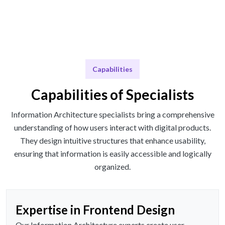
Capabilities
Capabilities of Specialists
Information Architecture specialists bring a comprehensive
understanding of how users interact with digital products.
They design intuitive structures that enhance usability,
ensuring that information is easily accessible and logically
organized.
Expertise in Frontend Design
Our Information Architecture experts create user-