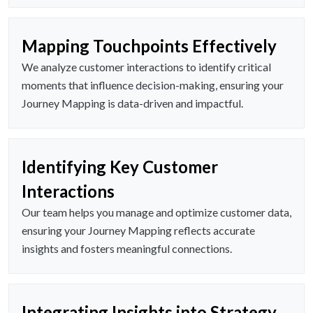
Mapping Touchpoints Effectively
We analyze customer interactions to identify critical
moments that influence decision-making, ensuring your
Journey Mapping is data-driven and impactful.
Identifying Key Customer
Interactions
Our team helps you manage and optimize customer data,
ensuring your Journey Mapping reflects accurate
insights and fosters meaningful connections.
Integrating Insights into Strategy