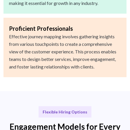
making it essential for growth in any industry.
Proficient Professionals
Effective journey mapping involves gathering insights
from various touchpoints to create a comprehensive
view of the customer experience. This process enables
teams to design better services, improve engagement,
and foster lasting relationships with clients.
Flexible Hiring Options
Engagement Models for Every