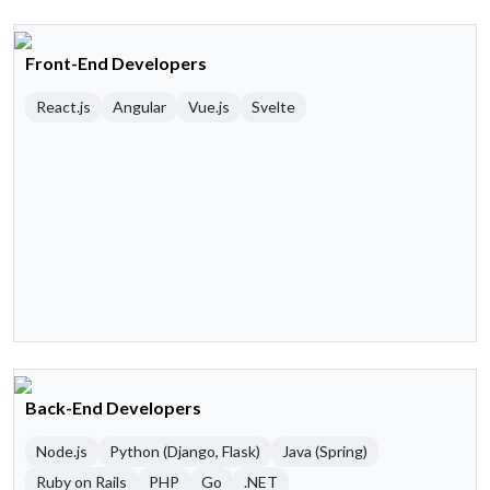
Front-End Developers
React.js
Angular
Vue.js
Svelte
Back-End Developers
Node.js
Python (Django, Flask)
Java (Spring)
Ruby on Rails
PHP
Go
.NET