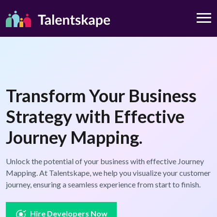
Transform Your Business
Strategy with Effective
Journey Mapping.
Unlock the potential of your business with effective Journey
Mapping. At Talentskape, we help you visualize your customer
journey, ensuring a seamless experience from start to finish.
Hire Developers Now