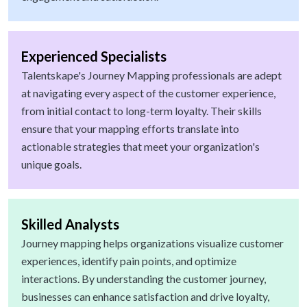
Experienced Specialists
Talentskape's Journey Mapping professionals are adept
at navigating every aspect of the customer experience,
from initial contact to long-term loyalty. Their skills
ensure that your mapping efforts translate into
actionable strategies that meet your organization's
unique goals.
Skilled Analysts
Journey mapping helps organizations visualize customer
experiences, identify pain points, and optimize
interactions. By understanding the customer journey,
businesses can enhance satisfaction and drive loyalty,