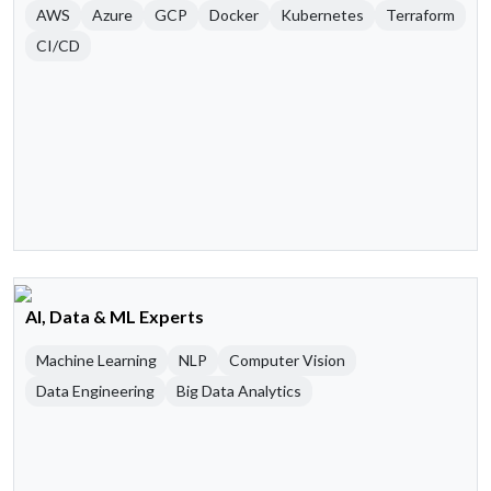
AWS
Azure
GCP
Docker
Kubernetes
Terraform
CI/CD
AI, Data & ML Experts
Machine Learning
NLP
Computer Vision
Data Engineering
Big Data Analytics