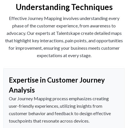
Understanding Techniques
Effective Journey Mapping involves understanding every
phase of the customer experience, from awareness to
advocacy. Our experts at Talentskape create detailed maps
that highlight key interactions, pain points, and opportunities
for improvement, ensuring your business meets customer
expectations at every stage.
Expertise in Customer Journey
Analysis
Our Journey Mapping process emphasizes creating
user-friendly experiences, utilizing insights from
customer behavior and feedback to design effective
touchpoints that resonate across devices.