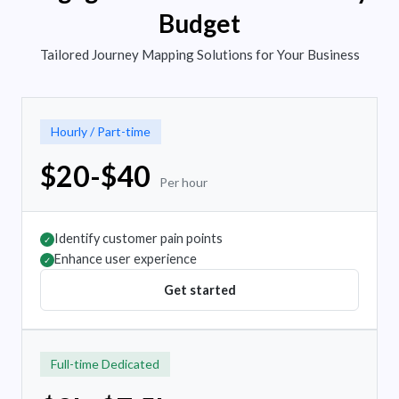
Budget
Tailored Journey Mapping Solutions for Your Business
Hourly / Part-time
$20-$40
Per hour
Identify customer pain points
✓
Enhance user experience
✓
Get started
Full-time Dedicated