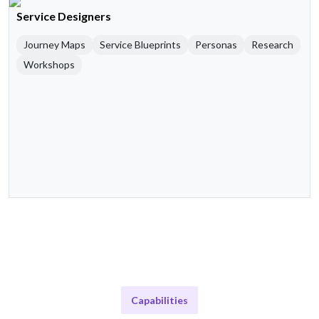
Service Designers
Journey Maps
Service Blueprints
Personas
Research
Workshops
Capabilities