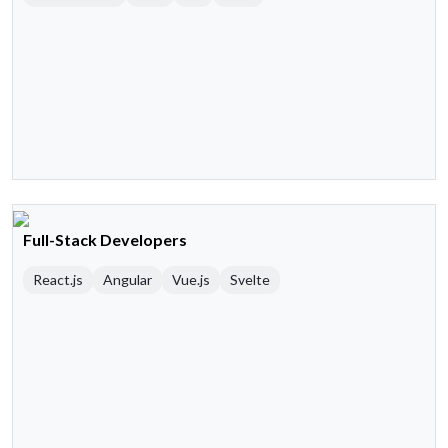
Full-Stack Developers
React.js
Angular
Vue.js
Svelte