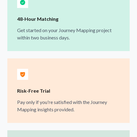
48-Hour Matching
Get started on your Journey Mapping project
within two business days.
Risk-Free Trial
Pay only if you're satisfied with the Journey
Mapping insights provided.