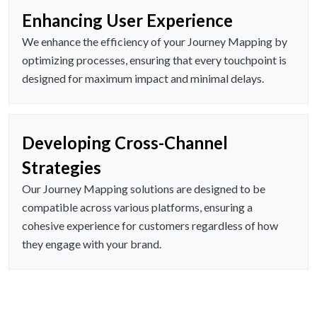
Enhancing User Experience
We enhance the efficiency of your Journey Mapping by
optimizing processes, ensuring that every touchpoint is
designed for maximum impact and minimal delays.
Developing Cross-Channel
Strategies
Our Journey Mapping solutions are designed to be
compatible across various platforms, ensuring a
cohesive experience for customers regardless of how
they engage with your brand.