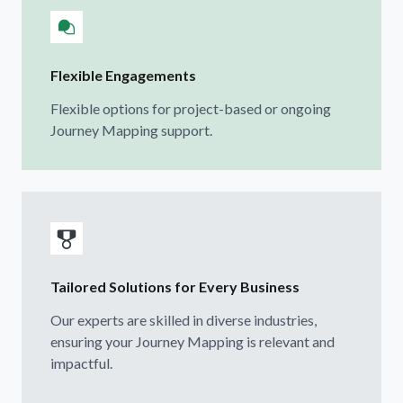
Flexible Engagements
Flexible options for project-based or ongoing
Journey Mapping support.
Tailored Solutions for Every Business
Our experts are skilled in diverse industries,
ensuring your Journey Mapping is relevant and
impactful.