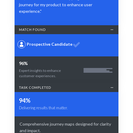
journey for my product to enhance user
experience."
MATCH FOUND
Prospective Candidate
96%
Expert insights to enhance
customer experiences.
TASK COMPLETED
94%
Delivering results that matter.
Comprehensive journey maps designed for clarity
and impact.