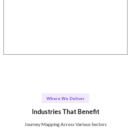
The Talentskape Advantage in
Flexible journey mapping tools + structured
collaboration through platforms like Slack and
Zoom.
Where We Deliver
Industries That Benefit
Journey Mapping Across Various Sectors