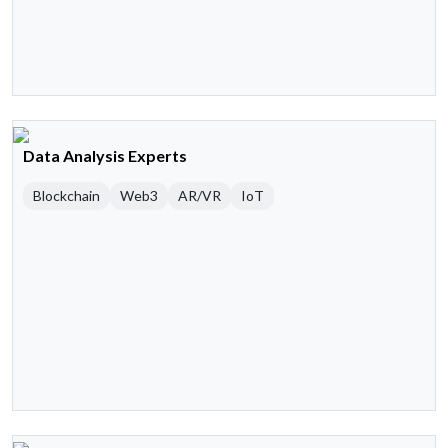
Data Analysis Experts
Blockchain
Web3
AR/VR
IoT