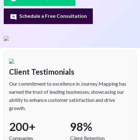
Schedule a Free Consultation
Client Testimonials
Our commitment to excellence in Journey Mapping has
earned the trust of leading businesses, showcasing our
ability to enhance customer satisfaction and drive
growth.
200+
98%
Companies
Client Retention