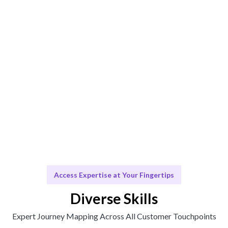
Engage & Deliver
Insights delivered seamlessly for your Journey
Mapping strategy.
Scale & Evolve
Ongoing support for refining your Journey Mapping as
your business evolves.
Access Expertise at Your Fingertips
Diverse Skills
Expert Journey Mapping Across All Customer Touchpoints