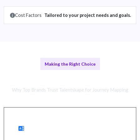
Cost Factors
Tailored to your project needs and goals.
Making the Right Choice
Comparing Approaches
Why Top Brands Trust Talentskape for Journey Mapping