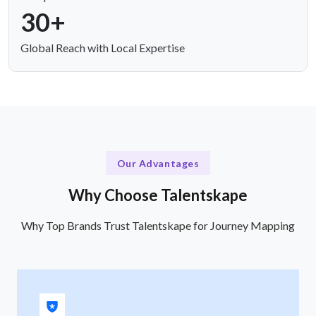
30+
Global Reach with Local Expertise
Our Advantages
Why Choose Talentskape
Why Top Brands Trust Talentskape for Journey Mapping