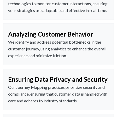
technologies to monitor customer interactions, ensuring
your strategies are adaptable and effective in real-time.
Analyzing Customer Behavior
We identify and address potential bottlenecks in the
customer journey, using analytics to enhance the overall
experience and minimize friction.
Ensuring Data Privacy and Security
Our Journey Mapping practices prioritize security and
compliance, ensuring that customer data is handled with
care and adheres to industry standards.