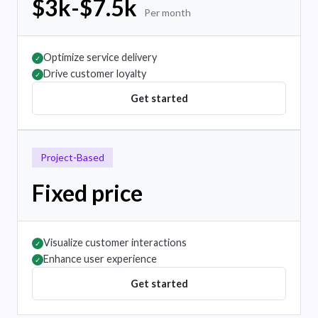
$3k-$7.5k
Per month
Optimize service delivery
✓
Drive customer loyalty
✓
Get started
Project-Based
Fixed price
Visualize customer interactions
✓
Enhance user experience
✓
Get started