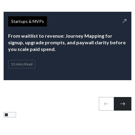
Startups & MVPs
From waitlist to revenue: Journey Mapping for
signup, upgrade prompts, and paywall clarity before
you scale paid spend.
11 mins Read