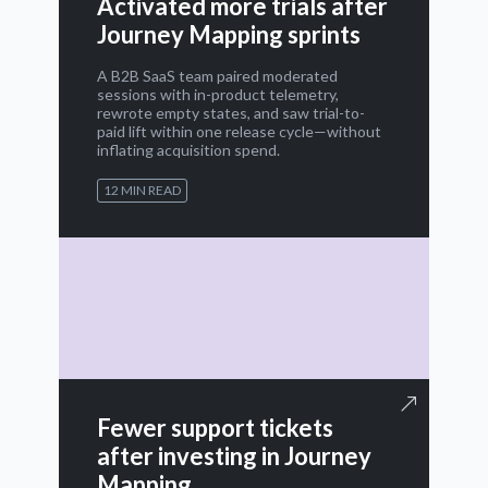
Activated more trials after
Journey Mapping sprints
A B2B SaaS team paired moderated
sessions with in-product telemetry,
rewrote empty states, and saw trial-to-
paid lift within one release cycle—without
inflating acquisition spend.
12 MIN READ
Fewer support tickets
after investing in Journey
Mapping