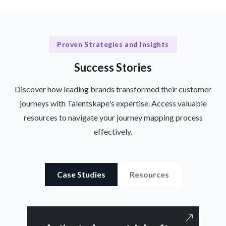
Proven Strategies and Insights
Success Stories
Discover how leading brands transformed their customer
journeys with Talentskape's expertise. Access valuable
resources to navigate your journey mapping process
effectively.
Case Studies
Resources