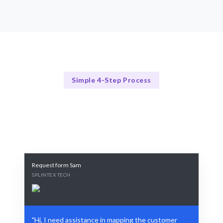
Simple 4-Step Process
Our Process
Our Proven 4-Step Journey Mapping Process
Request form Sam
SPLINTEX TECH
"Hi, I need assistance in mapping the customer