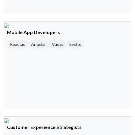
Mobile App Developers
React.js
Angular
Vue.js
Svelte
Customer Experience Strategists