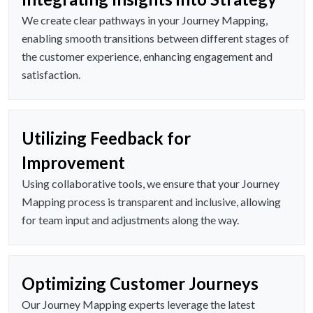
We create clear pathways in your Journey Mapping,
enabling smooth transitions between different stages of
the customer experience, enhancing engagement and
satisfaction.
Utilizing Feedback for
Improvement
Using collaborative tools, we ensure that your Journey
Mapping process is transparent and inclusive, allowing
for team input and adjustments along the way.
Optimizing Customer Journeys
Our Journey Mapping experts leverage the latest