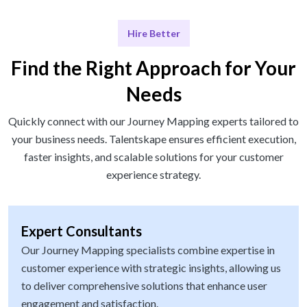
Hire Better
Find the Right Approach for Your
Needs
Quickly connect with our Journey Mapping experts tailored to
your business needs. Talentskape ensures efficient execution,
faster insights, and scalable solutions for your customer
experience strategy.
Expert Consultants
Our Journey Mapping specialists combine expertise in
customer experience with strategic insights, allowing us
to deliver comprehensive solutions that enhance user
engagement and satisfaction.