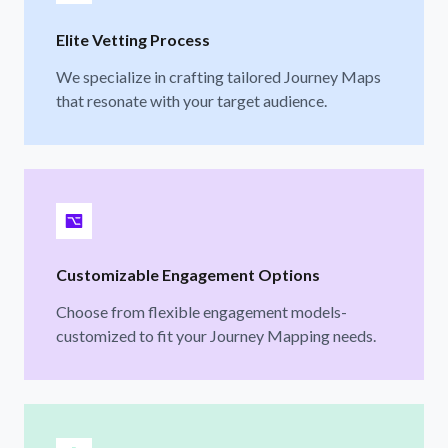
Elite Vetting Process
We specialize in crafting tailored Journey Maps
that resonate with your target audience.
Customizable Engagement Options
Choose from flexible engagement models-
customized to fit your Journey Mapping needs.