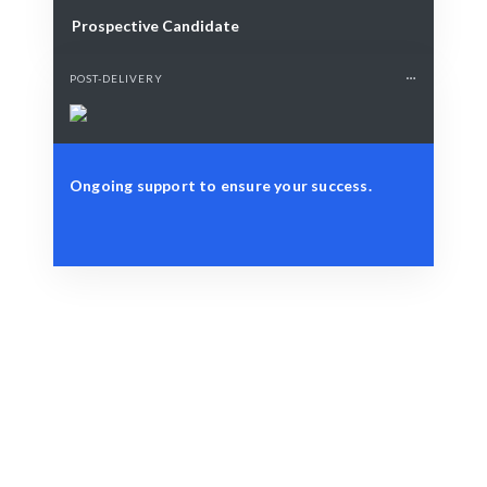
Prospective Candidate
POST-DELIVERY
Ongoing support to ensure your success.
Define Your Need
Customer journey, touchpoints, or experience
optimization.
Smart Match
AI-driven insights combined with human expertise
ensure the best Journey Mapping outcomes.