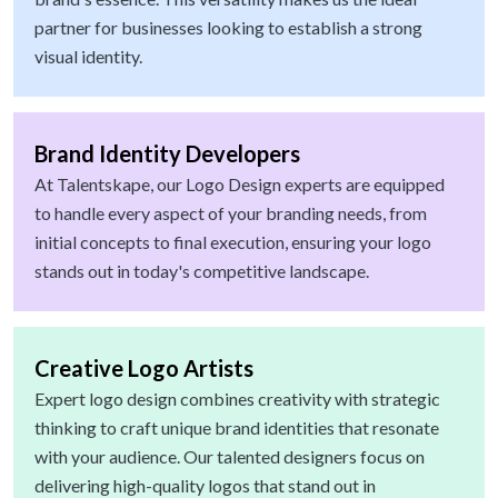
partner for businesses looking to establish a strong
visual identity.
Brand Identity Developers
At Talentskape, our Logo Design experts are equipped
to handle every aspect of your branding needs, from
initial concepts to final execution, ensuring your logo
stands out in today's competitive landscape.
Creative Logo Artists
Expert logo design combines creativity with strategic
thinking to craft unique brand identities that resonate
with your audience. Our talented designers focus on
delivering high-quality logos that stand out in