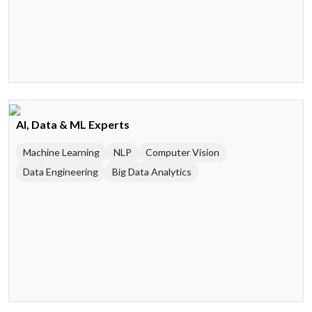
AI, Data & ML Experts
Machine Learning
NLP
Computer Vision
Data Engineering
Big Data Analytics