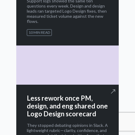
Support logs showed the same ten
questions every week. Design and design
leads ran targeted Logo Design fixes, then
measured ticket volume against the new
flows.
10 MIN READ
Less rework once PM,
design, and eng shared one
Logo Design scorecard
They stopped debating opinions in Slack. A
lightweight rubric—clarity, confidence, and