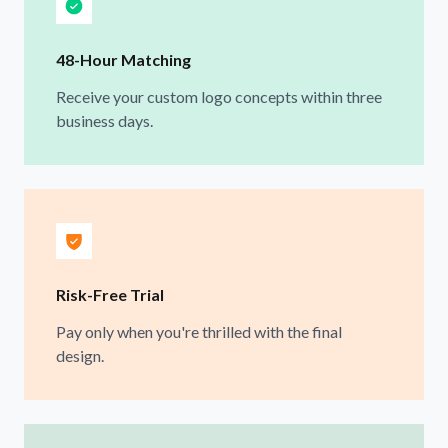
48-Hour Matching
Receive your custom logo concepts within three
business days.
Risk-Free Trial
Pay only when you're thrilled with the final
design.