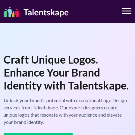
Craft Unique Logos.
Enhance Your Brand
Identity with Talentskape.
Unlock your brand's potential with exceptional Logo Design
services from Talentskape. Our expert designers create
unique logos that resonate with your audience and elevate
your brand identity.