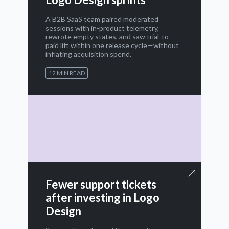
A B2B SaaS team paired moderated
sessions with in-product telemetry,
rewrote empty states, and saw trial-to-
paid lift within one release cycle—without
inflating acquisition spend.
12 MIN READ
Fewer support tickets
after investing in Logo
Design