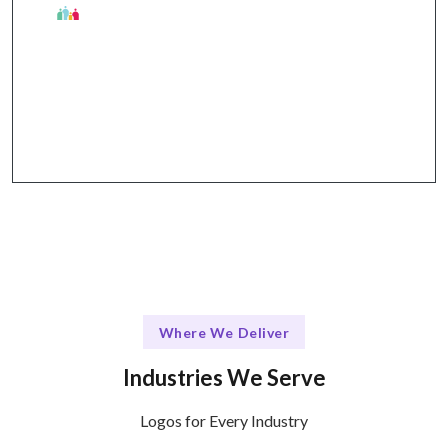
Talentskape's Unique Edge
Collaborative design process + clear
communication through email and calls.
Where We Deliver
Industries We Serve
Logos for Every Industry