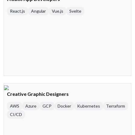
React.js
Angular
Vue.js
Svelte
Creative Graphic Designers
AWS
Azure
GCP
Docker
Kubernetes
Terraform
CI/CD