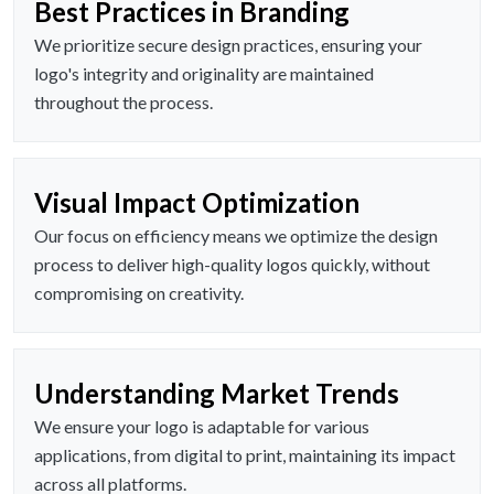
Best Practices in Branding
We prioritize secure design practices, ensuring your
logo's integrity and originality are maintained
throughout the process.
Visual Impact Optimization
Our focus on efficiency means we optimize the design
process to deliver high-quality logos quickly, without
compromising on creativity.
Understanding Market Trends
We ensure your logo is adaptable for various
applications, from digital to print, maintaining its impact
across all platforms.