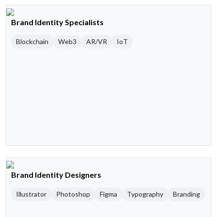
Brand Identity Specialists
Blockchain
Web3
AR/VR
IoT
Brand Identity Designers
Illustrator
Photoshop
Figma
Typography
Branding