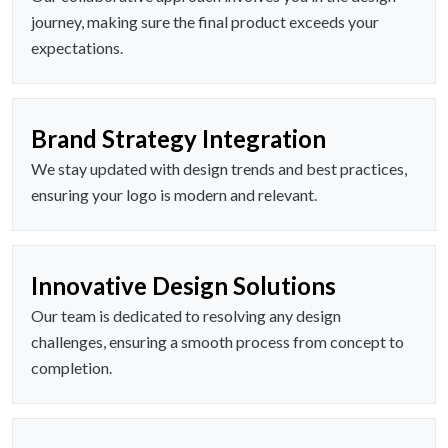
journey, making sure the final product exceeds your
expectations.
Brand Strategy Integration
We stay updated with design trends and best practices,
ensuring your logo is modern and relevant.
Innovative Design Solutions
Our team is dedicated to resolving any design
challenges, ensuring a smooth process from concept to
completion.