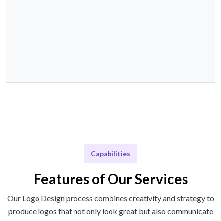
Capabilities
Features of Our Services
Our Logo Design process combines creativity and strategy to
produce logos that not only look great but also communicate