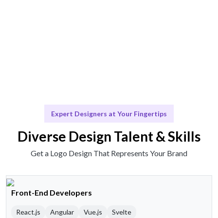
Scale & Evolve
Ongoing support for brand evolution and updates.
Expert Designers at Your Fingertips
Diverse Design Talent & Skills
Get a Logo Design That Represents Your Brand
Front-End Developers
React.js
Angular
Vue.js
Svelte