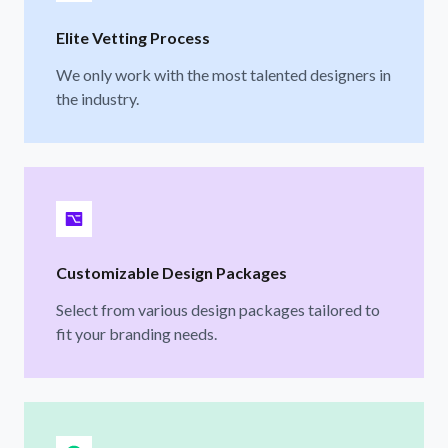
Elite Vetting Process
We only work with the most talented designers in
the industry.
Customizable Design Packages
Select from various design packages tailored to
fit your branding needs.