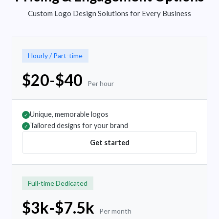
Custom Logo Design Solutions for Every Business
Hourly / Part-time
$20-$40
Per hour
Unique, memorable logos
✓
Tailored designs for your brand
✓
Get started
Full-time Dedicated
$3k-$7.5k
Per month