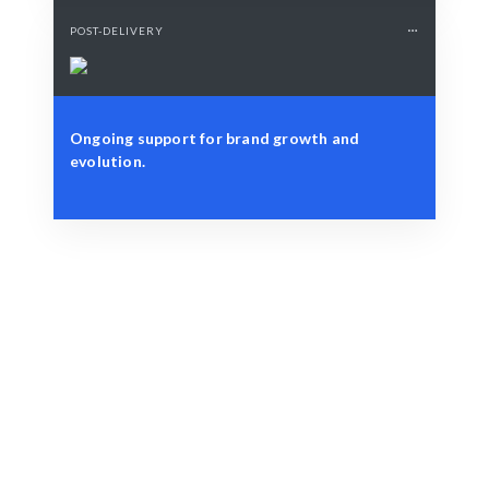
POST-DELIVERY
Ongoing support for brand growth and
evolution.
Define Your Need
Design brief, brand values, or specific vision.
Smart Match
Expert guidance ensures your logo aligns with your
brand strategy.
Engage & Deliver
Creative concepts and designs delivered with precision.