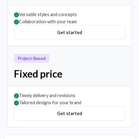
Versatile styles and concepts
✓
Collaboration with your team
✓
Get started
Project-Based
Fixed price
Timely delivery and revisions
✓
Tailored designs for your brand
✓
Get started