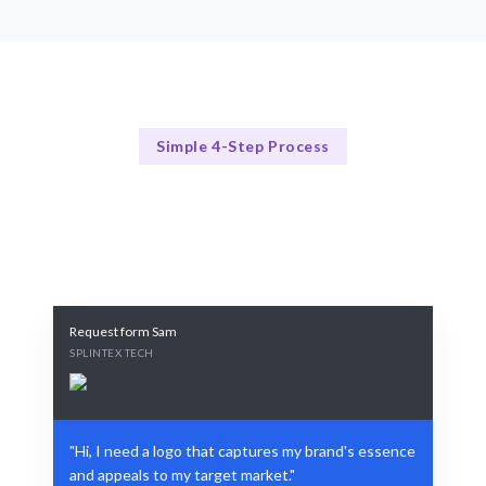
Simple 4-Step Process
Our Process
Our Streamlined Logo Design Process
Request form Sam
SPLINTEX TECH
"Hi, I need a logo that captures my brand's essence
and appeals to my target market."