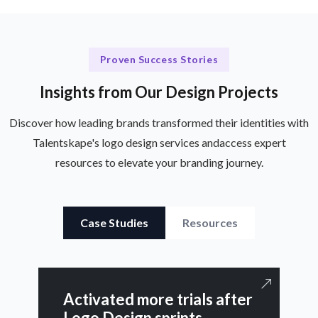
Proven Success Stories
Insights from Our Design Projects
Discover how leading brands transformed their identities with
Talentskape's logo design services and
access expert
resources to elevate your branding journey.
Case Studies
Resources
Activated more trials after
Logo Design sprints