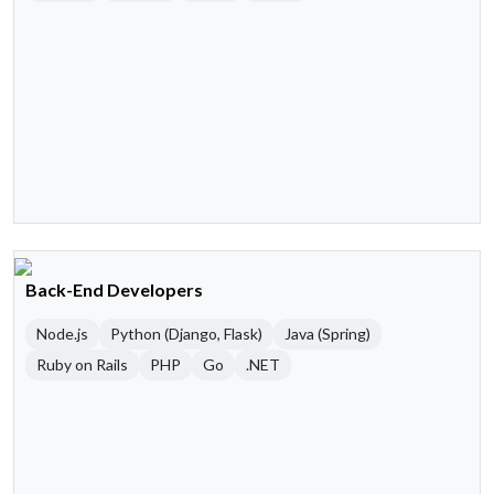
Back-End Developers
Node.js
Python (Django, Flask)
Java (Spring)
Ruby on Rails
PHP
Go
.NET