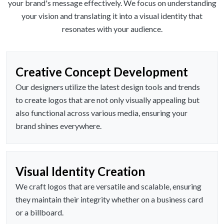
your brand's message effectively. We focus on understanding
your vision and translating it into a visual identity that
resonates with your audience.
Creative Concept Development
Our designers utilize the latest design tools and trends
to create logos that are not only visually appealing but
also functional across various media, ensuring your
brand shines everywhere.
Visual Identity Creation
We craft logos that are versatile and scalable, ensuring
they maintain their integrity whether on a business card
or a billboard.