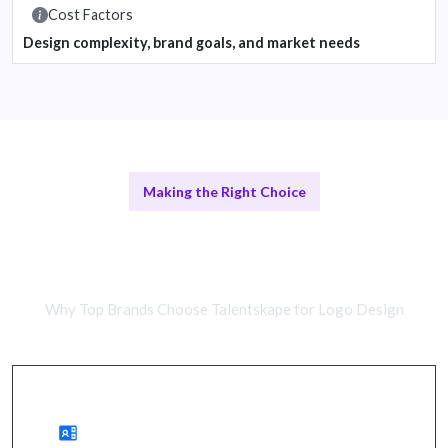
Cost Factors
Design complexity, brand goals, and market needs
Making the Right Choice
Freelance Designers vs Design
Agencies
Why Top Brands Choose Talentskape for Logo Design