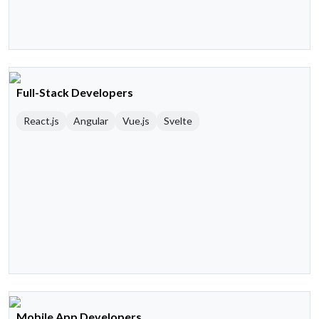
Full-Stack Developers
React.js
Angular
Vue.js
Svelte
Mobile App Developers