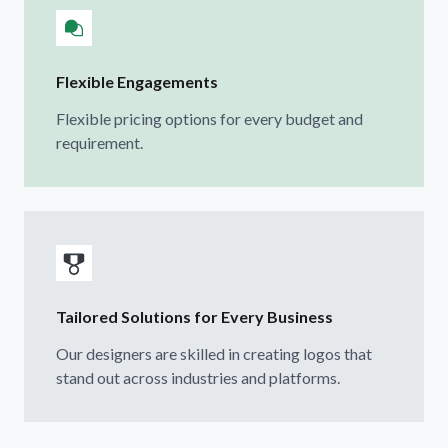
Flexible Engagements
Flexible pricing options for every budget and
requirement.
Tailored Solutions for Every Business
Our designers are skilled in creating logos that
stand out across industries and platforms.