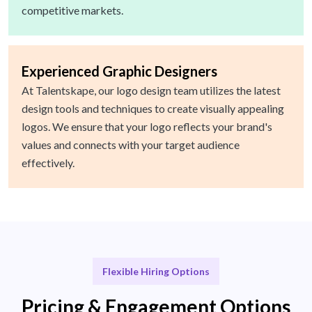
competitive markets.
Experienced Graphic Designers
At Talentskape, our logo design team utilizes the latest
design tools and techniques to create visually appealing
logos. We ensure that your logo reflects your brand's
values and connects with your target audience
effectively.
Flexible Hiring Options
Pricing & Engagement Options