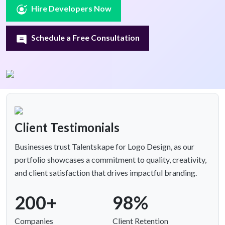
Hire Developers Now
Schedule a Free Consultation
Client Testimonials
Businesses trust Talentskape for Logo Design, as our
portfolio showcases a commitment to quality, creativity,
and client satisfaction that drives impactful branding.
200+
98%
Companies
Client Retention