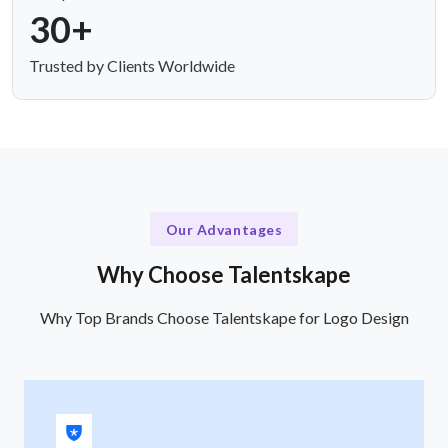
30+
Trusted by Clients Worldwide
Our Advantages
Why Choose Talentskape
Why Top Brands Choose Talentskape for Logo Design