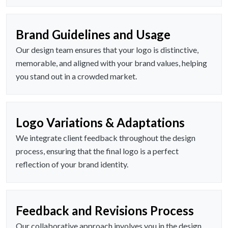
Brand Guidelines and Usage
Our design team ensures that your logo is distinctive,
memorable, and aligned with your brand values, helping
you stand out in a crowded market.
Logo Variations & Adaptations
We integrate client feedback throughout the design
process, ensuring that the final logo is a perfect
reflection of your brand identity.
Feedback and Revisions Process
Our collaborative approach involves you in the design