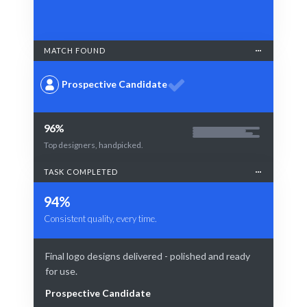
MATCH FOUND
Prospective Candidate
96%
Top designers, handpicked.
TASK COMPLETED
94%
Consistent quality, every time.
Final logo designs delivered - polished and ready
for use.
Prospective Candidate