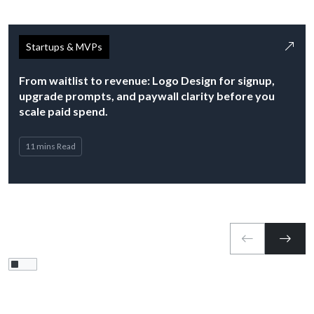
Startups & MVPs
From waitlist to revenue: Logo Design for signup,
upgrade prompts, and paywall clarity before you
scale paid spend.
11 mins Read