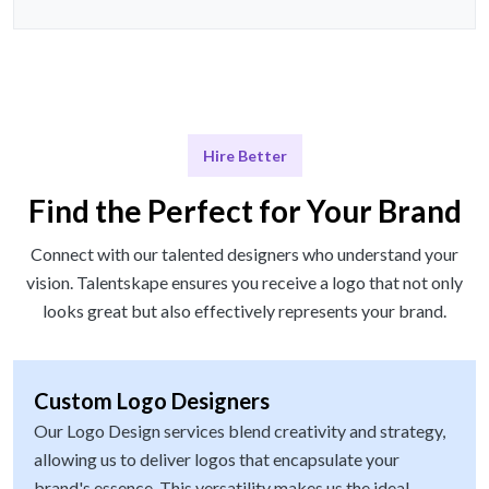
Hire Better
Find the Perfect for Your Brand
Connect with our talented designers who understand your
vision. Talentskape ensures you receive a logo that not only
looks great but also effectively represents your brand.
Custom Logo Designers
Our Logo Design services blend creativity and strategy,
allowing us to deliver logos that encapsulate your
brand's essence. This versatility makes us the ideal