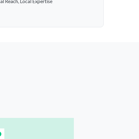
al Reach, Local Expertise