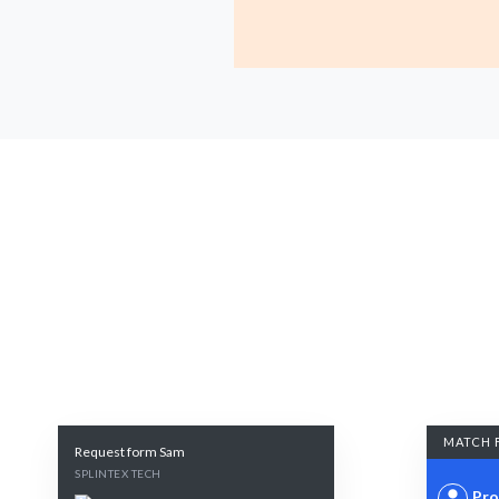
MATCH 
Request form Sam
SPLINTEX TECH
Pro