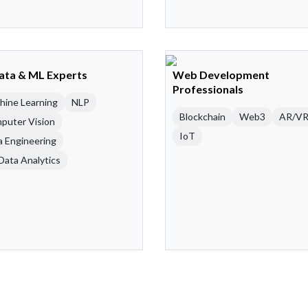
Data & ML Experts
Web Development
Professionals
hine Learning
NLP
Blockchain
Web3
AR/V
puter Vision
IoT
a Engineering
Data Analytics