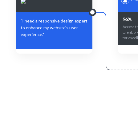
96%
"I need a responsive design expert
Access to
to enhance my website's user
talent, p
experience."
for excel
Define Your Need
Define the role, project, or specific design
AI and hu
challenge.
match for 