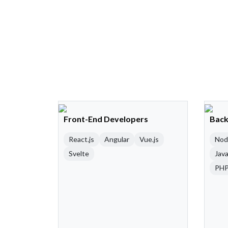
Front-End Developers
Back
React.js
Angular
Vue.js
Nod
Svelte
Java
PH