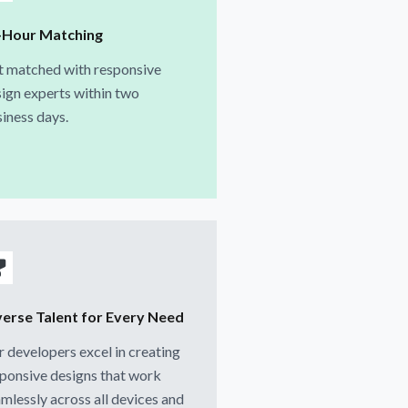
-Hour Matching
t matched with responsive
ign experts within two
iness days.
verse Talent for Every Need
 developers excel in creating
ponsive designs that work
mlessly across all devices and