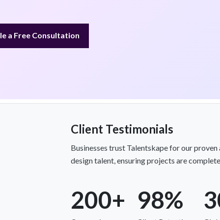
e a Free Consultation
Client Testimonials
Businesses trust Talentskape for our proven a
design talent, ensuring projects are complete
200+
98%
3