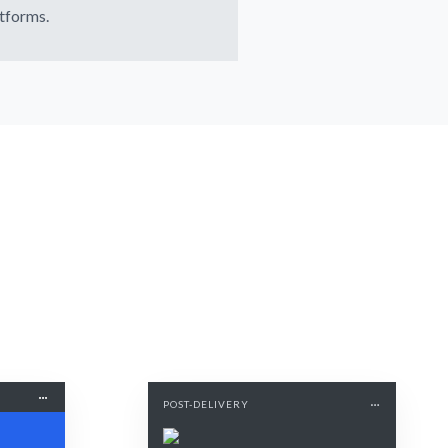
tforms.
POST-DELIVERY