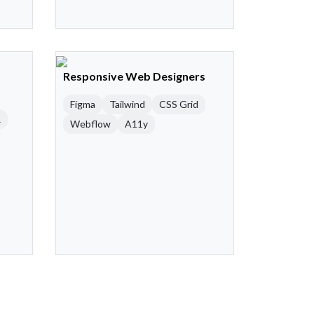
Responsive Web Designers
Figma
Tailwind
CSS Grid
R
Webflow
A11y