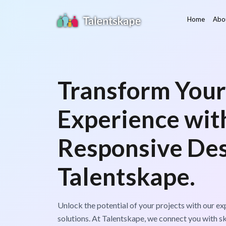
Home
Abo
Transform Your
Experience wit
Responsive Des
Talentskape.
Unlock the potential of your projects with our e
solutions. At Talentskape, we connect you with s