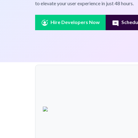
to elevate your user experience in just 48 hours.
Hire Developers Now
Schedul