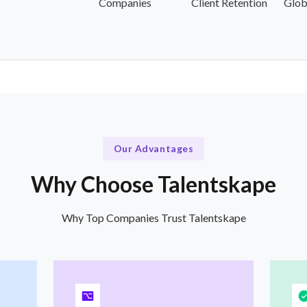
Companies
Client Retention
Glob
Our Advantages
Why Choose Talentskape
Why Top Companies Trust Talentskape