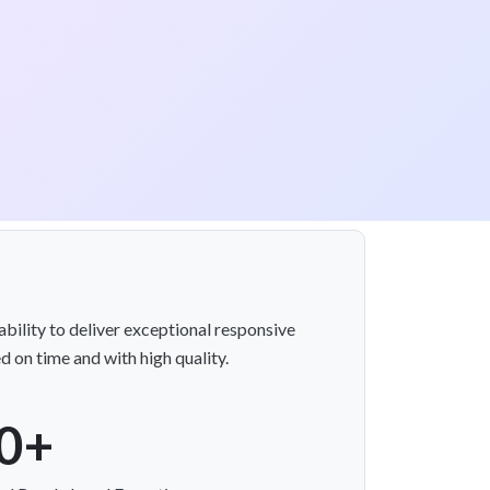
bility to deliver exceptional responsive
d on time and with high quality.
0+