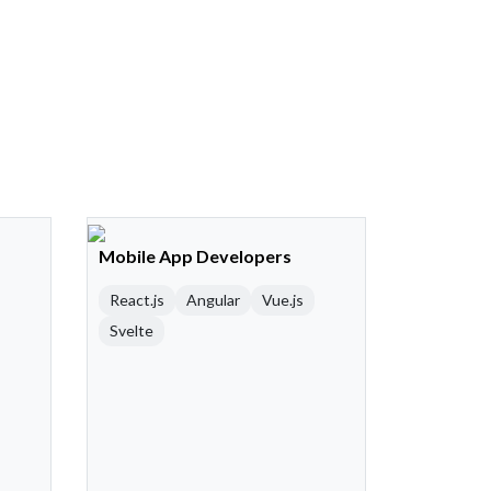
Mobile App Developers
React.js
Angular
Vue.js
Svelte