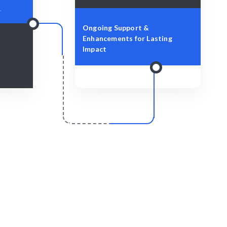
.
Ongoing Support &
Enhancements for Lasting
Impact
r
Scale & Evolve
hly and
Ongoing support to help your project
grow.