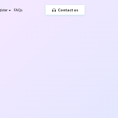
Contact us
ister
FAQs