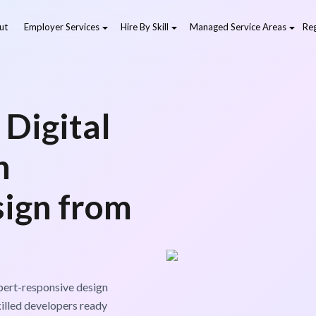
ut
Employer Services
Hire By Skill
Managed Service Areas
Reg
 Digital
h
ign from
xpert-responsive design
killed developers ready