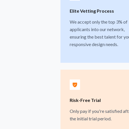
Elite Vetting Process
We accept only the top 3% of
applicants into our network,
ensuring the best talent for yo
responsive design needs.
Risk-Free Trial
Only pay if you're satisfied aft
the initial trial period.