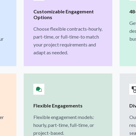
Customizable Engagement
48
Options
Ge
Choose flexible contracts-hourly,
des
part-time, or full-time-to match
ur
bus
your project requirements and
adapt as needed.
Flexible Engagements
Di
er
Flexible engagement models:
Our
hourly, part-time, full-time, or
res
project-based.
sea