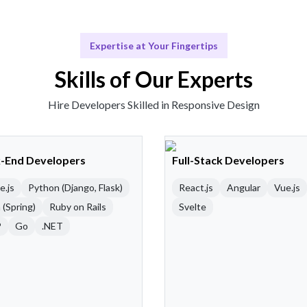
Expertise at Your Fingertips
Skills of Our Experts
Hire Developers Skilled in Responsive Design
-End Developers
Full-Stack Developers
e.js
Python (Django, Flask)
React.js
Angular
Vue.js
 (Spring)
Ruby on Rails
Svelte
P
Go
.NET