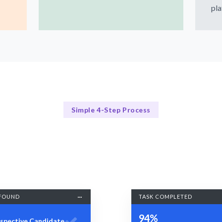
pla
Simple 4-Step Process
Our Process
Our 4-Step Responsive Design Process
FOUND
TASK COMPLETED
94%
spective Candidate