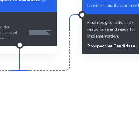
Consistent quality, guaranteed
Final designs delivered -
p-tier
responsive and ready for
re-selected
implementation.
lence.
Prospective Candidate
Smart Match
Engage & Delive
man expertise ensure the best
Solutions delivered smoot
your responsive design needs.
efficiently.