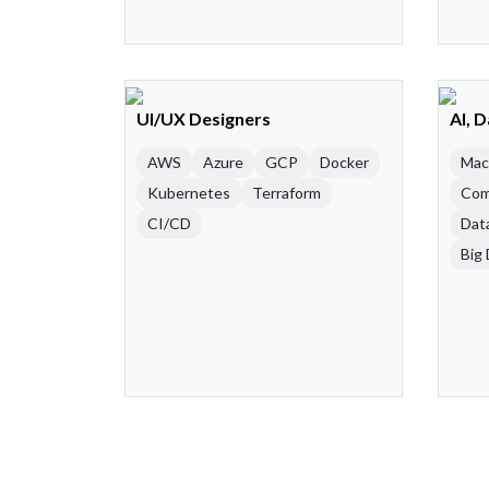
UI/UX Designers
AI, 
AWS
Azure
GCP
Docker
Mac
Kubernetes
Terraform
Com
CI/CD
Dat
Big 