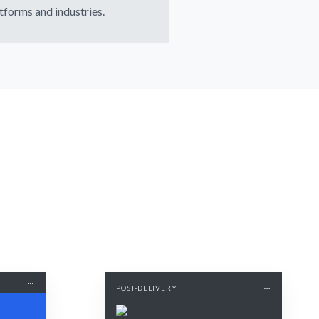
tforms and industries.
POST-DELIVERY