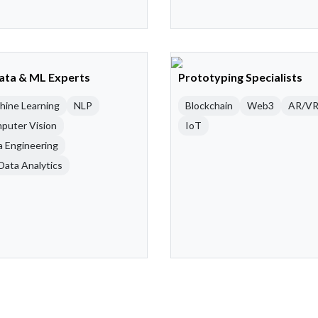
Data & ML Experts
Prototyping Specialists
hine Learning
NLP
Blockchain
Web3
AR/V
puter Vision
IoT
a Engineering
Data Analytics