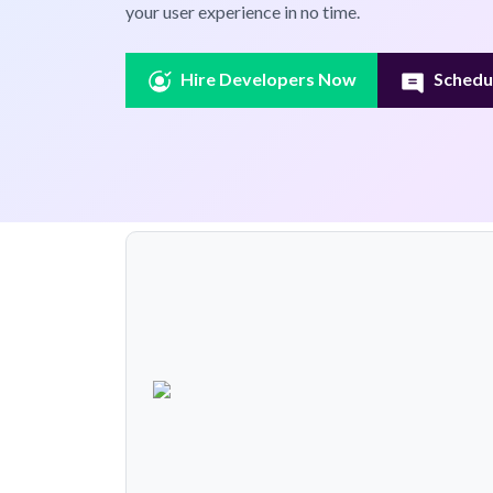
your user experience in no time.
Hire Developers Now
Schedul