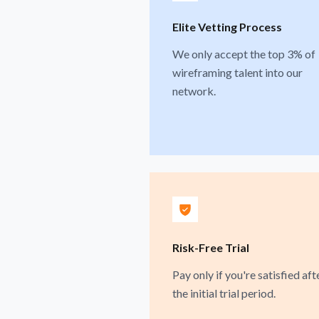
Elite Vetting Process
We only accept the top 3% of
wireframing talent into our
network.
Risk-Free Trial
Pay only if you're satisfied aft
the initial trial period.