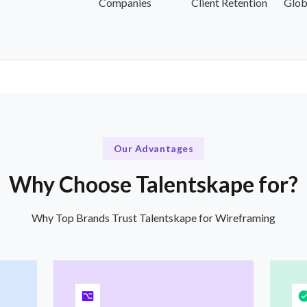
Companies
Client Retention
Glob
Our Advantages
Why Choose Talentskape for?
Why Top Brands Trust Talentskape for Wireframing