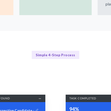
pla
Simple 4-Step Process
Our Process
Our 4-Step Wireframing Process
FOUND
TASK COMPLETED
94%
spective Candidate