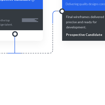
Delivering quality designs cons
Final wireframes delivered 
 the top
precise and ready for
ign talent.
development.
Prospective Candidate
Smart Match
Engage & Delive
n matching ensures the best
Wireframing solutions de
wireframing fit.
seamlessly.