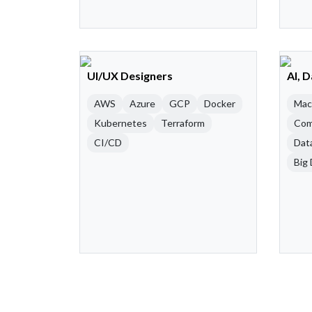
UI/UX Designers
AI, 
AWS
Azure
GCP
Docker
Mac
Kubernetes
Terraform
Com
CI/CD
Dat
Big 