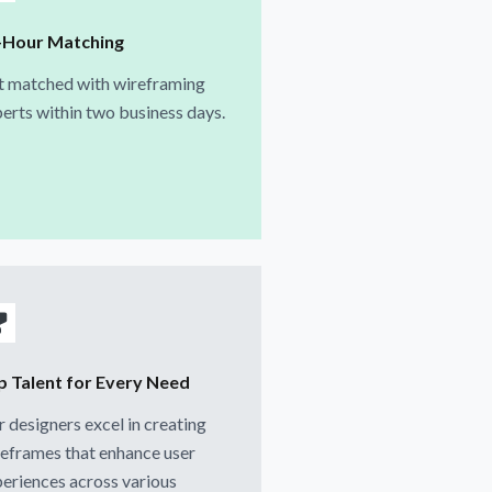
-Hour Matching
t matched with wireframing
erts within two business days.
p Talent for Every Need
 designers excel in creating
eframes that enhance user
eriences across various