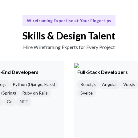
Wireframing Expertise at Your Fingertips
Skills & Design Talent
Hire Wireframing Experts for Every Project
-End Developers
Full-Stack Developers
e.js
Python (Django, Flask)
React.js
Angular
Vue.js
 (Spring)
Ruby on Rails
Svelte
P
Go
.NET