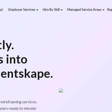
ut
Employer Services
Hire By Skill
Managed Service Areas
Reg
ly.
 into
lentskape.
 wireframing services.
gners ready to elevate