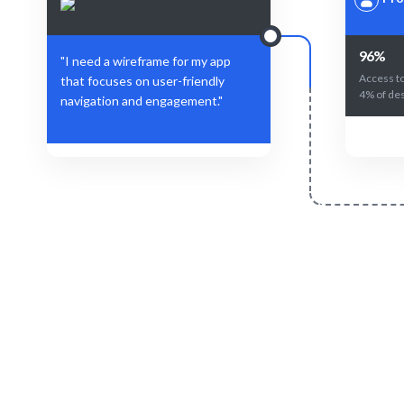
96%
"I need a wireframe for my app
Access to
that focuses on user-friendly
4% of des
navigation and engagement."
Define Your Need
Project requirements or specific design
AI-drive
challenges.