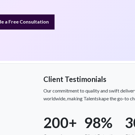
e a Free Consultation
Client Testimonials
Our commitment to quality and swift delivery
worldwide, making Talentskape the go-to cho
200+
98%
3