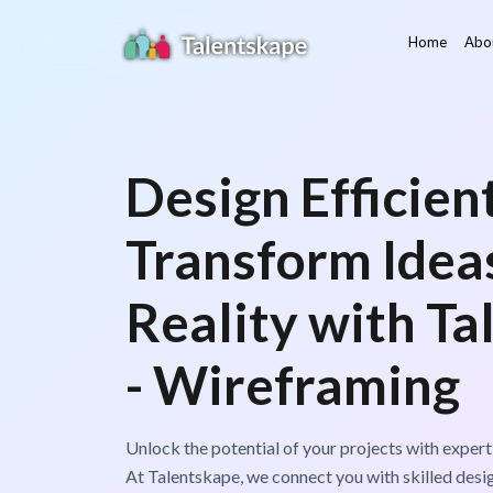
Home
Abo
Design Efficient
Transform Ideas
Reality with Ta
- Wireframing
Unlock the potential of your projects with expert
At Talentskape, we connect you with skilled desi