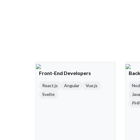
Front-End Developers
Back
React.js
Angular
Vue.js
Nod
Svelte
Java
PH