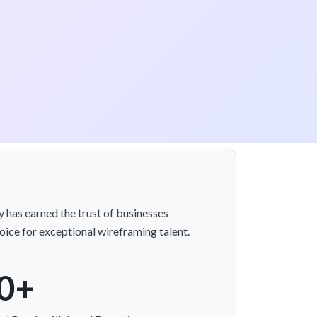
 has earned the trust of businesses
ice for exceptional wireframing talent.
0+