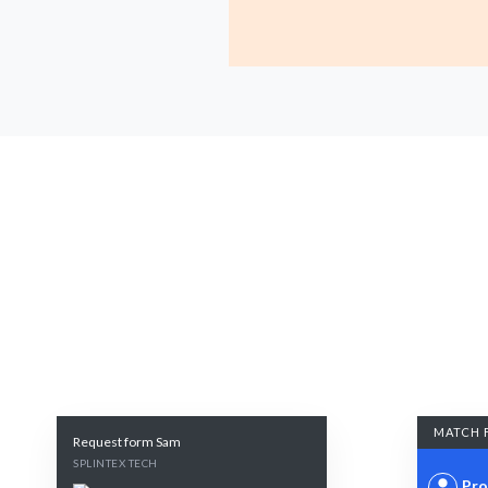
MATCH 
Request form Sam
SPLINTEX TECH
Pro