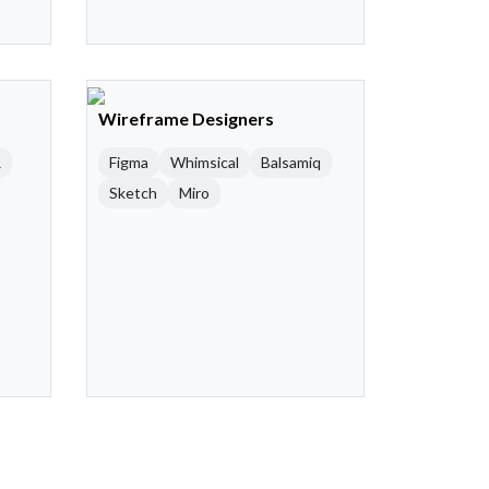
Wireframe Designers
R
Figma
Whimsical
Balsamiq
Sketch
Miro