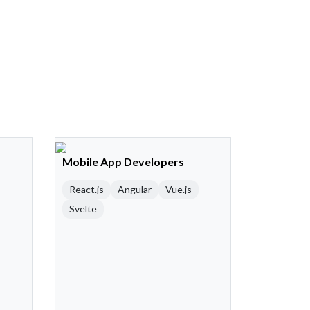
Mobile App Developers
React.js
Angular
Vue.js
Svelte