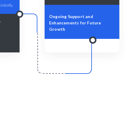
istently.
Ongoing Support and
-
Enhancements for Future
Growth
r
Scale & Evolve
livered
Ongoing support for your design
evolution.