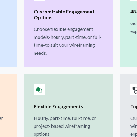
Customizable Engagement
48
Options
Ge
Choose flexible engagement
exp
models-hourly, part-time, or full-
time-to suit your wireframing
needs.
Flexible Engagements
To
er
Hourly, part-time, full-time, or
Our
project-based wireframing
wir
options.
exp