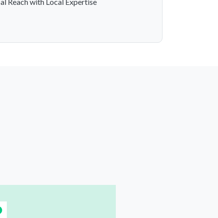
al Reach with Local Expertise