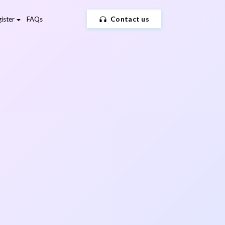
Contact us
ister
FAQs