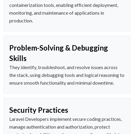
containerization tools, enabling efficient deployment,
monitoring, and maintenance of applications in
production.
Problem-Solving & Debugging
Skills
They identify, troubleshoot, and resolve issues across
the stack, using debugging tools and logical reasoning to
ensure smooth functionality and minimal downtime.
Security Practices
Laravel Developers implement secure coding practices,
manage authentication and authorization, protect