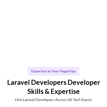
Engage & Execute
Talent operates or insights provided seamlessly.
Scale & Adapt
Continuous support for your future growth.
Expertise at Your Fingertips
Laravel Developers Developer
Skills & Expertise
Hire Laravel Developers Across All Tech Stacks