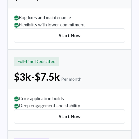
Bug fixes and maintenance
âœ”
Flexibility with lower commitment
âœ”
Start Now
Full-time Dedicated
$3k-$7.5k
Per month
Core application builds
âœ”
Deep engagement and stability
âœ”
Start Now