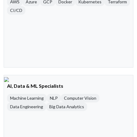
AWS
Azure
GCP
Docker
Kubernetes
Terraform
CI/CD
AI, Data & ML Specialists
Machine Learning
NLP
Computer Vision
Data Engineering
Big Data Analytics