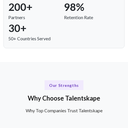
200+
98%
Partners
Retention Rate
30+
50+ Countries Served
Our Strengths
Why Choose Talentskape
Why Top Companies Trust Talentskape