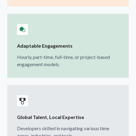
Adaptable Engagements
Hourly, part-time, full-time, or project-based
engagement models.
Global Talent, Local Expertise
Developers skilled in navigating various time
zones, industries, and tools.