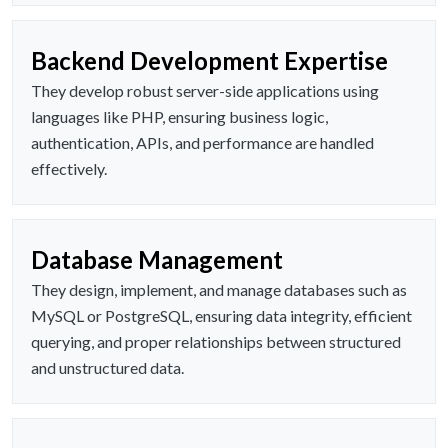
Backend Development Expertise
They develop robust server-side applications using
languages like PHP, ensuring business logic,
authentication, APIs, and performance are handled
effectively.
Database Management
They design, implement, and manage databases such as
MySQL or PostgreSQL, ensuring data integrity, efficient
querying, and proper relationships between structured
and unstructured data.