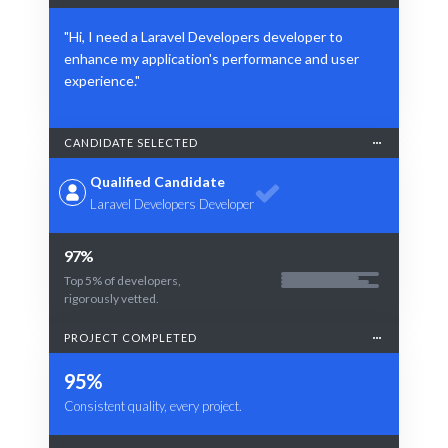
"Hi, I need a Laravel Developers developer to
enhance my application's performance and user
experience."
CANDIDATE SELECTED
Qualified Candidate
Laravel Developers Developer
97%
Top 5% of developers,
rigorously vetted.
PROJECT COMPLETED
95%
Consistent quality, every project.