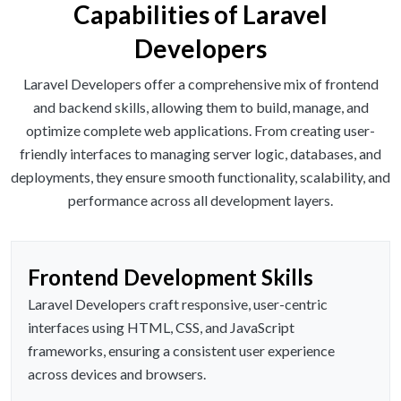
Capabilities of Laravel
Developers
Laravel Developers offer a comprehensive mix of frontend
and backend skills, allowing them to build, manage, and
optimize complete web applications. From creating user-
friendly interfaces to managing server logic, databases, and
deployments, they ensure smooth functionality, scalability, and
performance across all development layers.
Frontend Development Skills
Laravel Developers craft responsive, user-centric
interfaces using HTML, CSS, and JavaScript
frameworks, ensuring a consistent user experience
across devices and browsers.