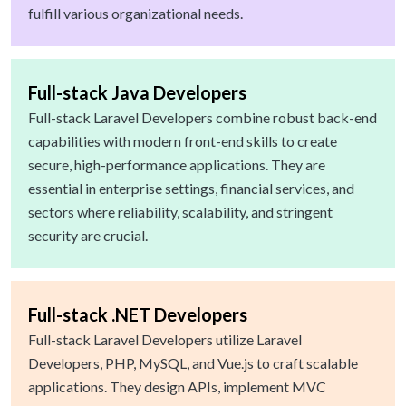
fulfill various organizational needs.
Full-stack Java Developers
Full-stack Laravel Developers combine robust back-end
capabilities with modern front-end skills to create
secure, high-performance applications. They are
essential in enterprise settings, financial services, and
sectors where reliability, scalability, and stringent
security are crucial.
Full-stack .NET Developers
Full-stack Laravel Developers utilize Laravel
Developers, PHP, MySQL, and Vue.js to craft scalable
applications. They design APIs, implement MVC