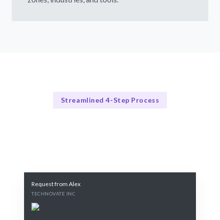
Streamlined 4-Step Process
Our Process Explained
Our 4-Step Laravel Developers Hiring Process
Request from Alex
TECHNOVATE INC