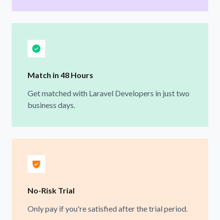
Match in 48 Hours
Get matched with Laravel Developers in just two
business days.
No-Risk Trial
Only pay if you're satisfied after the trial period.