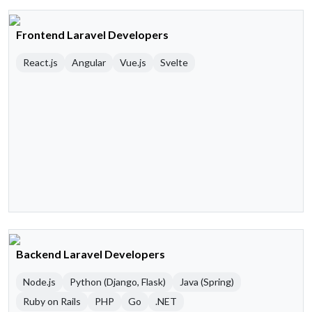
Frontend Laravel Developers
React.js
Angular
Vue.js
Svelte
Backend Laravel Developers
Node.js
Python (Django, Flask)
Java (Spring)
Ruby on Rails
PHP
Go
.NET