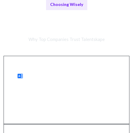
Choosing Wisely
Remote Developers vs In-House
Teams
Why Top Companies Trust Talentskape
Benefits of Remote Work
wider talent access, cost savings, quicker hiring.