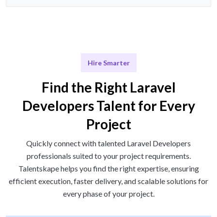
Hire Smarter
Find the Right Laravel
Developers Talent for Every
Project
Quickly connect with talented Laravel Developers
professionals suited to your project requirements.
Talentskape helps you find the right expertise, ensuring
efficient execution, faster delivery, and scalable solutions for
every phase of your project.