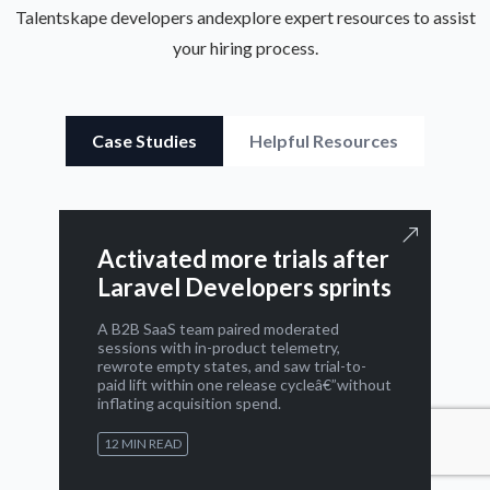
Talentskape developers and
explore expert resources to assist
your hiring process.
Case Studies
Helpful Resources
Activated more trials after
Laravel Developers sprints
A B2B SaaS team paired moderated
sessions with in-product telemetry,
rewrote empty states, and saw trial-to-
paid lift within one release cycleâ€”without
inflating acquisition spend.
12 MIN READ