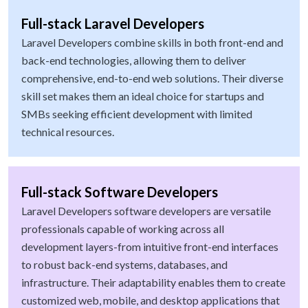
Full-stack Laravel Developers
Laravel Developers combine skills in both front-end and
back-end technologies, allowing them to deliver
comprehensive, end-to-end web solutions. Their diverse
skill set makes them an ideal choice for startups and
SMBs seeking efficient development with limited
technical resources.
Full-stack Software Developers
Laravel Developers software developers are versatile
professionals capable of working across all
development layers-from intuitive front-end interfaces
to robust back-end systems, databases, and
infrastructure. Their adaptability enables them to create
customized web, mobile, and desktop applications that