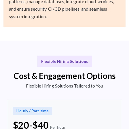
patterns, manage databases, integrate cloud services,
and ensure security, CI/CD pipelines, and seamless
system integration.
Flexible Hiring Solutions
Cost & Engagement Options
Flexible Hiring Solutions Tailored to You
Hourly / Part-time
$20-$40
Per hour