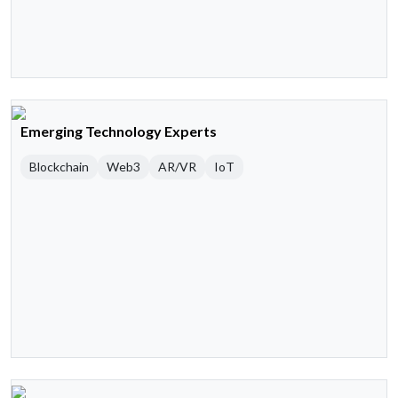
Emerging Technology Experts
Blockchain
Web3
AR/VR
IoT