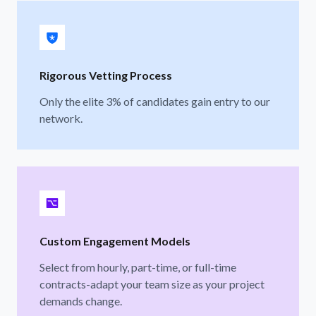
Rigorous Vetting Process
Only the elite 3% of candidates gain entry to our
network.
Custom Engagement Models
Select from hourly, part-time, or full-time
contracts-adapt your team size as your project
demands change.