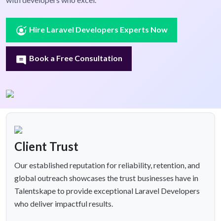
Hire Laravel Developers Experts Now
Book a Free Consultation
Client Trust
Our established reputation for reliability, retention, and
global outreach showcases the trust businesses have in
Talentskape to provide exceptional Laravel Developers
who deliver impactful results.