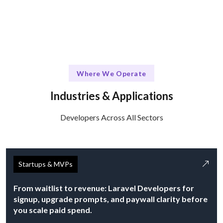
Where We Operate
Industries & Applications
Developers Across All Sectors
Startups & MVPs
From waitlist to revenue: Laravel Developers for
signup, upgrade prompts, and paywall clarity before
you scale paid spend.