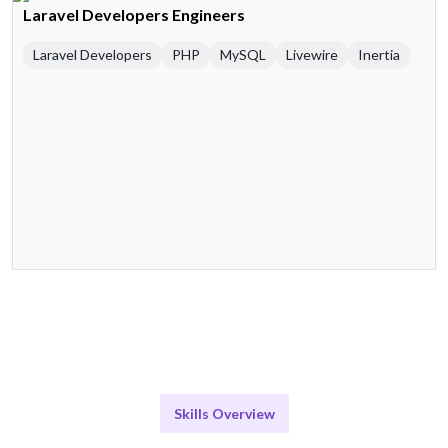
Laravel Developers Engineers
Laravel Developers
PHP
MySQL
Livewire
Inertia
Skills Overview