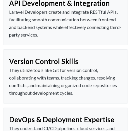
API Development & Integration
Laravel Developers create and integrate RESTful APIs,
facilitating smooth communication between frontend
and backend systems while effectively connecting third-
party services.
Version Control Skills
They utilize tools like Git for version control,
collaborating with teams, tracking changes, resolving
conflicts, and maintaining organized code repositories
throughout development cycles.
DevOps & Deployment Expertise
They understand CI/CD pipelines, cloud services, and