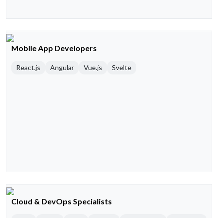
Mobile App Developers
React.js
Angular
Vue.js
Svelte
Cloud & DevOps Specialists