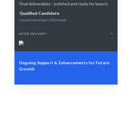
Final deliverables - polished and ready for launch.
Qualified Candidate
Laravel Developers Developer
AFTER DELIVERY
Ongoing Support & Enhancements for Future
Growth
Identify Your Requirements
Role, project, or strategic workforce challenge.
Smart Matching
AI and human curation guarantee the best match.