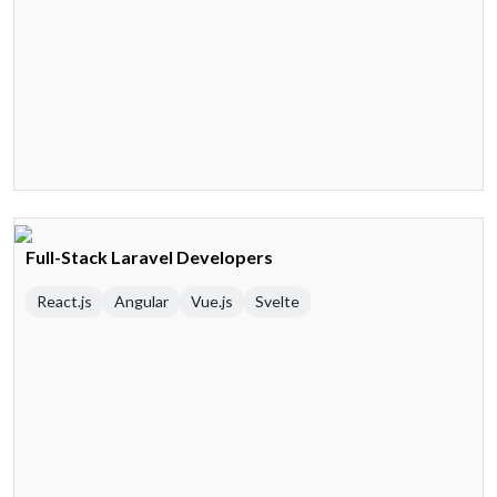
Full-Stack Laravel Developers
React.js
Angular
Vue.js
Svelte