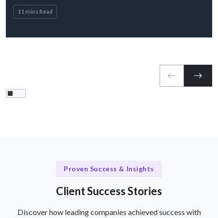
11 mins Read
Proven Success & Insights
Client Success Stories
Discover how leading companies achieved success with