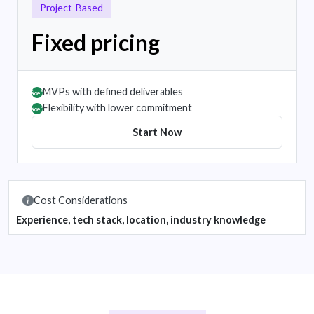
Project-Based
Fixed pricing
MVPs with defined deliverables
âœ”
Flexibility with lower commitment
âœ”
Start Now
Cost Considerations
Experience, tech stack, location, industry knowledge