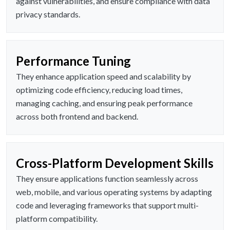
against vulnerabilities, and ensure compliance with data
privacy standards.
Performance Tuning
They enhance application speed and scalability by
optimizing code efficiency, reducing load times,
managing caching, and ensuring peak performance
across both frontend and backend.
Cross-Platform Development Skills
They ensure applications function seamlessly across
web, mobile, and various operating systems by adapting
code and leveraging frameworks that support multi-
platform compatibility.