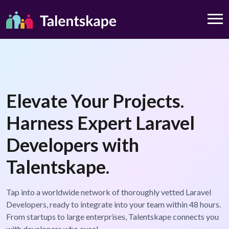
Elevate Your Projects.
Harness Expert Laravel
Developers with
Talentskape.
Tap into a worldwide network of thoroughly vetted Laravel
Developers, ready to integrate into your team within 48 hours.
From startups to large enterprises, Talentskape connects you
with developers who excel.