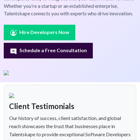
Whether you're a startup or an established enterprise,
Talentskape connects you with experts who drive innovation.
Hire Developers Now
Schedule a Free Consultation
Client Testimonials
Our history of success, client satisfaction, and global
reach showcases the trust that businesses place in
Talentskape to provide exceptional Software Developers