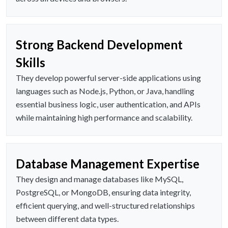
Strong Backend Development
Skills
They develop powerful server-side applications using
languages such as Node.js, Python, or Java, handling
essential business logic, user authentication, and APIs
while maintaining high performance and scalability.
Database Management Expertise
They design and manage databases like MySQL,
PostgreSQL, or MongoDB, ensuring data integrity,
efficient querying, and well-structured relationships
between different data types.