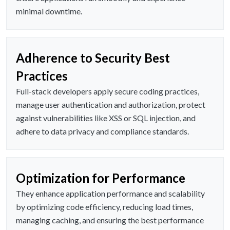
minimal downtime.
Adherence to Security Best
Practices
Full-stack developers apply secure coding practices,
manage user authentication and authorization, protect
against vulnerabilities like XSS or SQL injection, and
adhere to data privacy and compliance standards.
Optimization for Performance
They enhance application performance and scalability
by optimizing code efficiency, reducing load times,
managing caching, and ensuring the best performance