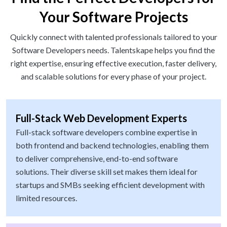
Your Software Projects
Quickly connect with talented professionals tailored to your
Software Developers needs. Talentskape helps you find the
right expertise, ensuring effective execution, faster delivery,
and scalable solutions for every phase of your project.
Full-Stack Web Development Experts
Full-stack software developers combine expertise in
both frontend and backend technologies, enabling them
to deliver comprehensive, end-to-end software
solutions. Their diverse skill set makes them ideal for
startups and SMBs seeking efficient development with
limited resources.