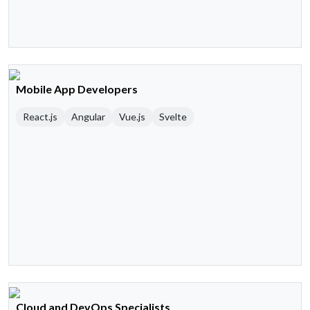
Mobile App Developers
React.js
Angular
Vue.js
Svelte
Cloud and DevOps Specialists