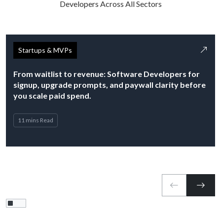
Developers Across All Sectors
Startups & MVPs
From waitlist to revenue: Software Developers for
signup, upgrade prompts, and paywall clarity before
you scale paid spend.
11 mins Read