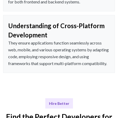
for both frontend and backend systems.
Understanding of Cross-Platform
Development
They ensure applications function seamlessly across
web, mobile, and various operating systems by adapting
code, employing responsive design, and using
frameworks that support multi-platform compatibility.
Hire Better
Find the Perfect Developers for