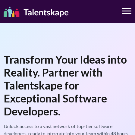
Transform Your Ideas into
Reality. Partner with
Talentskape for
Exceptional Software
Developers.
Unlock access to a vast network of top-tier software
developers, ready to integrate into your team within 48 hours.