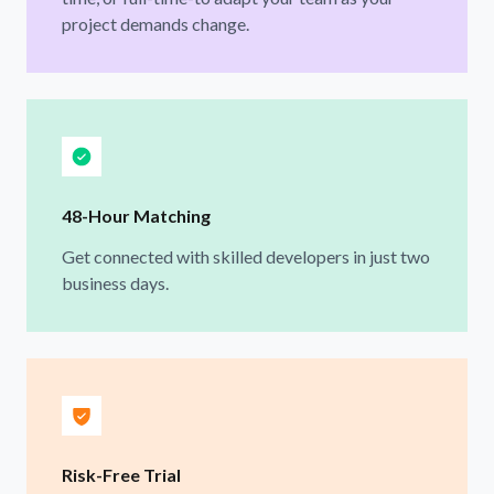
project demands change.
48-Hour Matching
Get connected with skilled developers in just two
business days.
Risk-Free Trial