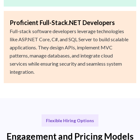
Proficient Full-Stack.NET Developers
Full-stack software developers leverage technologies
like ASP.NET Core, C#, and SQL Server to build scalable
applications. They design APIs, implement MVC
patterns, manage databases, and integrate cloud
services while ensuring security and seamless system
integration.
Flexible Hiring Options
Engagement and Pricing Models