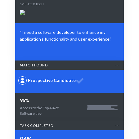
SPLINTEX TECH
"I need a software developer to enhance my
application's functionality and user experience."
MATCH FOUND
Prospective Candidate
96%
Access to the Top 4% of
Software dev
TASK COMPLETED
94%