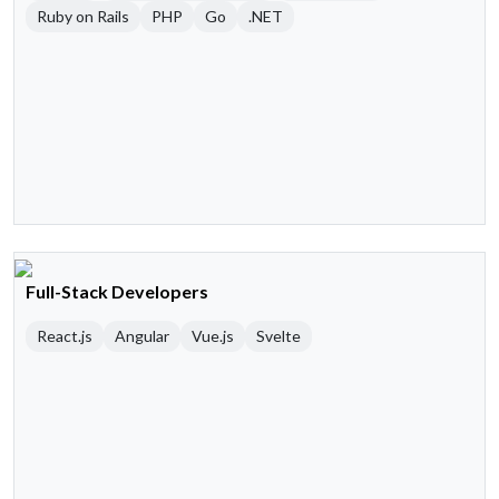
Ruby on Rails
PHP
Go
.NET
Full-Stack Developers
React.js
Angular
Vue.js
Svelte