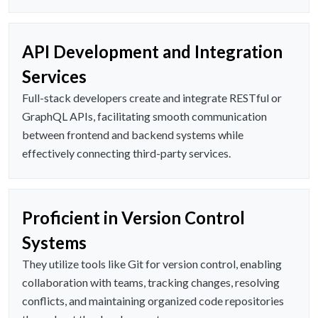
API Development and Integration
Services
Full-stack developers create and integrate RESTful or
GraphQL APIs, facilitating smooth communication
between frontend and backend systems while
effectively connecting third-party services.
Proficient in Version Control
Systems
They utilize tools like Git for version control, enabling
collaboration with teams, tracking changes, resolving
conflicts, and maintaining organized code repositories