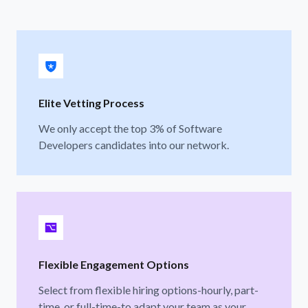
Elite Vetting Process
We only accept the top 3% of Software
Developers candidates into our network.
Flexible Engagement Options
Select from flexible hiring options-hourly, part-
time, or full-time-to adapt your team as your