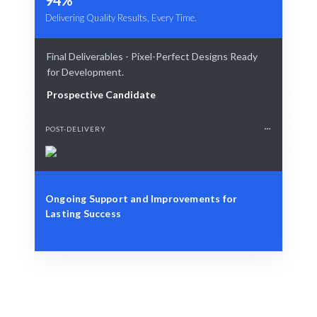
Delivering Quality Results, Every Time.
Final Deliverables - Pixel-Perfect Designs Ready
for Development.
Prospective Candidate
POST-DELIVERY
Ongoing Support and Improvements for
Lasting Success
Define Your Need
Specific role, project, or workforce challenge.