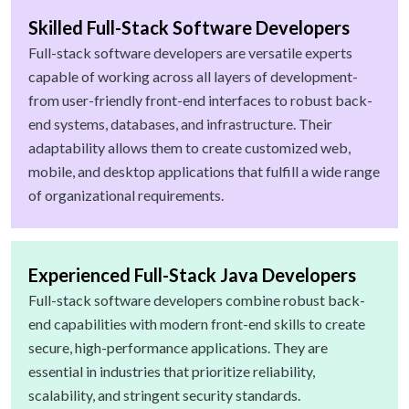
Skilled Full-Stack Software Developers
Full-stack software developers are versatile experts
capable of working across all layers of development-
from user-friendly front-end interfaces to robust back-
end systems, databases, and infrastructure. Their
adaptability allows them to create customized web,
mobile, and desktop applications that fulfill a wide range
of organizational requirements.
Experienced Full-Stack Java Developers
Full-stack software developers combine robust back-
end capabilities with modern front-end skills to create
secure, high-performance applications. They are
essential in industries that prioritize reliability,
scalability, and stringent security standards.