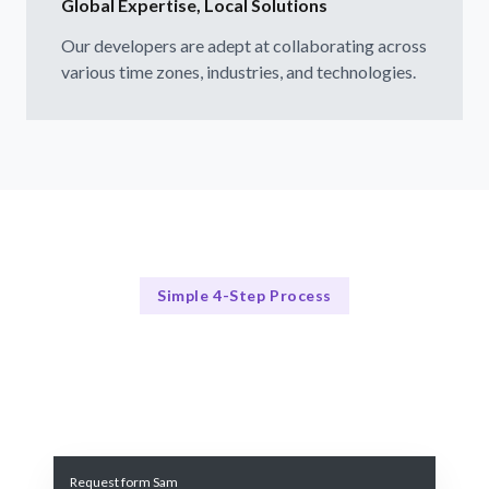
Global Expertise, Local Solutions
Our developers are adept at collaborating across
various time zones, industries, and technologies.
Simple 4-Step Process
Our Process Explained
Our Streamlined Hiring Process
Request form Sam