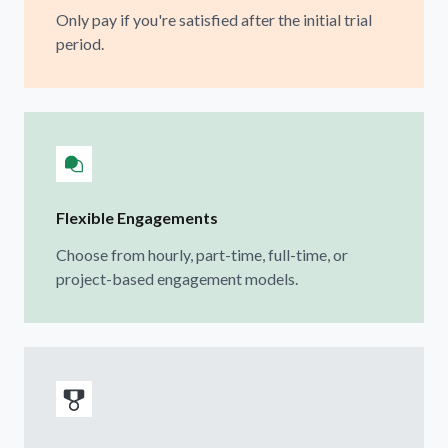
Only pay if you're satisfied after the initial trial
period.
Flexible Engagements
Choose from hourly, part-time, full-time, or
project-based engagement models.