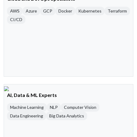
AWS
Azure
GCP
Docker
Kubernetes
Terraform
CI/CD
AI, Data & ML Experts
Machine Learning
NLP
Computer Vision
Data Engineering
Big Data Analytics