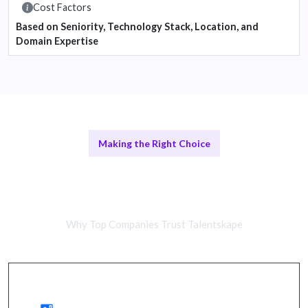
Cost Factors
Based on Seniority, Technology Stack, Location, and
Domain Expertise
Making the Right Choice
Remote Development Teams vs In-
House Solutions
Why Top Companies Trust Talentskape