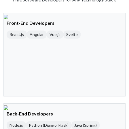
Front-End Developers
React.js
Angular
Vue.js
Svelte
Back-End Developers
Node.js
Python (Django, Flask)
Java (Spring)