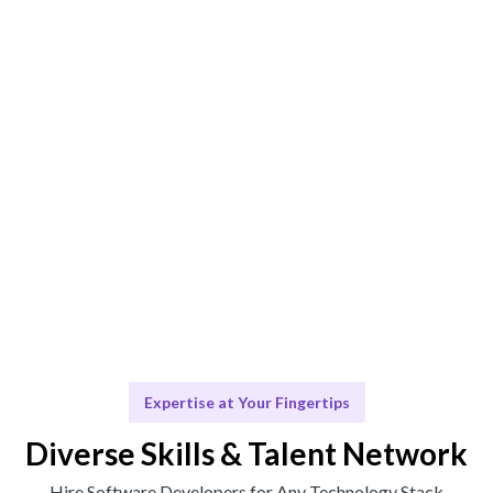
Smart Match
AI-driven and human-curated matching for optimal fit.
Engage & Deliver
Talent works seamlessly to deliver impactful insights.
Scale & Evolve
Continuous support for your growth journey.
Expertise at Your Fingertips
Diverse Skills & Talent Network
Hire Software Developers for Any Technology Stack