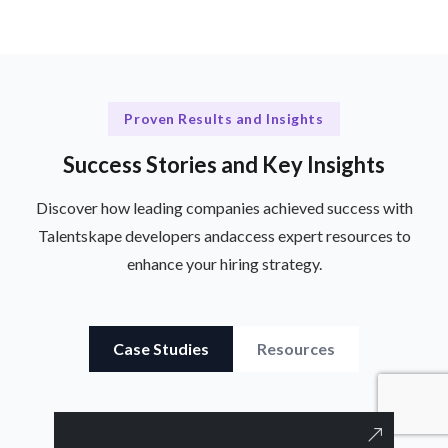
Proven Results and Insights
Success Stories and Key Insights
Discover how leading companies achieved success with
Talentskape developers and
access expert resources to
enhance your hiring strategy.
Case Studies
Resources