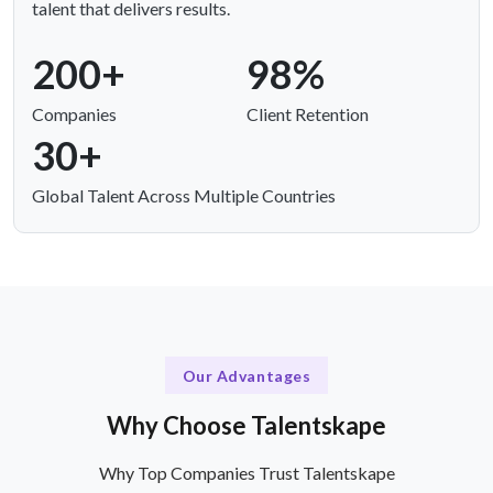
talent that delivers results.
200+
98%
Companies
Client Retention
30+
Global Talent Across Multiple Countries
Our Advantages
Why Choose Talentskape
Why Top Companies Trust Talentskape