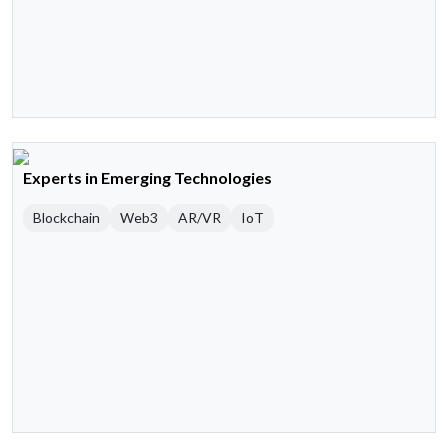
Experts in Emerging Technologies
Blockchain
Web3
AR/VR
IoT