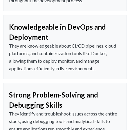
throughout the development process.
Knowledgeable in DevOps and
Deployment
They are knowledgeable about CI/CD pipelines, cloud
platforms, and containerization tools like Docker,
allowing them to deploy, monitor, and manage
applications efficiently in live environments.
Strong Problem-Solving and
Debugging Skills
They identify and troubleshoot issues across the entire
stack, using debugging tools and analytical skills to
ensure applications run smoothly and experience