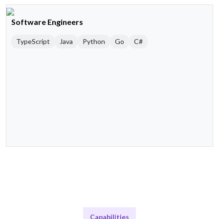
Software Engineers
TypeScript
Java
Python
Go
C#
Capabilities