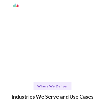
The Talentskape Advantage
Flexible hybrid model with structured
communication through tools like Slack, Jira,
GitHub, and Zoom.
Where We Deliver
Industries We Serve and Use Cases