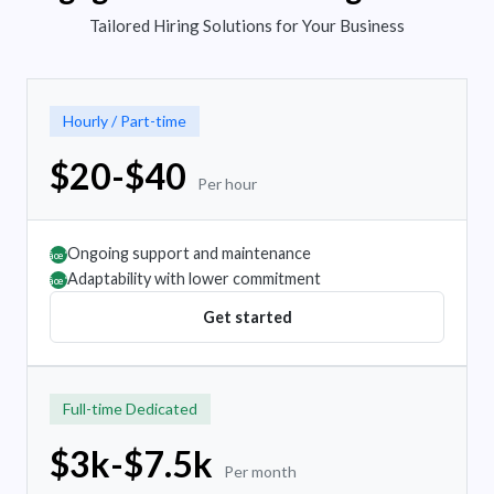
Tailored Hiring Solutions for Your Business
Hourly / Part-time
$20-$40
Per hour
Ongoing support and maintenance
âœ”
Adaptability with lower commitment
âœ”
Get started
Full-time Dedicated
$3k-$7.5k
Per month