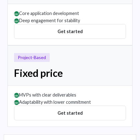
Core application development
âœ”
Deep engagement for stability
âœ”
Get started
Project-Based
Fixed price
MVPs with clear deliverables
âœ”
Adaptability with lower commitment
âœ”
Get started