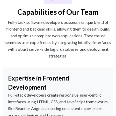
Capabilities of Our Team
Full-stack software developers possess a unique blend of
frontend and backend skills, allowing them to design, build,
and optimize complete web applications. They ensure
seamless user experiences by integrating intuitive interfaces
with robust server-side logic, databases, and deployment
strategies.
Expertise in Frontend
Development
Full-stack developers create responsive, user-centric
interfaces using HTML, CSS, and JavaScript frameworks
like React or Angular, ensuring consistent experiences
across all devices and browsers.