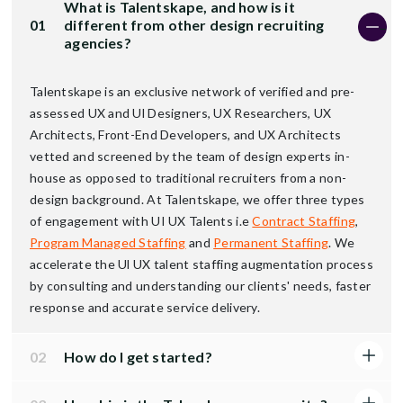
What is Talentskape, and how is it
01
different from other design recruiting
agencies?
Talentskape is an exclusive network of verified and pre-
assessed UX and Ul Designers, UX Researchers, UX
Architects, Front-End Developers, and UX Architects
vetted and screened by the team of design experts in-
house as opposed to traditional recruiters from a non-
design background. At Talentskape, we offer three types
of engagement with UI UX Talents i.e
Contract Staffing
,
Program Managed Staffing
and
Permanent Staffing
. We
accelerate the Ul UX talent staffing augmentation process
by consulting and understanding our clients' needs, faster
response and accurate service delivery.
02
How do I get started?