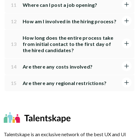
11
Where can I post a job opening?
12
How am I involved in the hiring process?
How long does the entire process take
13
from initial contact to the first day of
the hired candidates?
14
Are there any costs involved?
15
Are there any regional restrictions?
Talentskape is an exclusive network of the best UX and UI