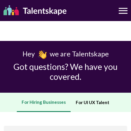
Hey
we are Talentskape
Got questions? We have you
covered.
For Hiring Businesses
For UI UX Talent