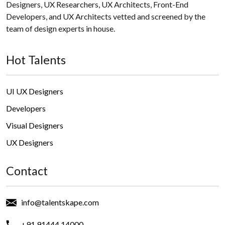
Designers, UX Researchers, UX Architects, Front-End
Developers, and UX Architects vetted and screened by the
team of design experts in house.
Hot Talents
UI UX Designers
Developers
Visual Designers
UX Designers
Contact
info@talentskape.com
+91 91444 14000