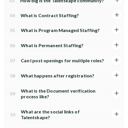
03
How big is the Talenskape community?
04
What is Contract Staffing?
05
What is Program Managed Staffing?
06
What is Permanent Staffing?
07
Can I post openings for multiple roles?
08
What happens after registration?
What is the Document verification
09
process like?
What are the social links of
10
Talentskape?