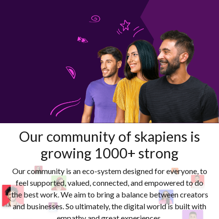
Our community of skapiens is
growing 1000+ strong
Our community is an eco-system designed for everyone, to
feel supported, valued, connected, and empowered to do
the best work. We aim to bring a balance between creators
and businesses. So ultimately, the digital world is built with
empathy and great experiences.