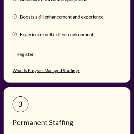
Boosts skill enhancement and experience
Experience multi-client environment
Register
What is Program Managed Staffing?
Permanent Staffing