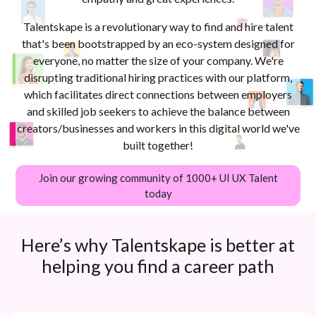
Talentskape is a revolutionary way to find and hire talent
that's been bootstrapped by an eco-system designed for
everyone, no matter the size of your company. We're
disrupting traditional hiring practices with our platform,
which facilitates direct connections between employers
and skilled job seekers to achieve the balance between
creators/businesses and workers in this digital world we've
built together!
Join our growing community of 1000+ UI UX Talent
today
Here’s why Talentskape is better at
helping you find a career path