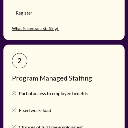
Register
What is contract staffing?
Program Managed Staffing
Partial access to employee benefits
Fixed work-load
Chances of full time employment