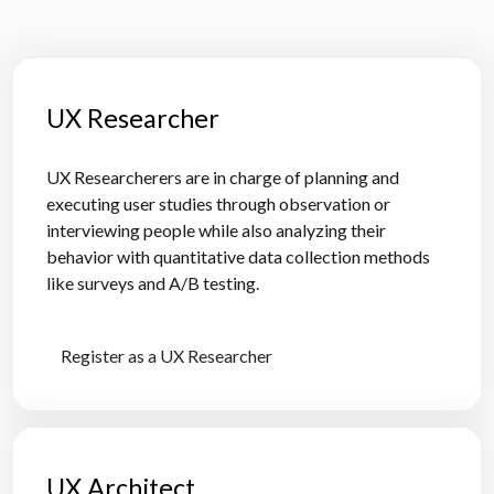
UX Researcher
UX Researcherers are in charge of planning and
executing user studies through observation or
interviewing people while also analyzing their
behavior with quantitative data collection methods
like surveys and A/B testing.
Register as a UX Researcher
UX Architect