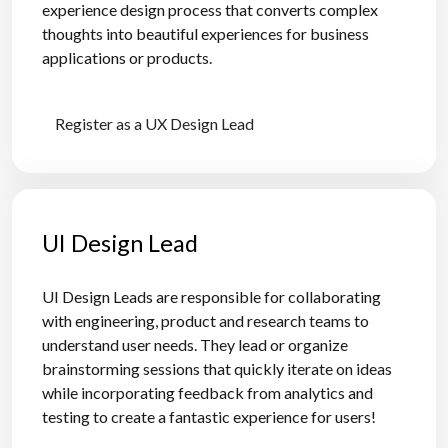
experience design process that converts complex
thoughts into beautiful experiences for business
applications or products.
Register as a UX Design Lead
UI Design Lead
UI Design Leads are responsible for collaborating
with engineering, product and research teams to
understand user needs. They lead or organize
brainstorming sessions that quickly iterate on ideas
while incorporating feedback from analytics and
testing to create a fantastic experience for users!