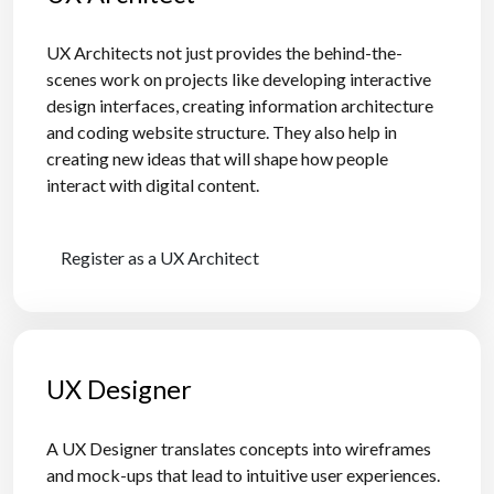
UX Architects not just provides the behind-the-
scenes work on projects like developing interactive
design interfaces, creating information architecture
and coding website structure. They also help in
creating new ideas that will shape how people
interact with digital content.
Register as a UX Architect
UX Designer
A UX Designer translates concepts into wireframes
and mock-ups that lead to intuitive user experiences.