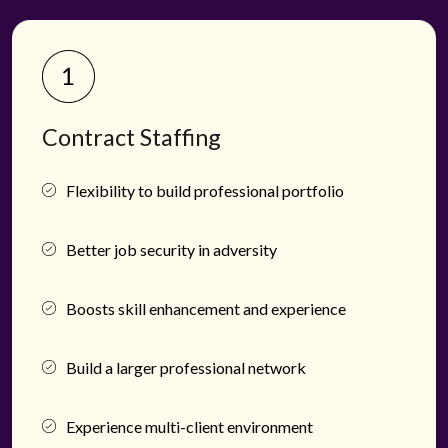
Contract Staffing
Flexibility to build professional portfolio
Better job security in adversity
Boosts skill enhancement and experience
Build a larger professional network
Experience multi-client environment