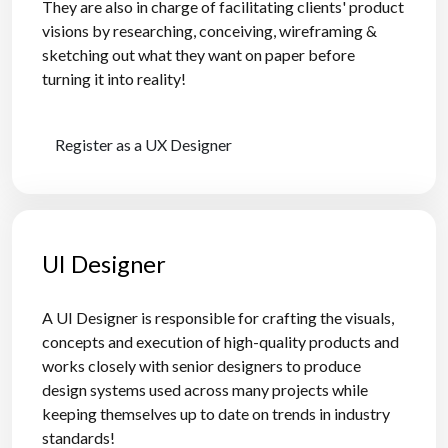
They are also in charge of facilitating clients' product
visions by researching, conceiving, wireframing &
sketching out what they want on paper before
turning it into reality!
Register as a UX Designer
UI Designer
A UI Designer is responsible for crafting the visuals,
concepts and execution of high-quality products and
works closely with senior designers to produce
design systems used across many projects while
keeping themselves up to date on trends in industry
standards!