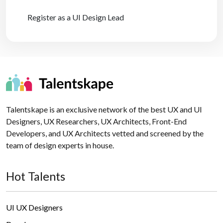
Register as a UI Design Lead
Talentskape is an exclusive network of the best UX and UI
Designers, UX Researchers, UX Architects, Front-End
Developers, and UX Architects vetted and screened by the
team of design experts in house.
Hot Talents
UI UX Designers