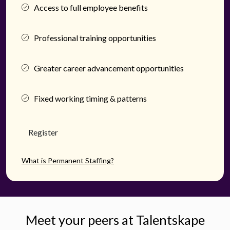
Access to full employee benefits
Professional training opportunities
Greater career advancement opportunities
Fixed working timing & patterns
Register
What is Permanent Staffing?
Meet your peers at Talentskape