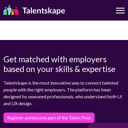
Get matched with employers
based on your skills & expertise
Talentskape is the most innovative way to connect talented
people with the right employers. The platform has been
designed by seasoned professionals, who understand both UI
and UX design.
Register and become part of the Talent Pool