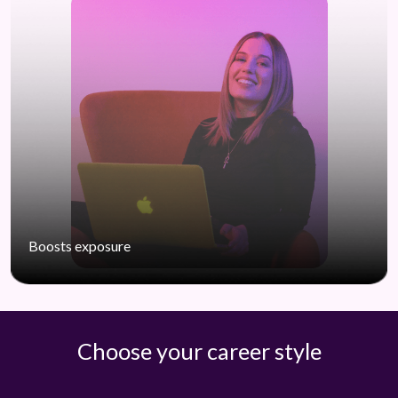
Boosts exposure
Choose your career style