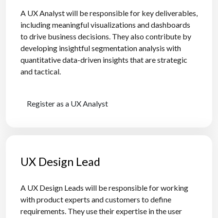
A UX Analyst will be responsible for key deliverables,
including meaningful visualizations and dashboards
to drive business decisions. They also contribute by
developing insightful segmentation analysis with
quantitative data-driven insights that are strategic
and tactical.
Register as a UX Analyst
UX Design Lead
A UX Design Leads will be responsible for working
with product experts and customers to define
requirements. They use their expertise in the user