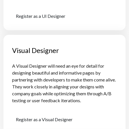
Register as a UI Designer
Visual Designer
A Visual Designer will need an eye for detail for
designing beautiful and informative pages by
partnering with developers to make them come alive.
They work closely in aligning your designs with
company goals while optimizing them through A/B
testing or user feedback iterations.
Register as a Visual Designer