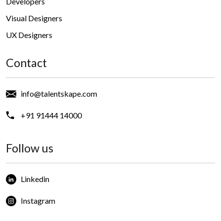
Developers
Visual Designers
UX Designers
Contact
info@talentskape.com
+91 91444 14000
Follow us
Linkedin
Instagram