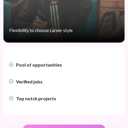
Flexibility to choose
career style
Pool of opportunities
Verified jobs
Top notch projects