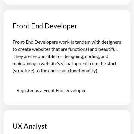
Front End Developer
Front-End Developers work in tandem with designers
to create websites that are functional and beautiful.
They are responsible for designing, coding, and
maintaining a website's visual appeal from the start
(structure) to the end result(functionality).
Register as a Front End Developer
UX Analyst