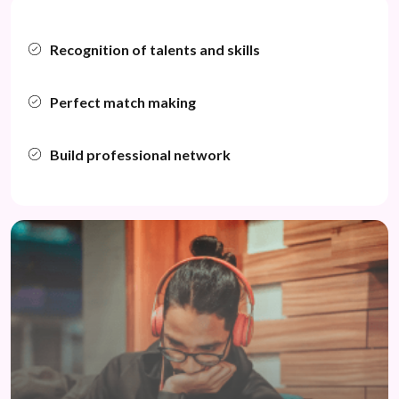
Recognition of talents and skills
Perfect match making
Build professional network