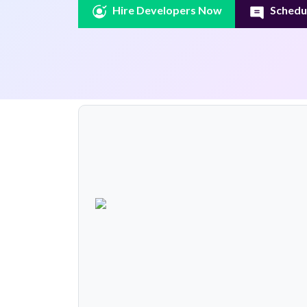
Hire Developers Now
Schedul