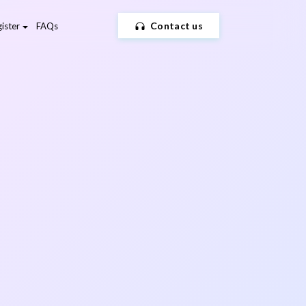
Contact us
ister
FAQs