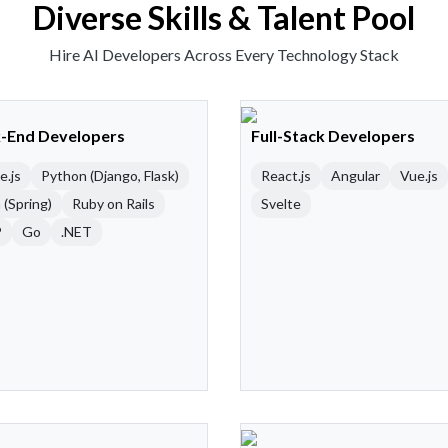
Diverse Skills & Talent Pool
Hire AI Developers Across Every Technology Stack
-End Developers
Full-Stack Developers
e.js
Python (Django, Flask)
React.js
Angular
Vue.js
 (Spring)
Ruby on Rails
Svelte
P
Go
.NET