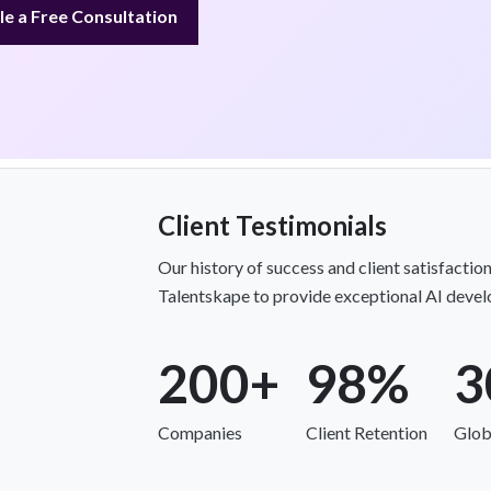
e a Free Consultation
Client Testimonials
Our history of success and client satisfacti
Talentskape to provide exceptional AI develo
200+
98%
3
Companies
Client Retention
Glob