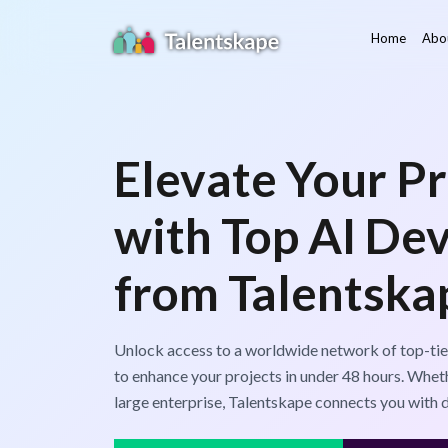
Home
Abo
Elevate Your Pr
with Top AI De
from Talentska
Unlock access to a worldwide network of top-tie
to enhance your projects in under 48 hours. Wheth
large enterprise, Talentskape connects you with 