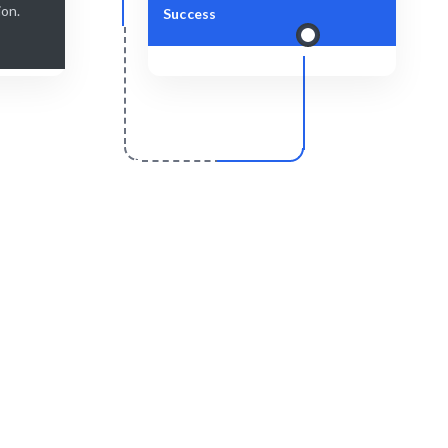
ion.
Success
r
Scale & Evolve
delivered
Ongoing support for your growth journey.