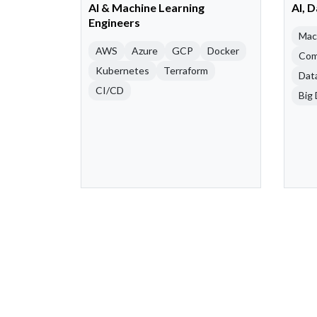
AI & Machine Learning
AI, 
Engineers
Mac
AWS
Azure
GCP
Docker
Com
Kubernetes
Terraform
Dat
CI/CD
Big 