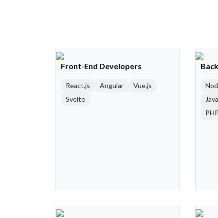
Front-End Developers
Back
React.js
Angular
Vue.js
Nod
Svelte
Java
PH