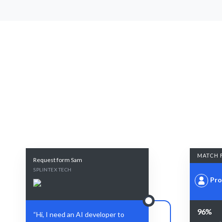
MATCH 
Request form Sam
SPLINTEX TECH
Pro
96%
“Hi, I need an AI developer to