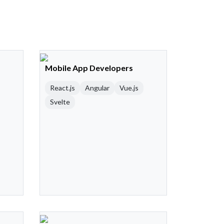
Mobile App Developers
React.js
Angular
Vue.js
Svelte