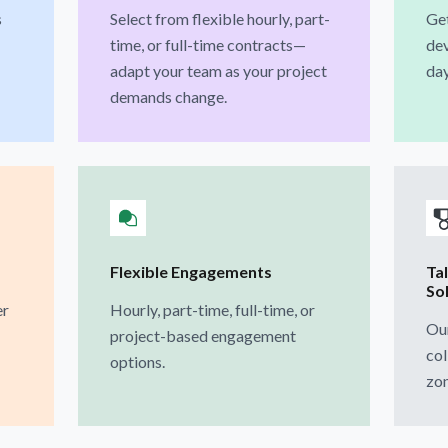
s
Select from flexible hourly, part-
Get
time, or full-time contracts—
dev
adapt your team as your project
day
demands change.
Flexible Engagements
Ta
So
er
Hourly, part-time, full-time, or
Our
project-based engagement
col
options.
zon