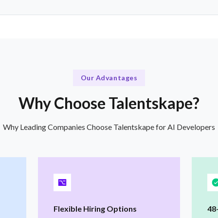
Our Advantages
Why Choose Talentskape?
Why Leading Companies Choose Talentskape for AI Developers
Flexible Hiring Options
48