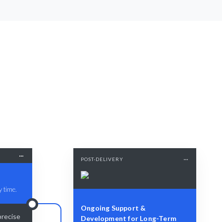
POST-DELIVERY
y time.
Ongoing Support &
precise
Development for Long-Term