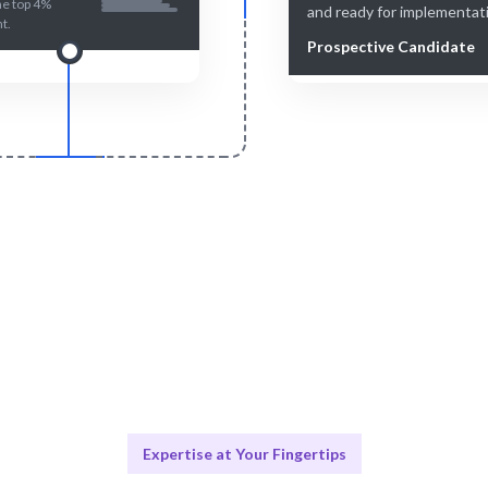
he top 4%
and ready for implementat
nt.
Prospective Candidate
Smart Match
Engage & Delive
n and human-curated for the
Talent operates or insights 
perfect match.
without hassle.
Expertise at Your Fingertips