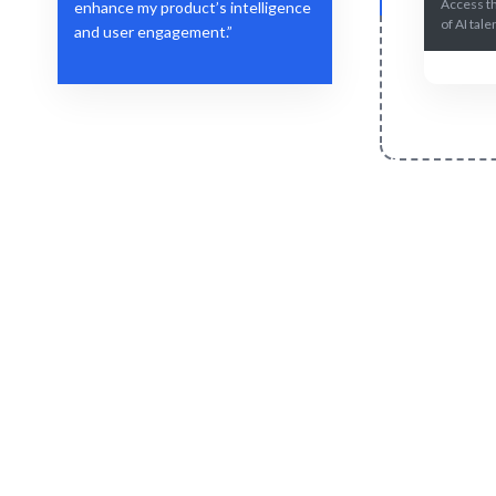
Access t
enhance my product’s intelligence
of AI tale
and user engagement.”
Define Your Need
Role, project, or strategic workforce
AI-drive
challenge.