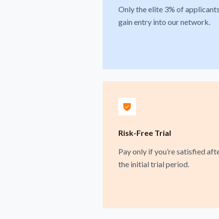
Only the elite 3% of applicant
gain entry into our network.
Risk-Free Trial
Pay only if you’re satisfied aft
the initial trial period.