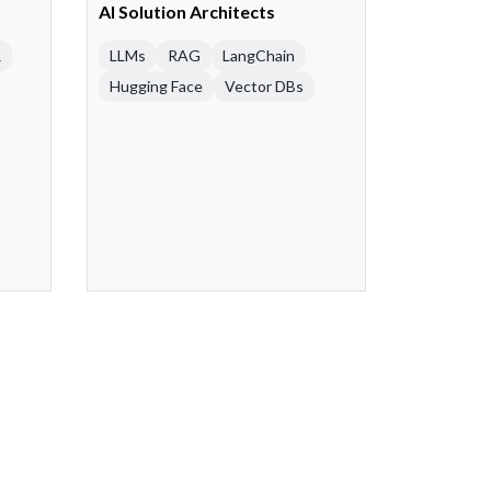
AI Solution Architects
R
LLMs
RAG
LangChain
Hugging Face
Vector DBs