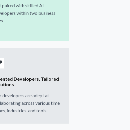
 paired with skilled AI
elopers within two business
s.
lented Developers, Tailored
lutions
 developers are adept at
laborating across various time
es, industries, and tools.