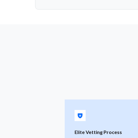
Elite Vetting Process