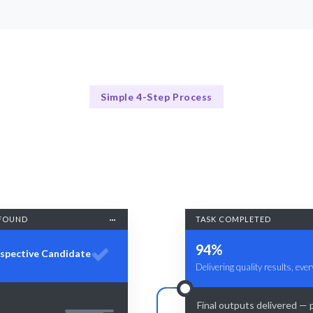
Simple 4-Step Process
Our Process Explained
Our 4-Step Hiring Process for AI Developers
FOUND
TASK COMPLETED
94%
spective Candidate
Delivering quality results, ever
Final outputs delivered — 