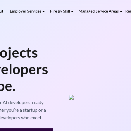
ut
Employer Services
Hire By Skill
Managed Service Areas
Reg
ojects
velopers
pe.
r AI developers, ready
er you’re a startup or a
developers who excel.