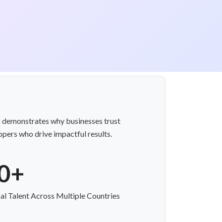
on demonstrates why businesses trust
pers who drive impactful results.
0+
al Talent Across Multiple Countries