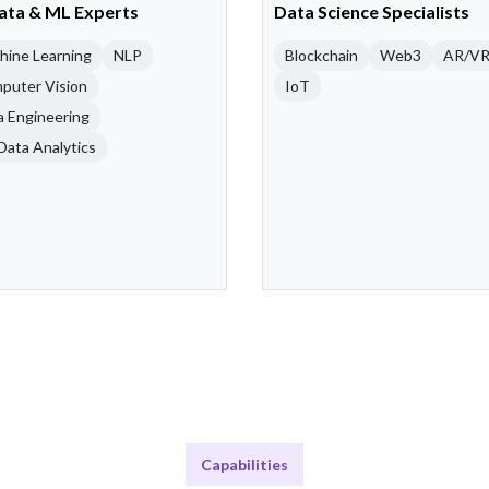
Data & ML Experts
Data Science Specialists
hine Learning
NLP
Blockchain
Web3
AR/V
puter Vision
IoT
a Engineering
Data Analytics
Capabilities