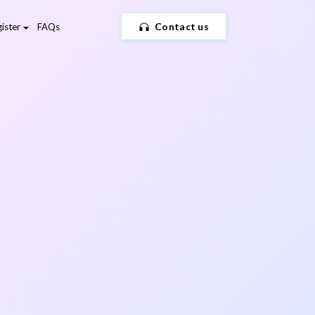
Contact us
ister
FAQs