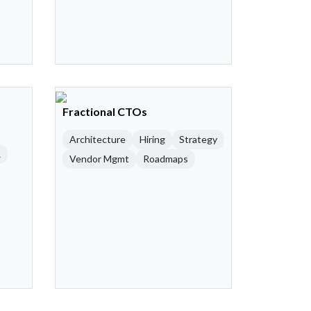
Fractional CTOs
Architecture
Hiring
Strategy
R
Vendor Mgmt
Roadmaps