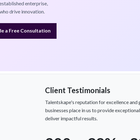
established enterprise,
who drive innovation.
e a Free Consultation
Client Testimonials
Talentskape's reputation for excellence and 
businesses place in us to provide exception
deliver impactful results.