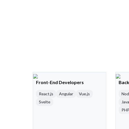
Front-End Developers
Back
React.js
Angular
Vue.js
Nod
Svelte
Java
PH