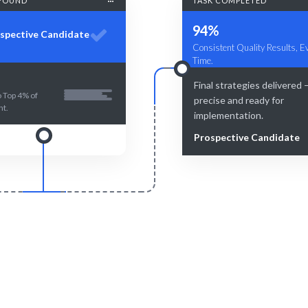
FOUND
TASK COMPLETED
94%
spective Candidate
Consistent Quality Results, E
Time.
Final strategies delivered
 Top 4% of
precise and ready for
nt.
implementation.
Prospective Candidate
Smart Match
Engage & Delive
atching ensures the best fit for
Expertise delivered seamlessl
your needs.
your projects.