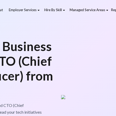
ut
Employer Services
Hire By Skill
Managed Service Areas
Reg
 Business
CTO (Chief
icer) from
led CTO (Chief
ad your tech initiatives