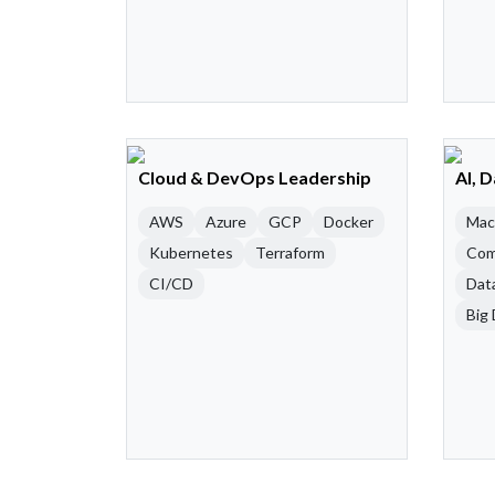
Cloud & DevOps Leadership
AI, 
AWS
Azure
GCP
Docker
Mac
Kubernetes
Terraform
Com
CI/CD
Dat
Big 