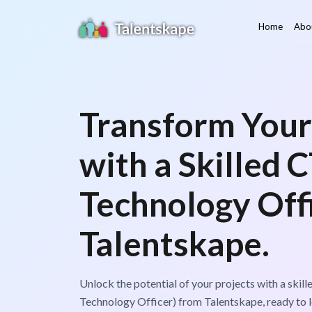
Home
Abo
Transform Your
with a Skilled 
Technology Off
Talentskape.
Unlock the potential of your projects with a skil
Technology Officer) from Talentskape, ready to le