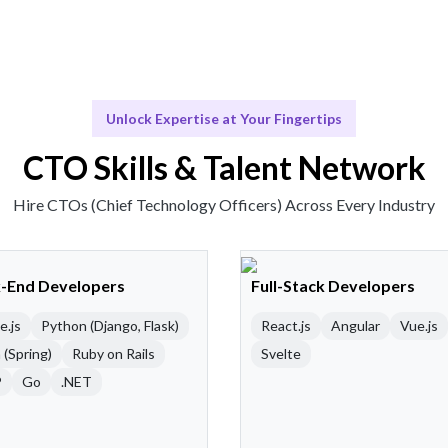
Unlock Expertise at Your Fingertips
CTO Skills & Talent Network
Hire CTOs (Chief Technology Officers) Across Every Industry
-End Developers
Full-Stack Developers
e.js
Python (Django, Flask)
React.js
Angular
Vue.js
 (Spring)
Ruby on Rails
Svelte
P
Go
.NET