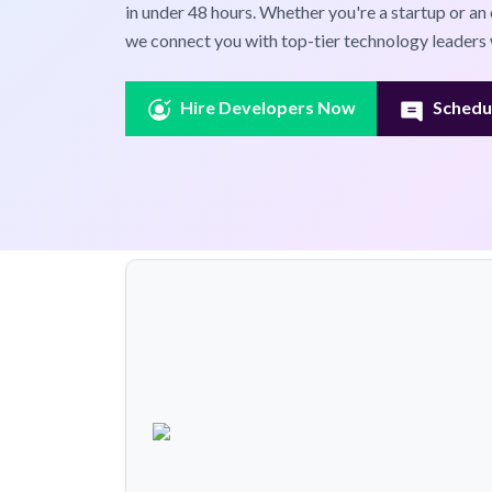
in under 48 hours. Whether you're a startup or an 
we connect you with top-tier technology leaders 
Hire Developers Now
Schedul