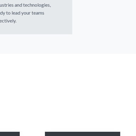
ustries and technologies,
dy to lead your teams
ectively.