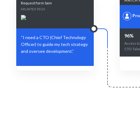
MATCH 
Request form Sam
SPLINTEX TECH
Pro
96%
“I need a CTO (Chief Technology
Access to
Officer) to guide my tech strategy
CTO Tale
and oversee development.”
Define Your Need
Specific role, project, or strategic
AI-driven m
technology challenge.