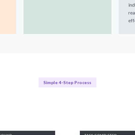
ind
rea
eff
Simple 4-Step Process
Our Process for Success
Our 4-Step CTO Hiring Process