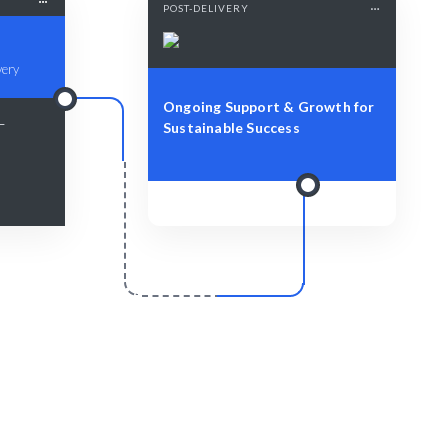
POST-DELIVERY
very
Ongoing Support & Growth for
 —
Sustainable Success
r
Scale & Evolve
y to enhance
Ongoing support to foster future
technological growth.