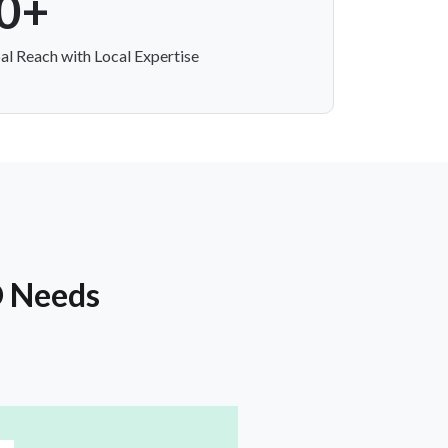
0+
al Reach with Local Expertise
O Needs