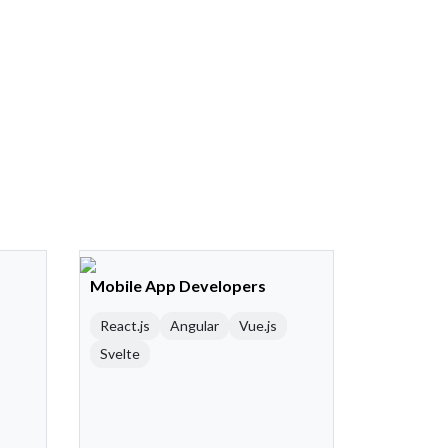
Mobile App Developers
React.js
Angular
Vue.js
Svelte