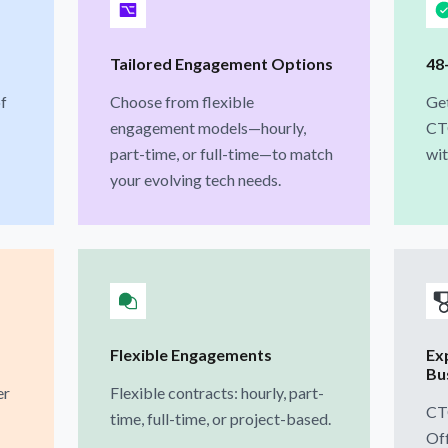
Tailored Engagement Options
48
f
Choose from flexible
Get
engagement models—hourly,
CT
part-time, or full-time—to match
wit
your evolving tech needs.
Flexible Engagements
Ex
Bu
er
Flexible contracts: hourly, part-
CT
time, full-time, or project-based.
Off