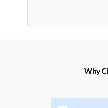
Why Ch