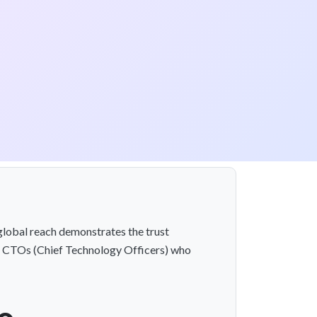
global reach demonstrates the trust
al CTOs (Chief Technology Officers) who