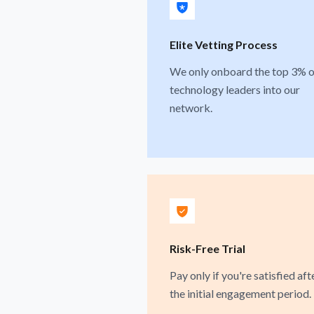
Elite Vetting Process
We only onboard the top 3% o
technology leaders into our
network.
Risk-Free Trial
Pay only if you're satisfied aft
the initial engagement period.