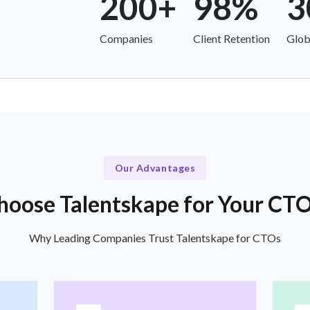
200+
98%
3
Companies
Client Retention
Glob
Our Advantages
oose Talentskape for Your CT
Why Leading Companies Trust Talentskape for CTOs