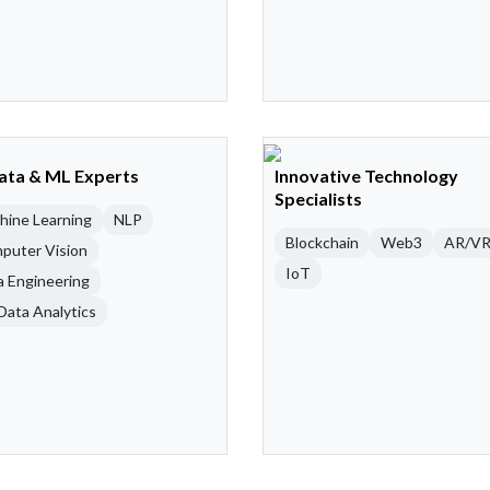
Data & ML Experts
Innovative Technology
Specialists
hine Learning
NLP
Blockchain
Web3
AR/V
puter Vision
IoT
a Engineering
Data Analytics