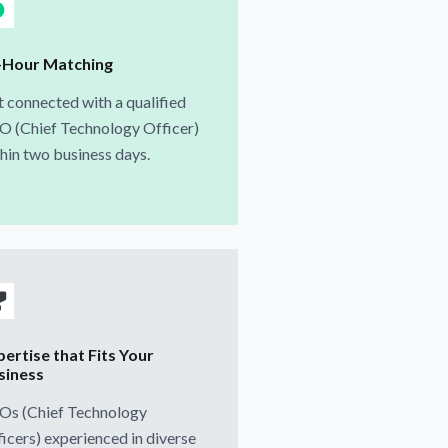
-Hour Matching
 connected with a qualified
O (Chief Technology Officer)
hin two business days.
pertise that Fits Your
siness
Os (Chief Technology
icers) experienced in diverse