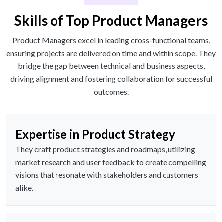
Skills of Top Product Managers
Product Managers excel in leading cross-functional teams,
ensuring projects are delivered on time and within scope. They
bridge the gap between technical and business aspects,
driving alignment and fostering collaboration for successful
outcomes.
Expertise in Product Strategy
They craft product strategies and roadmaps, utilizing
market research and user feedback to create compelling
visions that resonate with stakeholders and customers
alike.