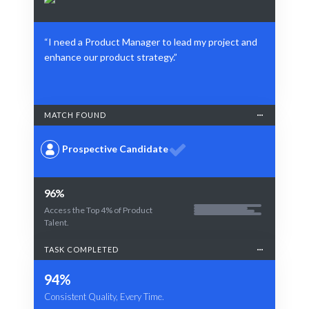
“I need a Product Manager to lead my project and
enhance our product strategy.”
MATCH FOUND
Prospective Candidate
96%
Access the Top 4% of Product
Talent.
TASK COMPLETED
94%
Consistent Quality, Every Time.