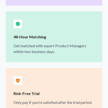
48-Hour Matching
Get matched with expert Product Managers
within two business days.
Risk-Free Trial
Only pay if you're satisfied after the trial period.