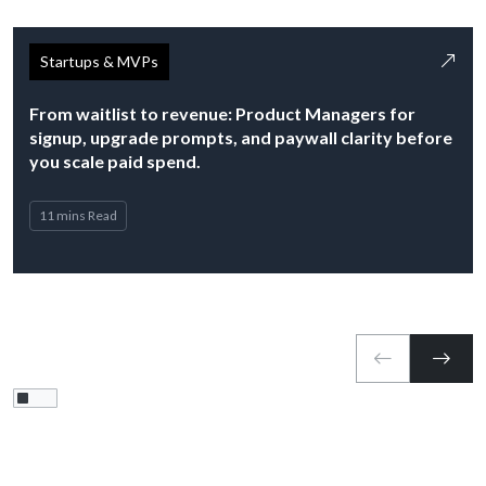
Startups & MVPs
From waitlist to revenue: Product Managers for
signup, upgrade prompts, and paywall clarity before
you scale paid spend.
11 mins Read