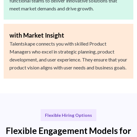
functional teams to deliver innovative solutions that
meet market demands and drive growth.
with Market Insight
Talentskape connects you with skilled Product
Managers who excel in strategic planning, product
development, and user experience. They ensure that your
product vision aligns with user needs and business goals.
Flexible Hiring Options
Flexible Engagement Models for