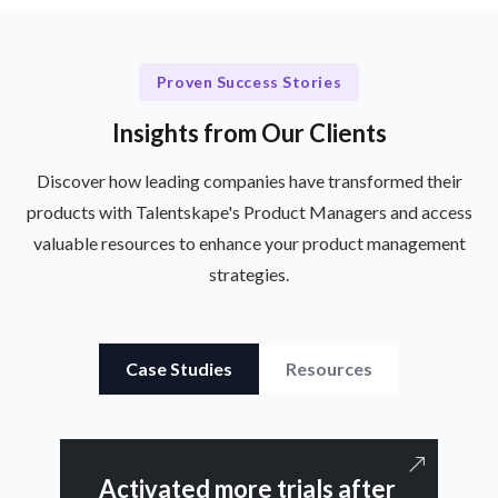
Proven Success Stories
Insights from Our Clients
Discover how leading companies have transformed their
products with Talentskape's Product Managers and access
valuable resources to enhance your product management
strategies.
Case Studies
Resources
Activated more trials after