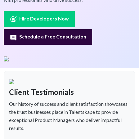
Hire Developers Now
Schedule a Free Consultation
Client Testimonials
Our history of success and client satisfaction showcases
the trust businesses place in Talentskape to provide
exceptional Product Managers who deliver impactful
results.