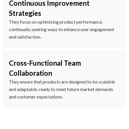
Continuous Improvement
Strategies
They focus on optimizing product performance,
continually seeking ways to enhance user engagement
and satisfaction.
Cross-Functional Team
Collaboration
They ensure that products are designed to be scalable
and adaptable, ready to meet future market demands
and customer expectations.