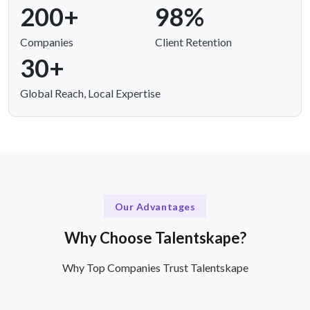
200+
98%
Companies
Client Retention
30+
Global Reach, Local Expertise
Our Advantages
Why Choose Talentskape?
Why Top Companies Trust Talentskape