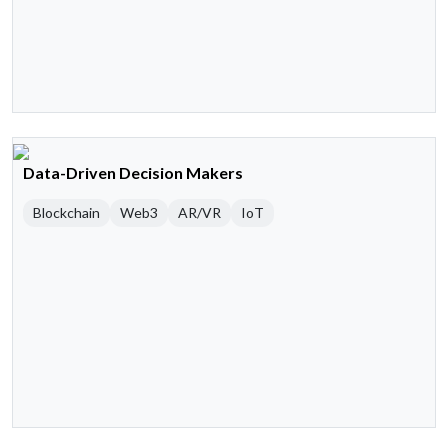
Data-Driven Decision Makers
Blockchain
Web3
AR/VR
IoT