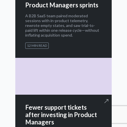
Product Managers sprints
A B2B SaaS team paired moderated
sessions with in-product telemetry,
rewrote empty states, and saw trial-to-
paid lift within one release cycle—without
inflating acquisition spend.
12 MIN READ
Fewer support tickets
after investing in Product
Managers