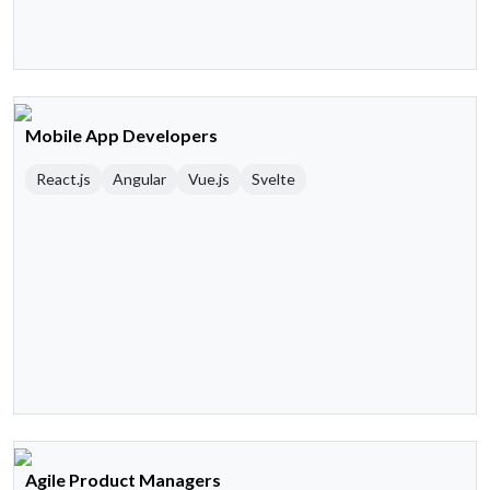
Mobile App Developers
React.js
Angular
Vue.js
Svelte
Agile Product Managers