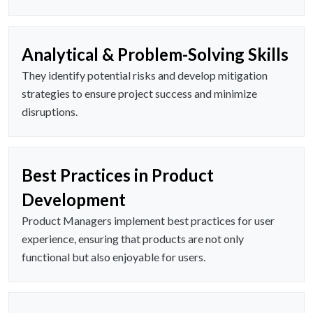
Analytical & Problem-Solving Skills
They identify potential risks and develop mitigation
strategies to ensure project success and minimize
disruptions.
Best Practices in Product
Development
Product Managers implement best practices for user
experience, ensuring that products are not only
functional but also enjoyable for users.