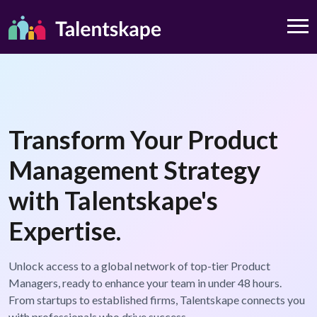
Transform Your Product
Management Strategy
with Talentskape's
Expertise.
Unlock access to a global network of top-tier Product
Managers, ready to enhance your team in under 48 hours.
From startups to established firms, Talentskape connects you
with professionals who drive success.