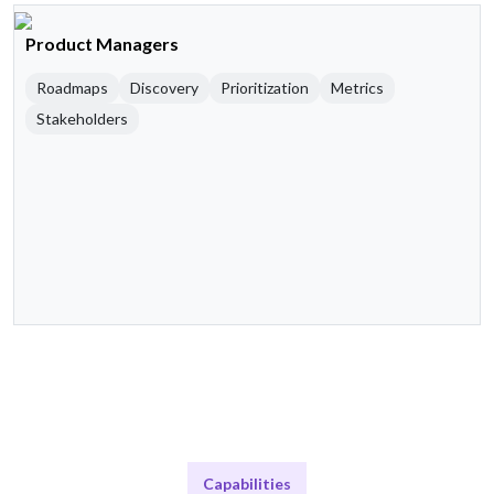
Product Managers
Roadmaps
Discovery
Prioritization
Metrics
Stakeholders
Capabilities