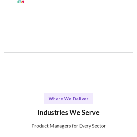
Why Talentskape Stands Out
Structured communication through tools like Slack,
Trello, and Zoom for seamless collaboration.
Where We Deliver
Industries We Serve
Product Managers for Every Sector