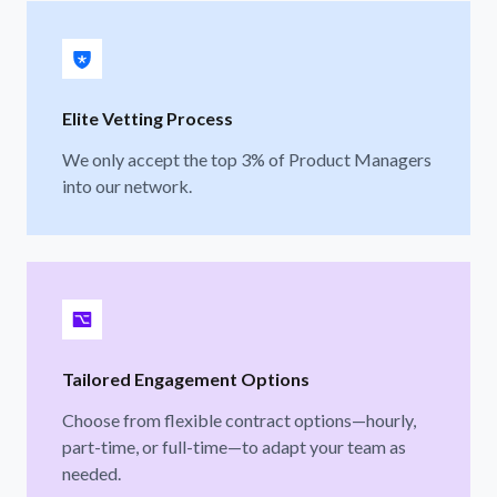
Elite Vetting Process
We only accept the top 3% of Product Managers
into our network.
Tailored Engagement Options
Choose from flexible contract options—hourly,
part-time, or full-time—to adapt your team as
needed.