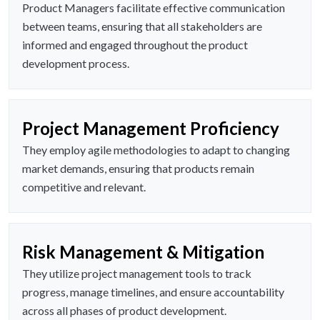
Product Managers facilitate effective communication
between teams, ensuring that all stakeholders are
informed and engaged throughout the product
development process.
Project Management Proficiency
They employ agile methodologies to adapt to changing
market demands, ensuring that products remain
competitive and relevant.
Risk Management & Mitigation
They utilize project management tools to track
progress, manage timelines, and ensure accountability
across all phases of product development.