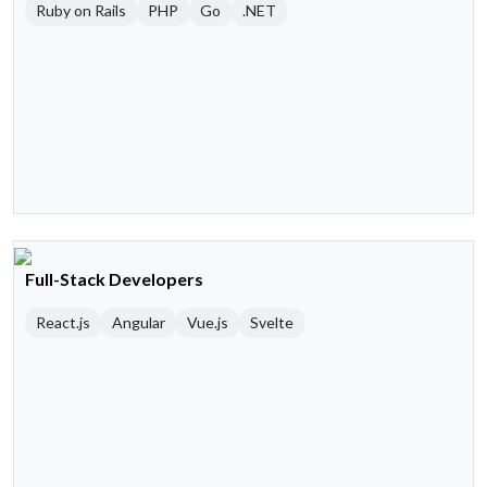
Ruby on Rails
PHP
Go
.NET
Full-Stack Developers
React.js
Angular
Vue.js
Svelte