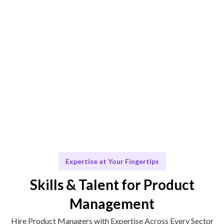
Engage & Deliver
Support and insights delivered seamlessly.
Scale & Evolve
Ongoing assistance for your team's growth.
Expertise at Your Fingertips
Skills & Talent for Product
Management
Hire Product Managers with Expertise Across Every Sector