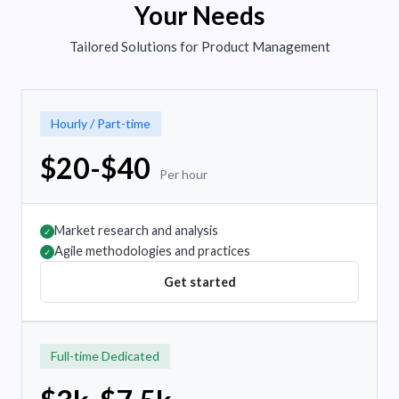
Your Needs
Tailored Solutions for Product Management
Hourly / Part-time
$20-$40
Per hour
Market research and analysis
✓
Agile methodologies and practices
✓
Get started
Full-time Dedicated