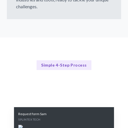
challenges.
Simple 4-Step Process
Our Process Simplified
Our Streamlined Recruitment Approach
Request form Sam
SPLINTEX TECH