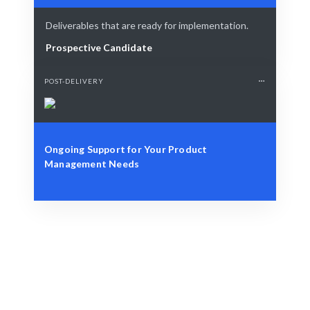
Deliverables that are ready for implementation.
Prospective Candidate
POST-DELIVERY
Ongoing Support for Your Product
Management Needs
Define Your Need
Specific role, project, or strategic challenge.
Smart Match
AI-driven matching combined with human insight
ensures the best fit.