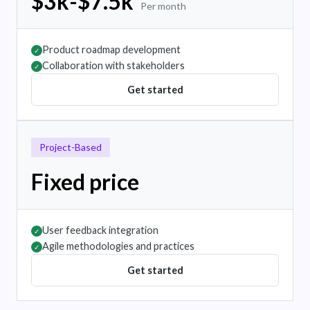
$3k-$7.5k
Per month
Product roadmap development
✓
Collaboration with stakeholders
✓
Get started
Project-Based
Fixed price
User feedback integration
✓
Agile methodologies and practices
✓
Get started