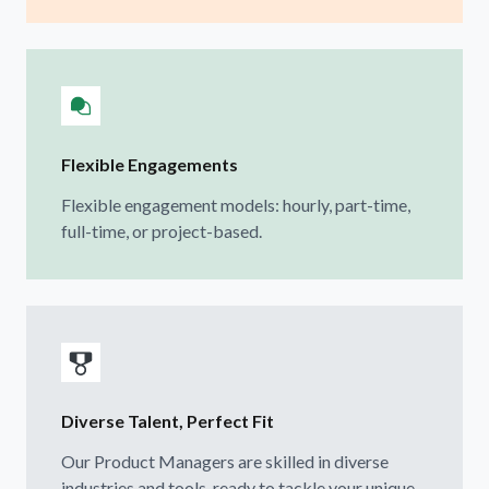
Flexible Engagements
Flexible engagement models: hourly, part-time,
full-time, or project-based.
Diverse Talent, Perfect Fit
Our Product Managers are skilled in diverse
industries and tools, ready to tackle your unique