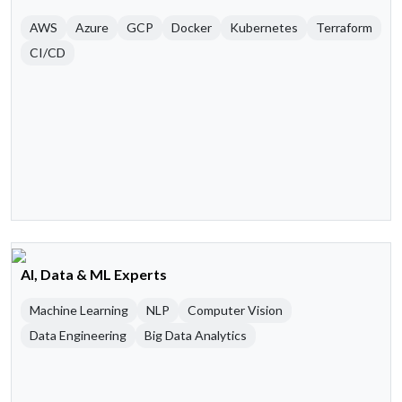
AWS
Azure
GCP
Docker
Kubernetes
Terraform
CI/CD
AI, Data & ML Experts
Machine Learning
NLP
Computer Vision
Data Engineering
Big Data Analytics