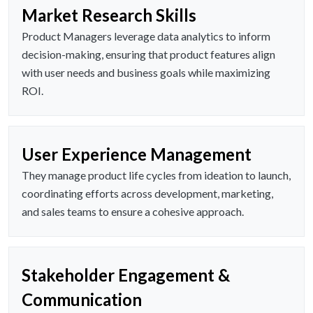
Market Research Skills
Product Managers leverage data analytics to inform
decision-making, ensuring that product features align
with user needs and business goals while maximizing
ROI.
User Experience Management
They manage product life cycles from ideation to launch,
coordinating efforts across development, marketing,
and sales teams to ensure a cohesive approach.
Stakeholder Engagement &
Communication