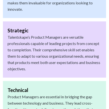
makes them invaluable for organizations looking to
innovate.
Strategic
Talentskape’s Product Managers are versatile
professionals capable of leading projects from concept
to completion. Their comprehensive skill set enables
them to adapt to various organizational needs, ensuring
that products meet both user expectations and business
objectives.
Technical
Product Managers are essential in bridging the gap
between technology and business. They lead cross-