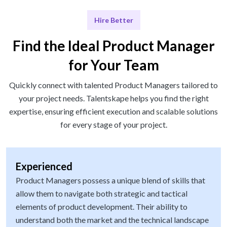
Hire Better
Find the Ideal Product Manager
for Your Team
Quickly connect with talented Product Managers tailored to
your project needs. Talentskape helps you find the right
expertise, ensuring efficient execution and scalable solutions
for every stage of your project.
Experienced
Product Managers possess a unique blend of skills that
allow them to navigate both strategic and tactical
elements of product development. Their ability to
understand both the market and the technical landscape