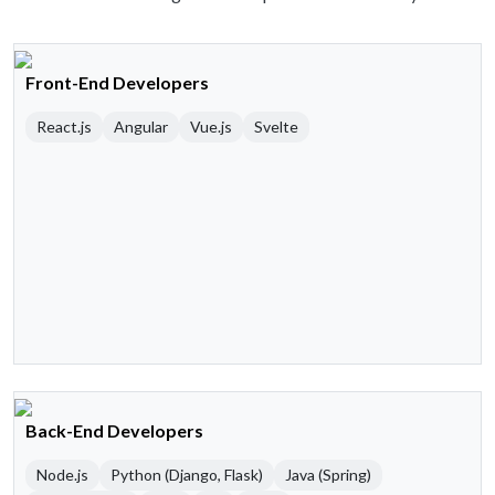
Front-End Developers
React.js
Angular
Vue.js
Svelte
Back-End Developers
Node.js
Python (Django, Flask)
Java (Spring)