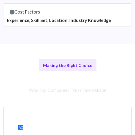
Cost Factors
Experience, Skill Set, Location, Industry Knowledge
Making the Right Choice
Remote vs In-House Teams
Why Top Companies Trust Talentskape