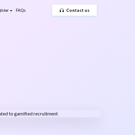
Contact us
ister
FAQs