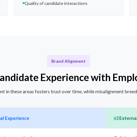
Quality of candidate interactions
Brand Alignment
Candidate Experience with Empl
t in these areas fosters trust over time, while misalignment bree
al Experience
External