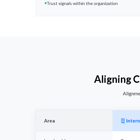
Trust signals within the organization
Aligning 
Alignmen
Area
Intern