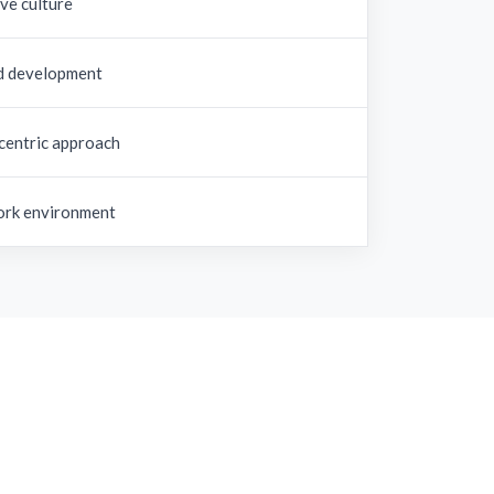
ve culture
d development
centric approach
rk environment