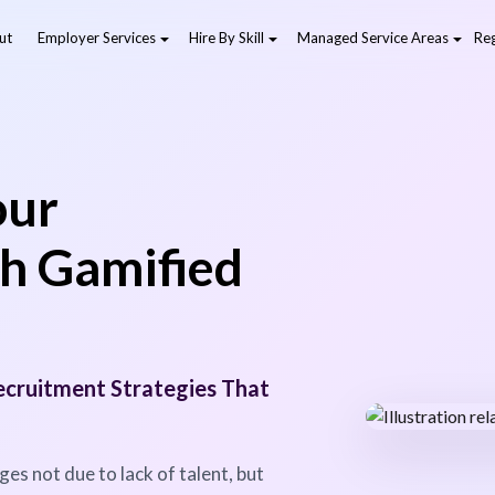
ut
Employer Services
Hire By Skill
Managed Service Areas
Reg
our
h Gamified
cruitment Strategies That
es not due to lack of talent, but