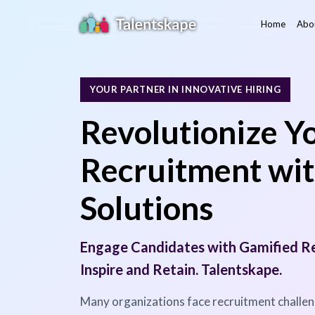
Home
Abo
YOUR PARTNER IN INNOVATIVE HIRING
Revolutionize Y
Recruitment wit
Solutions
Engage Candidates with Gamified Re
Inspire and Retain. Talentskape.
Many organizations face recruitment challeng