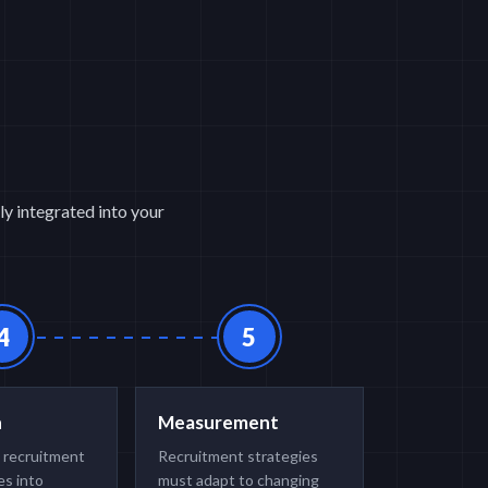
ly integrated into your
4
5
n
Measurement
 recruitment
Recruitment strategies
s into
must adapt to changing