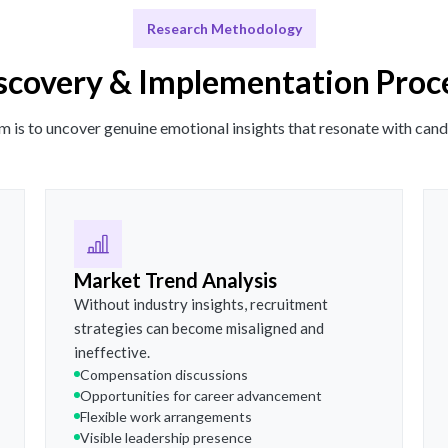
Research Methodology
scovery & Implementation Proc
m is to uncover genuine emotional insights that resonate with cand
Market Trend Analysis
Without industry insights, recruitment
strategies can become misaligned and
ineffective.
Compensation discussions
Opportunities for career advancement
Flexible work arrangements
Visible leadership presence