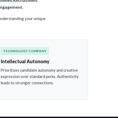
mified Recruitment
 engagement.
 understanding your unique
TECHNOLOGY COMPANY
Intellectual Autonomy
Prioritizes candidate autonomy and creative
expression over standard perks. Authenticity
leads to stronger connections.