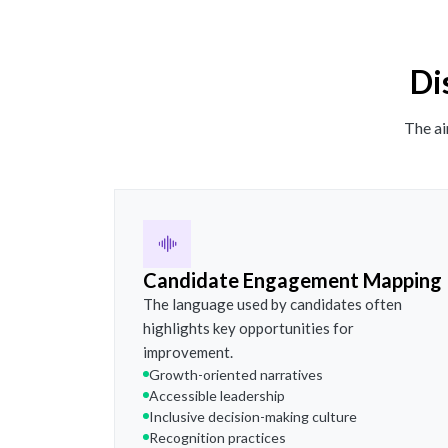
Di
The ai
Candidate Engagement Mapping
The language used by candidates often
highlights key opportunities for
improvement.
Growth-oriented narratives
Accessible leadership
Inclusive decision-making culture
Recognition practices