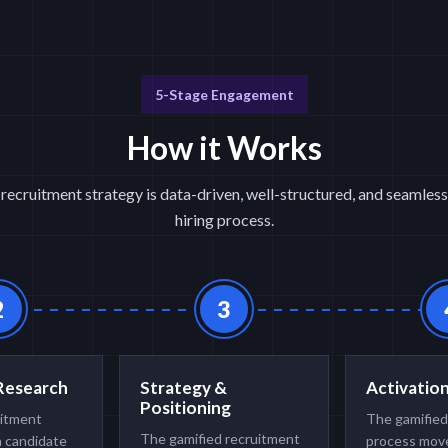
5-Stage Engagement
How it Works
recruitment strategy is data-driven, well-structured, and seamless
hiring process.
2
3
Research
Strategy &
Activatio
Positioning
uitment
The gamified
The gamified recruitment
h candidate
process move