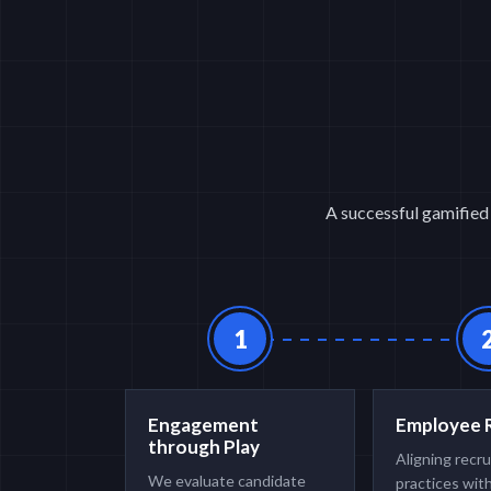
A successful gamified 
1
Engagement
Employee 
through Play
Aligning recr
We evaluate candidate
practices wit