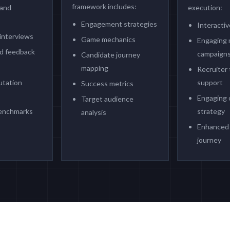
framework includes:
 and
execution:
Engagement strategies
Interactiv
interviews
Game mechanics
Engaging 
d feedback
campaign
Candidate journey
mapping
Recruiter 
utation
support
Success metrics
Engaging 
Target audience
benchmarks
strategy
analysis
Enhanced 
journey