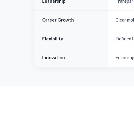
Leadership
Transpar
Career Growth
Clear mo
Flexibility
Defined 
Innovation
Encourag