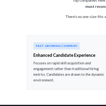
Top companies view g
must resona
There’s no one-size-fits-
FAST-GROWING COMPANY
Enhanced Candidate Experience
Focuses on rapid skill acquisition and
engagement rather than traditional hiring
metrics. Candidates are drawn to the dynamic
environment.