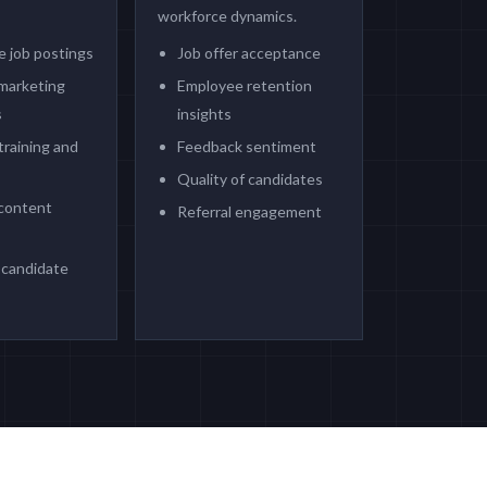
workforce dynamics.
e job postings
Job offer acceptance
marketing
Employee retention
s
insights
training and
Feedback sentiment
Quality of candidates
content
Referral engagement
candidate