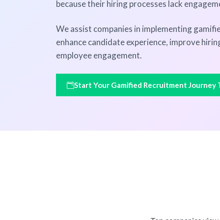
because their hiring processes lack engagem
We assist companies in implementing gamifie
enhance candidate experience, improve hiring
employee engagement.
Start Your Gamified Recruitment Journey