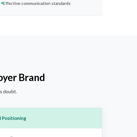
Effective communication standards
oyer Brand
ds doubt.
 Positioning