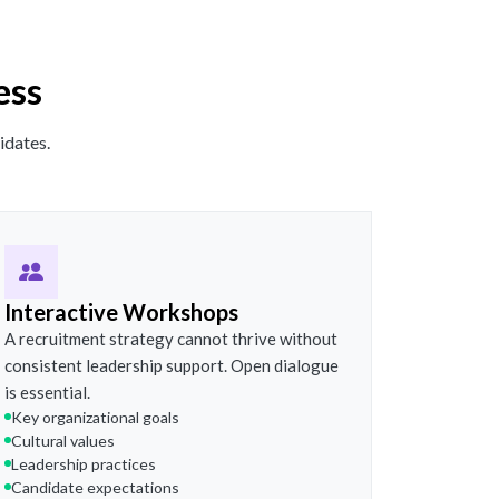
ess
idates.
Interactive Workshops
A recruitment strategy cannot thrive without
consistent leadership support. Open dialogue
is essential.
Key organizational goals
Cultural values
Leadership practices
Candidate expectations