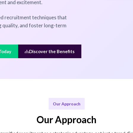
ent and excitement.
d recruitment techniques that
 quality, and foster long-term
 Today
Discover the Benefits
Our Approach
Our Approach