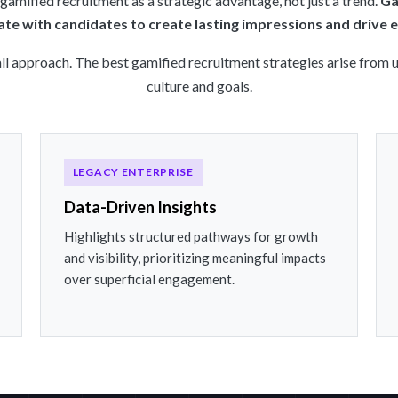
amified recruitment as a strategic advantage, not just a trend.
Ga
te with candidates to create lasting impressions and drive
all approach. The best gamified recruitment strategies arise from
culture and goals.
LEGACY ENTERPRISE
Data-Driven Insights
Highlights structured pathways for growth
and visibility, prioritizing meaningful impacts
over superficial engagement.