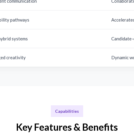
ent communication
Collaborati
bility pathways
Accelerate
hybrid systems
Candidate-
ed creativity
Dynamic wo
Capabilities
Key Features & Benefits