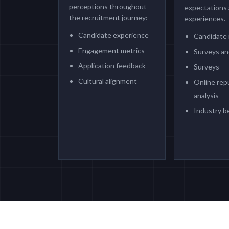
perceptions throughout
expectations
the recruitment journey:
experiences.
Candidate experience
Candidate 
Engagement metrics
Surveys an
Application feedback
Surveys
Cultural alignment
Online rep
analysis
Industry 