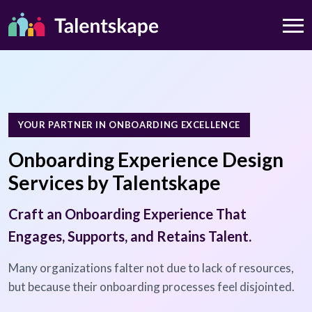
YOUR PARTNER IN ONBOARDING EXCELLENCE
Onboarding Experience Design
Services by Talentskape
Craft an Onboarding Experience That
Engages, Supports, and Retains Talent.
Many organizations falter not due to lack of resources,
but because their onboarding processes feel disjointed.