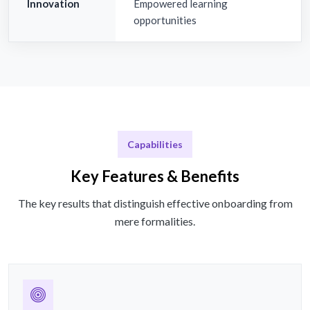
Innovation
Empowered learning
opportunities
Capabilities
Key Features & Benefits
The key results that distinguish effective onboarding from
mere formalities.