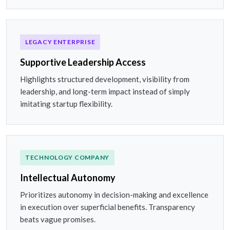
LEGACY ENTERPRISE
Supportive Leadership Access
Highlights structured development, visibility from
leadership, and long-term impact instead of simply
imitating startup flexibility.
TECHNOLOGY COMPANY
Intellectual Autonomy
Prioritizes autonomy in decision-making and excellence
in execution over superficial benefits. Transparency
beats vague promises.