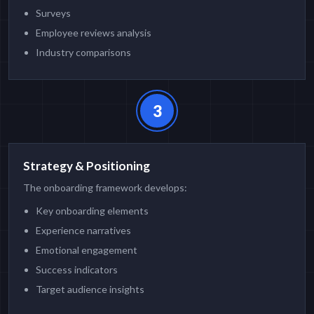
Surveys
Employee reviews analysis
Industry comparisons
3
Strategy & Positioning
The onboarding framework develops:
Key onboarding elements
Experience narratives
Emotional engagement
Success indicators
Target audience insights