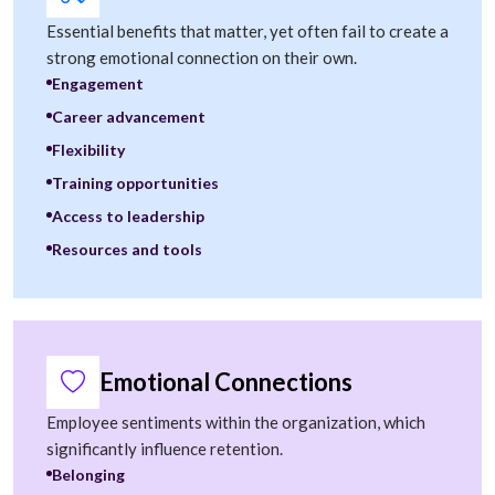
Essential benefits that matter, yet often fail to create a
strong emotional connection on their own.
Engagement
Career advancement
Flexibility
Training opportunities
Access to leadership
Resources and tools
Emotional Connections
Employee sentiments within the organization, which
significantly influence retention.
Belonging