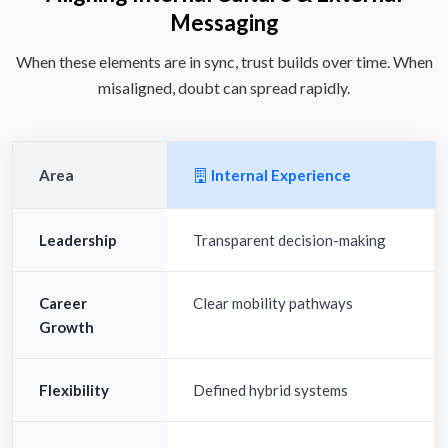
Messaging
When these elements are in sync, trust builds over time. When
misaligned, doubt can spread rapidly.
Area
Internal Experience
Leadership
Transparent decision-making
Career
Clear mobility pathways
Growth
Flexibility
Defined hybrid systems