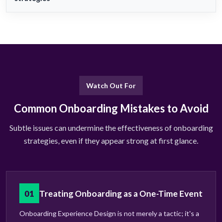
Watch Out For
Common Onboarding Mistakes to Avoid
Subtle issues can undermine the effectiveness of onboarding
strategies, even if they appear strong at first glance.
01
Treating Onboarding as a One-Time Event
Onboarding Experience Design is not merely a tactic; it's a