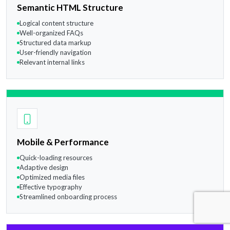
Semantic HTML Structure
Logical content structure
Well-organized FAQs
Structured data markup
User-friendly navigation
Relevant internal links
Mobile & Performance
Quick-loading resources
Adaptive design
Optimized media files
Effective typography
Streamlined onboarding process