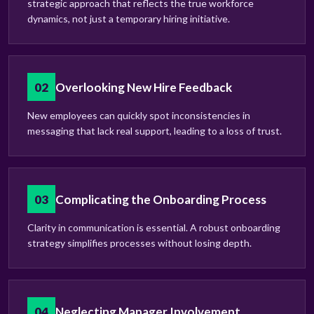
strategic approach that reflects the true workforce
dynamics, not just a temporary hiring initiative.
02
Overlooking New Hire Feedback
New employees can quickly spot inconsistencies in
messaging that lack real support, leading to a loss of trust.
03
Complicating the Onboarding Process
Clarity in communication is essential. A robust onboarding
strategy simplifies processes without losing depth.
04
Neglecting Manager Involvement