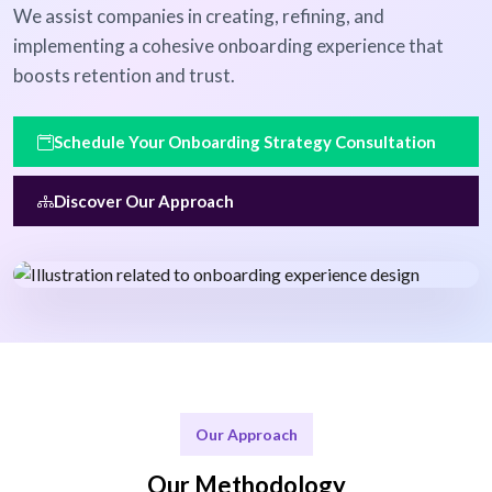
We assist companies in creating, refining, and
implementing a cohesive onboarding experience that
boosts retention and trust.
Schedule Your Onboarding Strategy Consultation
Discover Our Approach
Our Approach
Our Methodology