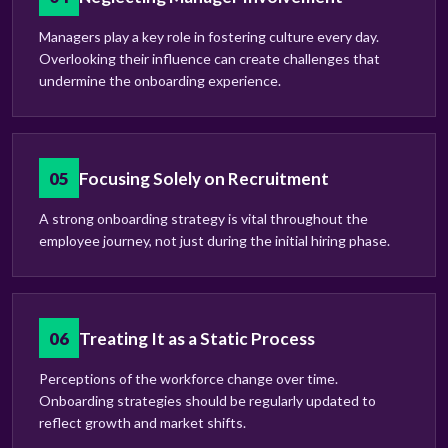
Managers play a key role in fostering culture every day.
Overlooking their influence can create challenges that
undermine the onboarding experience.
05
Focusing Solely on Recruitment
A strong onboarding strategy is vital throughout the
employee journey, not just during the initial hiring phase.
06
Treating It as a Static Process
Perceptions of the workforce change over time.
Onboarding strategies should be regularly updated to
reflect growth and market shifts.