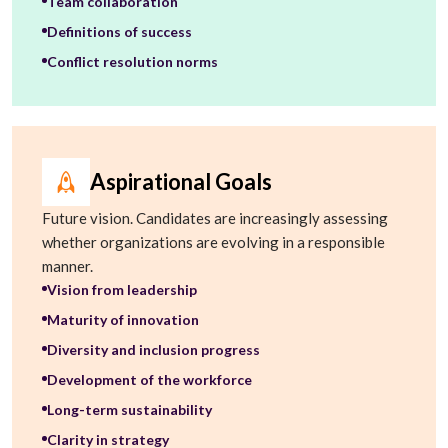
Team collaboration
Definitions of success
Conflict resolution norms
Aspirational Goals
Future vision. Candidates are increasingly assessing
whether organizations are evolving in a responsible
manner.
Vision from leadership
Maturity of innovation
Diversity and inclusion progress
Development of the workforce
Long-term sustainability
Clarity in strategy