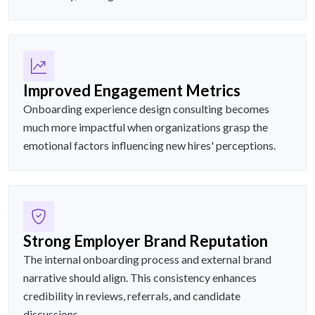
Improved Engagement Metrics
Onboarding experience design consulting becomes
much more impactful when organizations grasp the
emotional factors influencing new hires' perceptions.
Strong Employer Brand Reputation
The internal onboarding process and external brand
narrative should align. This consistency enhances
credibility in reviews, referrals, and candidate
discussions.