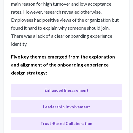
main reason for high turnover and low acceptance
rates. However, research revealed otherwise.
Employees had positive views of the organization but
found it hard to explain why someone should join.
There was a lack of a clear onboarding experience
identity.
Five key themes emerged from the exploration
and alignment of the onboarding experience
design strategy:
Enhanced Engagement
Leadership Involvement
Trust-Based Collaboration