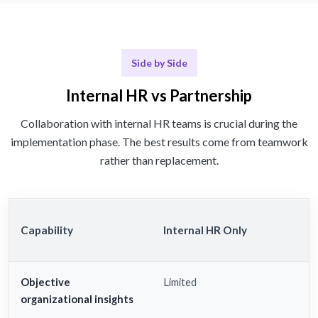
Side by Side
Internal HR vs Partnership
Collaboration with internal HR teams is crucial during the
implementation phase. The best results come from teamwork
rather than replacement.
Capability
Internal HR Only
Objective
Limited
organizational insights