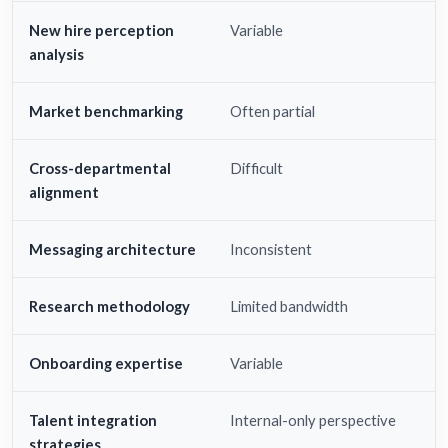
New hire perception
Variable
analysis
Market benchmarking
Often partial
Cross-departmental
Difficult
alignment
Messaging architecture
Inconsistent
Research methodology
Limited bandwidth
Onboarding expertise
Variable
Talent integration
Internal-only perspective
strategies