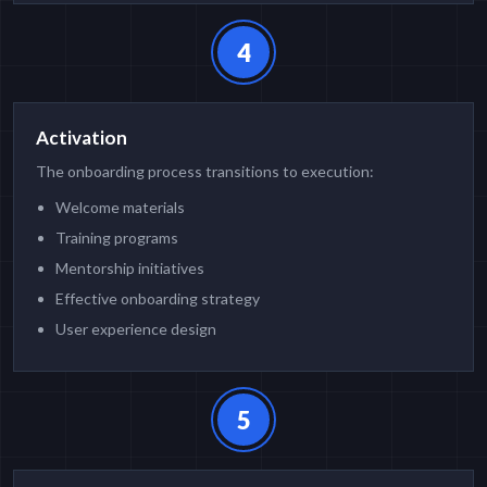
4
Activation
The onboarding process transitions to execution:
Welcome materials
Training programs
Mentorship initiatives
Effective onboarding strategy
User experience design
5