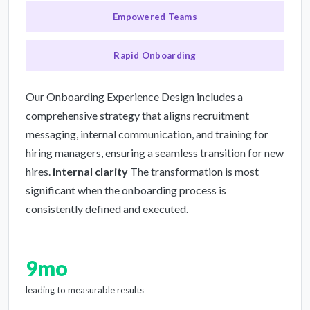
Empowered Teams
Rapid Onboarding
Our Onboarding Experience Design includes a
comprehensive strategy that aligns recruitment
messaging, internal communication, and training for
hiring managers, ensuring a seamless transition for new
hires.
internal clarity
The transformation is most
significant when the onboarding process is
consistently defined and executed.
9mo
leading to measurable results