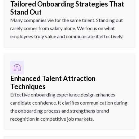
Tailored Onboarding Strategies That
Stand Out
Many companies vie for the same talent. Standing out
rarely comes from salary alone. We focus on what
employees truly value and communicate it effectively.
Enhanced Talent Attraction
Techniques
Effective onboarding experience design enhances
candidate confidence. It clarifies communication during
the onboarding process and strengthens brand
recognition in competitive job markets.