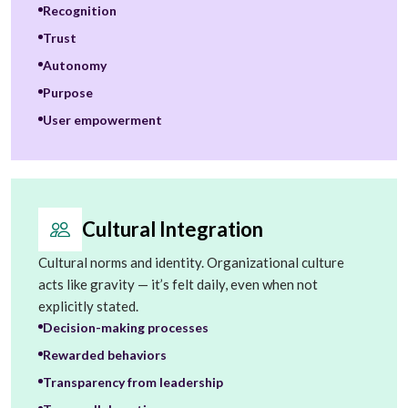
Recognition
Trust
Autonomy
Purpose
User empowerment
Cultural Integration
Cultural norms and identity. Organizational culture
acts like gravity — it’s felt daily, even when not
explicitly stated.
Decision-making processes
Rewarded behaviors
Transparency from leadership