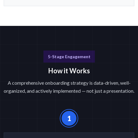
5-Stage Engagement
How it Works
A comprehensive onboarding strategy is data-driven, well-
organized, and actively implemented — not just a presentation.
1