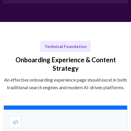
Technical Foundation
Onboarding Experience & Content
Strategy
An effective onboarding experience page should excel in both
traditional search engines and modern AI-driven platforms.