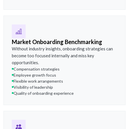
Market Onboarding Benchmarking
Without industry insights, onboarding strategies can
become too focused internally and miss key
opportunities.
Compensation strategies
Employee growth focus
Flexible work arrangements
Visibility of leadership
Quality of onboarding experience