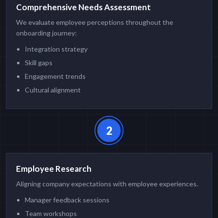
Comprehensive Needs Assessment
We evaluate employee perceptions throughout the
onboarding journey:
Integration strategy
Skill gaps
Engagement trends
Cultural alignment
2
Employee Research
Aligning company expectations with employee experiences.
Manager feedback sessions
Team workshops