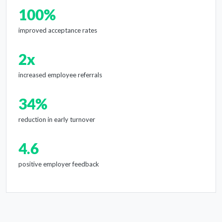
100%
improved acceptance rates
2x
increased employee referrals
34%
reduction in early turnover
4.6
positive employer feedback