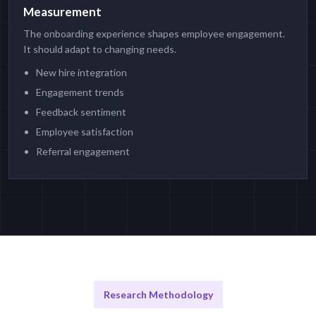
Measurement
The onboarding experience shapes employee engagement.
It should adapt to changing needs.
New hire integration
Engagement trends
Feedback sentiment
Employee satisfaction
Referral engagement
Research Methodology