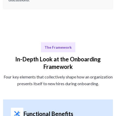
The Framework
In-Depth Look at the Onboarding
Framework
Four key elements that collectively shape how an organization
presents itself to new hires during onboarding.
Functional Benefits