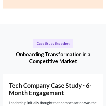
Case Study Snapshot
Onboarding Transformation in a
Competitive Market
Tech Company Case Study · 6-
Month Engagement
Leadership initially thought that compensation was the