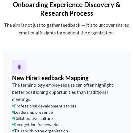
Onboarding Experience Discovery &
Research Process
The aim is not just to gather feedback — it's to uncover shared
emotional insights throughout the organization.
New Hire Feedback Mapping
The terminology employees use can often highlight
better positioning opportunities than traditional
meetings.
Professional development stories
Leadership presence
Collaborative culture
Recognition frameworks
Trust within the organization