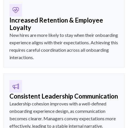
Increased Retention & Employee
Loyalty
New hires are more likely to stay when their onboarding
experience aligns with their expectations. Achieving this
requires careful coordination across all onboarding
interactions.
Consistent Leadership Communication
Leadership cohesion improves with a well-defined
onboarding experience design, as communication
becomes clearer. Managers convey expectations more
effectively, leading to a stable internal narrative.