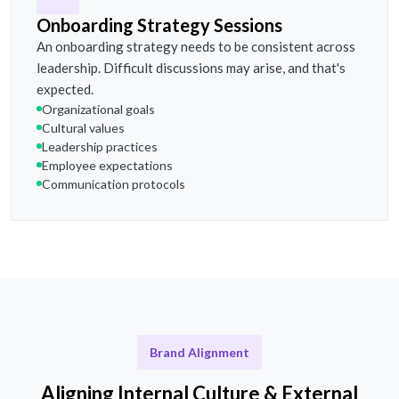
Onboarding Strategy Sessions
An onboarding strategy needs to be consistent across
leadership. Difficult discussions may arise, and that's
expected.
Organizational goals
Cultural values
Leadership practices
Employee expectations
Communication protocols
Brand Alignment
Aligning Internal Culture & External