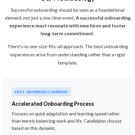
Successful onboarding should be seen as a foundational
element, not just a one-time event.
A successful onboarding
experience must resonate with new hires and foster
long-term commitment.
There's no one-size-fits-all approach. The best onboarding
experiences arise from understanding rather than a rigid
template.
FAST-GROWING COMPANY
Accelerated Onboarding Process
Focuses on quick adaptation and learning speed rather
than merely balancing work and life. Candidates choose
based on this dynamic.