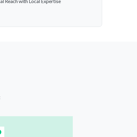
al Reach with Local Expertise
t