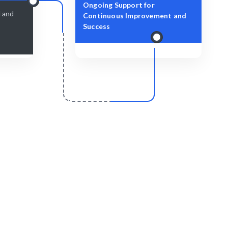
Ongoing Support for
d and
Continuous Improvement and
Success
r
Scale & Evolve
essly with
Continuous support for your AI
development growth.