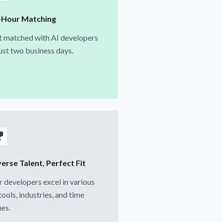
-Hour Matching
t matched with AI developers
just two business days.
erse Talent, Perfect Fit
 developers excel in various
tools, industries, and time
es.