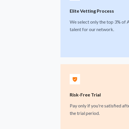
Elite Vetting Process
We select only the top 3% of 
talent for our network.
Risk-Free Trial
Pay only if you're satisfied aft
the trial period.