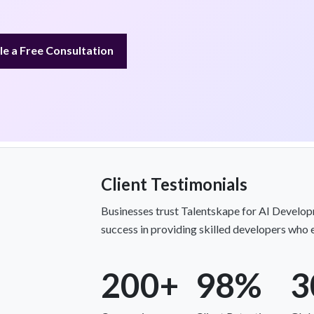
e a Free Consultation
Client Testimonials
Businesses trust Talentskape for AI Develop
success in providing skilled developers who 
200+
98%
3