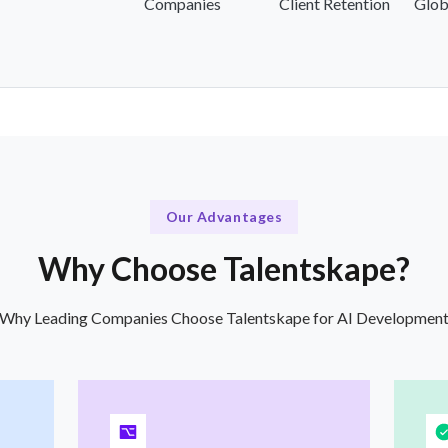
Companies
Client Retention
Glob
Our Advantages
Why Choose Talentskape?
Why Leading Companies Choose Talentskape for AI Developmen