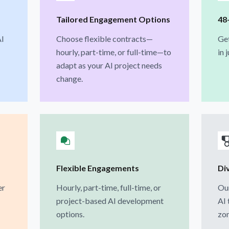
Tailored Engagement Options
48
AI
Choose flexible contracts—
Ge
hourly, part-time, or full-time—to
in 
adapt as your AI project needs
change.
Flexible Engagements
Div
er
Hourly, part-time, full-time, or
Our
project-based AI development
AI 
options.
zon