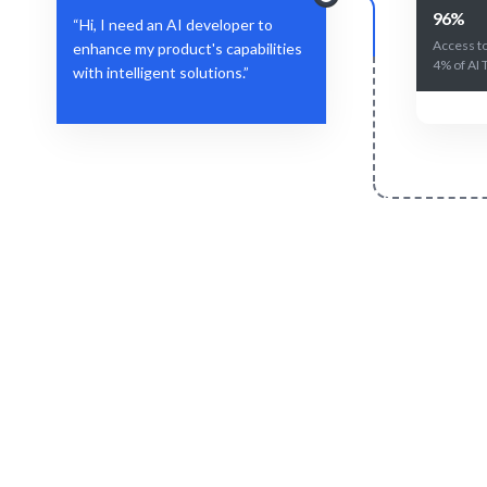
96%
“Hi, I need an AI developer to
Access to
enhance my product's capabilities
4% of AI 
with intelligent solutions.”
Define Your Need
Specific AI role, project, or strategic
AI experti
workforce challenge.
e