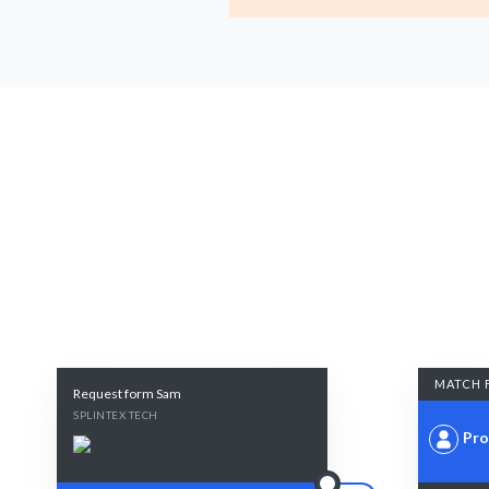
MATCH 
Request form Sam
SPLINTEX TECH
Pro