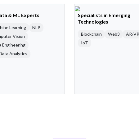
Data & ML Experts
Specialists in Emerging
Technologies
hine Learning
NLP
Blockchain
Web3
AR/V
puter Vision
IoT
a Engineering
Data Analytics