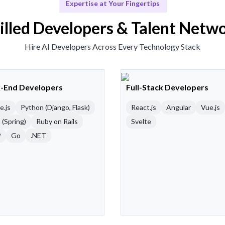
Expertise at Your Fingertips
illed Developers & Talent Netw
Hire AI Developers Across Every Technology Stack
-End Developers
Full-Stack Developers
e.js
Python (Django, Flask)
React.js
Angular
Vue.js
 (Spring)
Ruby on Rails
Svelte
P
Go
.NET