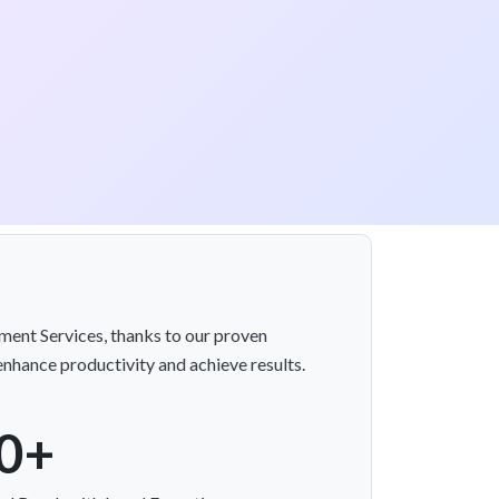
ment Services, thanks to our proven
enhance productivity and achieve results.
0+