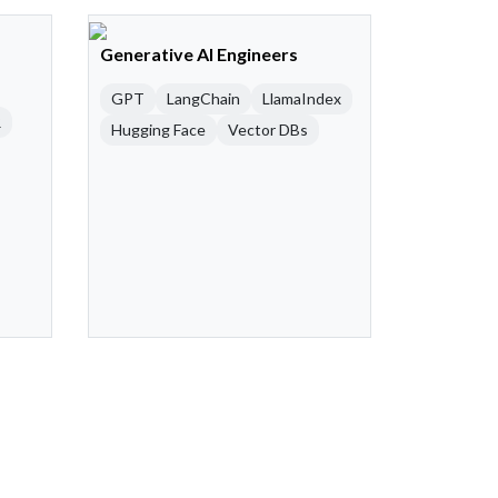
Generative AI Engineers
GPT
LangChain
LlamaIndex
R
Hugging Face
Vector DBs