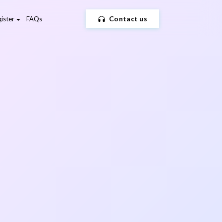
Contact us
ister
FAQs