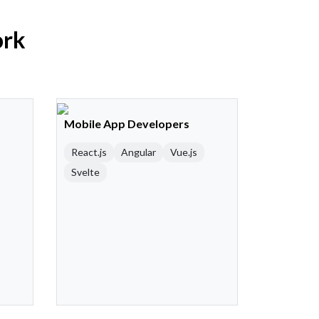
ork
Mobile App Developers
React.js
Angular
Vue.js
Svelte