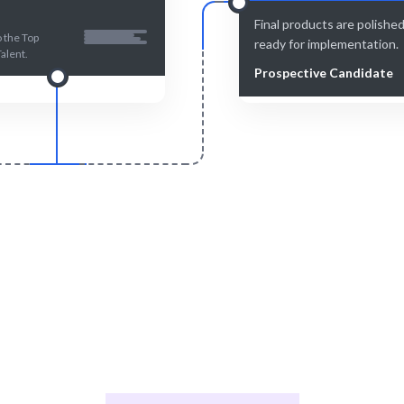
Final products are polishe
 the Top
ready for implementation.
Talent.
Prospective Candidate
Smart Match
Engage & Delive
se combined with human insight
AI solutions delivered seaml
nsures the best match.
ongoing support.