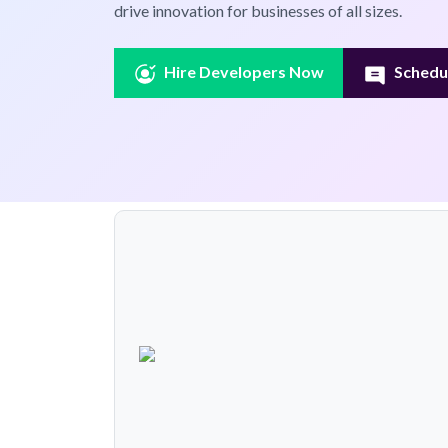
drive innovation for businesses of all sizes.
Hire Developers Now
Schedul