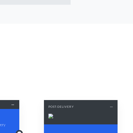
POST-DELIVERY
very