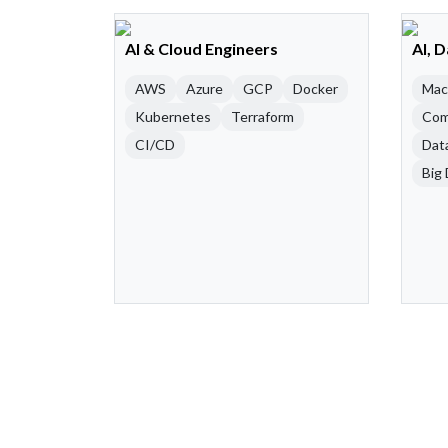
AI & Cloud Engineers
AI, 
AWS
Azure
GCP
Docker
Mac
Kubernetes
Terraform
Com
CI/CD
Dat
Big 