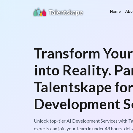
Home
Abo
Transform Your
into Reality. P
Talentskape for
Development Se
Unlock top-tier AI Development Services with Ta
experts can join your team in under 48 hours, deli