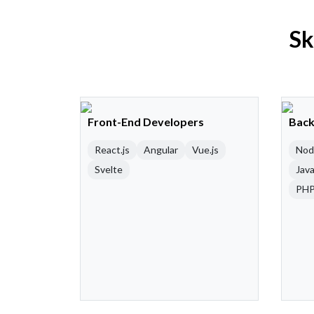
Sk
Front-End Developers
Back
React.js
Angular
Vue.js
Nod
Svelte
Java
PH