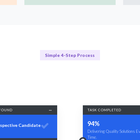
Simple 4-Step Process
Our Process Simplified
Our 4-Step AI Developer Hiring Process
FOUND
TASK COMPLETED
94%
spective Candidate
Delivering Quality Solutions E
Time.