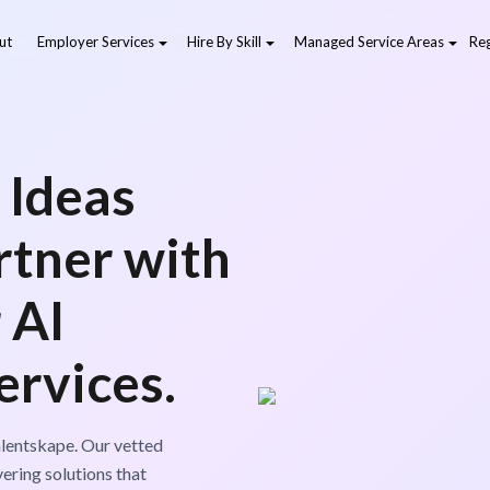
ut
Employer Services
Hire By Skill
Managed Service Areas
Reg
 Ideas
artner with
 AI
rvices.
lentskape. Our vetted
vering solutions that