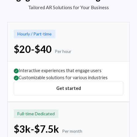
Tailored AR Solutions for Your Business
Hourly / Part-time
$20-$40
Per hour
Interactive experiences that engage users
✓
Customizable solutions for various industries
✓
Get started
Full-time Dedicated
$3k-$7.5k
Per month