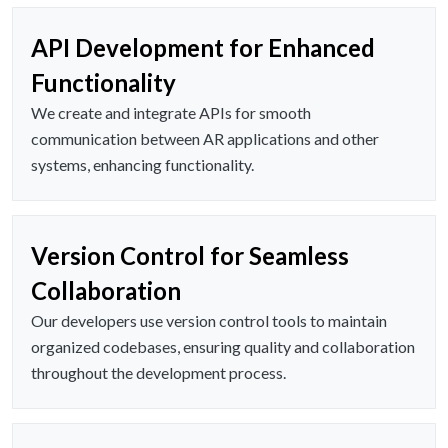
API Development for Enhanced
Functionality
We create and integrate APIs for smooth
communication between AR applications and other
systems, enhancing functionality.
Version Control for Seamless
Collaboration
Our developers use version control tools to maintain
organized codebases, ensuring quality and collaboration
throughout the development process.