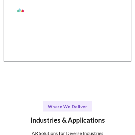
The Talentskape Edge
Agile development process + effective
communication through Slack, Jira, and Zoom.
Where We Deliver
Industries & Applications
AR Solutions for Diverse Industries