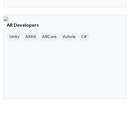
AR Developers
Unity
ARKit
ARCore
Vuforia
C#