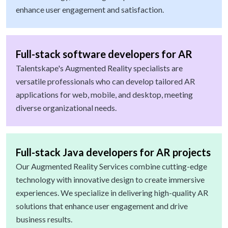
enhance user engagement and satisfaction.
Full-stack software developers for AR
Talentskape's Augmented Reality specialists are
versatile professionals who can develop tailored AR
applications for web, mobile, and desktop, meeting
diverse organizational needs.
Full-stack Java developers for AR projects
Our Augmented Reality Services combine cutting-edge
technology with innovative design to create immersive
experiences. We specialize in delivering high-quality AR
solutions that enhance user engagement and drive
business results.