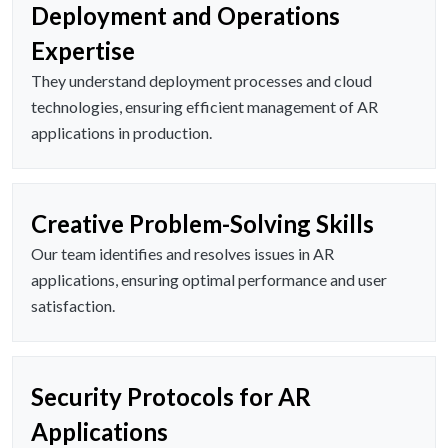
Deployment and Operations
Expertise
They understand deployment processes and cloud
technologies, ensuring efficient management of AR
applications in production.
Creative Problem-Solving Skills
Our team identifies and resolves issues in AR
applications, ensuring optimal performance and user
satisfaction.
Security Protocols for AR
Applications