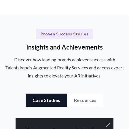
Proven Success Stories
Insights and Achievements
Discover how leading brands achieved success with
Talentskape's Augmented Reality Services and access expert
insights to elevate your AR initiatives.
Case Studies
Resources