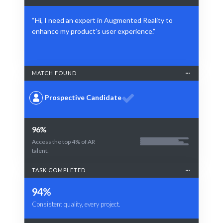
“Hi, I need an expert in Augmented Reality to
enhance my product’s user experience.”
MATCH FOUND
Prospective Candidate
96%
Access the top 4% of AR
talent.
TASK COMPLETED
94%
Consistent quality, every project.