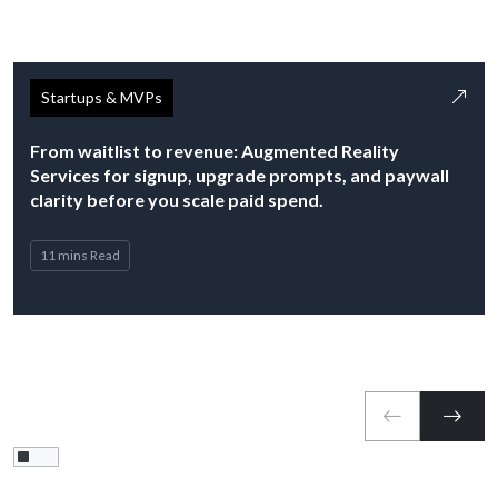
Startups & MVPs
From waitlist to revenue: Augmented Reality
Services for signup, upgrade prompts, and paywall
clarity before you scale paid spend.
11 mins Read