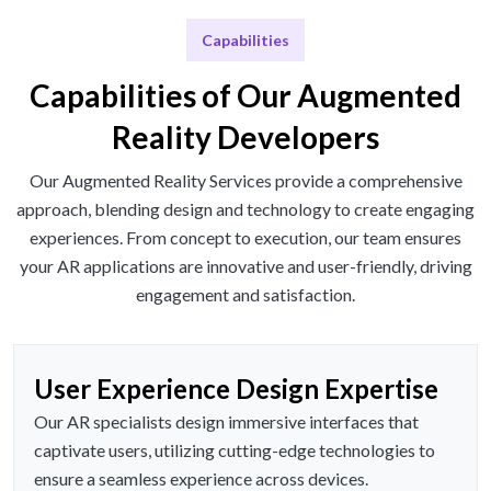
Capabilities
Capabilities of Our Augmented
Reality Developers
Our Augmented Reality Services provide a comprehensive
approach, blending design and technology to create engaging
experiences. From concept to execution, our team ensures
your AR applications are innovative and user-friendly, driving
engagement and satisfaction.
User Experience Design Expertise
Our AR specialists design immersive interfaces that
captivate users, utilizing cutting-edge technologies to
ensure a seamless experience across devices.