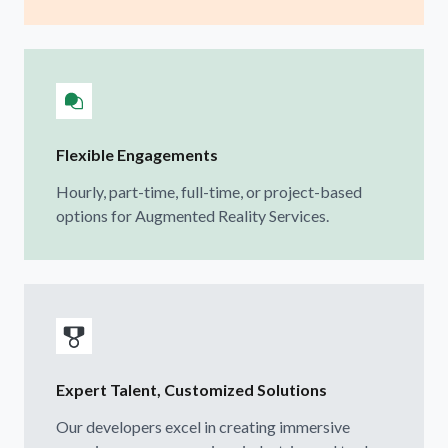
Flexible Engagements
Hourly, part-time, full-time, or project-based
options for Augmented Reality Services.
Expert Talent, Customized Solutions
Our developers excel in creating immersive