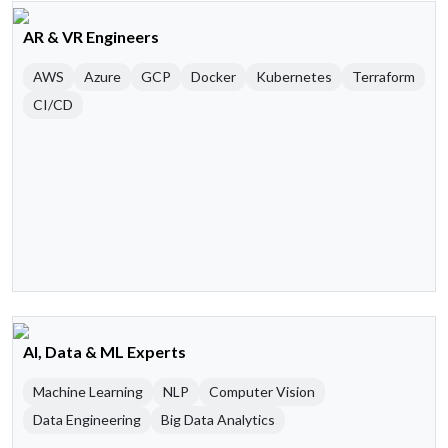
AR & VR Engineers
AWS
Azure
GCP
Docker
Kubernetes
Terraform
CI/CD
AI, Data & ML Experts
Machine Learning
NLP
Computer Vision
Data Engineering
Big Data Analytics