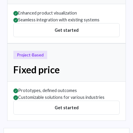
Enhanced product visualization
✓
Seamless integration with existing systems
✓
Get started
Project-Based
Fixed price
Prototypes, defined outcomes
✓
Customizable solutions for various industries
✓
Get started