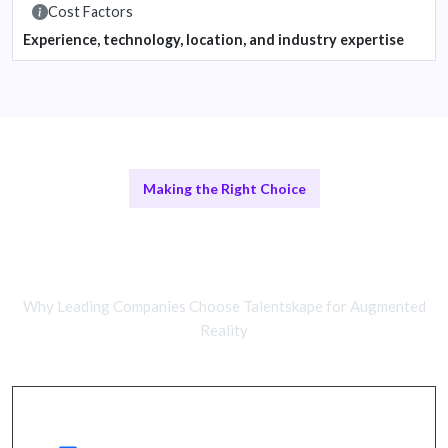
Cost Factors
Experience, technology, location, and industry expertise
Making the Right Choice
Remote AR Developers vs In-House
Teams
Why Leading Companies Choose Talentskape for Augmented
Reality