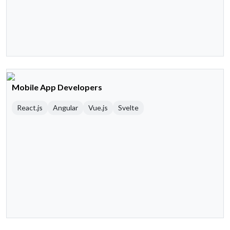
Mobile App Developers
React.js
Angular
Vue.js
Svelte