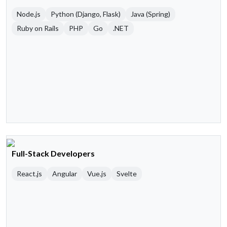
Node.js
Python (Django, Flask)
Java (Spring)
Ruby on Rails
PHP
Go
.NET
Full-Stack Developers
React.js
Angular
Vue.js
Svelte