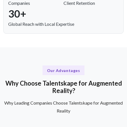
Companies
Client Retention
30+
Global Reach with Local Expertise
Our Advantages
Why Choose Talentskape for Augmented
Reality?
Why Leading Companies Choose Talentskape for Augmented
Reality