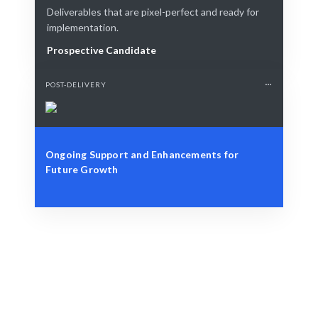
Deliverables that are pixel-perfect and ready for
implementation.
Prospective Candidate
POST-DELIVERY
Ongoing Support and Enhancements for
Future Growth
Define Your Need
Role, project, or strategic AR solution needed.
Smart Match
AI + human curation ensures the best fit for your