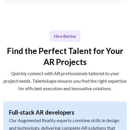
Hire Better
Find the Perfect Talent for Your
AR Projects
Quickly connect with AR professionals tailored to your
project needs. Talentskape ensures you find the right expertise
for efficient execution and innovative solutions.
Full-stack AR developers
Our Augmented Reality experts combine skills in design
and technology, delivering complete AR solutions that