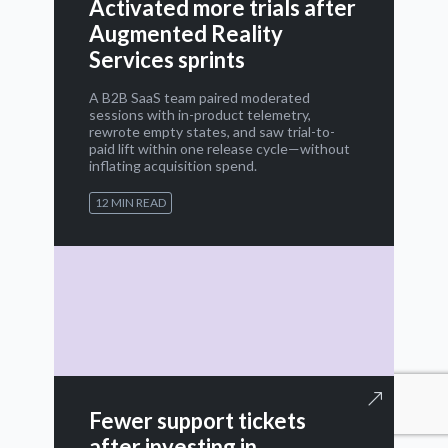
Activated more trials after
Augmented Reality
Services sprints
A B2B SaaS team paired moderated
sessions with in-product telemetry,
rewrote empty states, and saw trial-to-
paid lift within one release cycle—without
inflating acquisition spend.
12 MIN READ
Fewer support tickets
after investing in