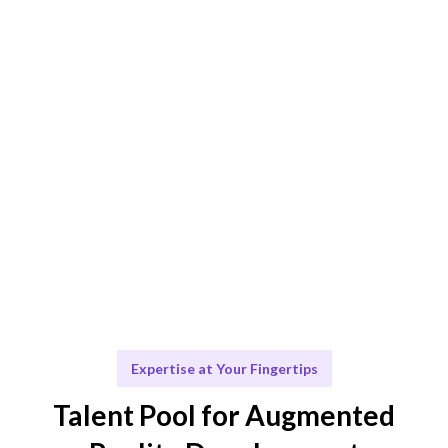
Augmented Reality needs.
Engage & Deliver
Seamless integration of AR solutions and insights
delivered.
Scale & Evolve
Ongoing support to scale your Augmented Reality
initiatives.
Expertise at Your Fingertips
Talent Pool for Augmented