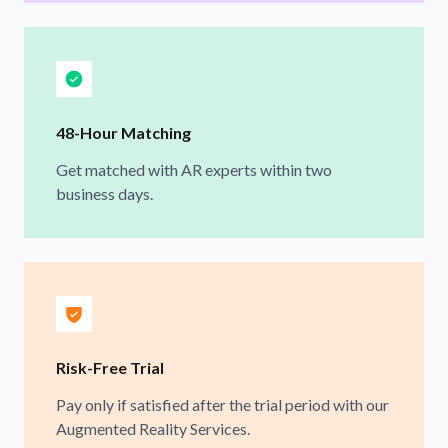
48-Hour Matching
Get matched with AR experts within two
business days.
Risk-Free Trial
Pay only if satisfied after the trial period with our
Augmented Reality Services.