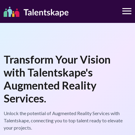
Transform Your Vision
with Talentskape's
Augmented Reality
Services.
Unlock the potential of Augmented Reality Services with
Talentskape, connecting you to top talent ready to elevate
your projects.