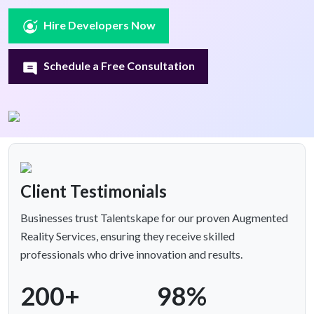
Hire Developers Now
Schedule a Free Consultation
Client Testimonials
Businesses trust Talentskape for our proven Augmented
Reality Services, ensuring they receive skilled
professionals who drive innovation and results.
200+
98%