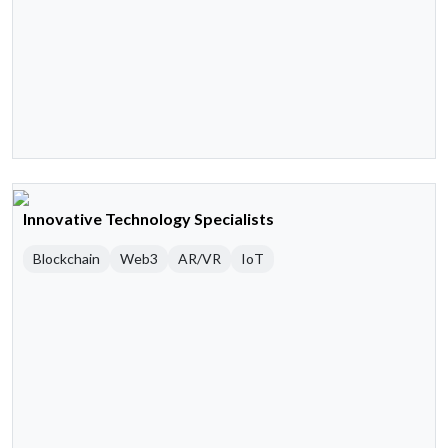
Innovative Technology Specialists
Blockchain
Web3
AR/VR
IoT