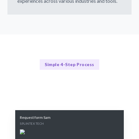
experiences across various industries and tools.
Simple 4-Step Process
Our Process
Our 4-Step Process for Augmented Reality Hiring
Request form Sam
SPLINTEX TECH