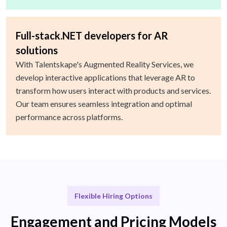
Full-stack.NET developers for AR
solutions
With Talentskape's Augmented Reality Services, we
develop interactive applications that leverage AR to
transform how users interact with products and services.
Our team ensures seamless integration and optimal
performance across platforms.
Flexible Hiring Options
Engagement and Pricing Models