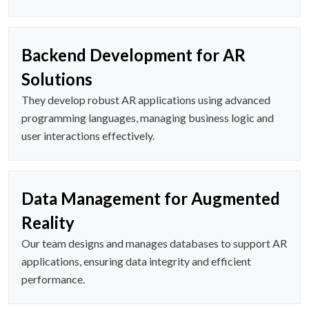
Backend Development for AR
Solutions
They develop robust AR applications using advanced
programming languages, managing business logic and
user interactions effectively.
Data Management for Augmented
Reality
Our team designs and manages databases to support AR
applications, ensuring data integrity and efficient
performance.