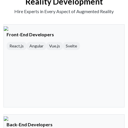
Reality Development
Hire Experts in Every Aspect of Augmented Reality
Front-End Developers
React.js
Angular
Vue.js
Svelte
Back-End Developers