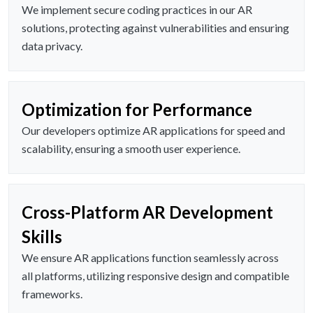
We implement secure coding practices in our AR
solutions, protecting against vulnerabilities and ensuring
data privacy.
Optimization for Performance
Our developers optimize AR applications for speed and
scalability, ensuring a smooth user experience.
Cross-Platform AR Development
Skills
We ensure AR applications function seamlessly across
all platforms, utilizing responsive design and compatible
frameworks.