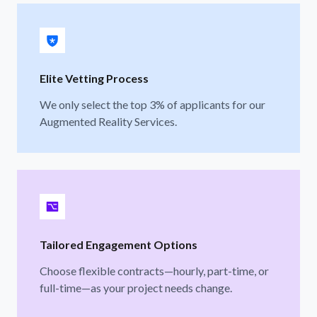
Elite Vetting Process
We only select the top 3% of applicants for our
Augmented Reality Services.
Tailored Engagement Options
Choose flexible contracts—hourly, part-time, or
full-time—as your project needs change.