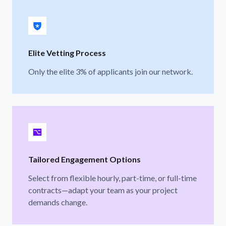
Elite Vetting Process
Only the elite 3% of applicants join our network.
Tailored Engagement Options
Select from flexible hourly, part-time, or full-time
contracts—adapt your team as your project
demands change.