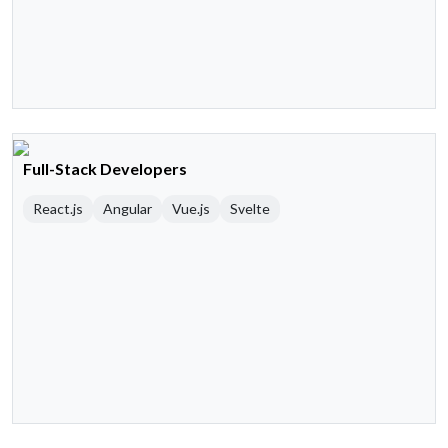
Full-Stack Developers
React.js
Angular
Vue.js
Svelte