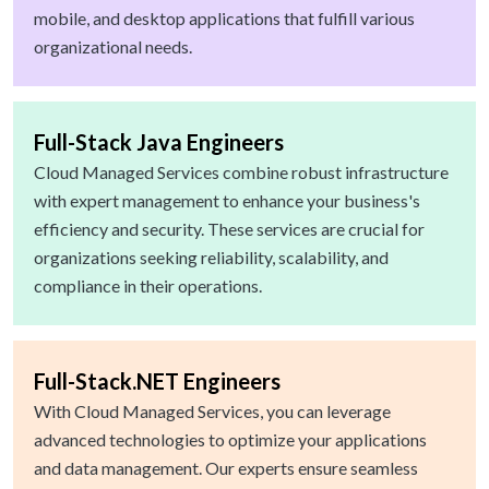
mobile, and desktop applications that fulfill various
organizational needs.
Full-Stack Java Engineers
Cloud Managed Services combine robust infrastructure
with expert management to enhance your business's
efficiency and security. These services are crucial for
organizations seeking reliability, scalability, and
compliance in their operations.
Full-Stack.NET Engineers
With Cloud Managed Services, you can leverage
advanced technologies to optimize your applications
and data management. Our experts ensure seamless