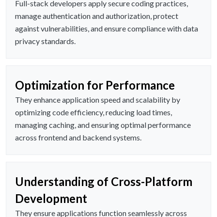
Full-stack developers apply secure coding practices,
manage authentication and authorization, protect
against vulnerabilities, and ensure compliance with data
privacy standards.
Optimization for Performance
They enhance application speed and scalability by
optimizing code efficiency, reducing load times,
managing caching, and ensuring optimal performance
across frontend and backend systems.
Understanding of Cross-Platform
Development
They ensure applications function seamlessly across