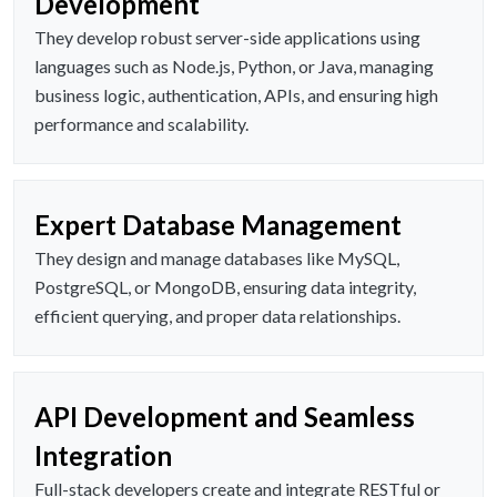
Development
They develop robust server-side applications using
languages such as Node.js, Python, or Java, managing
business logic, authentication, APIs, and ensuring high
performance and scalability.
Expert Database Management
They design and manage databases like MySQL,
PostgreSQL, or MongoDB, ensuring data integrity,
efficient querying, and proper data relationships.
API Development and Seamless
Integration
Full-stack developers create and integrate RESTful or