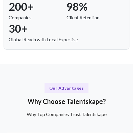
200+
98%
Companies
Client Retention
30+
Global Reach with Local Expertise
Our Advantages
Why Choose Talentskape?
Why Top Companies Trust Talentskape