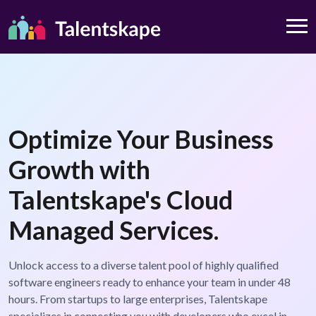
Optimize Your Business
Growth with
Talentskape's Cloud
Managed Services.
Unlock access to a diverse talent pool of highly qualified
software engineers ready to enhance your team in under 48
hours. From startups to large enterprises, Talentskape
specializes in connecting you with developers who excel in