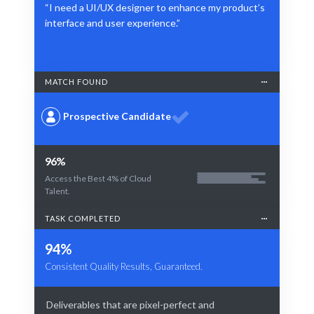
“I need a UI/UX designer to enhance my product’s
interface and user experience.”
MATCH FOUND
Prospective Candidate
96%
Access the Best 4% of Cloud
Talent.
TASK COMPLETED
94%
Consistent Quality Results, Guaranteed.
Deliverables that are pixel-perfect and