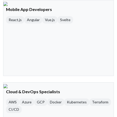
Mobile App Developers
React.js
Angular
Vue.js
Svelte
Cloud & DevOps Specialists
AWS
Azure
GCP
Docker
Kubernetes
Terraform
CI/CD