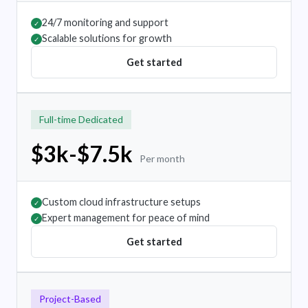
24/7 monitoring and support
✓
Scalable solutions for growth
✓
Get started
Full-time Dedicated
$3k-$7.5k
Per month
Custom cloud infrastructure setups
✓
Expert management for peace of mind
✓
Get started
Project-Based