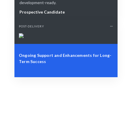
development-ready.
Prospective Candidate
POST-DELIVERY
Ongoing Support and Enhancements for Long-
Term Success
Define Your Need
Role, project, or strategic workforce challenge.
Smart Match
AI-driven and human-curated for optimal matches.
Engage & Deliver