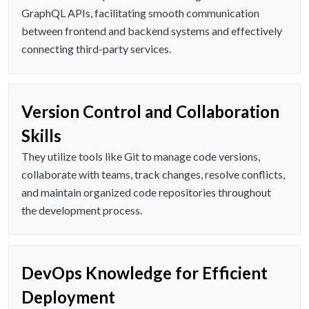
GraphQL APIs, facilitating smooth communication
between frontend and backend systems and effectively
connecting third-party services.
Version Control and Collaboration
Skills
They utilize tools like Git to manage code versions,
collaborate with teams, track changes, resolve conflicts,
and maintain organized code repositories throughout
the development process.
DevOps Knowledge for Efficient
Deployment