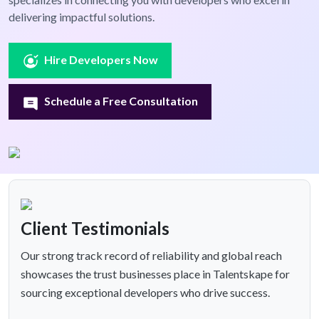
delivering impactful solutions.
Hire Developers Now
Schedule a Free Consultation
Client Testimonials
Our strong track record of reliability and global reach
showcases the trust businesses place in Talentskape for
sourcing exceptional developers who drive success.