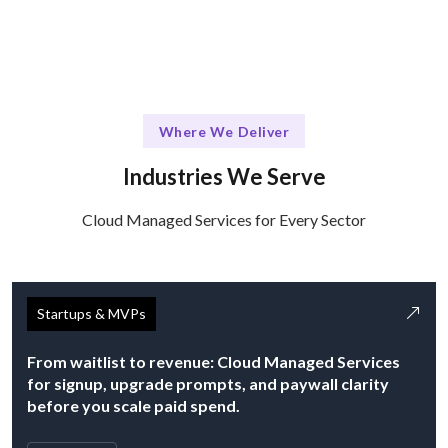
Where We Deliver
Industries We Serve
Cloud Managed Services for Every Sector
Startups & MVPs
From waitlist to revenue: Cloud Managed Services
for signup, upgrade prompts, and paywall clarity
before you scale paid spend.