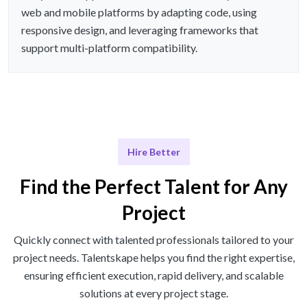
web and mobile platforms by adapting code, using
responsive design, and leveraging frameworks that
support multi-platform compatibility.
Hire Better
Find the Perfect Talent for Any
Project
Quickly connect with talented professionals tailored to your
project needs. Talentskape helps you find the right expertise,
ensuring efficient execution, rapid delivery, and scalable
solutions at every project stage.