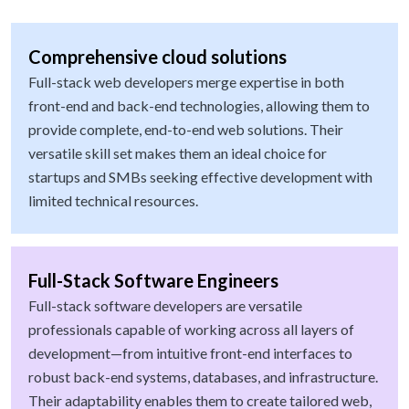
Comprehensive cloud solutions
Full-stack web developers merge expertise in both
front-end and back-end technologies, allowing them to
provide complete, end-to-end web solutions. Their
versatile skill set makes them an ideal choice for
startups and SMBs seeking effective development with
limited technical resources.
Full-Stack Software Engineers
Full-stack software developers are versatile
professionals capable of working across all layers of
development—from intuitive front-end interfaces to
robust back-end systems, databases, and infrastructure.
Their adaptability enables them to create tailored web,