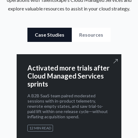
explore valuable resources to assist in your cloud strategy.
Case Studies
Resources
Activated more trials after
Cloud Managed Services
sprints
A B2B SaaS team paired moderated
sessions with in-product telemetry,
rewrote empty states, and saw trial-to-
paid lift within one release cycle—without
inflating acquisition spend.
12 MIN READ