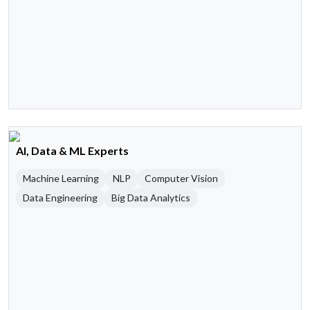
AI, Data & ML Experts
Machine Learning
NLP
Computer Vision
Data Engineering
Big Data Analytics