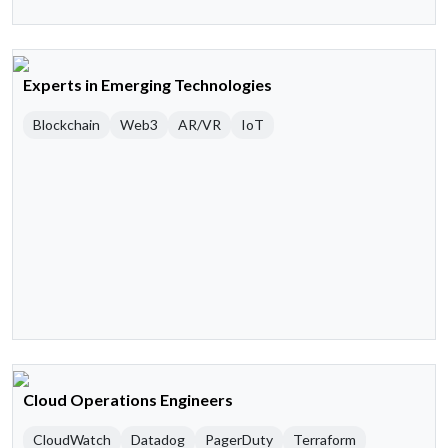
Experts in Emerging Technologies
Blockchain
Web3
AR/VR
IoT
Cloud Operations Engineers
CloudWatch
Datadog
PagerDuty
Terraform