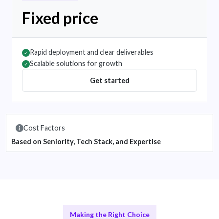
Fixed price
Rapid deployment and clear deliverables
✓
Scalable solutions for growth
✓
Get started
Cost Factors
Based on Seniority, Tech Stack, and Expertise
Making the Right Choice