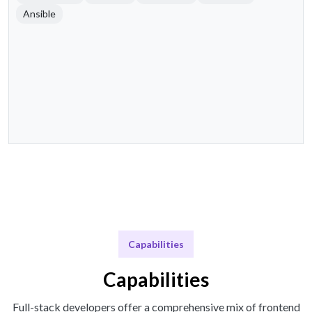
Ansible
Capabilities
Capabilities
Full-stack developers offer a comprehensive mix of frontend