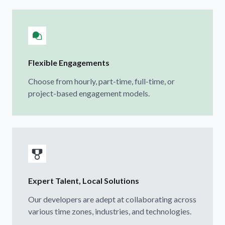
Flexible Engagements
Choose from hourly, part-time, full-time, or
project-based engagement models.
Expert Talent, Local Solutions
Our developers are adept at collaborating across
various time zones, industries, and technologies.