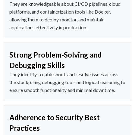
They are knowledgeable about CI/CD pipelines, cloud
platforms, and containerization tools like Docker,
allowing them to deploy, monitor, and maintain
applications effectively in production.
Strong Problem-Solving and
Debugging Skills
They identify, troubleshoot, and resolve issues across
the stack, using debugging tools and logical reasoning to
ensure smooth functionality and minimal downtime.
Adherence to Security Best
Practices