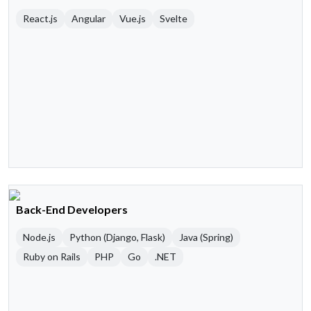
React.js
Angular
Vue.js
Svelte
Back-End Developers
Node.js
Python (Django, Flask)
Java (Spring)
Ruby on Rails
PHP
Go
.NET