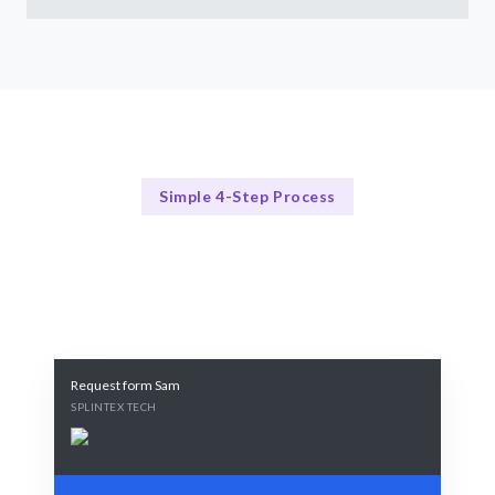
Simple 4-Step Process
Our Process Explained
Our Streamlined Hiring Process
Request form Sam
SPLINTEX TECH