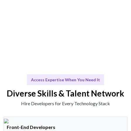
Talent works or insights delivered effortlessly.
Scale & Evolve
Ongoing support for your growth journey.
Access Expertise When You Need It
Diverse Skills & Talent Network
Hire Developers for Every Technology Stack
Front-End Developers