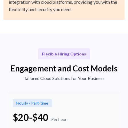
integration with cloud platforms, providing you with the
flexibility and security you need.
Flexible Hiring Options
Engagement and Cost Models
Tailored Cloud Solutions for Your Business
Hourly / Part-time
$20-$40
Per hour