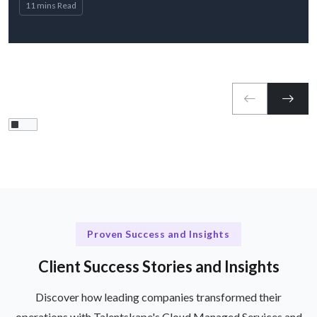
11 mins Read
Proven Success and Insights
Client Success Stories and Insights
Discover how leading companies transformed their
operations with Talentskape's Cloud Managed Services and