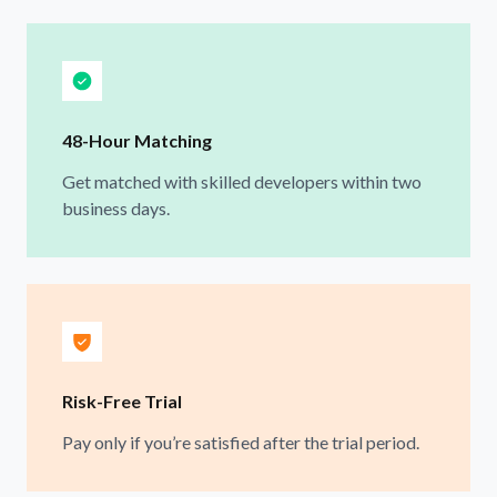
48-Hour Matching
Get matched with skilled developers within two
business days.
Risk-Free Trial
Pay only if you’re satisfied after the trial period.