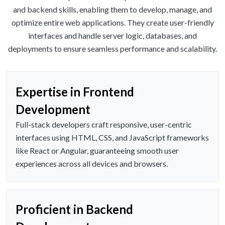
and backend skills, enabling them to develop, manage, and
optimize entire web applications. They create user-friendly
interfaces and handle server logic, databases, and
deployments to ensure seamless performance and scalability.
Expertise in Frontend
Development
Full-stack developers craft responsive, user-centric
interfaces using HTML, CSS, and JavaScript frameworks
like React or Angular, guaranteeing smooth user
experiences across all devices and browsers.
Proficient in Backend