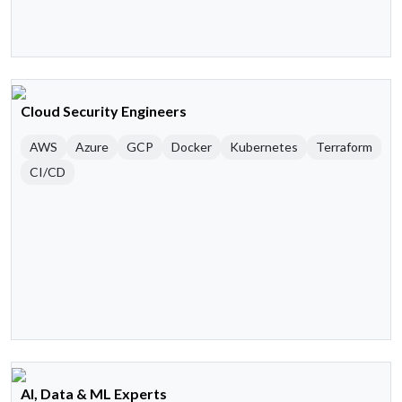
Cloud Security Engineers
AWS
Azure
GCP
Docker
Kubernetes
Terraform
CI/CD
AI, Data & ML Experts