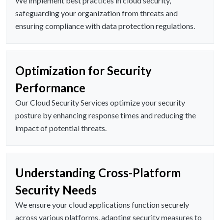
We implement best practices in cloud security,
safeguarding your organization from threats and
ensuring compliance with data protection regulations.
Optimization for Security
Performance
Our Cloud Security Services optimize your security
posture by enhancing response times and reducing the
impact of potential threats.
Understanding Cross-Platform
Security Needs
We ensure your cloud applications function securely
across various platforms, adapting security measures to