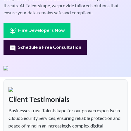
threats. At Talentskape, we provide tailored solutions that
ensure your data remains safe and compliant.
Hire Developers Now
Schedule a Free Consultation
Client Testimonials
Businesses trust Talentskape for our proven expertise in
Cloud Security Services, ensuring reliable protection and
peace of mind in an increasingly complex digital