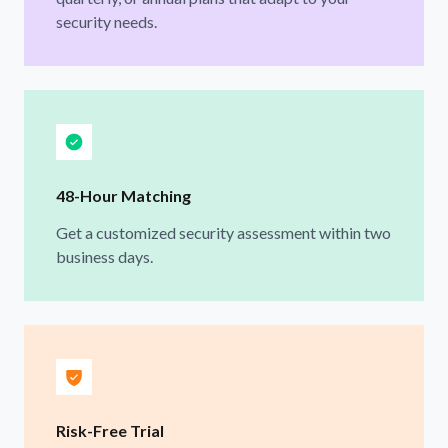
security needs.
48-Hour Matching
Get a customized security assessment within two
business days.
Risk-Free Trial