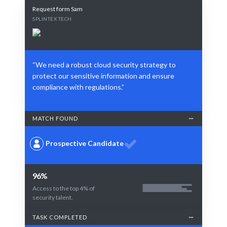
Request form Sam
SPLINTEX TECH
“We need a robust cloud security strategy to
protect our sensitive information and ensure
compliance with regulations.”
MATCH FOUND
Prospective Candidate
96%
Access to the top 4% of
security talent.
TASK COMPLETED