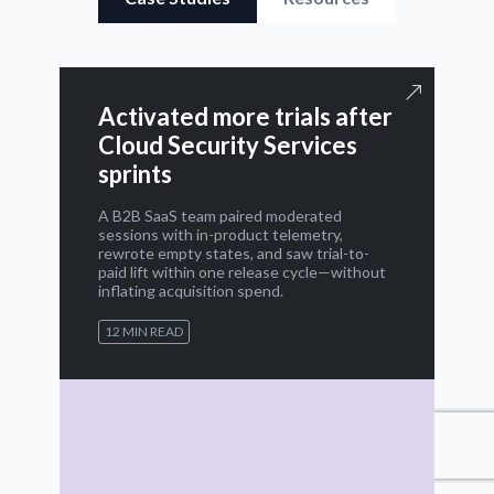
Activated more trials after
Cloud Security Services
sprints
A B2B SaaS team paired moderated
sessions with in-product telemetry,
rewrote empty states, and saw trial-to-
paid lift within one release cycle—without
inflating acquisition spend.
12 MIN READ