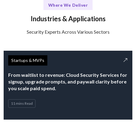
Where We Deliver
Industries & Applications
Security Experts Across Various Sectors
Startups & MVPs
From waitlist to revenue: Cloud Security Services for
signup, upgrade prompts, and paywall clarity before
you scale paid spend.
11 mins Read