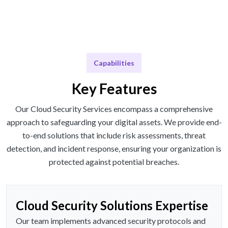
Capabilities
Key Features
Our Cloud Security Services encompass a comprehensive
approach to safeguarding your digital assets. We provide end-
to-end solutions that include risk assessments, threat
detection, and incident response, ensuring your organization is
protected against potential breaches.
Cloud Security Solutions Expertise
Our team implements advanced security protocols and