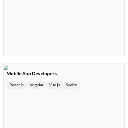
Mobile App Developers
React.js
Angular
Vue.js
Svelte