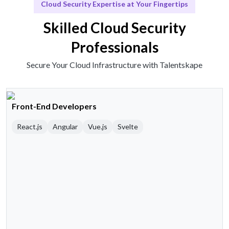
Cloud Security Expertise at Your Fingertips
Skilled Cloud Security
Professionals
Secure Your Cloud Infrastructure with Talentskape
Front-End Developers
React.js
Angular
Vue.js
Svelte