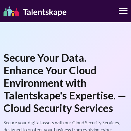
Secure Your Data.
Enhance Your Cloud
Environment with
Talentskape's Expertise. —
Cloud Security Services
Secure your digital assets with our Cloud Security Services,
designed to protect your business from evolving cyber