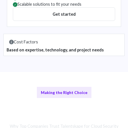
Scalable solutions to fit your needs
✓
Get started
Cost Factors
Based on expertise, technology, and project needs
Making the Right Choice
Remote Security Teams vs In-House
Security Experts
Why Top Companies Trust Talentskape for Cloud Security