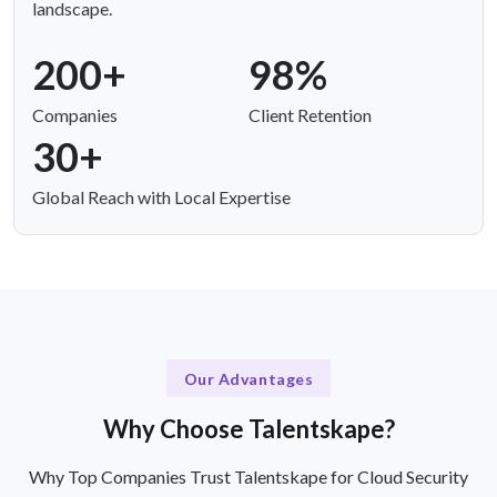
landscape.
200+
98%
Companies
Client Retention
30+
Global Reach with Local Expertise
Our Advantages
Why Choose Talentskape?
Why Top Companies Trust Talentskape for Cloud Security