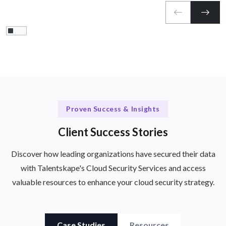
Proven Success & Insights
Client Success Stories
Discover how leading organizations have secured their data
with Talentskape's Cloud Security Services and access
valuable resources to enhance your cloud security strategy.
Case Studies
Resources