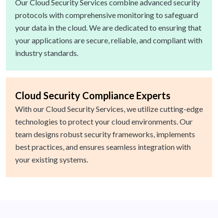
Our Cloud Security Services combine advanced security
protocols with comprehensive monitoring to safeguard
your data in the cloud. We are dedicated to ensuring that
your applications are secure, reliable, and compliant with
industry standards.
Cloud Security Compliance Experts
With our Cloud Security Services, we utilize cutting-edge
technologies to protect your cloud environments. Our
team designs robust security frameworks, implements
best practices, and ensures seamless integration with
your existing systems.