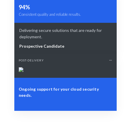
94%
Consistent quality and reliable results.
Delivering secure solutions that are ready for
deployment.
Prospective Candidate
POST-DELIVERY
Ongoing support for your cloud security
needs.
Define Your Need
Cloud security assessment, implementation, or