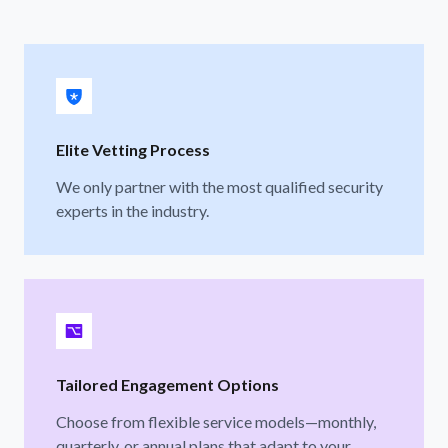
Elite Vetting Process
We only partner with the most qualified security
experts in the industry.
Tailored Engagement Options
Choose from flexible service models—monthly,
quarterly, or annual plans that adapt to your