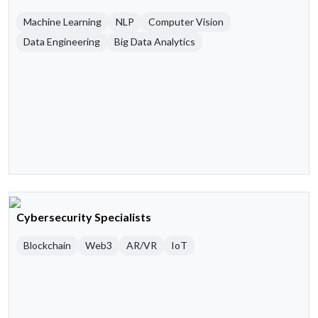
Machine Learning
NLP
Computer Vision
Data Engineering
Big Data Analytics
Cybersecurity Specialists
Blockchain
Web3
AR/VR
IoT