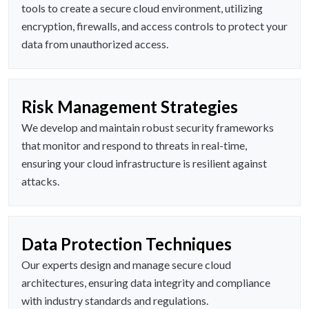
tools to create a secure cloud environment, utilizing
encryption, firewalls, and access controls to protect your
data from unauthorized access.
Risk Management Strategies
We develop and maintain robust security frameworks
that monitor and respond to threats in real-time,
ensuring your cloud infrastructure is resilient against
attacks.
Data Protection Techniques
Our experts design and manage secure cloud
architectures, ensuring data integrity and compliance
with industry standards and regulations.