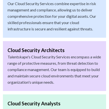
Our Cloud Security Services combine expertise in risk
management and compliance, allowing us to deliver
comprehensive protection for your digital assets. Our
skilled professionals ensure that your cloud
infrastructure is secure and resilient against threats.
Cloud Security Architects
Talentskape's Cloud Security Services encompass a wide
range of protective measures, from threat detection to
compliance management. Our team is equipped to build
and maintain secure cloud environments that meet your
organization's unique needs.
Cloud Security Analysts