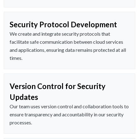
Security Protocol Development
We create and integrate security protocols that
facilitate safe communication between cloud services
and applications, ensuring data remains protected at all
times.
Version Control for Security
Updates
Our team uses version control and collaboration tools to
ensure transparency and accountability in our security
processes.