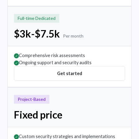
Full-time Dedicated
$3k-$7.5k
Per month
Comprehensive risk assessments
✓
Ongoing support and security audits
✓
Get started
Project-Based
Fixed price
Custom security strategies and implementations
✓