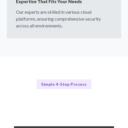
Expertise That Fits Your Needs
Our experts are skilled in various cloud
platforms, ensuring comprehensive security
across all environments.
Simple 4-Step Process
Our Approach to Cloud Security
Our 4-Step Cloud Security Process