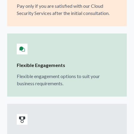
Pay only if you are satisfied with our Cloud
Security Services after the initial consultation.
Flexible Engagements
Flexible engagement options to suit your
business requirements.