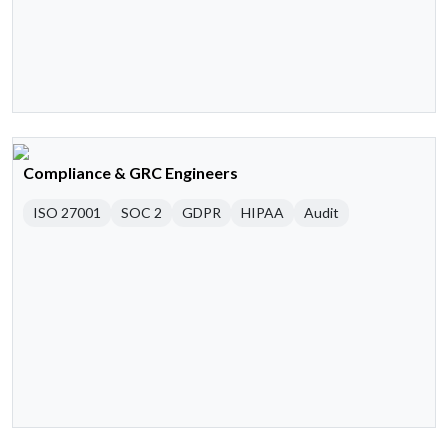
Compliance & GRC Engineers
ISO 27001
SOC 2
GDPR
HIPAA
Audit