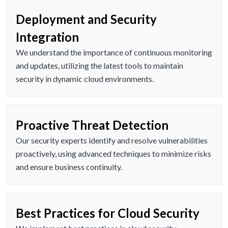
Deployment and Security
Integration
We understand the importance of continuous monitoring
and updates, utilizing the latest tools to maintain
security in dynamic cloud environments.
Proactive Threat Detection
Our security experts identify and resolve vulnerabilities
proactively, using advanced techniques to minimize risks
and ensure business continuity.
Best Practices for Cloud Security