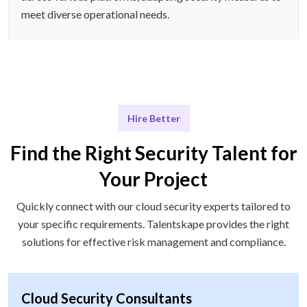
meet diverse operational needs.
Hire Better
Find the Right Security Talent for
Your Project
Quickly connect with our cloud security experts tailored to
your specific requirements. Talentskape provides the right
solutions for effective risk management and compliance.
Cloud Security Consultants