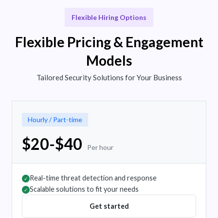
Flexible Hiring Options
Flexible Pricing & Engagement
Models
Tailored Security Solutions for Your Business
Hourly / Part-time
$20-$40
Per hour
Real-time threat detection and response
✓
Scalable solutions to fit your needs
✓
Get started