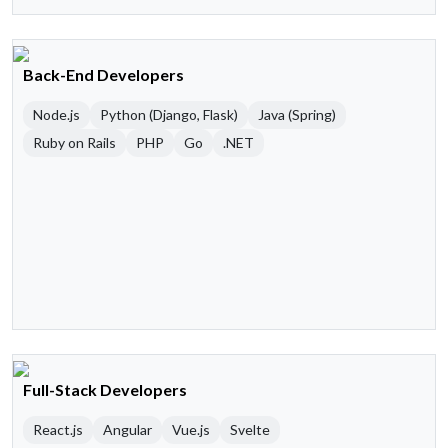
Back-End Developers
Node.js
Python (Django, Flask)
Java (Spring)
Ruby on Rails
PHP
Go
.NET
Full-Stack Developers
React.js
Angular
Vue.js
Svelte