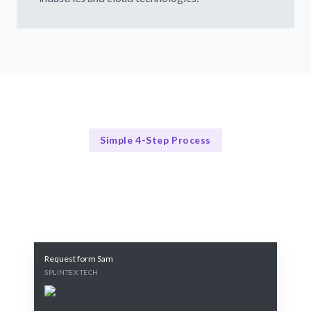
Simple 4-Step Process
Our Process
Our 4-Step Cloud Strategy Process
Request form Sam
SPLINTEX TECH