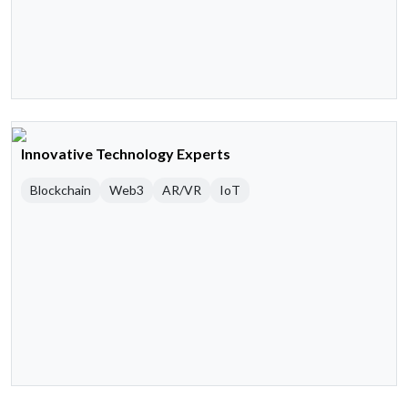
Innovative Technology Experts
Blockchain
Web3
AR/VR
IoT