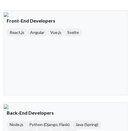
Front-End Developers
React.js
Angular
Vue.js
Svelte
Back-End Developers
Node.js
Python (Django, Flask)
Java (Spring)