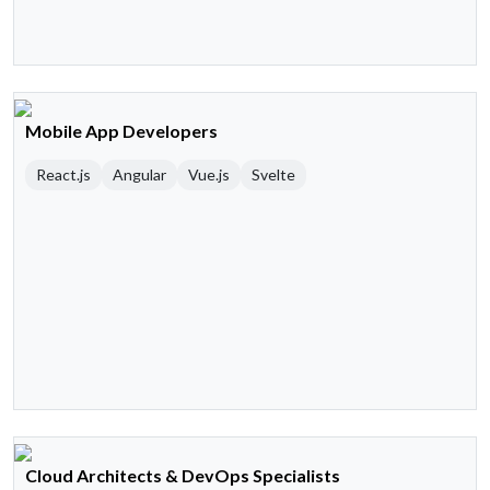
Mobile App Developers
React.js
Angular
Vue.js
Svelte
Cloud Architects & DevOps Specialists