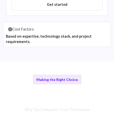
Get started
Cost Factors
Based on expertise, technology stack, and project
requirements.
Making the Right Choice
Remote Cloud Consultants vs In-
House Teams
Why Top Companies Trust Talentskape