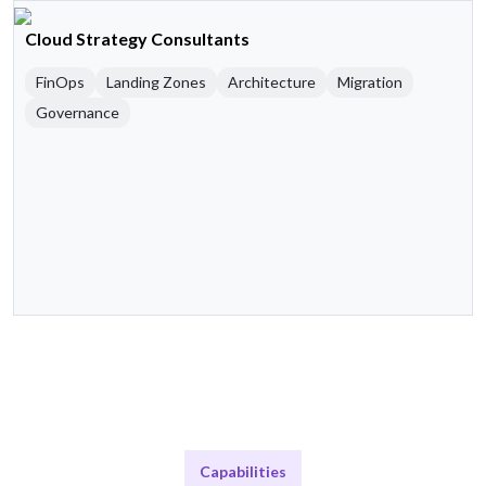
Cloud Strategy Consultants
FinOps
Landing Zones
Architecture
Migration
Governance
Capabilities