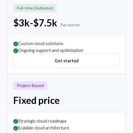
Full-time Dedicated
$3k-$7.5k
Per month
Custom cloud solutions
✓
Ongoing support and optimization
✓
Get started
Project-Based
Fixed price
Strategic cloud roadmaps
✓
Scalable cloud architecture
✓