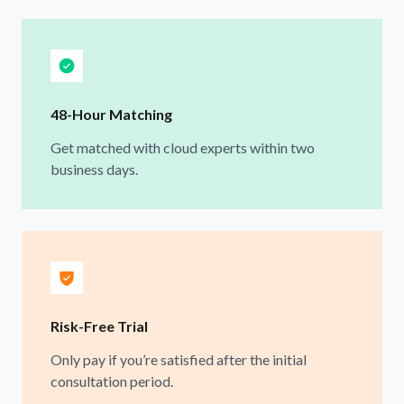
48-Hour Matching
Get matched with cloud experts within two
business days.
Risk-Free Trial
Only pay if you’re satisfied after the initial
consultation period.