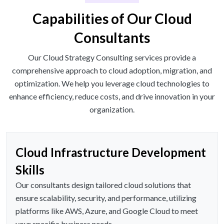
Capabilities of Our Cloud
Consultants
Our Cloud Strategy Consulting services provide a
comprehensive approach to cloud adoption, migration, and
optimization. We help you leverage cloud technologies to
enhance efficiency, reduce costs, and drive innovation in your
organization.
Cloud Infrastructure Development
Skills
Our consultants design tailored cloud solutions that
ensure scalability, security, and performance, utilizing
platforms like AWS, Azure, and Google Cloud to meet
your specific business needs.