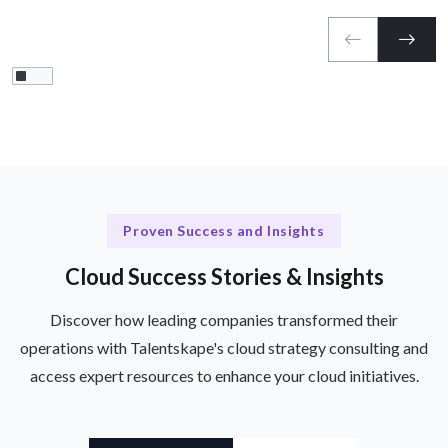
Proven Success and Insights
Cloud Success Stories & Insights
Discover how leading companies transformed their
operations with Talentskape's cloud strategy consulting and
access expert resources to enhance your cloud initiatives.