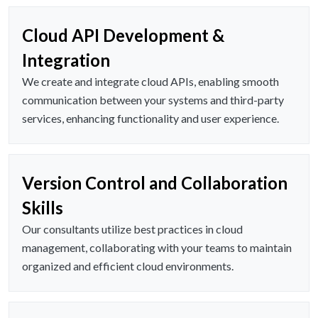
Cloud API Development &
Integration
We create and integrate cloud APIs, enabling smooth
communication between your systems and third-party
services, enhancing functionality and user experience.
Version Control and Collaboration
Skills
Our consultants utilize best practices in cloud
management, collaborating with your teams to maintain
organized and efficient cloud environments.