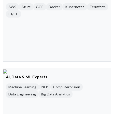
AWS
Azure
GCP
Docker
Kubernetes
Terraform
CI/CD
AI, Data & ML Experts
Machine Learning
NLP
Computer Vision
Data Engineering
Big Data Analytics