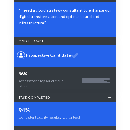
“I need a cloud strategy consultant to enhance our
digital transformation and optimize our cloud
infrastructure.”
MATCH FOUND
Prospective Candidate
96%
Access to the top 4% of cloud
talent.
TASK COMPLETED
94%
Consistent quality results, guaranteed.