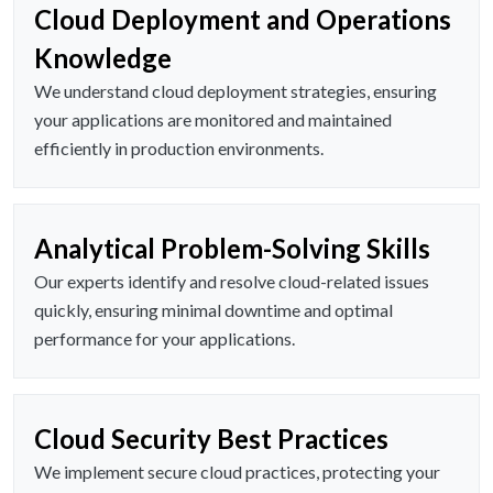
Cloud Deployment and Operations
Knowledge
We understand cloud deployment strategies, ensuring
your applications are monitored and maintained
efficiently in production environments.
Analytical Problem-Solving Skills
Our experts identify and resolve cloud-related issues
quickly, ensuring minimal downtime and optimal
performance for your applications.
Cloud Security Best Practices
We implement secure cloud practices, protecting your