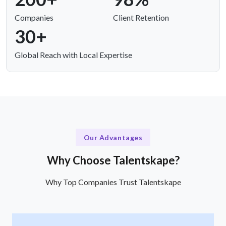
Companies
Client Retention
30+
Global Reach with Local Expertise
Our Advantages
Why Choose Talentskape?
Why Top Companies Trust Talentskape