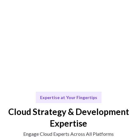
Engage & Deliver
Solutions delivered seamlessly with expert insights.
Scale & Evolve
Ongoing support for your cloud journey.
Expertise at Your Fingertips
Cloud Strategy & Development
Expertise
Engage Cloud Experts Across All Platforms