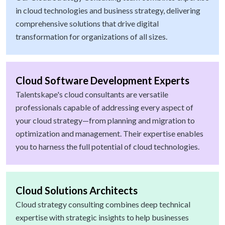
in cloud technologies and business strategy, delivering
comprehensive solutions that drive digital
transformation for organizations of all sizes.
Cloud Software Development Experts
Talentskape's cloud consultants are versatile
professionals capable of addressing every aspect of
your cloud strategy—from planning and migration to
optimization and management. Their expertise enables
you to harness the full potential of cloud technologies.
Cloud Solutions Architects
Cloud strategy consulting combines deep technical
expertise with strategic insights to help businesses