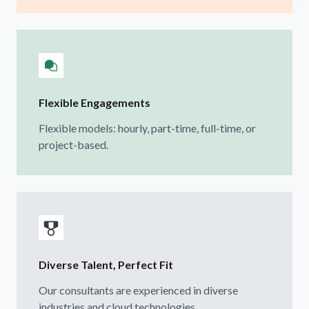
Flexible Engagements
Flexible models: hourly, part-time, full-time, or
project-based.
Diverse Talent, Perfect Fit
Our consultants are experienced in diverse
industries and cloud technologies.