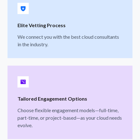
Elite Vetting Process
We connect you with the best cloud consultants
in the industry.
Tailored Engagement Options
Choose flexible engagement models—full-time,
part-time, or project-based—as your cloud needs
evolve.