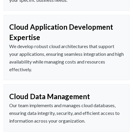
Cloud Application Development
Expertise
We develop robust cloud architectures that support
your applications, ensuring seamless integration and high
availability while managing costs and resources
effectively.
Cloud Data Management
Our team implements and manages cloud databases,
ensuring data integrity, security, and efficient access to
information across your organization.