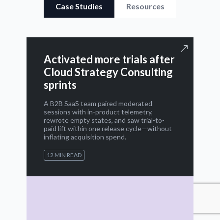
Case Studies
Resources
Activated more trials after
Cloud Strategy Consulting
sprints
A B2B SaaS team paired moderated
sessions with in-product telemetry,
rewrote empty states, and saw trial-to-
paid lift within one release cycle—without
inflating acquisition spend.
12 MIN READ