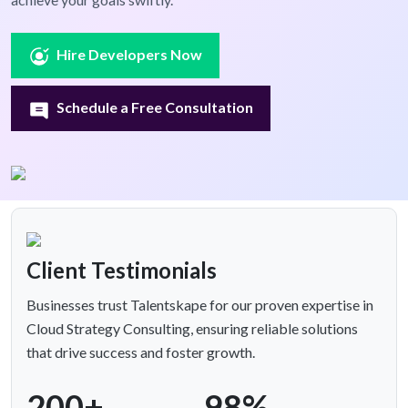
Hire Developers Now
Schedule a Free Consultation
Client Testimonials
Businesses trust Talentskape for our proven expertise in
Cloud Strategy Consulting, ensuring reliable solutions
that drive success and foster growth.
200+
98%