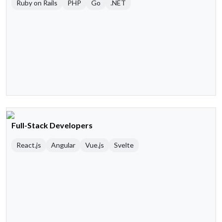
Ruby on Rails
PHP
Go
.NET
Full-Stack Developers
React.js
Angular
Vue.js
Svelte