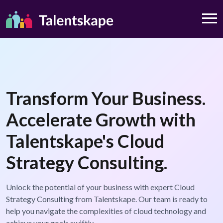
Transform Your Business.
Accelerate Growth with
Talentskape's Cloud
Strategy Consulting.
Unlock the potential of your business with expert Cloud
Strategy Consulting from Talentskape. Our team is ready to
help you navigate the complexities of cloud technology and
achieve your goals swiftly.