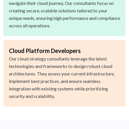
navigate their cloud journey. Our consultants focus on
creating secure, scalable solutions tailored to your
unique needs, ensuring high performance and compliance
across all operations.
Cloud Platform Developers
Our cloud strategy consultants leverage the latest
technologies and frameworks to design robust cloud
architectures. They assess your current infrastructure,
implement best practices, and ensure seamless
integration with existing systems while prioritizing
security and scalability.