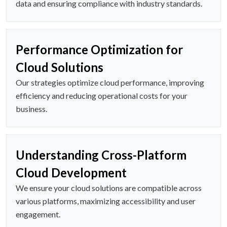
data and ensuring compliance with industry standards.
Performance Optimization for
Cloud Solutions
Our strategies optimize cloud performance, improving
efficiency and reducing operational costs for your
business.
Understanding Cross-Platform
Cloud Development
We ensure your cloud solutions are compatible across
various platforms, maximizing accessibility and user
engagement.