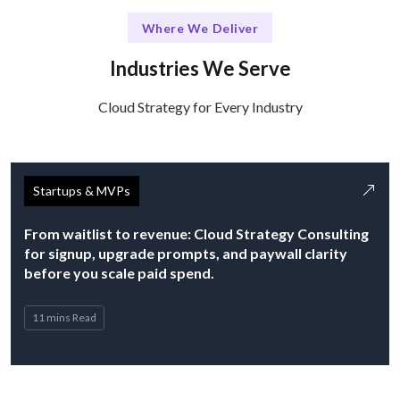
Where We Deliver
Industries We Serve
Cloud Strategy for Every Industry
Startups & MVPs
From waitlist to revenue: Cloud Strategy Consulting
for signup, upgrade prompts, and paywall clarity
before you scale paid spend.
11 mins Read