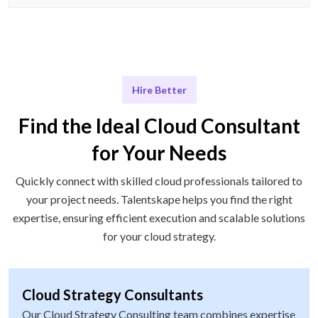
Hire Better
Find the Ideal Cloud Consultant
for Your Needs
Quickly connect with skilled cloud professionals tailored to
your project needs. Talentskape helps you find the right
expertise, ensuring efficient execution and scalable solutions
for your cloud strategy.
Cloud Strategy Consultants
Our Cloud Strategy Consulting team combines expertise