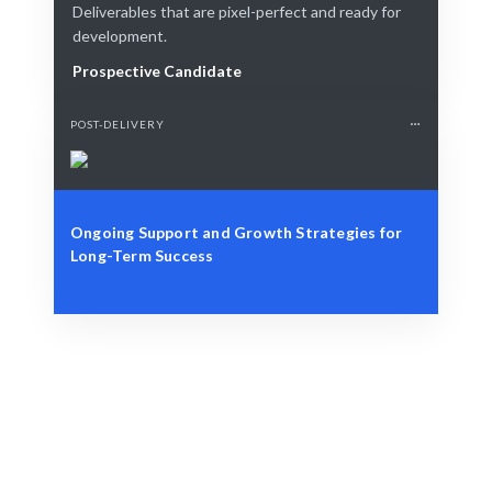
Deliverables that are pixel-perfect and ready for
development.
Prospective Candidate
POST-DELIVERY
Ongoing Support and Growth Strategies for
Long-Term Success
Define Your Need
Cloud strategy, project, or operational challenge.
Smart Match
AI-driven matching ensures the best fit for your cloud
needs.