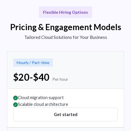
Flexible Hiring Options
Pricing & Engagement Models
Tailored Cloud Solutions for Your Business
Hourly / Part-time
$20-$40
Per hour
Cloud migration support
✓
Scalable cloud architecture
✓
Get started