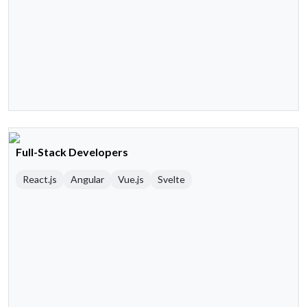
Full-Stack Developers
React.js
Angular
Vue.js
Svelte