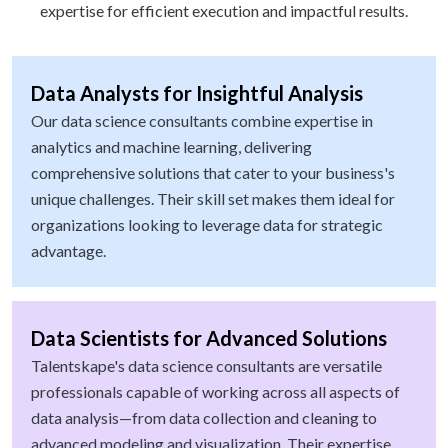
expertise for efficient execution and impactful results.
Data Analysts for Insightful Analysis
Our data science consultants combine expertise in
analytics and machine learning, delivering
comprehensive solutions that cater to your business's
unique challenges. Their skill set makes them ideal for
organizations looking to leverage data for strategic
advantage.
Data Scientists for Advanced Solutions
Talentskape's data science consultants are versatile
professionals capable of working across all aspects of
data analysis—from data collection and cleaning to
advanced modeling and visualization. Their expertise