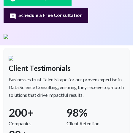
Schedule a Free Consultation
Client Testimonials
Businesses trust Talentskape for our proven expertise in
Data Science Consulting, ensuring they receive top-notch
solutions that drive impactful results.
200+
98%
Companies
Client Retention