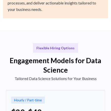
processes, and deliver actionable insights tailored to
your business needs.
Flexible Hiring Options
Engagement Models for Data
Science
Tailored Data Science Solutions for Your Business
Hourly / Part-time