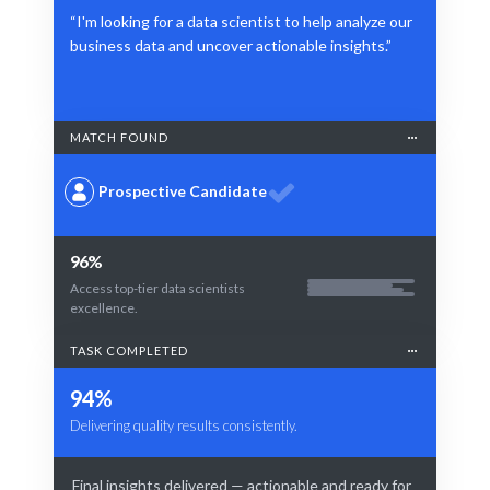
“I'm looking for a data scientist to help analyze our
business data and uncover actionable insights.”
MATCH FOUND
Prospective Candidate
96%
Access top-tier data scientists
excellence.
TASK COMPLETED
94%
Delivering quality results consistently.
Final insights delivered — actionable and ready for