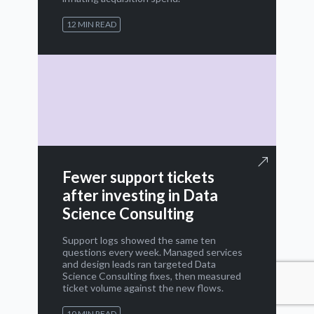
12 MIN READ
Fewer support tickets
after investing in Data
Science Consulting
Support logs showed the same ten
questions every week. Managed services
and design leads ran targeted Data
Science Consulting fixes, then measured
ticket volume against the new flows.
10 MIN READ