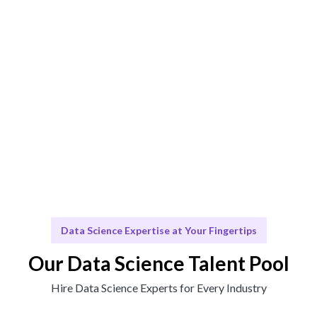
Engage & Deliver
Insights delivered seamlessly for your business
growth.
Scale & Evolve
Ongoing support for your evolving data needs.
Data Science Expertise at Your Fingertips
Our Data Science Talent Pool
Hire Data Science Experts for Every Industry