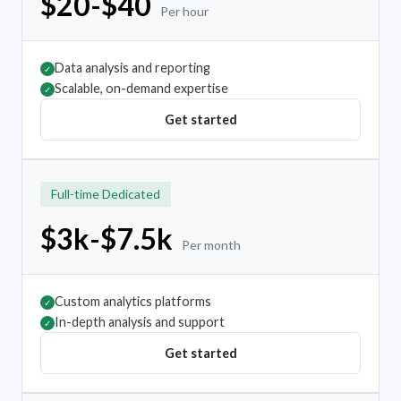
$20-$40
Per hour
Data analysis and reporting
✓
Scalable, on-demand expertise
✓
Get started
Full-time Dedicated
$3k-$7.5k
Per month
Custom analytics platforms
✓
In-depth analysis and support
✓
Get started