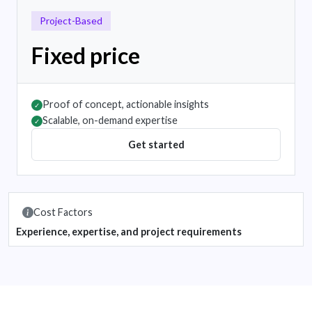
Project-Based
Fixed price
Proof of concept, actionable insights
✓
Scalable, on-demand expertise
✓
Get started
Cost Factors
Experience, expertise, and project requirements