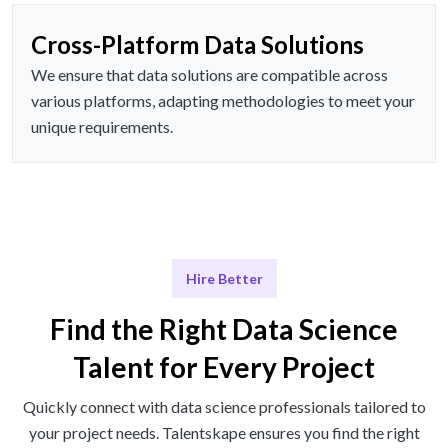
Cross-Platform Data Solutions
We ensure that data solutions are compatible across
various platforms, adapting methodologies to meet your
unique requirements.
Hire Better
Find the Right Data Science
Talent for Every Project
Quickly connect with data science professionals tailored to
your project needs. Talentskape ensures you find the right