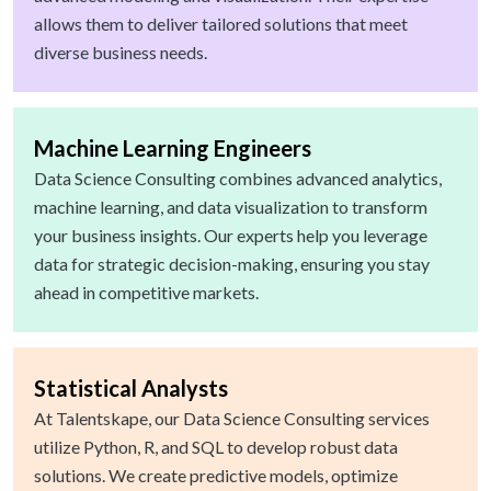
allows them to deliver tailored solutions that meet
diverse business needs.
Machine Learning Engineers
Data Science Consulting combines advanced analytics,
machine learning, and data visualization to transform
your business insights. Our experts help you leverage
data for strategic decision-making, ensuring you stay
ahead in competitive markets.
Statistical Analysts
At Talentskape, our Data Science Consulting services
utilize Python, R, and SQL to develop robust data
solutions. We create predictive models, optimize