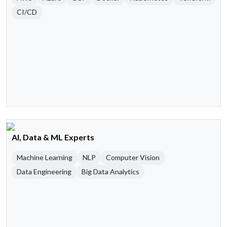
CI/CD
AI, Data & ML Experts
Machine Learning
NLP
Computer Vision
Data Engineering
Big Data Analytics