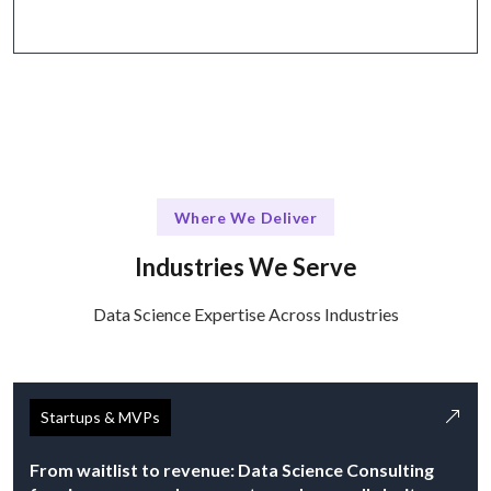
Where We Deliver
Industries We Serve
Data Science Expertise Across Industries
Startups & MVPs
From waitlist to revenue: Data Science Consulting