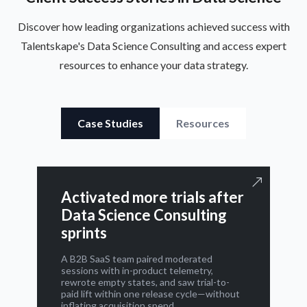
Discover how leading organizations achieved success with
Talentskape's Data Science Consulting and access expert
resources to enhance your data strategy.
Case Studies
Resources
Activated more trials after
Data Science Consulting
sprints
A B2B SaaS team paired moderated
sessions with in-product telemetry,
rewrote empty states, and saw trial-to-
paid lift within one release cycle—without
inflating acquisition spend.