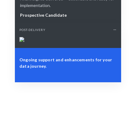
implementation.
Prospective Candidate
POST-DELIVERY
Ongoing support and enhancements for your
data journey.
Define Your Need
Specific data challenges or strategic analytics needs.
Smart Match
AI-driven matching ensures you get the best data
science talent.