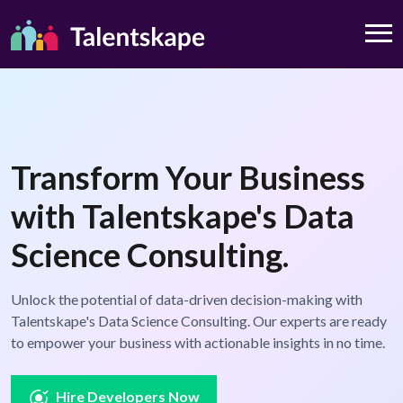
Transform Your Business
with Talentskape's Data
Science Consulting.
Unlock the potential of data-driven decision-making with
Talentskape's Data Science Consulting. Our experts are ready
to empower your business with actionable insights in no time.
Hire Developers Now