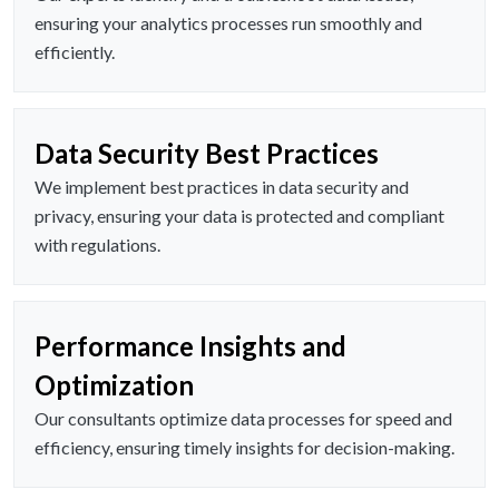
ensuring your analytics processes run smoothly and
efficiently.
Data Security Best Practices
We implement best practices in data security and
privacy, ensuring your data is protected and compliant
with regulations.
Performance Insights and
Optimization
Our consultants optimize data processes for speed and
efficiency, ensuring timely insights for decision-making.