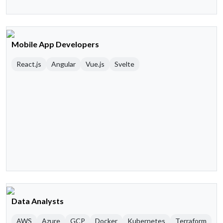
Mobile App Developers
React.js
Angular
Vue.js
Svelte
Data Analysts
AWS
Azure
GCP
Docker
Kubernetes
Terraform