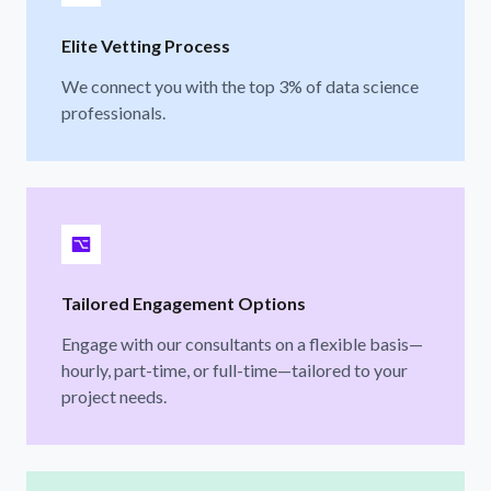
Elite Vetting Process
We connect you with the top 3% of data science
professionals.
Tailored Engagement Options
Engage with our consultants on a flexible basis—
hourly, part-time, or full-time—tailored to your
project needs.