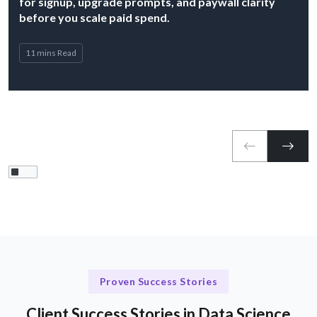
for signup, upgrade prompts, and paywall clarity
before you scale paid spend.
11 mins Read
Proven Success Stories
Client Success Stories in Data Science