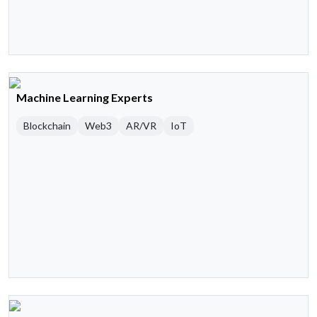
Machine Learning Experts
Blockchain
Web3
AR/VR
IoT