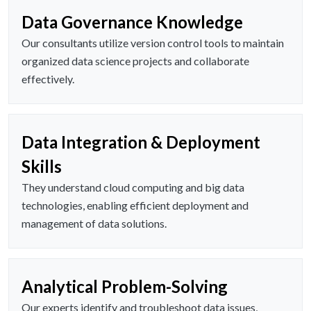
Data Governance Knowledge
Our consultants utilize version control tools to maintain
organized data science projects and collaborate
effectively.
Data Integration & Deployment
Skills
They understand cloud computing and big data
technologies, enabling efficient deployment and
management of data solutions.
Analytical Problem-Solving
Our experts identify and troubleshoot data issues,