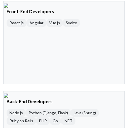
Front-End Developers
React.js
Angular
Vue.js
Svelte
Back-End Developers
Node.js
Python (Django, Flask)
Java (Spring)
Ruby on Rails
PHP
Go
.NET