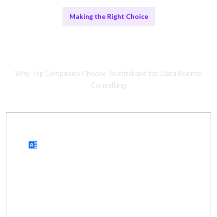
Making the Right Choice
Remote Data Scientists vs In-House
Teams
Why Top Companies Choose Talentskape for Data Science
Consulting
Benefits of Remote Data Science Talent
enhanced decision-making, cost savings,
accelerated growth.