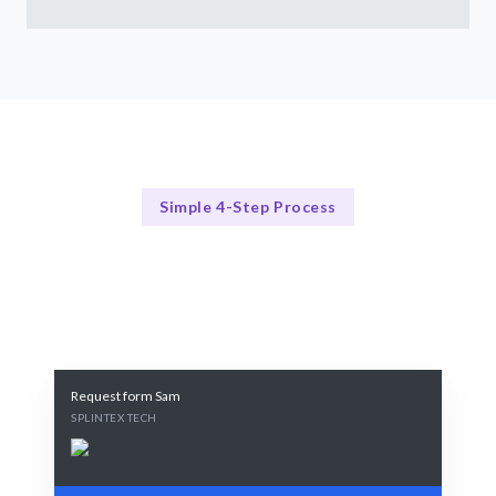
Simple 4-Step Process
Our Process
Our 4-Step Data Science Consultation Process
Request form Sam
SPLINTEX TECH