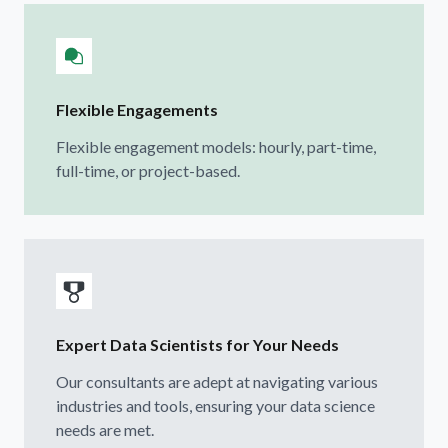
Flexible Engagements
Flexible engagement models: hourly, part-time,
full-time, or project-based.
Expert Data Scientists for Your Needs
Our consultants are adept at navigating various
industries and tools, ensuring your data science
needs are met.