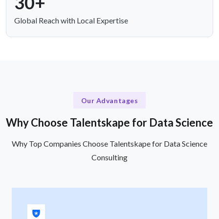
30+
Global Reach with Local Expertise
Our Advantages
Why Choose Talentskape for Data Science
Why Top Companies Choose Talentskape for Data Science
Consulting