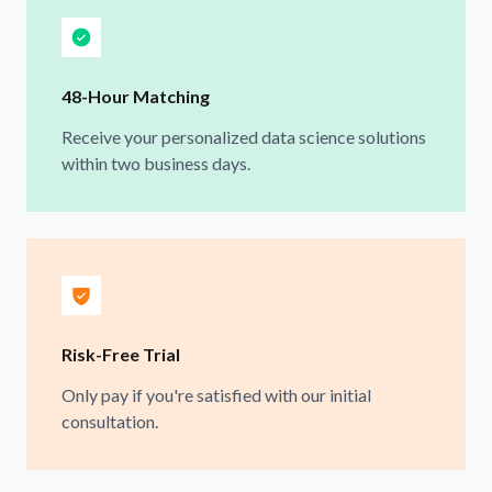
48-Hour Matching
Receive your personalized data science solutions
within two business days.
Risk-Free Trial
Only pay if you're satisfied with our initial
consultation.