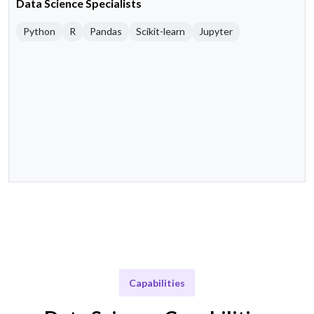
Data Science Specialists
Python
R
Pandas
Scikit-learn
Jupyter
Capabilities