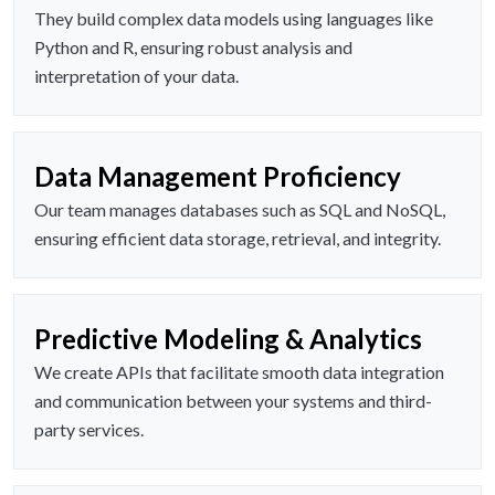
They build complex data models using languages like
Python and R, ensuring robust analysis and
interpretation of your data.
Data Management Proficiency
Our team manages databases such as SQL and NoSQL,
ensuring efficient data storage, retrieval, and integrity.
Predictive Modeling & Analytics
We create APIs that facilitate smooth data integration
and communication between your systems and third-
party services.