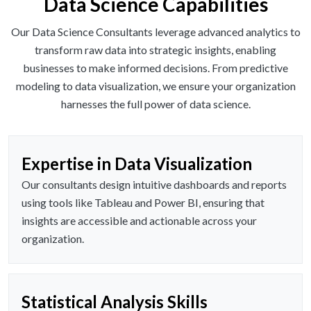
Data Science Capabilities
Our Data Science Consultants leverage advanced analytics to
transform raw data into strategic insights, enabling
businesses to make informed decisions. From predictive
modeling to data visualization, we ensure your organization
harnesses the full power of data science.
Expertise in Data Visualization
Our consultants design intuitive dashboards and reports
using tools like Tableau and Power BI, ensuring that
insights are accessible and actionable across your
organization.
Statistical Analysis Skills