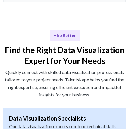
Hire Better
Find the Right Data Visualization
Expert for Your Needs
Quickly connect with skilled data visualization professionals
tailored to your project needs. Talentskape helps you find the
right expertise, ensuring efficient execution and impactful
insights for your business.
Data Visualization Specialists
Our data visualization experts combine technical skills