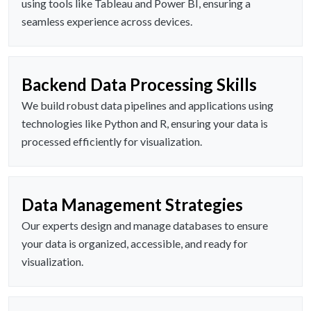
using tools like Tableau and Power BI, ensuring a
seamless experience across devices.
Backend Data Processing Skills
We build robust data pipelines and applications using
technologies like Python and R, ensuring your data is
processed efficiently for visualization.
Data Management Strategies
Our experts design and manage databases to ensure
your data is organized, accessible, and ready for
visualization.