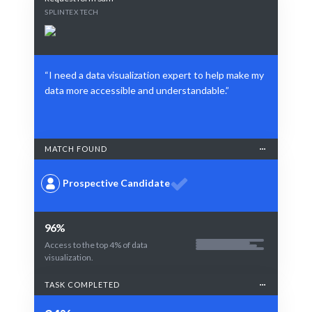
SPLINTEX TECH
“I need a data visualization expert to help make my
data more accessible and understandable.”
MATCH FOUND
Prospective Candidate
96%
Access to the top 4% of data
visualization.
TASK COMPLETED