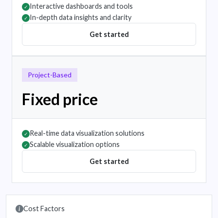
Interactive dashboards and tools
✓
In-depth data insights and clarity
✓
Get started
Project-Based
Fixed price
Real-time data visualization solutions
✓
Scalable visualization options
✓
Get started
Cost Factors