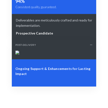
94%
Consistent quality, guaranteed.
Deliverables are meticulously crafted and ready for
implementation.
Prospective Candidate
POST-DELIVERY
Ongoing Support & Enhancements for Lasting
Impact
Define Your Need
Project, data, or strategic visualization challenge.