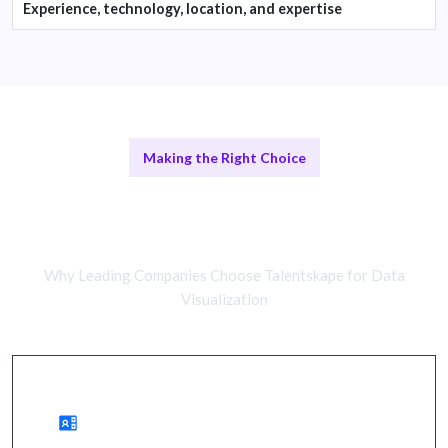
Experience, technology, location, and expertise
Making the Right Choice
Remote Data Visualization Experts
vs In-House Teams
Why Leading Companies Choose Talentskape for Data
Visualization