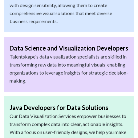
with design sensibility, allowing them to create
comprehensive visual solutions that meet diverse
business requirements.
Data Science and Visualization Developers
Talentskape's data visualization specialists are skilled in
transforming raw data into meaningful visuals, enabling
organizations to leverage insights for strategic decision-
making.
Java Developers for Data Solutions
Our Data Visualization Services empower businesses to
transform complex data into clear, actionable insights.
With a focus on user-friendly designs, we help you make