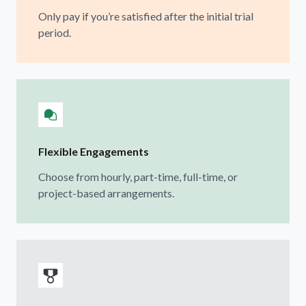
Only pay if you’re satisfied after the initial trial
period.
Flexible Engagements
Choose from hourly, part-time, full-time, or
project-based arrangements.