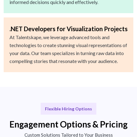
informed decisions quickly and effectively.
.NET Developers for Visualization Projects
At Talentskape, we leverage advanced tools and
technologies to create stunning visual representations of
your data. Our team specializes in turning raw data into
compelling stories that resonate with your audience.
Flexible Hiring Options
Engagement Options & Pricing
Custom Solutions Tailored to Your Business