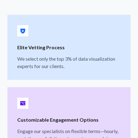
Elite Vetting Process
We select only the top 3% of data visualization
experts for our clients.
Customizable Engagement Options
Engage our specialists on flexible terms—hourly,