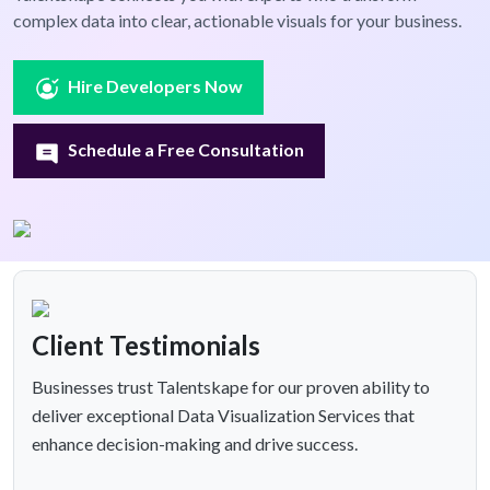
complex data into clear, actionable visuals for your business.
Hire Developers Now
Schedule a Free Consultation
Client Testimonials
Businesses trust Talentskape for our proven ability to
deliver exceptional Data Visualization Services that
enhance decision-making and drive success.