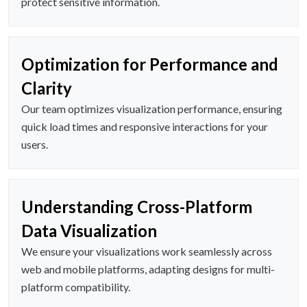
protect sensitive information.
Optimization for Performance and
Clarity
Our team optimizes visualization performance, ensuring
quick load times and responsive interactions for your
users.
Understanding Cross-Platform
Data Visualization
We ensure your visualizations work seamlessly across
web and mobile platforms, adapting designs for multi-
platform compatibility.