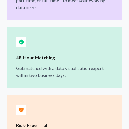
part-time, or full-time—to meet your evolving
data needs.
48-Hour Matching
Get matched with a data visualization expert
within two business days.
Risk-Free Trial