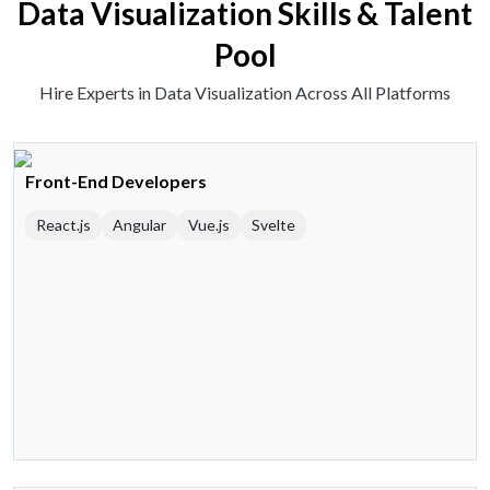
Data Visualization Skills & Talent
Pool
Hire Experts in Data Visualization Across All Platforms
Front-End Developers
React.js
Angular
Vue.js
Svelte