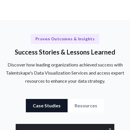
Proven Outcomes & Insights
Success Stories & Lessons Learned
Discover how leading organizations achieved success with
Talentskape's Data Visualization Services and access expert
resources to enhance your data strategy.
Case Studies
Resources