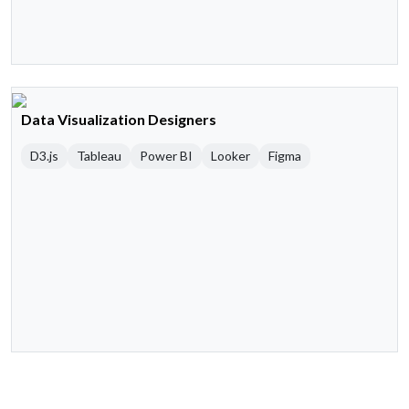
Data Visualization Designers
D3.js
Tableau
Power BI
Looker
Figma