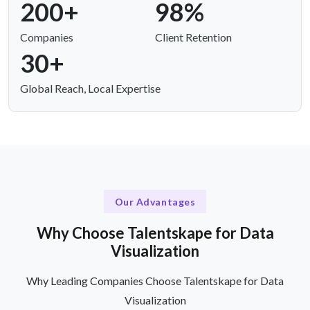
200+
98%
Companies
Client Retention
30+
Global Reach, Local Expertise
Our Advantages
Why Choose Talentskape for Data
Visualization
Why Leading Companies Choose Talentskape for Data
Visualization