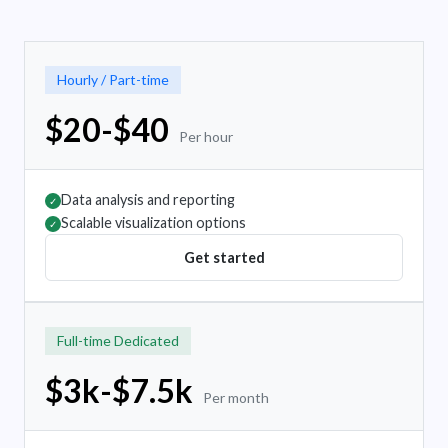
Hourly / Part-time
$20-$40
Per hour
Data analysis and reporting
✓
Scalable visualization options
✓
Get started
Full-time Dedicated
$3k-$7.5k
Per month