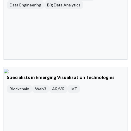
Data Engineering
Big Data Analytics
Specialists in Emerging Visualization Technologies
Blockchain
Web3
AR/VR
IoT