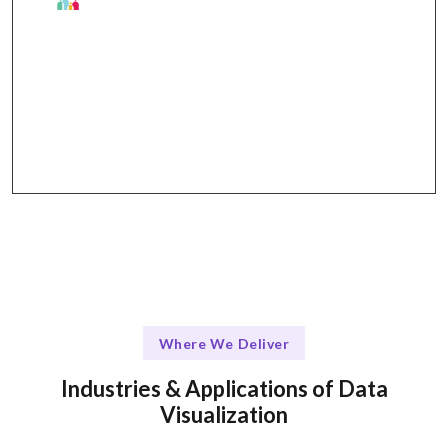
The Talentskape Advantage in Data
Visualization
Collaborative approach with regular updates via
Slack, Zoom, and project management tools.
Where We Deliver
Industries & Applications of Data
Visualization