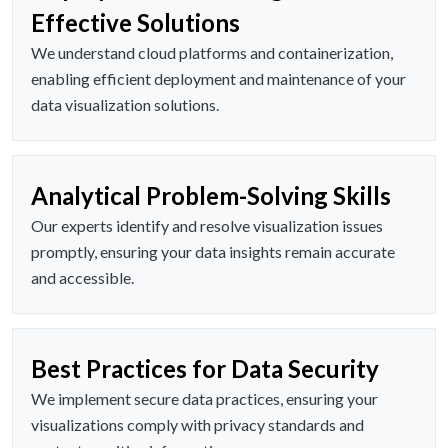
Effective Solutions
We understand cloud platforms and containerization,
enabling efficient deployment and maintenance of your
data visualization solutions.
Analytical Problem-Solving Skills
Our experts identify and resolve visualization issues
promptly, ensuring your data insights remain accurate
and accessible.
Best Practices for Data Security
We implement secure data practices, ensuring your
visualizations comply with privacy standards and