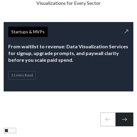
Visualizations for Every Sector
Startups & MVPs
From waitlist to revenue: Data Visualization Services
for signup, upgrade prompts, and paywall clarity
before you scale paid spend.
11 mins Read