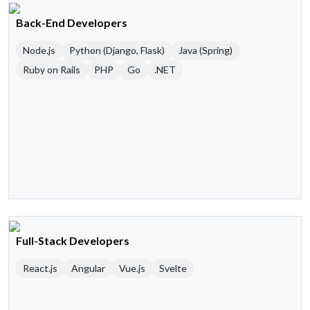
Back-End Developers
Node.js
Python (Django, Flask)
Java (Spring)
Ruby on Rails
PHP
Go
.NET
Full-Stack Developers
React.js
Angular
Vue.js
Svelte