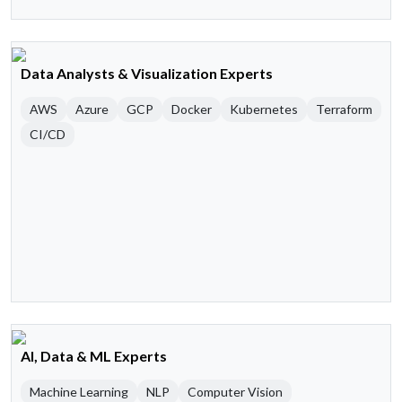
Data Analysts & Visualization Experts
AWS
Azure
GCP
Docker
Kubernetes
Terraform
CI/CD
AI, Data & ML Experts
Machine Learning
NLP
Computer Vision