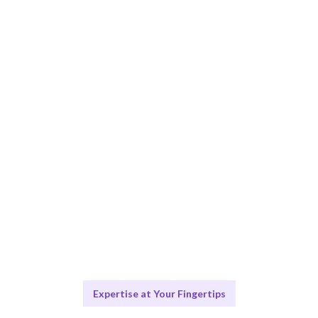
Smart Match
AI and human expertise ensure the best fit for your
data needs.
Engage & Deliver
Data insights delivered seamlessly through effective
visualization.
Scale & Evolve
Ongoing support for your data visualization growth.
Expertise at Your Fingertips