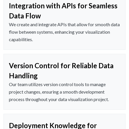
Integration with APIs for Seamless
Data Flow
We create and integrate APIs that allow for smooth data
flow between systems, enhancing your visualization
capabilities.
Version Control for Reliable Data
Handling
Our team utilizes version control tools to manage
project changes, ensuring a smooth development
process throughout your data visualization project.
Deployment Knowledge for