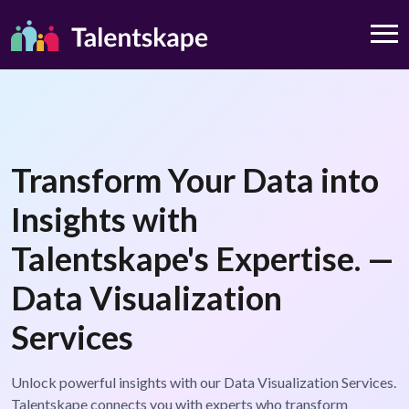
Transform Your Data into
Insights with
Talentskape's Expertise. —
Data Visualization
Services
Unlock powerful insights with our Data Visualization Services.
Talentskape connects you with experts who transform