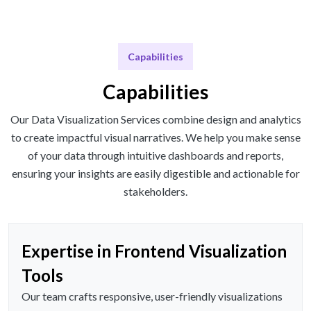
Capabilities
Capabilities
Our Data Visualization Services combine design and analytics
to create impactful visual narratives. We help you make sense
of your data through intuitive dashboards and reports,
ensuring your insights are easily digestible and actionable for
stakeholders.
Expertise in Frontend Visualization
Tools
Our team crafts responsive, user-friendly visualizations