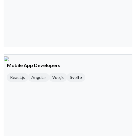
Mobile App Developers
React.js
Angular
Vue.js
Svelte