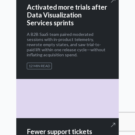
Activated more trials after
Data Visualization
Services sprints
A B2B SaaS team paired moderated
sessions with in-product telemetry,
rewrote empty states, and saw trial-to-
paid lift within one release cycle—without
inflating acquisition spend.
12 MIN READ
Fewer support tickets