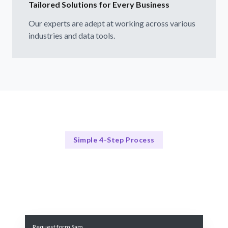
Tailored Solutions for Every Business
Our experts are adept at working across various
industries and data tools.
Simple 4-Step Process
Our Process
Our 4-Step Data Visualization Process
Request form Sam