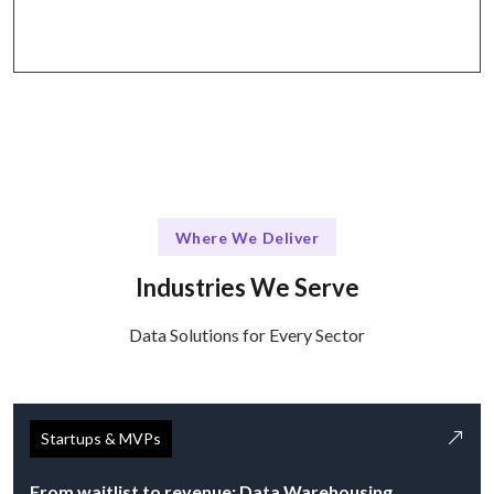
like Slack, Jira, and Zoom.
Where We Deliver
Industries We Serve
Data Solutions for Every Sector
Startups & MVPs
From waitlist to revenue: Data Warehousing