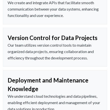
We create and integrate APIs that facilitate smooth
communication between your data systems, enhancing
functionality and user experience.
Version Control for Data Projects
Our team utilizes version control tools to maintain
organized data projects, ensuring collaboration and
efficiency throughout the development process.
Deployment and Maintenance
Knowledge
We understand cloud technologies and data pipelines,
enabling efficient deployment and management of your
data solutions in production.