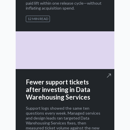
paid lift within one release cycle—without
inflating acquisition spend.
12 MIN READ
Fewer support tickets
after investing in Data
Warehousing Services
Support logs showed the same ten
questions every week. Managed services
and design leads ran targeted Data
Warehousing Services fixes, then
measured ticket volume against the new