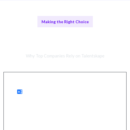
Making the Right Choice
Remote Data Experts vs In-House
Teams
Why Top Companies Rely on Talentskape
Benefits of Remote Data Teams
enhanced decision-making, improved insights, and
streamlined operations.