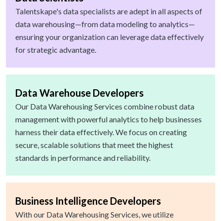
Talentskape's data specialists are adept in all aspects of
data warehousing—from data modeling to analytics—
ensuring your organization can leverage data effectively
for strategic advantage.
Data Warehouse Developers
Our Data Warehousing Services combine robust data
management with powerful analytics to help businesses
harness their data effectively. We focus on creating
secure, scalable solutions that meet the highest
standards in performance and reliability.
Business Intelligence Developers
With our Data Warehousing Services, we utilize