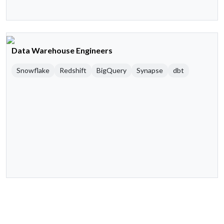
Data Warehouse Engineers
Snowflake
Redshift
BigQuery
Synapse
dbt