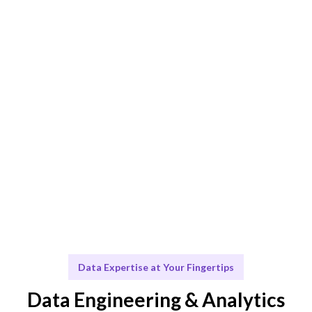
AI-driven matching ensures the best fit for your data
projects.
Engage & Deliver
Data solutions delivered seamlessly and efficiently.
Scale & Evolve
Continuous support to ensure your data strategy
evolves.
Data Expertise at Your Fingertips
Data Engineering & Analytics