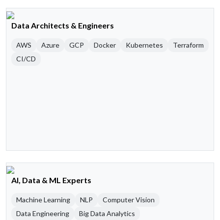
Data Architects & Engineers
AWS
Azure
GCP
Docker
Kubernetes
Terraform
CI/CD
AI, Data & ML Experts
Machine Learning
NLP
Computer Vision
Data Engineering
Big Data Analytics