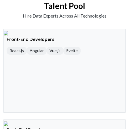
Talent Pool
Hire Data Experts Across All Technologies
Front-End Developers
React.js
Angular
Vue.js
Svelte