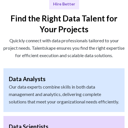
Hire Better
Find the Right Data Talent for
Your Projects
Quickly connect with data professionals tailored to your
project needs. Talentskape ensures you find the right expertise
for efficient execution and scalable data solutions.
Data Analysts
Our data experts combine skills in both data
management and analytics, delivering complete
solutions that meet your organizational needs efficiently.
Data Scientists