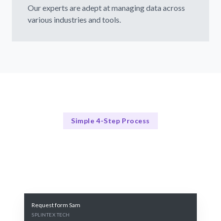
Our experts are adept at managing data across
various industries and tools.
Simple 4-Step Process
Our Process Explained
Our Proven 4-Step Data Hiring Process
Request form Sam
SPLINTEX TECH