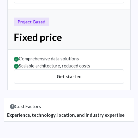
Project-Based
Fixed price
Comprehensive data solutions
✓
Scalable architecture, reduced costs
✓
Get started
Cost Factors
Experience, technology, location, and industry expertise