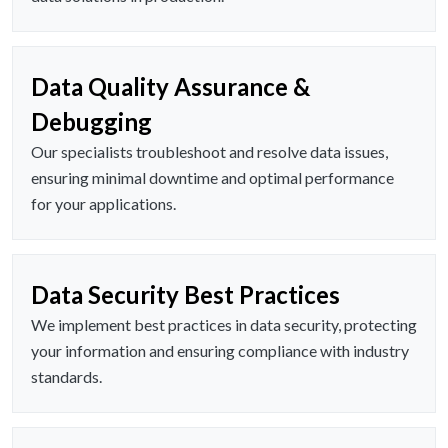
Data Quality Assurance &
Debugging
Our specialists troubleshoot and resolve data issues,
ensuring minimal downtime and optimal performance
for your applications.
Data Security Best Practices
We implement best practices in data security, protecting
your information and ensuring compliance with industry
standards.