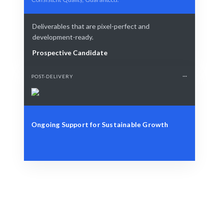
Deliverables that are pixel-perfect and
development-ready.
Prospective Candidate
POST-DELIVERY
Ongoing Support for Sustainable Growth
Define Your Need
Specific data challenges or strategic workforce needs.
Smart Match