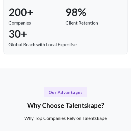
200+
98%
Companies
Client Retention
30+
Global Reach with Local Expertise
Our Advantages
Why Choose Talentskape?
Why Top Companies Rely on Talentskape