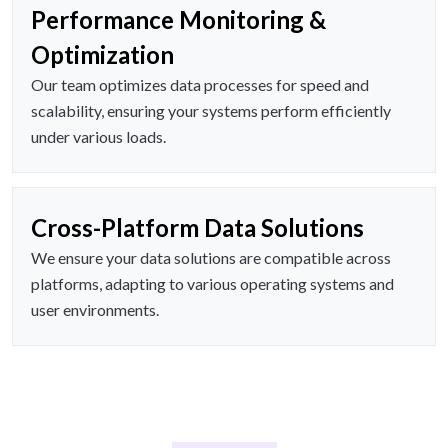
Performance Monitoring &
Optimization
Our team optimizes data processes for speed and
scalability, ensuring your systems perform efficiently
under various loads.
Cross-Platform Data Solutions
We ensure your data solutions are compatible across
platforms, adapting to various operating systems and
user environments.