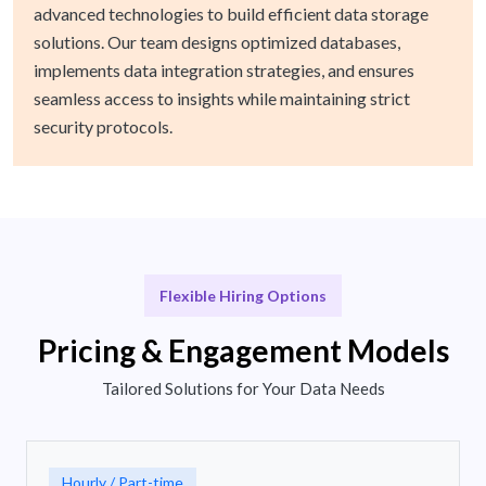
advanced technologies to build efficient data storage
solutions. Our team designs optimized databases,
implements data integration strategies, and ensures
seamless access to insights while maintaining strict
security protocols.
Flexible Hiring Options
Pricing & Engagement Models
Tailored Solutions for Your Data Needs
Hourly / Part-time