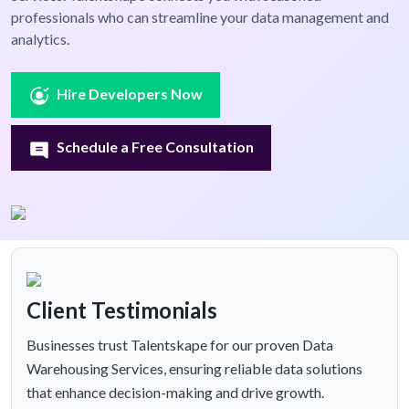
professionals who can streamline your data management and
analytics.
Hire Developers Now
Schedule a Free Consultation
Client Testimonials
Businesses trust Talentskape for our proven Data
Warehousing Services, ensuring reliable data solutions
that enhance decision-making and drive growth.