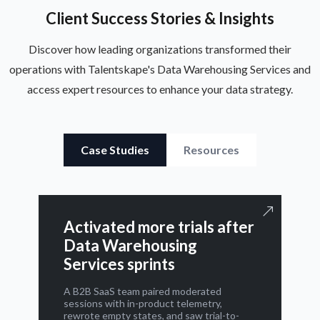
Client Success Stories & Insights
Discover how leading organizations transformed their
operations with Talentskape's Data Warehousing Services and
access expert resources to enhance your data strategy.
Case Studies
Resources
Activated more trials after
Data Warehousing
Services sprints
A B2B SaaS team paired moderated
sessions with in-product telemetry,
rewrote empty states, and saw trial-to-