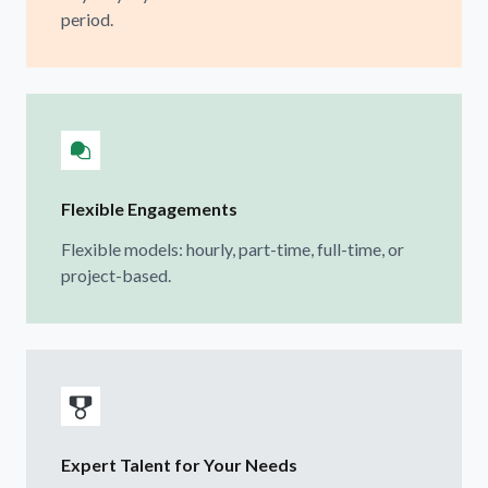
period.
Flexible Engagements
Flexible models: hourly, part-time, full-time, or
project-based.
Expert Talent for Your Needs