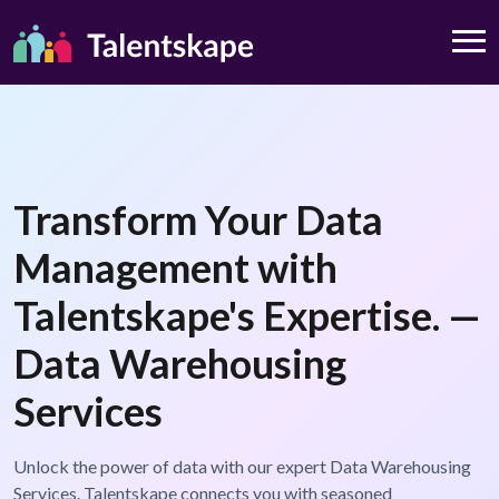
Transform Your Data
Management with
Talentskape's Expertise. —
Data Warehousing
Services
Unlock the power of data with our expert Data Warehousing
Services. Talentskape connects you with seasoned