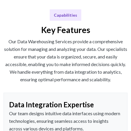
Capabilities
Key Features
Our Data Warehousing Services provide a comprehensive
solution for managing and analyzing your data. Our specialists
ensure that your data is organized, secure, and easily
accessible, enabling you to make informed decisions quickly.
We handle everything from data integration to analytics,
ensuring optimal performance and scalability.
Data Integration Expertise
Our team designs intuitive data interfaces using modern
technologies, ensuring seamless access to insights
across various devices and platforms.