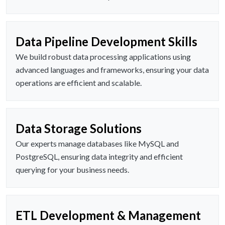
Data Pipeline Development Skills
We build robust data processing applications using
advanced languages and frameworks, ensuring your data
operations are efficient and scalable.
Data Storage Solutions
Our experts manage databases like MySQL and
PostgreSQL, ensuring data integrity and efficient
querying for your business needs.
ETL Development & Management