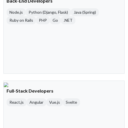
Back-End Developers
Node.js
Python (Django, Flask)
Java (Spring)
Ruby on Rails
PHP
Go
.NET
Full-Stack Developers
React.js
Angular
Vue.js
Svelte