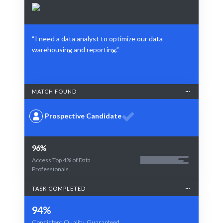
“I need a data analyst to optimize our data
warehousing and reporting.”
MATCH FOUND
Prospective Candidate
96%
Access Top 4% of Data
Professionals.
TASK COMPLETED
94%
Consistent Quality, Guaranteed.