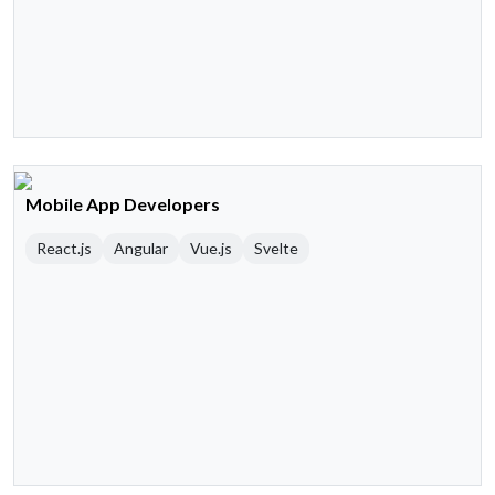
Mobile App Developers
React.js
Angular
Vue.js
Svelte