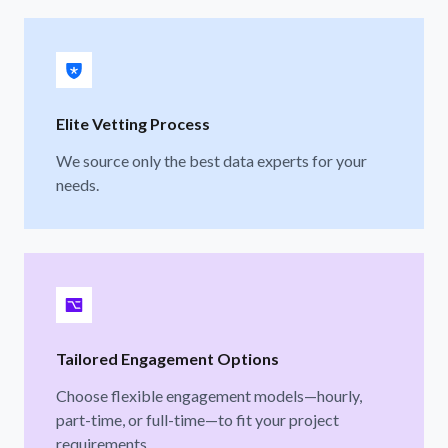
Elite Vetting Process
We source only the best data experts for your
needs.
Tailored Engagement Options
Choose flexible engagement models—hourly,
part-time, or full-time—to fit your project
requirements.