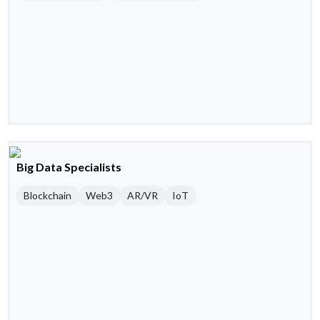
Big Data Specialists
Blockchain
Web3
AR/VR
IoT