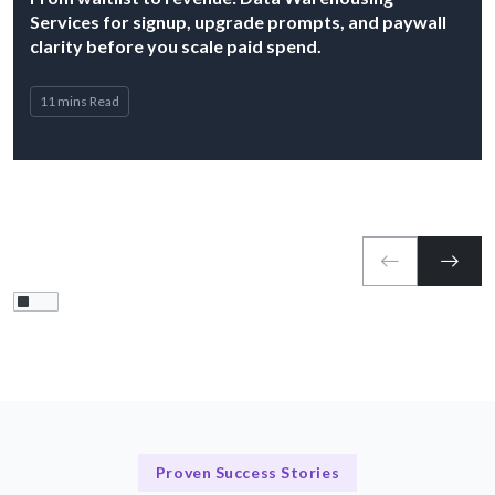
Services for signup, upgrade prompts, and paywall
clarity before you scale paid spend.
11 mins Read
Proven Success Stories