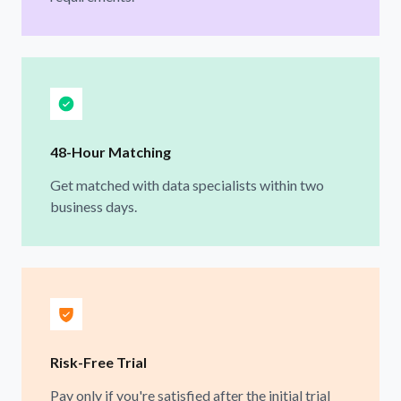
48-Hour Matching
Get matched with data specialists within two
business days.
Risk-Free Trial
Pay only if you're satisfied after the initial trial