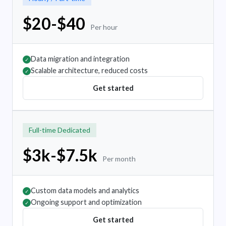
$20-$40
Per hour
Data migration and integration
✓
Scalable architecture, reduced costs
✓
Get started
Full-time Dedicated
$3k-$7.5k
Per month
Custom data models and analytics
✓
Ongoing support and optimization
✓
Get started