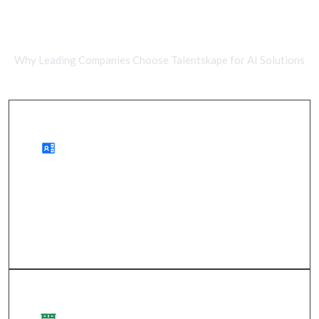
Remote AI Developers vs In-House
Teams
Why Leading Companies Choose Talentskape for AI Solutions
Advantages of Remote Work
wider access to talent, cost savings, and expedited
project timelines.