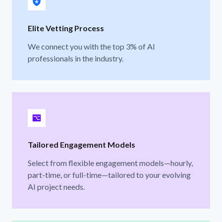
Elite Vetting Process
We connect you with the top 3% of AI
professionals in the industry.
Tailored Engagement Models
Select from flexible engagement models—hourly,
part-time, or full-time—tailored to your evolving
AI project needs.