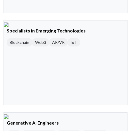
Specialists in Emerging Technologies
Blockchain
Web3
AR/VR
IoT
Generative AI Engineers