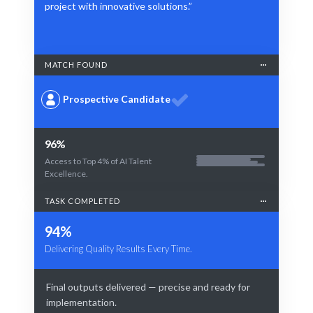
project with innovative solutions.”
MATCH FOUND
Prospective Candidate
96%
Access to Top 4% of AI Talent
Excellence.
TASK COMPLETED
94%
Delivering Quality Results Every Time.
Final outputs delivered — precise and ready for
implementation.