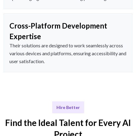
Cross-Platform Development
Expertise
Their solutions are designed to work seamlessly across
various devices and platforms, ensuring accessibility and
user satisfaction.
Hire Better
Find the Ideal Talent for Every AI
Project