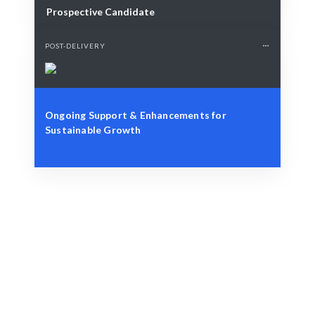
Prospective Candidate
POST-DELIVERY
Ongoing Support & Enhancements for
Sustainable Growth
Define Your Need
Specific role, project, or AI-related challenge.
Smart Match
AI + expert curation guarantees the best fit for your
needs.
Engage & Deliver