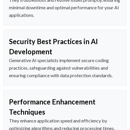
minimal downtime and optimal performance for your AI
applications.
Security Best Practices in AI
Development
Generative AI specialists implement secure coding
practices, safeguarding against vulnerabilities and
ensuring compliance with data protection standards.
Performance Enhancement
Techniques
They enhance application speed and efficiency by
optimizing algorithms and reducing processing times.