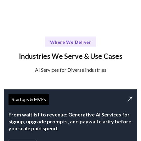
Where We Deliver
Industries We Serve & Use Cases
AI Services for Diverse Industries
Startups & MVPs
From waitlist to revenue: Generative Ai Services for
signup, upgrade prompts, and paywall clarity before
you scale paid spend.