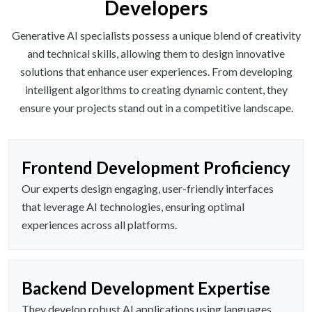
Developers
Generative AI specialists possess a unique blend of creativity
and technical skills, allowing them to design innovative
solutions that enhance user experiences. From developing
intelligent algorithms to creating dynamic content, they
ensure your projects stand out in a competitive landscape.
Frontend Development Proficiency
Our experts design engaging, user-friendly interfaces
that leverage AI technologies, ensuring optimal
experiences across all platforms.
Backend Development Expertise
They develop robust AI applications using languages