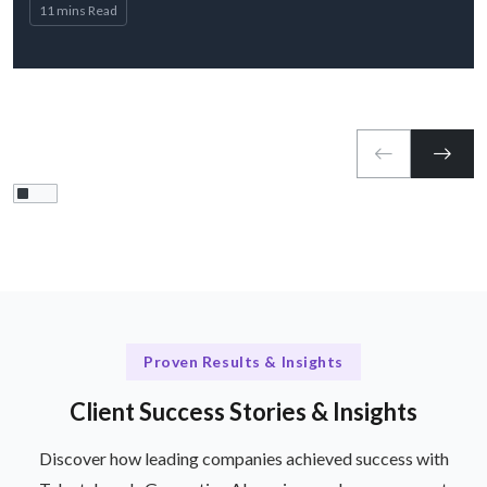
11 mins Read
Proven Results & Insights
Client Success Stories & Insights
Discover how leading companies achieved success with