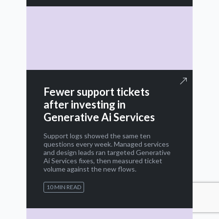
Fewer support tickets
after investing in
Generative Ai Services
Support logs showed the same ten
questions every week. Managed services
and design leads ran targeted Generative
Ai Services fixes, then measured ticket
volume against the new flows.
10 MIN READ