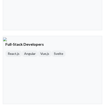
Full-Stack Developers
React.js
Angular
Vue.js
Svelte