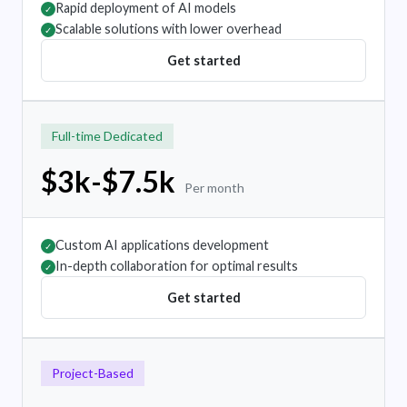
Rapid deployment of AI models
✓
Scalable solutions with lower overhead
✓
Get started
Full-time Dedicated
$3k-$7.5k
Per month
Custom AI applications development
✓
In-depth collaboration for optimal results
✓
Get started
Project-Based