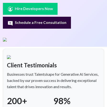
Hire Developers Now
Schedule a Free Consultation
Client Testimonials
Businesses trust Talentskape for Generative AI Services,
backed by our proven success in delivering exceptional
talent that drives innovation and results.
200+
98%