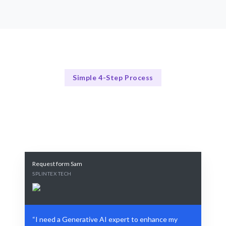
Simple 4-Step Process
Our Process Explained
Our Streamlined AI Hiring Process
Request form Sam
SPLINTEX TECH
“I need a Generative AI expert to enhance my