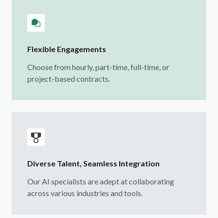
Flexible Engagements
Choose from hourly, part-time, full-time, or
project-based contracts.
Diverse Talent, Seamless Integration
Our AI specialists are adept at collaborating
across various industries and tools.