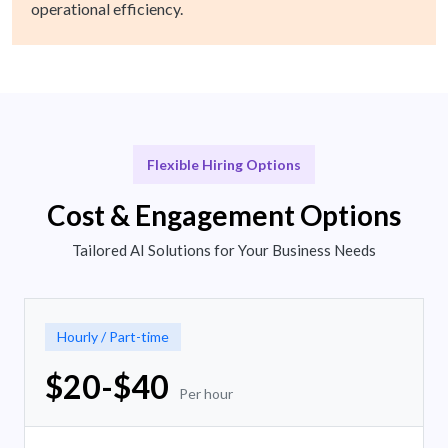
operational efficiency.
Flexible Hiring Options
Cost & Engagement Options
Tailored AI Solutions for Your Business Needs
Hourly / Part-time
$20-$40
Per hour