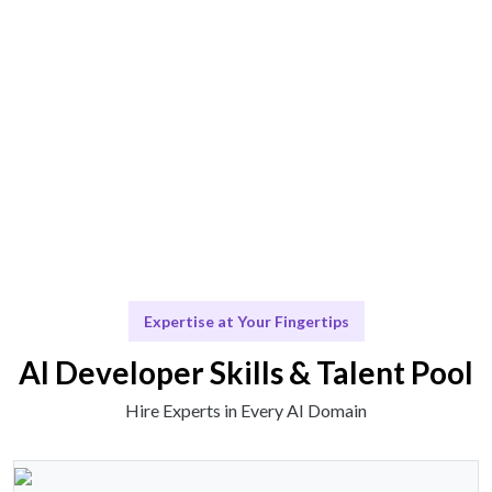
Seamless integration of talent and insights for your
projects.
Scale & Evolve
Continuous support as your AI initiatives grow.
Expertise at Your Fingertips
AI Developer Skills & Talent Pool
Hire Experts in Every AI Domain