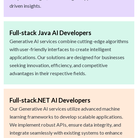
driven insights.
Full-stack Java AI Developers
Generative AI services combine cutting-edge algorithms
with user-friendly interfaces to create intelligent
applications. Our solutions are designed for businesses
seeking innovation, efficiency, and competitive
advantages in their respective fields.
Full-stack.NET AI Developers
Our Generative AI services utilize advanced machine
learning frameworks to develop scalable applications.
We implement robust APIs, ensure data integrity, and
integrate seamlessly with existing systems to enhance