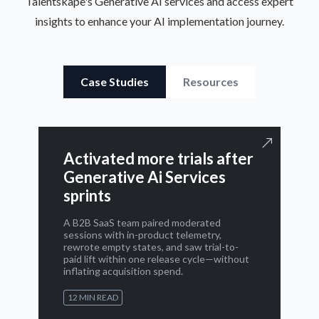
Talentskape's Generative AI services and access expert
insights to enhance your AI implementation journey.
Case Studies
Resources
Activated more trials after
Generative Ai Services
sprints
A B2B SaaS team paired moderated
sessions with in-product telemetry,
rewrote empty states, and saw trial-to-
paid lift within one release cycle—without
inflating acquisition spend.
12 MIN READ