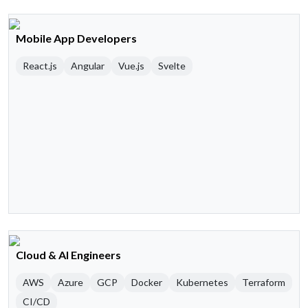
Mobile App Developers
React.js
Angular
Vue.js
Svelte
Cloud & AI Engineers
AWS
Azure
GCP
Docker
Kubernetes
Terraform
CI/CD