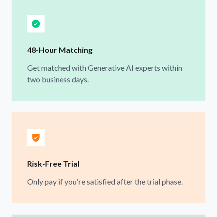
48-Hour Matching
Get matched with Generative AI experts within
two business days.
Risk-Free Trial
Only pay if you're satisfied after the trial phase.