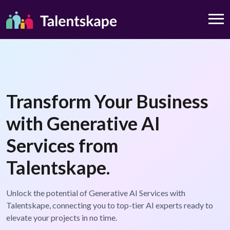
Transform Your Business
with Generative AI
Services from
Talentskape.
Unlock the potential of Generative AI Services with
Talentskape, connecting you to top-tier AI experts ready to
elevate your projects in no time.