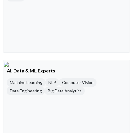
AI, Data & ML Experts
Machine Learning
NLP
Computer Vision
Data Engineering
Big Data Analytics