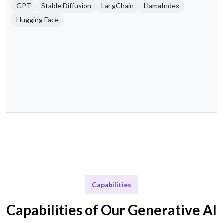
GPT
Stable Diffusion
LangChain
LlamaIndex
Hugging Face
Capabilities
Capabilities of Our Generative AI