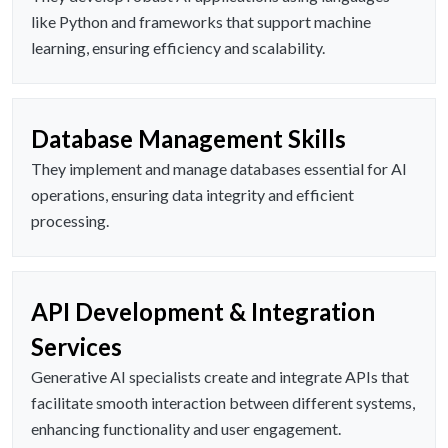
like Python and frameworks that support machine
learning, ensuring efficiency and scalability.
Database Management Skills
They implement and manage databases essential for AI
operations, ensuring data integrity and efficient
processing.
API Development & Integration
Services
Generative AI specialists create and integrate APIs that
facilitate smooth interaction between different systems,
enhancing functionality and user engagement.