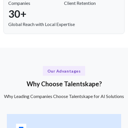
Companies
Client Retention
30+
Global Reach with Local Expertise
Our Advantages
Why Choose Talentskape?
Why Leading Companies Choose Talentskape for AI Solutions