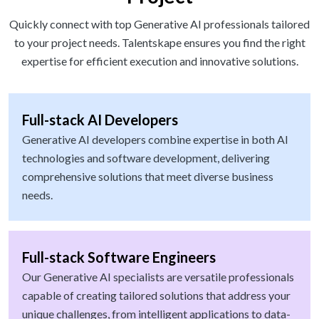
Quickly connect with top Generative AI professionals tailored
to your project needs. Talentskape ensures you find the right
expertise for efficient execution and innovative solutions.
Full-stack AI Developers
Generative AI developers combine expertise in both AI
technologies and software development, delivering
comprehensive solutions that meet diverse business
needs.
Full-stack Software Engineers
Our Generative AI specialists are versatile professionals
capable of creating tailored solutions that address your
unique challenges, from intelligent applications to data-