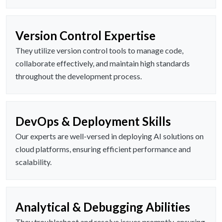
Version Control Expertise
They utilize version control tools to manage code,
collaborate effectively, and maintain high standards
throughout the development process.
DevOps & Deployment Skills
Our experts are well-versed in deploying AI solutions on
cloud platforms, ensuring efficient performance and
scalability.
Analytical & Debugging Abilities
They troubleshoot and resolve issues promptly, ensuring