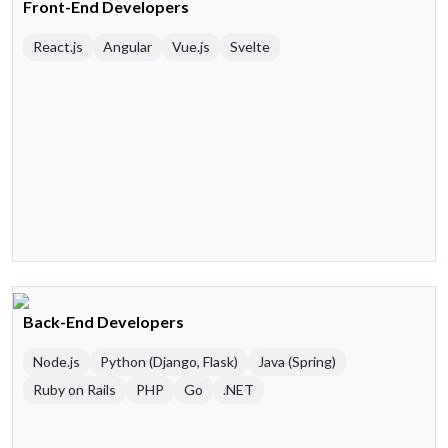
Front-End Developers
React.js
Angular
Vue.js
Svelte
Back-End Developers
Node.js
Python (Django, Flask)
Java (Spring)
Ruby on Rails
PHP
Go
.NET