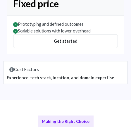
Fixed price
Prototyping and defined outcomes
✓
Scalable solutions with lower overhead
✓
Get started
Cost Factors
Experience, tech stack, location, and domain expertise
Making the Right Choice