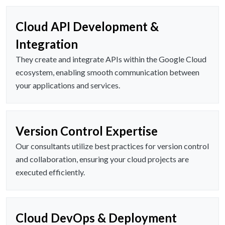
Cloud API Development &
Integration
They create and integrate APIs within the Google Cloud
ecosystem, enabling smooth communication between
your applications and services.
Version Control Expertise
Our consultants utilize best practices for version control
and collaboration, ensuring your cloud projects are
executed efficiently.
Cloud DevOps & Deployment