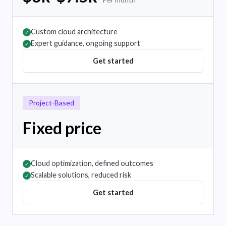
Custom cloud architecture
✓
Expert guidance, ongoing support
✓
Get started
Project-Based
Fixed price
Cloud optimization, defined outcomes
✓
Scalable solutions, reduced risk
✓
Get started