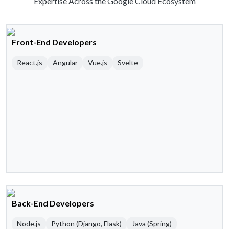
Expertise Across the Google Cloud Ecosystem
Front-End Developers
React.js
Angular
Vue.js
Svelte
Back-End Developers
Node.js
Python (Django, Flask)
Java (Spring)