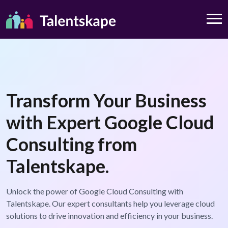
Transform Your Business
with Expert Google Cloud
Consulting from
Talentskape.
Unlock the power of Google Cloud Consulting with
Talentskape. Our expert consultants help you leverage cloud
solutions to drive innovation and efficiency in your business.