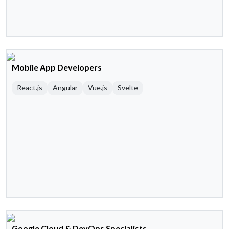
Mobile App Developers
React.js
Angular
Vue.js
Svelte
Google Cloud & DevOps Specialists