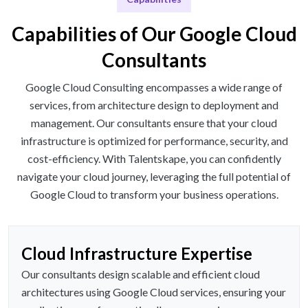
Capabilities of Our Google Cloud
Consultants
Google Cloud Consulting encompasses a wide range of
services, from architecture design to deployment and
management. Our consultants ensure that your cloud
infrastructure is optimized for performance, security, and
cost-efficiency. With Talentskape, you can confidently
navigate your cloud journey, leveraging the full potential of
Google Cloud to transform your business operations.
Cloud Infrastructure Expertise
Our consultants design scalable and efficient cloud
architectures using Google Cloud services, ensuring your