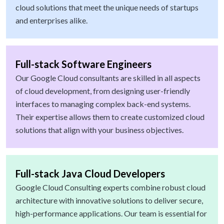
cloud solutions that meet the unique needs of startups
and enterprises alike.
Full-stack Software Engineers
Our Google Cloud consultants are skilled in all aspects
of cloud development, from designing user-friendly
interfaces to managing complex back-end systems.
Their expertise allows them to create customized cloud
solutions that align with your business objectives.
Full-stack Java Cloud Developers
Google Cloud Consulting experts combine robust cloud
architecture with innovative solutions to deliver secure,
high-performance applications. Our team is essential for