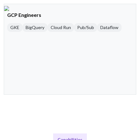
GCP Engineers
GKE
BigQuery
Cloud Run
Pub/Sub
Dataflow
Capabilities