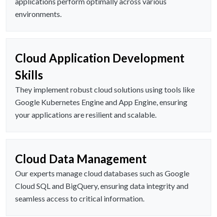
applications perform optimally across various
environments.
Cloud Application Development
Skills
They implement robust cloud solutions using tools like
Google Kubernetes Engine and App Engine, ensuring
your applications are resilient and scalable.
Cloud Data Management
Our experts manage cloud databases such as Google
Cloud SQL and BigQuery, ensuring data integrity and
seamless access to critical information.