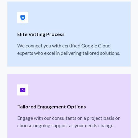
Elite Vetting Process
We connect you with certified Google Cloud
experts who excel in delivering tailored solutions.
Tailored Engagement Options
Engage with our consultants on a project basis or
choose ongoing support as your needs change.