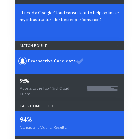
“I need a Google Cloud consultant to help optimize
my infrastructure for better performance.”
MATCH FOUND
Prospective Candidate
96%
Access to the Top 4% of Cloud
Talent.
TASK COMPLETED
94%
Consistent Quality Results.