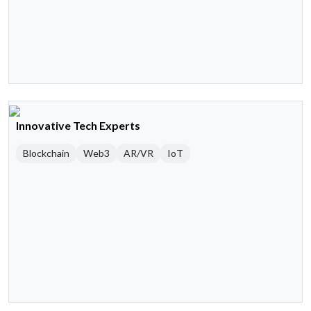
Innovative Tech Experts
Blockchain
Web3
AR/VR
IoT