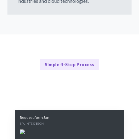
industries and cloud technologies.
Simple 4-Step Process
Our Process Explained
Our Streamlined Google Cloud Consulting Process
Request form Sam
SPLINTEX TECH