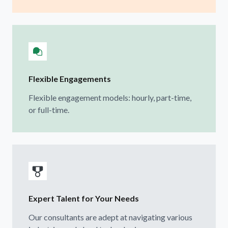
Flexible Engagements
Flexible engagement models: hourly, part-time,
or full-time.
Expert Talent for Your Needs
Our consultants are adept at navigating various