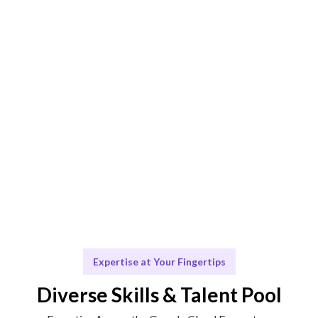
AI-driven matching ensures the best consultant for
your needs.
Engage & Deliver
Seamless integration of cloud solutions and support.
Scale & Evolve
Ongoing assistance for your cloud journey and future
scaling.
Expertise at Your Fingertips
Diverse Skills & Talent Pool