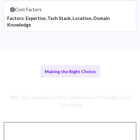
Cost Factors
Factors: Expertise, Tech Stack, Location, Domain
Knowledge
Making the Right Choice
Remote vs. In-House Cloud Teams
Why Top Companies Choose Talentskape for Google Cloud
Consulting