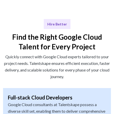
Hire Better
Find the Right Google Cloud
Talent for Every Project
Quickly connect with Google Cloud experts tailored to your
project needs. Talentskape ensures efficient execution, faster
delivery, and scalable solutions for every phase of your cloud
journey.
Full-stack Cloud Developers
Google Cloud consultants at Talentskape possess a
diverse skill set, enabling them to deliver comprehensive