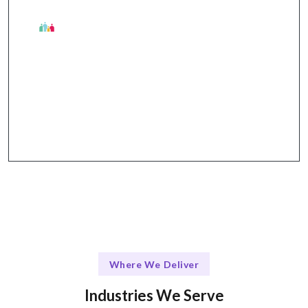
The Talentskape Advantage
Flexible collaboration with structured
communication through Slack, Jira, GitHub, and
Zoom.
Where We Deliver
Industries We Serve