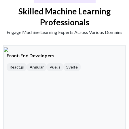
Skilled Machine Learning
Professionals
Engage Machine Learning Experts Across Various Domains
Front-End Developers
React.js
Angular
Vue.js
Svelte