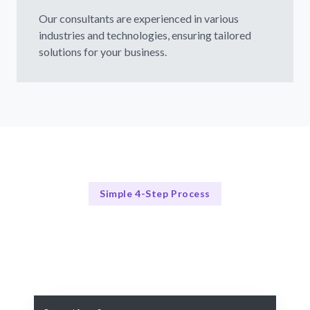
Our consultants are experienced in various
industries and technologies, ensuring tailored
solutions for your business.
Simple 4-Step Process
Our Process
Our 4-Step Machine Learning Consulting Process