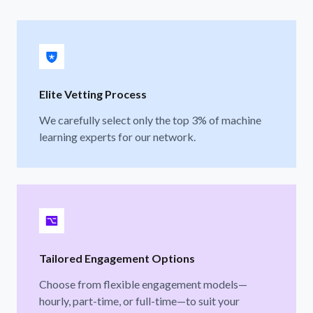
Elite Vetting Process
We carefully select only the top 3% of machine
learning experts for our network.
Tailored Engagement Options
Choose from flexible engagement models—
hourly, part-time, or full-time—to suit your