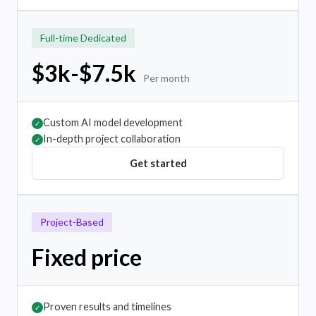
Full-time Dedicated
$3k-$7.5k
Per month
Custom AI model development
✓
In-depth project collaboration
✓
Get started
Project-Based
Fixed price
Proven results and timelines
✓