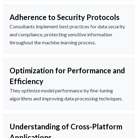
Adherence to Security Protocols
Consultants implement best practices for data security
and compliance, protecting sensitive information
throughout the machine learning process.
Optimization for Performance and
Efficiency
They optimize model performance by fine-tuning
algorithms and improving data processing techniques.
Understanding of Cross-Platform
Applications