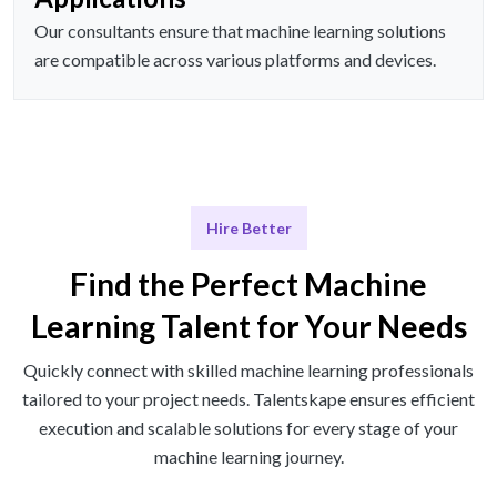
Our consultants ensure that machine learning solutions
are compatible across various platforms and devices.
Hire Better
Find the Perfect Machine
Learning Talent for Your Needs
Quickly connect with skilled machine learning professionals
tailored to your project needs. Talentskape ensures efficient
execution and scalable solutions for every stage of your
machine learning journey.