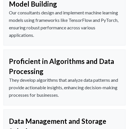
Model Building
Our consultants design and implement machine learning
models using frameworks like TensorFlow and PyTorch,
ensuring robust performance across various
applications.
Proficient in Algorithms and Data
Processing
They develop algorithms that analyze data patterns and
provide actionable insights, enhancing decision-making
processes for businesses.
Data Management and Storage