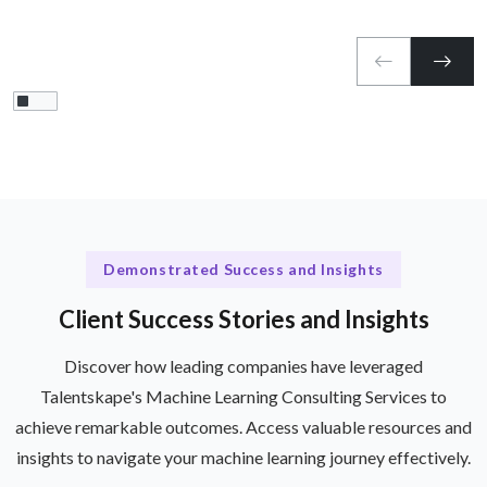
Demonstrated Success and Insights
Client Success Stories and Insights
Discover how leading companies have leveraged
Talentskape's Machine Learning Consulting Services to
achieve remarkable outcomes. Access valuable resources and
insights to navigate your machine learning journey effectively.