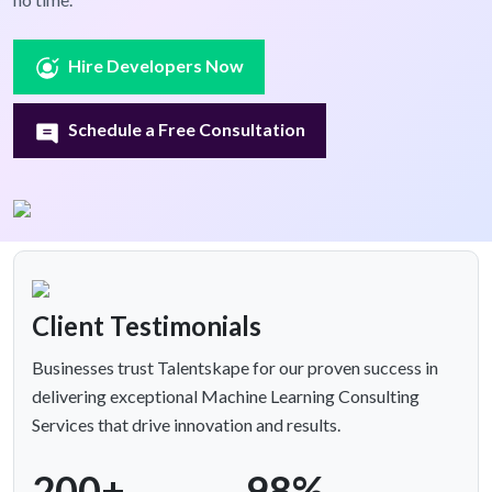
Hire Developers Now
Schedule a Free Consultation
Client Testimonials
Businesses trust Talentskape for our proven success in
delivering exceptional Machine Learning Consulting
Services that drive innovation and results.
200+
98%