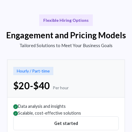
Flexible Hiring Options
Engagement and Pricing Models
Tailored Solutions to Meet Your Business Goals
Hourly / Part-time
$20-$40
Per hour
Data analysis and insights
✓
Scalable, cost-effective solutions
✓
Get started