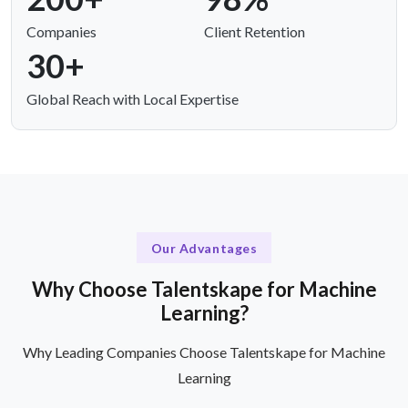
Companies
Client Retention
30+
Global Reach with Local Expertise
Our Advantages
Why Choose Talentskape for Machine
Learning?
Why Leading Companies Choose Talentskape for Machine
Learning