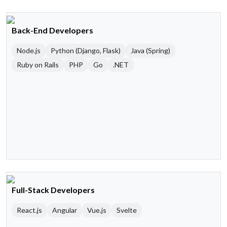
Back-End Developers
Node.js
Python (Django, Flask)
Java (Spring)
Ruby on Rails
PHP
Go
.NET
Full-Stack Developers
React.js
Angular
Vue.js
Svelte