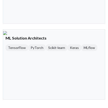
ML Solution Architects
TensorFlow
PyTorch
Scikit-learn
Keras
MLflow