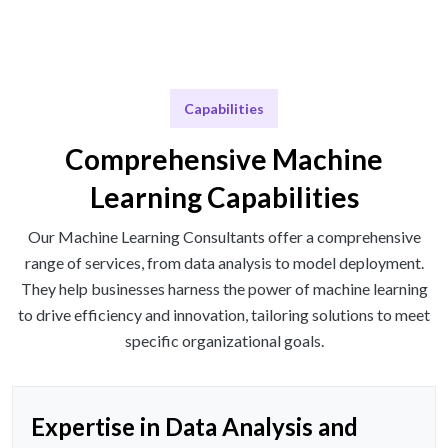
Capabilities
Comprehensive Machine
Learning Capabilities
Our Machine Learning Consultants offer a comprehensive
range of services, from data analysis to model deployment.
They help businesses harness the power of machine learning
to drive efficiency and innovation, tailoring solutions to meet
specific organizational goals.
Expertise in Data Analysis and