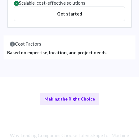
Scalable, cost-effective solutions
✓
Get started
Cost Factors
Based on expertise, location, and project needs.
Making the Right Choice
Remote vs In-House Machine
Learning Teams
Why Leading Companies Choose Talentskape for Machine