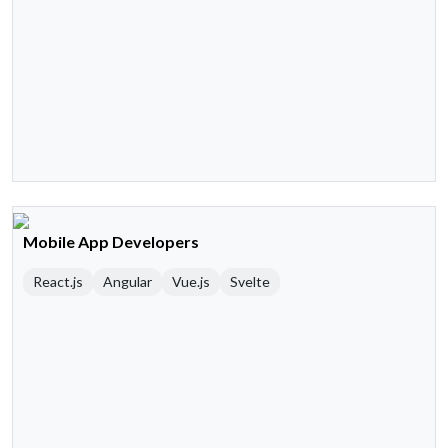
Mobile App Developers
React.js
Angular
Vue.js
Svelte