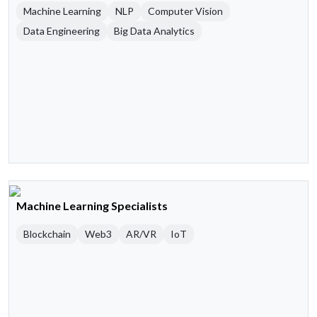
Machine Learning
NLP
Computer Vision
Data Engineering
Big Data Analytics
Machine Learning Specialists
Blockchain
Web3
AR/VR
IoT