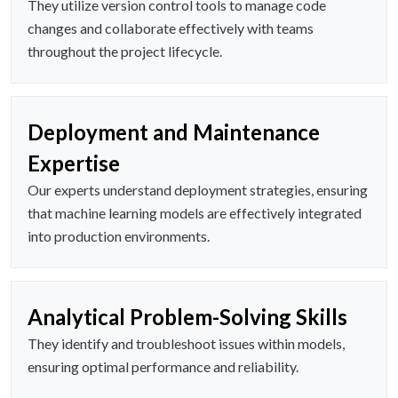
They utilize version control tools to manage code
changes and collaborate effectively with teams
throughout the project lifecycle.
Deployment and Maintenance
Expertise
Our experts understand deployment strategies, ensuring
that machine learning models are effectively integrated
into production environments.
Analytical Problem-Solving Skills
They identify and troubleshoot issues within models,
ensuring optimal performance and reliability.