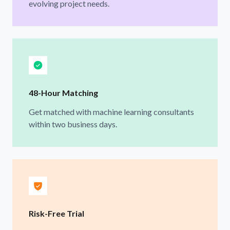
evolving project needs.
48-Hour Matching
Get matched with machine learning consultants
within two business days.
Risk-Free Trial