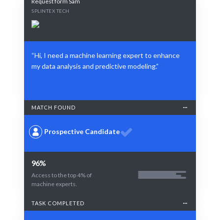
Request form Sam
SPLINTEX TECH
“Hi, I need a machine learning expert to enhance
my data analysis and predictive modeling.”
MATCH FOUND
Prospective Candidate
96%
Access to the top 4% of
machine experts.
TASK COMPLETED