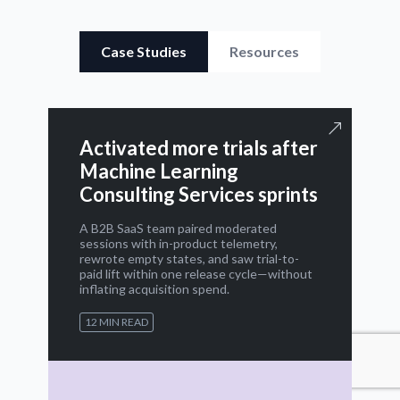
Case Studies
Resources
Activated more trials after
Machine Learning
Consulting Services sprints
A B2B SaaS team paired moderated
sessions with in-product telemetry,
rewrote empty states, and saw trial-to-
paid lift within one release cycle—without
inflating acquisition spend.
12 MIN READ