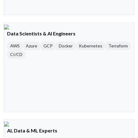
Data Scientists & AI Engineers
AWS
Azure
GCP
Docker
Kubernetes
Terraform
CI/CD
AI, Data & ML Experts