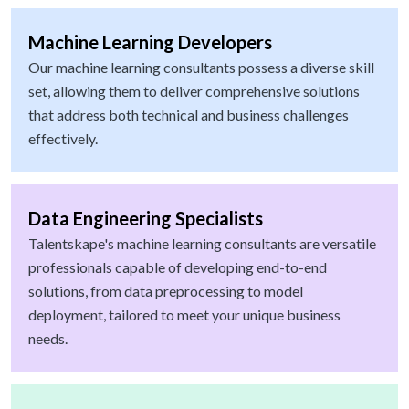
Machine Learning Developers
Our machine learning consultants possess a diverse skill
set, allowing them to deliver comprehensive solutions
that address both technical and business challenges
effectively.
Data Engineering Specialists
Talentskape's machine learning consultants are versatile
professionals capable of developing end-to-end
solutions, from data preprocessing to model
deployment, tailored to meet your unique business
needs.