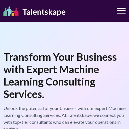
Transform Your Business
with Expert Machine
Learning Consulting
Services.
Unlock the potential of your business with our expert Machine
Learning Consulting Services. At Talentskape, we connect you
with top-tier consultants who can elevate your operations in
no time.