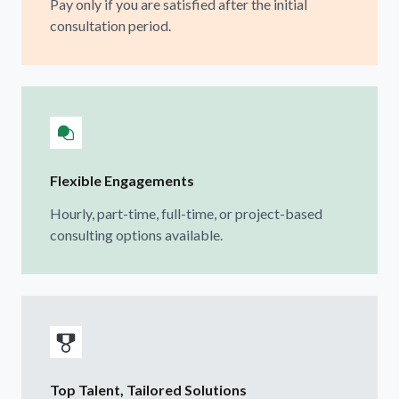
Pay only if you are satisfied after the initial
consultation period.
Flexible Engagements
Hourly, part-time, full-time, or project-based
consulting options available.
Top Talent, Tailored Solutions