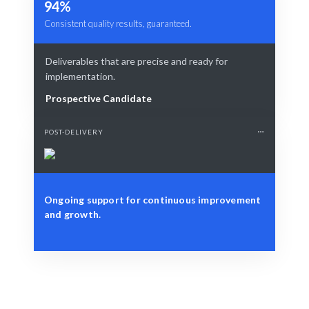
94%
Consistent quality results, guaranteed.
Deliverables that are precise and ready for
implementation.
Prospective Candidate
POST-DELIVERY
Ongoing support for continuous improvement
and growth.
Define Your Need
Specific project needs or strategic data challenges.