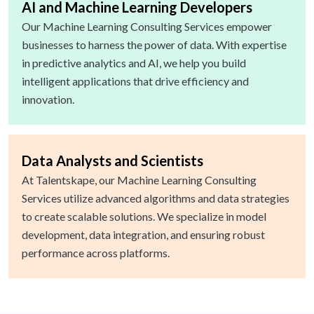
AI and Machine Learning Developers
Our Machine Learning Consulting Services empower
businesses to harness the power of data. With expertise
in predictive analytics and AI, we help you build
intelligent applications that drive efficiency and
innovation.
Data Analysts and Scientists
At Talentskape, our Machine Learning Consulting
Services utilize advanced algorithms and data strategies
to create scalable solutions. We specialize in model
development, data integration, and ensuring robust
performance across platforms.