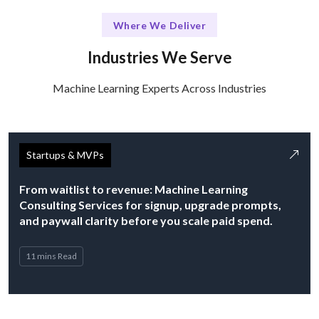
Where We Deliver
Industries We Serve
Machine Learning Experts Across Industries
Startups & MVPs
From waitlist to revenue: Machine Learning
Consulting Services for signup, upgrade prompts,
and paywall clarity before you scale paid spend.
11 mins Read