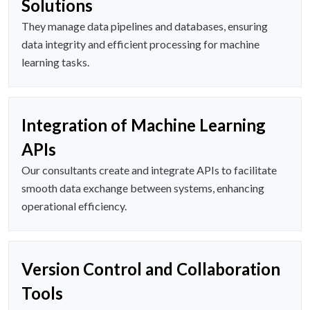
Solutions
They manage data pipelines and databases, ensuring
data integrity and efficient processing for machine
learning tasks.
Integration of Machine Learning
APIs
Our consultants create and integrate APIs to facilitate
smooth data exchange between systems, enhancing
operational efficiency.
Version Control and Collaboration
Tools