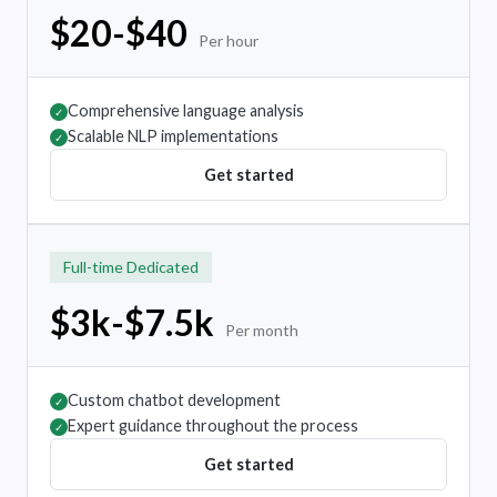
$20-$40
Per hour
Comprehensive language analysis
✓
Scalable NLP implementations
✓
Get started
Full-time Dedicated
$3k-$7.5k
Per month
Custom chatbot development
✓
Expert guidance throughout the process
✓
Get started