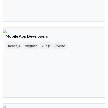
Mobile App Developers
React.js
Angular
Vue.js
Svelte