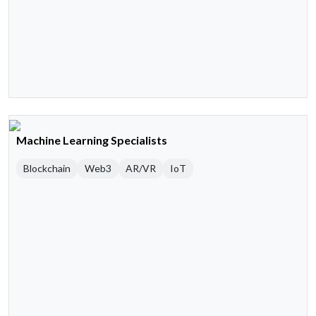
Machine Learning Specialists
Blockchain
Web3
AR/VR
IoT