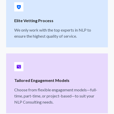
Elite Vetting Process
We only work with the top experts in NLP to
ensure the highest quality of service.
Tailored Engagement Models
Choose from flexible engagement models—full-
time, part-time, or project-based—to suit your
NLP Consulting needs.