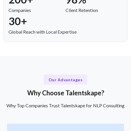
Companies
Client Retention
30+
Global Reach with Local Expertise
Our Advantages
Why Choose Talentskape?
Why Top Companies Trust Talentskape for NLP Consulting