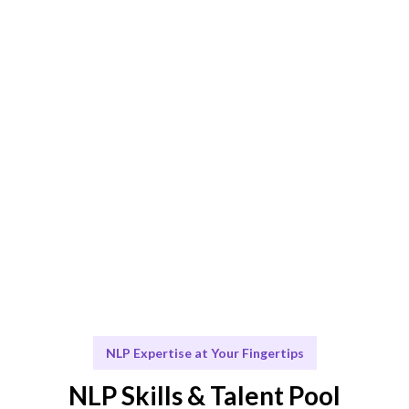
optimal results.
Engage & Deliver
Seamless integration of NLP solutions into your
existing workflows.
Scale & Evolve
Ongoing support and consultation for your NLP
initiatives.
NLP Expertise at Your Fingertips
NLP Skills & Talent Pool