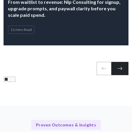
From waitlist to revenue: Nlp Consulting for signup,
upgrade prompts, and paywall clarity before you
scale paid spend.
11 mins Read
Proven Outcomes & Insights