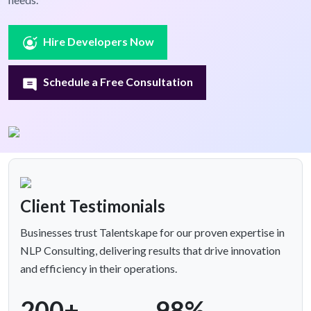
Hire Developers Now
Schedule a Free Consultation
Client Testimonials
Businesses trust Talentskape for our proven expertise in
NLP Consulting, delivering results that drive innovation
and efficiency in their operations.
200+
98%