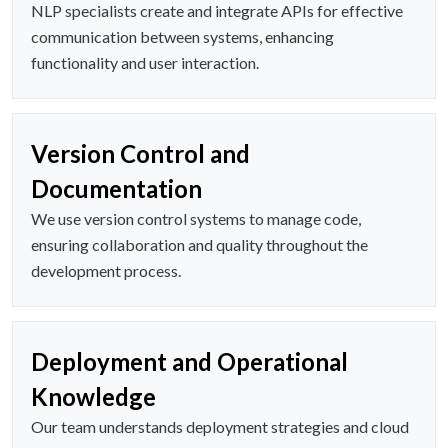
NLP specialists create and integrate APIs for effective
communication between systems, enhancing
functionality and user interaction.
Version Control and
Documentation
We use version control systems to manage code,
ensuring collaboration and quality throughout the
development process.
Deployment and Operational
Knowledge
Our team understands deployment strategies and cloud