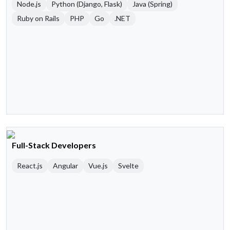
Node.js
Python (Django, Flask)
Java (Spring)
Ruby on Rails
PHP
Go
.NET
Full-Stack Developers
React.js
Angular
Vue.js
Svelte