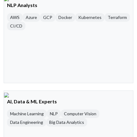
NLP Analysts
AWS
Azure
GCP
Docker
Kubernetes
Terraform
CI/CD
AI, Data & ML Experts
Machine Learning
NLP
Computer Vision
Data Engineering
Big Data Analytics