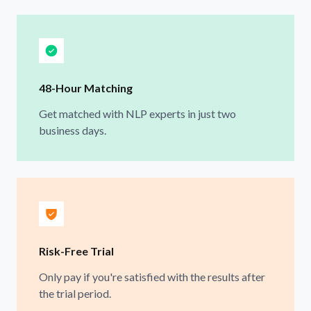
48-Hour Matching
Get matched with NLP experts in just two
business days.
Risk-Free Trial
Only pay if you're satisfied with the results after
the trial period.