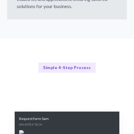
solutions for your business.
Simple 4-Step Process
Our Process
Our Proven 4-Step NLP Consulting Process
Request form Sam
SPLINTEX TECH