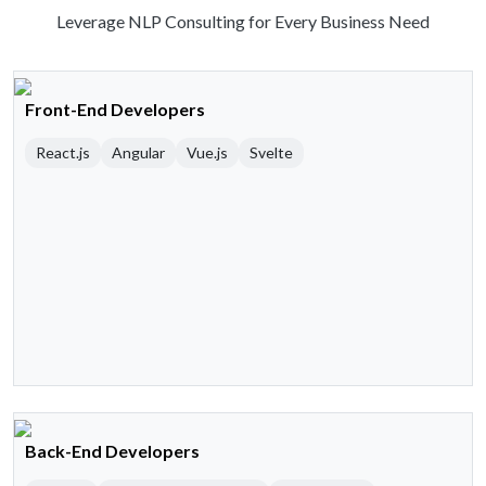
Leverage NLP Consulting for Every Business Need
Front-End Developers
React.js
Angular
Vue.js
Svelte
Back-End Developers