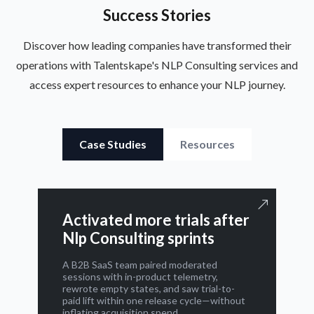
Success Stories
Discover how leading companies have transformed their
operations with Talentskape's NLP Consulting services and
access expert resources to enhance your NLP journey.
Case Studies
Resources
Activated more trials after
Nlp Consulting sprints
A B2B SaaS team paired moderated
sessions with in-product telemetry,
rewrote empty states, and saw trial-to-
paid lift within one release cycle—without
inflating acquisition spend.