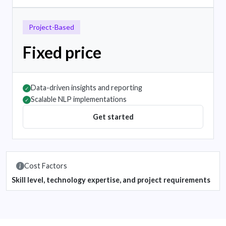
Project-Based
Fixed price
Data-driven insights and reporting
✓
Scalable NLP implementations
✓
Get started
Cost Factors
Skill level, technology expertise, and project requirements