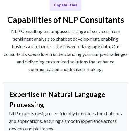
Capabilities
Capabilities of NLP Consultants
NLP Consulting encompasses a range of services, from
sentiment analysis to chatbot development, enabling
businesses to harness the power of language data. Our
consultants specialize in understanding your unique challenges
and delivering customized solutions that enhance
communication and decision-making.
Expertise in Natural Language
Processing
NLP experts design user-friendly interfaces for chatbots
and applications, ensuring a smooth experience across
devices and platforms.