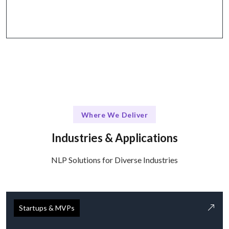
tools.
Where We Deliver
Industries & Applications
NLP Solutions for Diverse Industries
Startups & MVPs