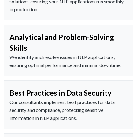
solutions, ensuring your NLP applications run smoothly
in production.
Analytical and Problem-Solving
Skills
We identify and resolve issues in NLP applications,
ensuring optimal performance and minimal downtime.
Best Practices in Data Security
Our consultants implement best practices for data
security and compliance, protecting sensitive
information in NLP applications.