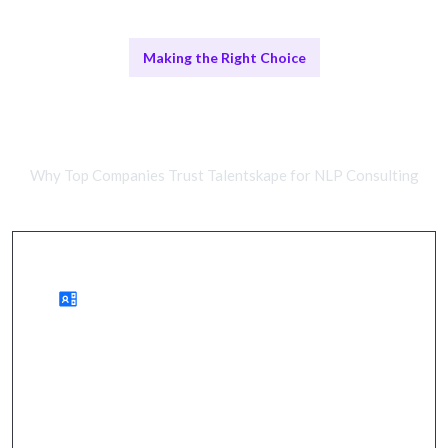
Making the Right Choice
Remote NLP Consultants vs In-
House Teams
Why Top Companies Trust Talentskape for NLP Consulting
Benefits of Remote Work
enhanced communication, improved efficiency, and
actionable insights.