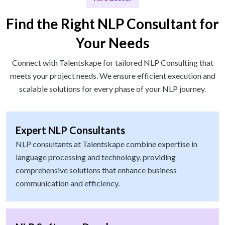
Find the Right NLP Consultant for
Your Needs
Connect with Talentskape for tailored NLP Consulting that
meets your project needs. We ensure efficient execution and
scalable solutions for every phase of your NLP journey.
Expert NLP Consultants
NLP consultants at Talentskape combine expertise in
language processing and technology, providing
comprehensive solutions that enhance business
communication and efficiency.