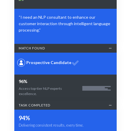
“I need an NLP consultant to enhance our
customer interaction through intelligent language
processing.”
MATCH FOUND
Prospective Candidate
96%
Access top-tier NLP experts
excellence.
TASK COMPLETED
94%
Delivering consistent results, every time.