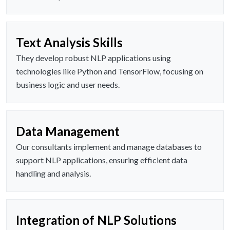
Text Analysis Skills
They develop robust NLP applications using
technologies like Python and TensorFlow, focusing on
business logic and user needs.
Data Management
Our consultants implement and manage databases to
support NLP applications, ensuring efficient data
handling and analysis.
Integration of NLP Solutions