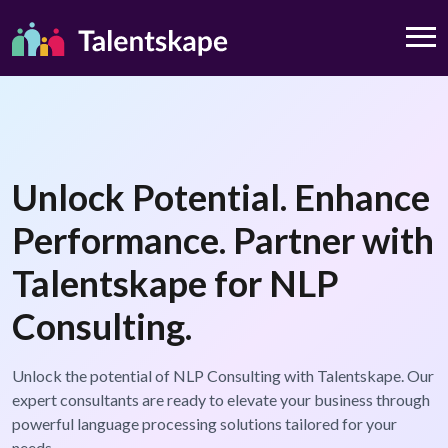
Unlock Potential. Enhance
Performance. Partner with
Talentskape for NLP
Consulting.
Unlock the potential of NLP Consulting with Talentskape. Our
expert consultants are ready to elevate your business through
powerful language processing solutions tailored for your
needs.