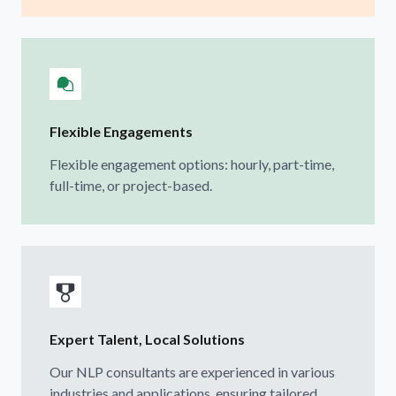
Flexible Engagements
Flexible engagement options: hourly, part-time,
full-time, or project-based.
Expert Talent, Local Solutions
Our NLP consultants are experienced in various
industries and applications, ensuring tailored