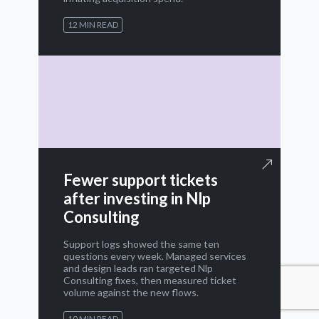
12 MIN READ
Fewer support tickets
after investing in Nlp
Consulting
Support logs showed the same ten
questions every week. Managed services
and design leads ran targeted Nlp
Consulting fixes, then measured ticket
volume against the new flows.
10 MIN READ