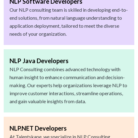
NLP Software Developers
Our NLP consulting team is skilled in developing end-to-
end solutions, from natural language understanding to
application deployment, tailored to meet the diverse
needs of your organization.
NLP Java Developers
NLP Consulting combines advanced technology with
human insight to enhance communication and decision-
making. Our experts help organizations leverage NLP to
improve customer interactions, streamline operations,
and gain valuable insights from data.
NLP.NET Developers
At Talentskape, we specialize in NLP Consulting,