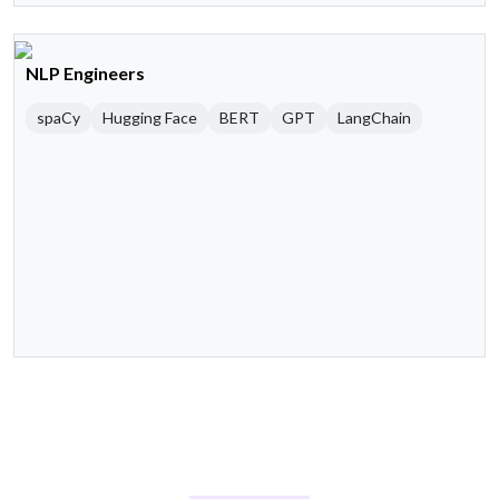
NLP Engineers
spaCy
Hugging Face
BERT
GPT
LangChain