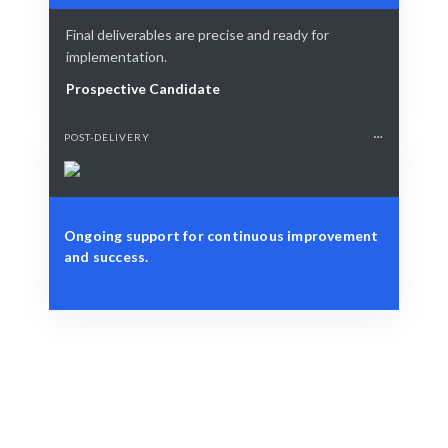
Final deliverables are precise and ready for
implementation.
Prospective Candidate
POST-DELIVERY
Ongoing support for continuous improvement
and success.
Define Your Need
Specific NLP project, strategy, or business challenge.
Smart Match
AI-driven insights combined with human expertise for