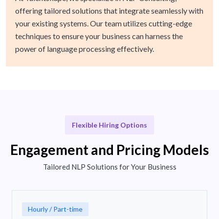
offering tailored solutions that integrate seamlessly with
your existing systems. Our team utilizes cutting-edge
techniques to ensure your business can harness the
power of language processing effectively.
Flexible Hiring Options
Engagement and Pricing Models
Tailored NLP Solutions for Your Business
Hourly / Part-time