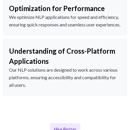
Optimization for Performance
We optimize NLP applications for speed and efficiency,
ensuring quick responses and seamless user experiences.
Understanding of Cross-Platform
Applications
Our NLP solutions are designed to work across various
platforms, ensuring accessibility and compatibility for
all users.
Hire Better