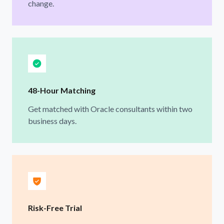
change.
48-Hour Matching
Get matched with Oracle consultants within two
business days.
Risk-Free Trial