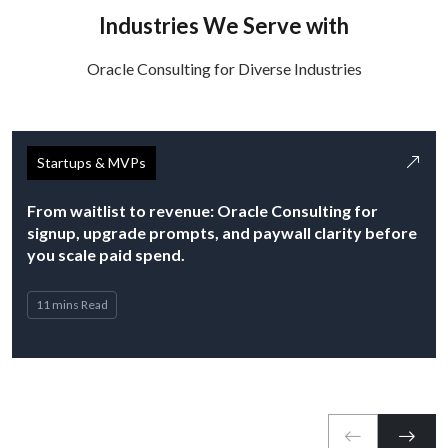
Industries We Serve with
Oracle Consulting for Diverse Industries
Startups & MVPs
From waitlist to revenue: Oracle Consulting for
signup, upgrade prompts, and paywall clarity before
you scale paid spend.
11 mins Read