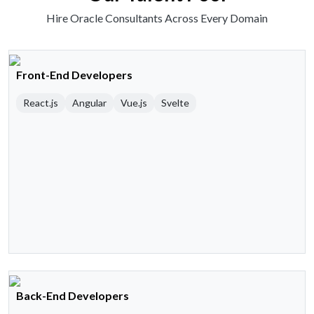
Hire Oracle Consultants Across Every Domain
Front-End Developers
React.js
Angular
Vue.js
Svelte
Back-End Developers