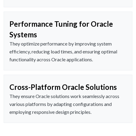
Performance Tuning for Oracle
Systems
They optimize performance by improving system
efficiency, reducing load times, and ensuring optimal
functionality across Oracle applications.
Cross-Platform Oracle Solutions
They ensure Oracle solutions work seamlessly across
various platforms by adapting configurations and
employing responsive design principles.