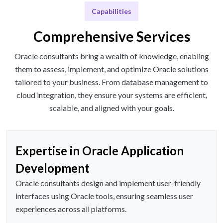
Capabilities
Comprehensive Services
Oracle consultants bring a wealth of knowledge, enabling
them to assess, implement, and optimize Oracle solutions
tailored to your business. From database management to
cloud integration, they ensure your systems are efficient,
scalable, and aligned with your goals.
Expertise in Oracle Application
Development
Oracle consultants design and implement user-friendly
interfaces using Oracle tools, ensuring seamless user
experiences across all platforms.