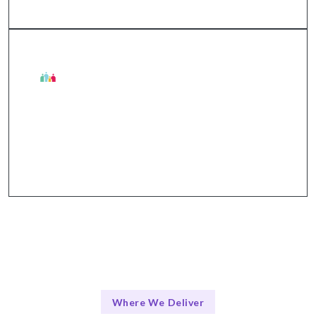
The Talentskape Edge in
Collaborative approach with structured
communication via tools like Slack, Jira, and Zoom.
Where We Deliver