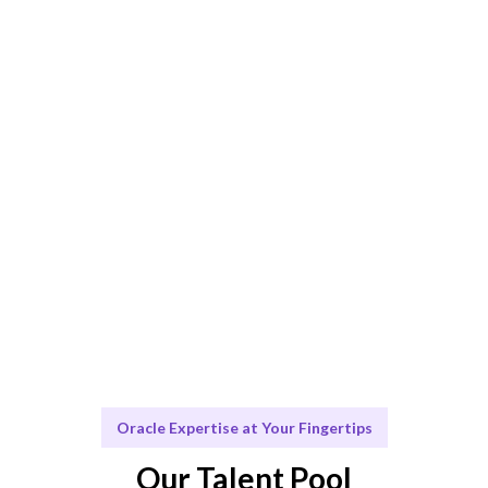
AI + expert curation ensures the best Oracle consulting
match.
Engage & Deliver
Solutions delivered seamlessly for your Oracle
projects.
Scale & Evolve
Ongoing support for your Oracle consulting needs.
Oracle Expertise at Your Fingertips
Our Talent Pool