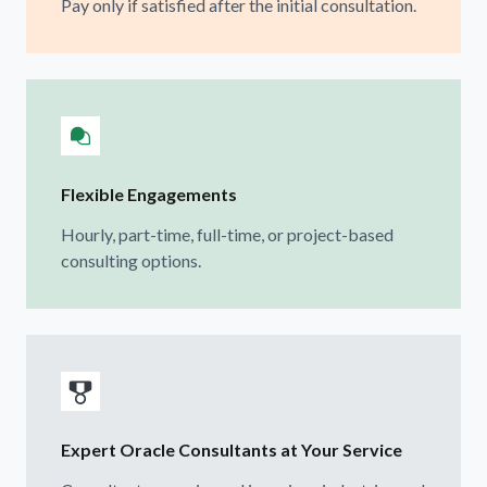
Pay only if satisfied after the initial consultation.
Flexible Engagements
Hourly, part-time, full-time, or project-based
consulting options.
Expert Oracle Consultants at Your Service