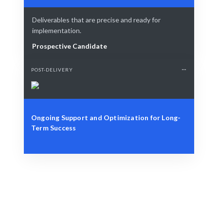
Deliverables that are precise and ready for
implementation.
Prospective Candidate
POST-DELIVERY
Ongoing Support and Optimization for Long-
Term Success
Define Your Need
Business needs, project requirements, or strategic
challenges.
Smart Match