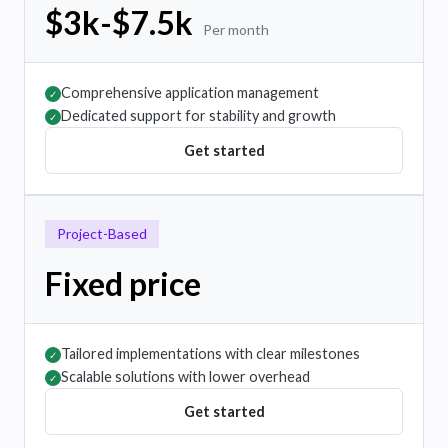
$3k-$7.5k
Per month
Comprehensive application management
✓
Dedicated support for stability and growth
✓
Get started
Project-Based
Fixed price
Tailored implementations with clear milestones
✓
Scalable solutions with lower overhead
✓
Get started