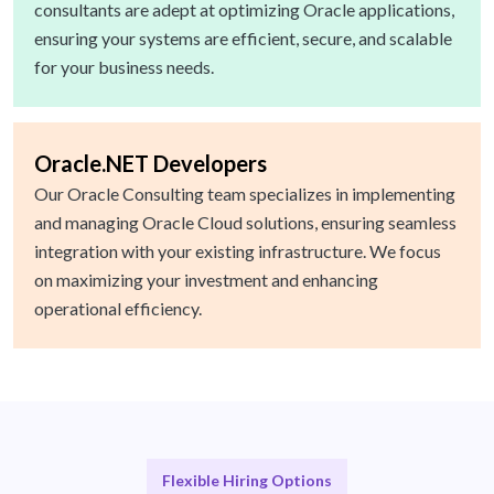
consultants are adept at optimizing Oracle applications,
ensuring your systems are efficient, secure, and scalable
for your business needs.
Oracle.NET Developers
Our Oracle Consulting team specializes in implementing
and managing Oracle Cloud solutions, ensuring seamless
integration with your existing infrastructure. We focus
on maximizing your investment and enhancing
operational efficiency.
Flexible Hiring Options