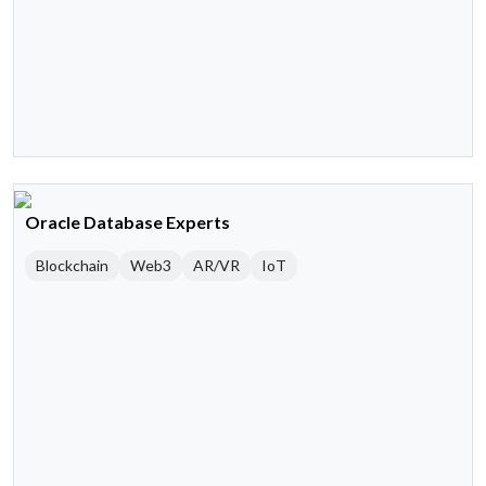
Oracle Database Experts
Blockchain
Web3
AR/VR
IoT