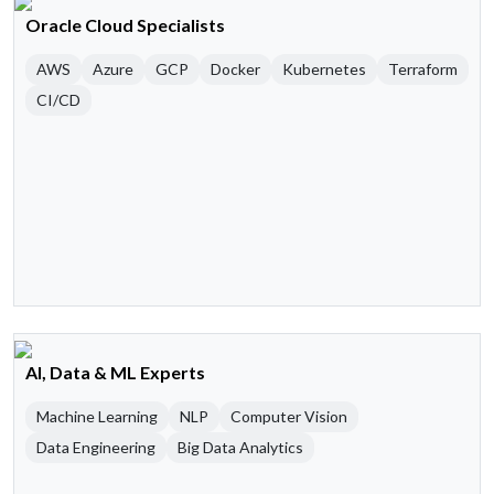
Oracle Cloud Specialists
AWS
Azure
GCP
Docker
Kubernetes
Terraform
CI/CD
AI, Data & ML Experts
Machine Learning
NLP
Computer Vision
Data Engineering
Big Data Analytics