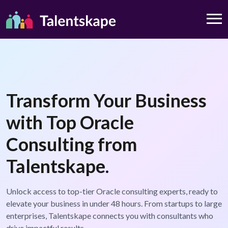
Transform Your Business
with Top Oracle
Consulting from
Talentskape.
Unlock access to top-tier Oracle consulting experts, ready to
elevate your business in under 48 hours. From startups to large
enterprises, Talentskape connects you with consultants who
drive impactful results.