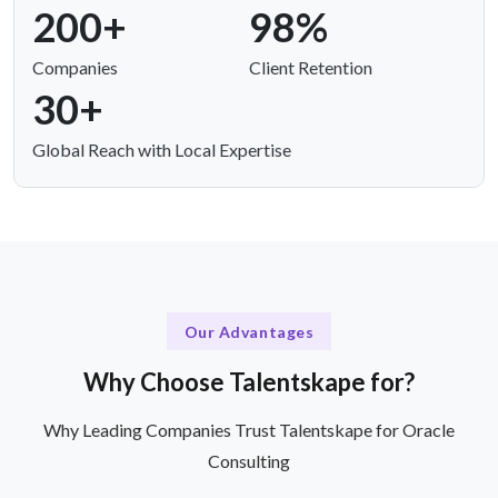
200+
98%
Companies
Client Retention
30+
Global Reach with Local Expertise
Our Advantages
Why Choose Talentskape for?
Why Leading Companies Trust Talentskape for Oracle
Consulting