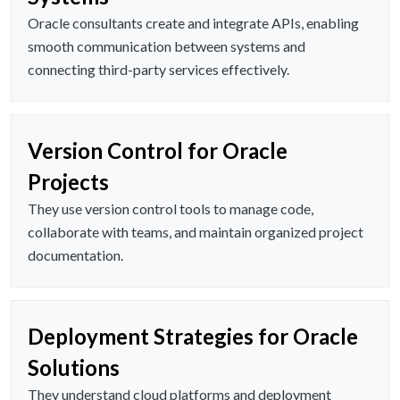
Oracle consultants create and integrate APIs, enabling
smooth communication between systems and
connecting third-party services effectively.
Version Control for Oracle
Projects
They use version control tools to manage code,
collaborate with teams, and maintain organized project
documentation.
Deployment Strategies for Oracle
Solutions
They understand cloud platforms and deployment