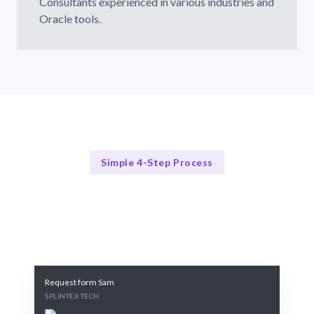
Consultants experienced in various industries and
Oracle tools.
Simple 4-Step Process
Our Consulting Process
Our 4-Step Oracle Consulting Process
Request form Sam
SPLINTEX TECH