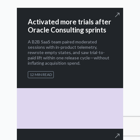
Activated more trials after
Oracle Consulting sprints
A B2B SaaS team paired moderated
sessions with in-product telemetry,
rewrote empty states, and saw trial-to-
paid lift within one release cycle—without
inflating acquisition spend.
12 MIN READ