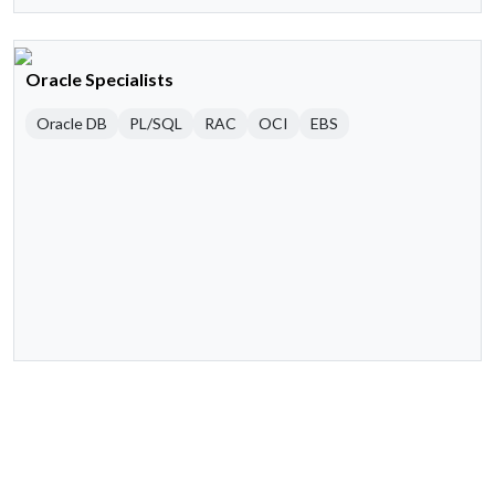
Oracle Specialists
Oracle DB
PL/SQL
RAC
OCI
EBS