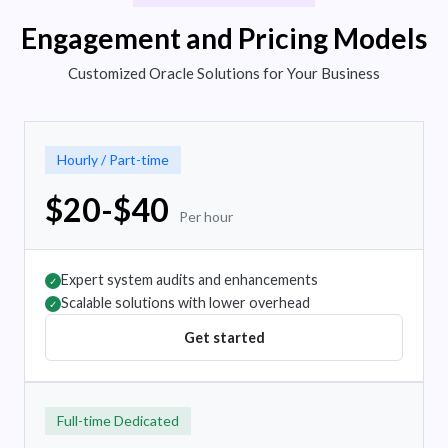
Engagement and Pricing Models
Customized Oracle Solutions for Your Business
Hourly / Part-time
$20-$40
Per hour
Expert system audits and enhancements
✓
Scalable solutions with lower overhead
✓
Get started
Full-time Dedicated