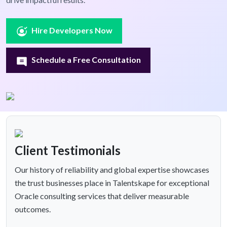
Hire Developers Now
Schedule a Free Consultation
Client Testimonials
Our history of reliability and global expertise showcases
the trust businesses place in Talentskape for exceptional
Oracle consulting services that deliver measurable
outcomes.