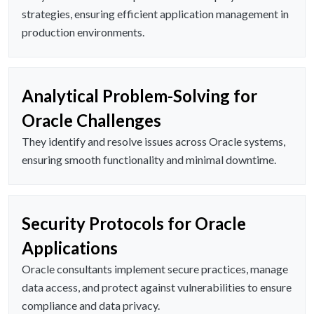
strategies, ensuring efficient application management in
production environments.
Analytical Problem-Solving for
Oracle Challenges
They identify and resolve issues across Oracle systems,
ensuring smooth functionality and minimal downtime.
Security Protocols for Oracle
Applications
Oracle consultants implement secure practices, manage
data access, and protect against vulnerabilities to ensure
compliance and data privacy.