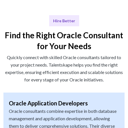
Hire Better
Find the Right Oracle Consultant
for Your Needs
Quickly connect with skilled Oracle consultants tailored to
your project needs. Talentskape helps you find the right
expertise, ensuring efficient execution and scalable solutions
for every stage of your Oracle initiatives.
Oracle Application Developers
Oracle consultants combine expertise in both database
management and application development, allowing
them to deliver comprehensive solutions. Their diverse