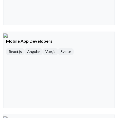
Mobile App Developers
React.js
Angular
Vue.js
Svelte