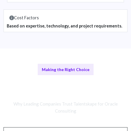
Cost Factors
Based on expertise, technology, and project requirements.
Making the Right Choice
Remote Oracle Consultants vs In-
House Teams
Why Leading Companies Trust Talentskape for Oracle
Consulting