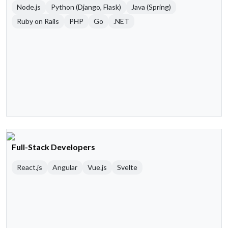
Node.js
Python (Django, Flask)
Java (Spring)
Ruby on Rails
PHP
Go
.NET
Full-Stack Developers
React.js
Angular
Vue.js
Svelte