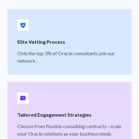
Elite Vetting Process
Only the top 3% of Oracle consultants join our
network.
Tailored Engagement Strategies
Choose from flexible consulting contracts—scale
your Oracle solutions as your business needs