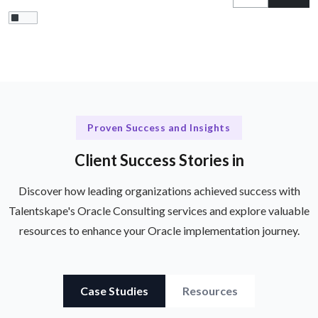
Proven Success and Insights
Client Success Stories in
Discover how leading organizations achieved success with
Talentskape's Oracle Consulting services and explore valuable
resources to enhance your Oracle implementation journey.
Case Studies
Resources