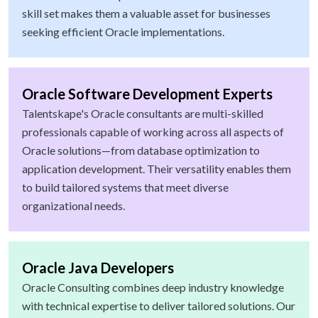
skill set makes them a valuable asset for businesses
seeking efficient Oracle implementations.
Oracle Software Development Experts
Talentskape's Oracle consultants are multi-skilled
professionals capable of working across all aspects of
Oracle solutions—from database optimization to
application development. Their versatility enables them
to build tailored systems that meet diverse
organizational needs.
Oracle Java Developers
Oracle Consulting combines deep industry knowledge
with technical expertise to deliver tailored solutions. Our