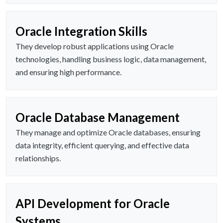
Oracle Integration Skills
They develop robust applications using Oracle
technologies, handling business logic, data management,
and ensuring high performance.
Oracle Database Management
They manage and optimize Oracle databases, ensuring
data integrity, efficient querying, and effective data
relationships.
API Development for Oracle
Systems