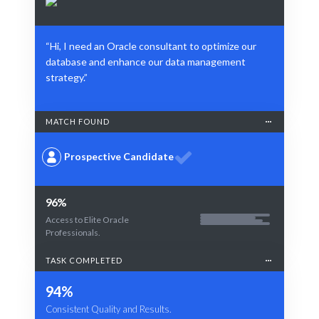
“Hi, I need an Oracle consultant to optimize our
database and enhance our data management
strategy.”
MATCH FOUND
Prospective Candidate
96%
Access to Elite Oracle
Professionals.
TASK COMPLETED
94%
Consistent Quality and Results.