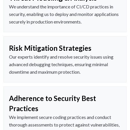
We understand the importance of CI/CD practices in
security, enabling us to deploy and monitor applications
securely in production environments.
Risk Mitigation Strategies
Our experts identify and resolve security issues using
advanced debugging techniques, ensuring minimal
downtime and maximum protection.
Adherence to Security Best
Practices
We implement secure coding practices and conduct
thorough assessments to protect against vulnerabilities,