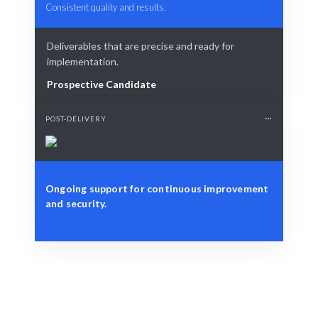
Consistent quality and results.
Deliverables that are precise and ready for
implementation.
Prospective Candidate
POST-DELIVERY
Ongoing support for continuous improvement
and security.
Define Your Need
Identify security risks or compliance requirements.