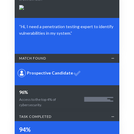
“Hi, I need a penetration testing expert to identify
vulnerabilities in my system.”
MATCH FOUND
Prospective Candidate
96%
Access to the top 4% of
cybersecurity.
TASK COMPLETED
94%