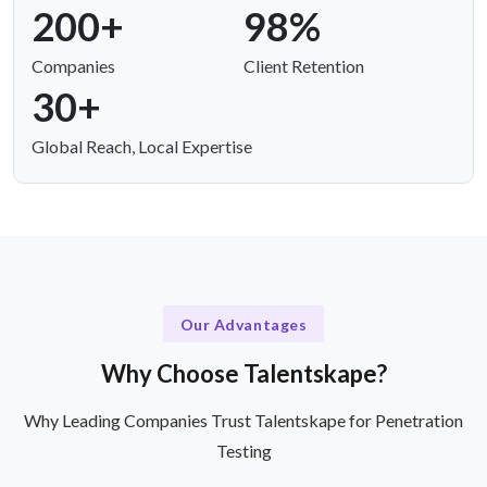
200+
98%
Companies
Client Retention
30+
Global Reach, Local Expertise
Our Advantages
Why Choose Talentskape?
Why Leading Companies Trust Talentskape for Penetration
Testing