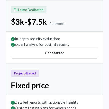
Full-time Dedicated
$3k-$7.5k
Per month
In-depth security evaluations
✓
Expert analysis for optimal security
✓
Get started
Project-Based
Fixed price
Detailed reports with actionable insights
✓
Custom testing plans for various needs
✓