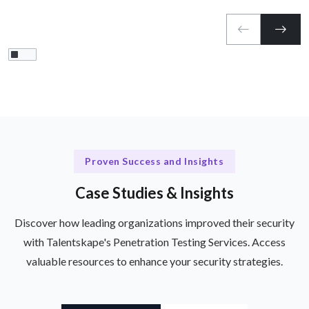
Proven Success and Insights
Case Studies & Insights
Discover how leading organizations improved their security
with Talentskape's Penetration Testing Services. Access
valuable resources to enhance your security strategies.