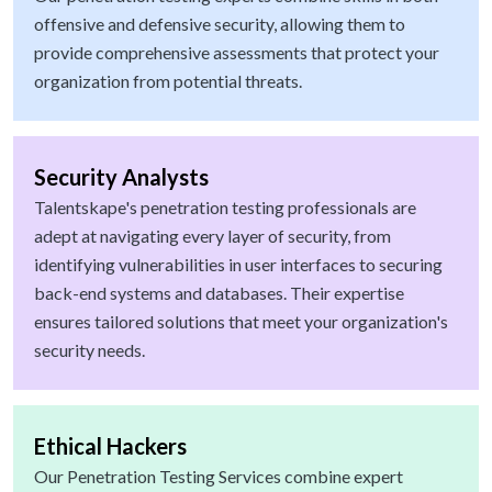
offensive and defensive security, allowing them to
provide comprehensive assessments that protect your
organization from potential threats.
Security Analysts
Talentskape's penetration testing professionals are
adept at navigating every layer of security, from
identifying vulnerabilities in user interfaces to securing
back-end systems and databases. Their expertise
ensures tailored solutions that meet your organization's
security needs.
Ethical Hackers
Our Penetration Testing Services combine expert