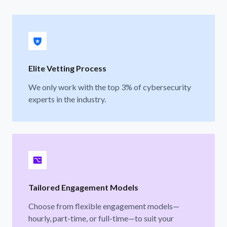
Elite Vetting Process
We only work with the top 3% of cybersecurity
experts in the industry.
Tailored Engagement Models
Choose from flexible engagement models—
hourly, part-time, or full-time—to suit your