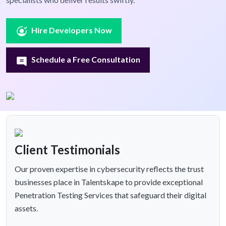
Hire Developers Now
Schedule a Free Consultation
Client Testimonials
Our proven expertise in cybersecurity reflects the trust
businesses place in Talentskape to provide exceptional
Penetration Testing Services that safeguard their digital
assets.