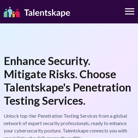
Enhance Security.
Mitigate Risks. Choose
Talentskape's Penetration
Testing Services.
Unlock top-tier Penetration Testing Services from a global
network of expert security professionals, ready to enhance
your cybersecurity posture. Talentskape connects you with
specialists who deliver results swiftly.