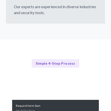
Our experts are experienced in diverse industries
and security tools.
Simple 4-Step Process
Our Process
Our 4-Step Penetration Testing Process
Request form Sam
SPLINTEX TECH