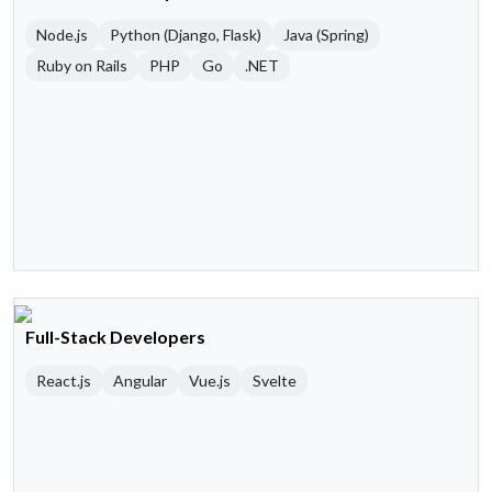
Node.js
Python (Django, Flask)
Java (Spring)
Ruby on Rails
PHP
Go
.NET
Full-Stack Developers
React.js
Angular
Vue.js
Svelte