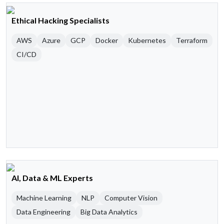
Ethical Hacking Specialists
AWS
Azure
GCP
Docker
Kubernetes
Terraform
CI/CD
AI, Data & ML Experts
Machine Learning
NLP
Computer Vision
Data Engineering
Big Data Analytics