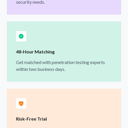
security needs.
48-Hour Matching
Get matched with penetration testing experts
within two business days.
Risk-Free Trial