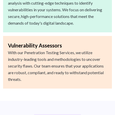
analysis with cutting-edge techniques to identify
vulnerabilities in your systems. We focus on delivering
secure, high-performance solutions that meet the
demands of today's digital landscape.
Vulnerability Assessors
With our Penetration Testing Services, we utilize
industry-leading tools and methodologies to uncover
security flaws. Our team ensures that your applications
are robust, compliant, and ready to withstand potential
threats.