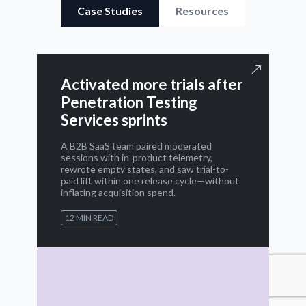
Case Studies
Resources
Activated more trials after
Penetration Testing
Services sprints
A B2B SaaS team paired moderated
sessions with in-product telemetry,
rewrote empty states, and saw trial-to-
paid lift within one release cycle—without
inflating acquisition spend.
12 MIN READ