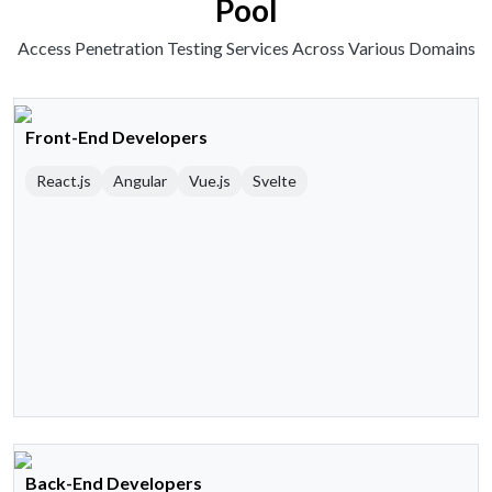
Pool
Access Penetration Testing Services Across Various Domains
Front-End Developers
React.js
Angular
Vue.js
Svelte
Back-End Developers