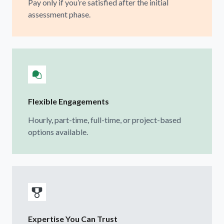
Pay only if you’re satisfied after the initial
assessment phase.
Flexible Engagements
Hourly, part-time, full-time, or project-based
options available.
Expertise You Can Trust