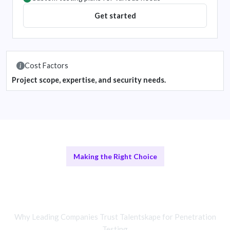
Get started
Cost Factors
Project scope, expertise, and security needs.
Making the Right Choice
Remote Testing vs In-House
Assessments
Why Leading Companies Trust Talentskape for Penetration
Testing