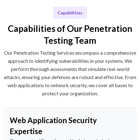
Capabilities
Capabilities of Our Penetration
Testing Team
Our Penetration Testing Services encompass a comprehensive
approach to identifying vulnerabilities in your systems. We
perform thorough assessments that simulate real-world
attacks, ensuring your defenses are robust and effective. From
web applications to network security, we cover all bases to
protect your organization.
Web Application Security
Expertise