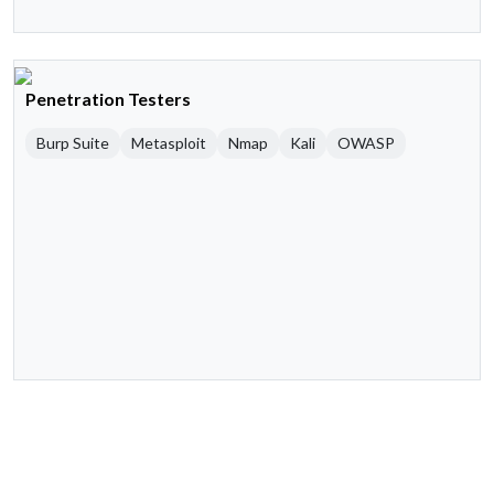
Penetration Testers
Burp Suite
Metasploit
Nmap
Kali
OWASP