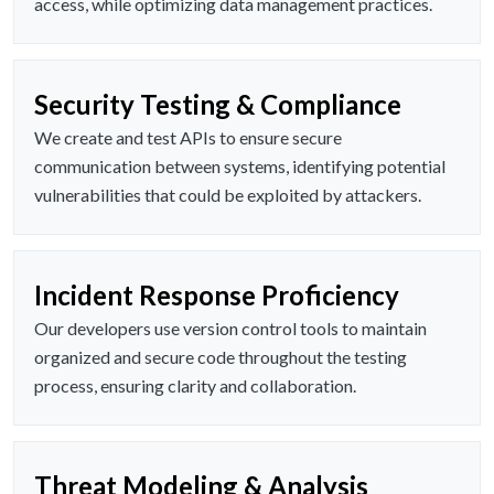
access, while optimizing data management practices.
Security Testing & Compliance
We create and test APIs to ensure secure
communication between systems, identifying potential
vulnerabilities that could be exploited by attackers.
Incident Response Proficiency
Our developers use version control tools to maintain
organized and secure code throughout the testing
process, ensuring clarity and collaboration.
Threat Modeling & Analysis