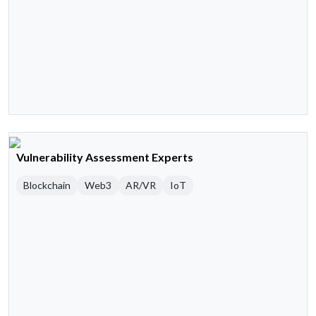
Vulnerability Assessment Experts
Blockchain
Web3
AR/VR
IoT