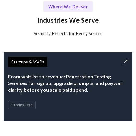
Where We Deliver
Industries We Serve
Security Experts for Every Sector
Startups & MVPs
From waitlist to revenue: Penetration Testing
Services for signup, upgrade prompts, and paywall
clarity before you scale paid spend.
11 mins Read