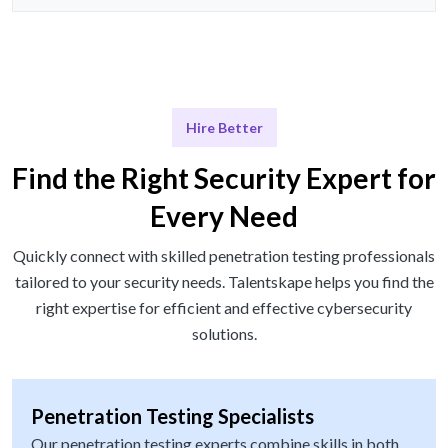
Hire Better
Find the Right Security Expert for
Every Need
Quickly connect with skilled penetration testing professionals
tailored to your security needs. Talentskape helps you find the
right expertise for efficient and effective cybersecurity
solutions.
Penetration Testing Specialists
Our penetration testing experts combine skills in both