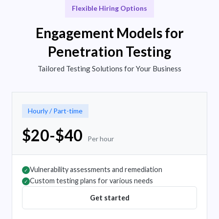
Flexible Hiring Options
Engagement Models for
Penetration Testing
Tailored Testing Solutions for Your Business
Hourly / Part-time
$20-$40
Per hour
Vulnerability assessments and remediation
✓
Custom testing plans for various needs
✓
Get started