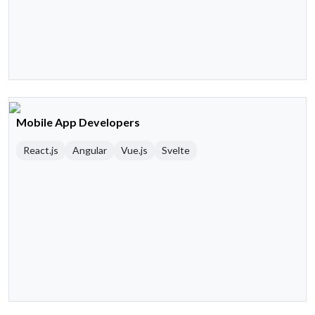
Mobile App Developers
React.js
Angular
Vue.js
Svelte