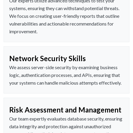
Our experts utilize advanced techniques to test your
systems, ensuring they can withstand potential threats.
We focus on creating user-friendly reports that outline
vulnerabilities and actionable recommendations for
improvement.
Network Security Skills
We assess server-side security by examining business
logic, authentication processes, and APIs, ensuring that
your systems can handle malicious attempts effectively.
Risk Assessment and Management
Our team expertly evaluates database security, ensuring
data integrity and protection against unauthorized