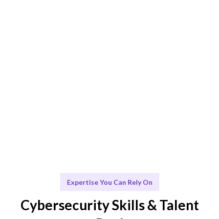
Smart Match
AI + human expertise ensures the best fit for your
needs.
Engage & Deliver
Security insights delivered seamlessly and effectively.
Scale & Evolve
Ongoing support for your cybersecurity growth.
Expertise You Can Rely On
Cybersecurity Skills & Talent