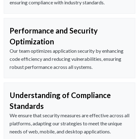
ensuring compliance with industry standards.
Performance and Security
Optimization
Our team optimizes application security by enhancing
code efficiency and reducing vulnerabilities, ensuring
robust performance across all systems.
Understanding of Compliance
Standards
We ensure that security measures are effective across all
platforms, adapting our strategies to meet the unique
needs of web, mobile, and desktop applications.